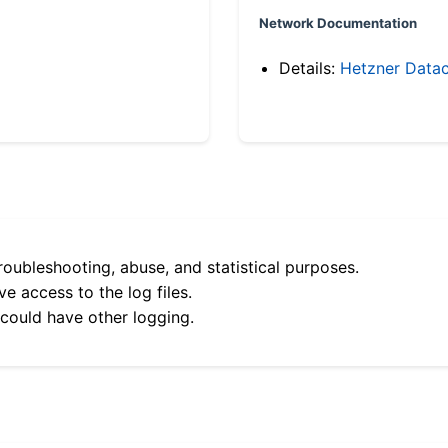
Network Documentation
Details:
Hetzner Datac
roubleshooting, abuse, and statistical purposes.
e access to the log files.
 could have other logging.