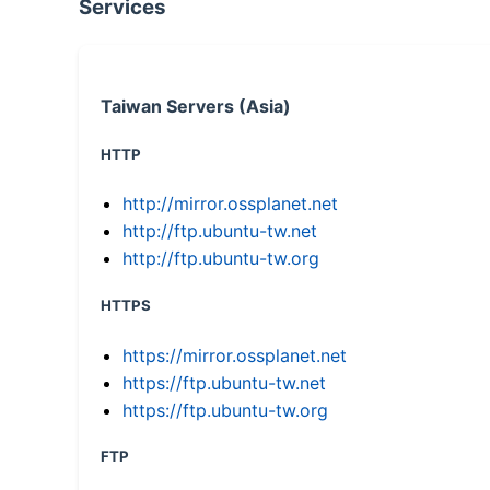
Services
Taiwan Servers (Asia)
HTTP
http://mirror.ossplanet.net
http://ftp.ubuntu-tw.net
http://ftp.ubuntu-tw.org
HTTPS
https://mirror.ossplanet.net
https://ftp.ubuntu-tw.net
https://ftp.ubuntu-tw.org
FTP