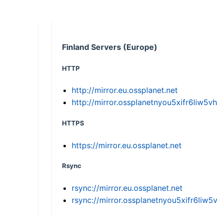
Finland Servers (Europe)
HTTP
http://mirror.eu.ossplanet.net
http://mirror.ossplanetnyou5xifr6li
HTTPS
https://mirror.eu.ossplanet.net
Rsync
rsync://mirror.eu.ossplanet.net
rsync://mirror.ossplanetnyou5xifr6l