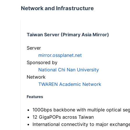
Network and Infrastructure
Taiwan Server (Primary Asia Mirror)
Server
mirror.ossplanet.net
Sponsored by
National Chi Nan University
Network
TWAREN Academic Network
Features
100Gbps backbone with multiple optical se
12 GigaPOPs across Taiwan
International connectivity to major exchang