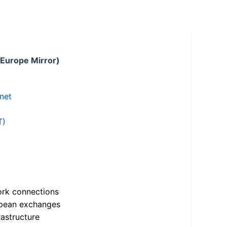
 Europe Mirror)
.net
T)
ork connections
opean exchanges
astructure