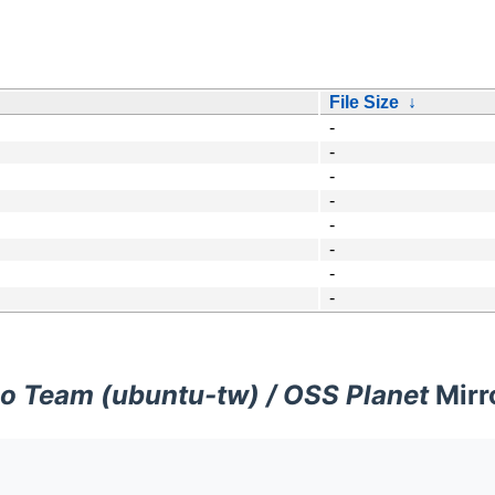
File Size
↓
-
-
-
-
-
-
-
-
o Team (ubuntu-tw) / OSS Planet
Mirr