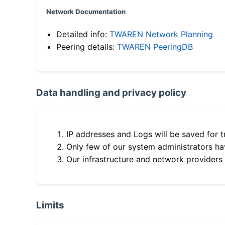
Network Documentation
Detailed info:
TWAREN Network Planning
Peering details:
TWAREN PeeringDB
Data handling and privacy policy
IP addresses and Logs will be saved for t
Only few of our system administrators hav
Our infrastructure and network providers
Limits