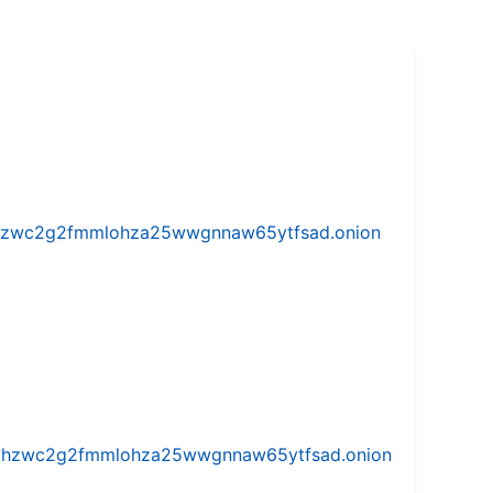
w5vhzwc2g2fmmlohza25wwgnnaw65ytfsad.onion
iw5vhzwc2g2fmmlohza25wwgnnaw65ytfsad.onion