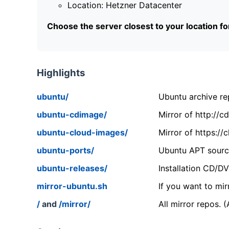
Location: Hetzner Datacenter
Choose the server closest to your location f
Highlights
ubuntu/
Ubuntu archive rep
ubuntu-cdimage/
Mirror of http://
ubuntu-cloud-images/
Mirror of https:/
ubuntu-ports/
Ubuntu APT source
ubuntu-releases/
Installation CD/D
mirror-ubuntu.sh
If you want to mir
/
and
/mirror/
All mirror repos. 