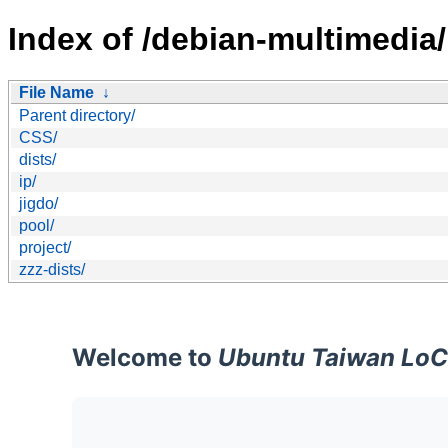
Index of /debian-multimedia/
File Name
↓
Parent directory/
CSS/
dists/
ip/
jigdo/
pool/
project/
zzz-dists/
Welcome to
Ubuntu Taiwan LoC