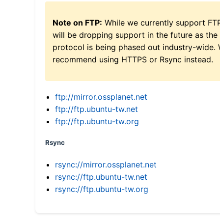
Note on FTP:
While we currently support FT
will be dropping support in the future as the
protocol is being phased out industry-wide.
recommend using HTTPS or Rsync instead.
ftp://mirror.ossplanet.net
ftp://ftp.ubuntu-tw.net
ftp://ftp.ubuntu-tw.org
Rsync
rsync://mirror.ossplanet.net
rsync://ftp.ubuntu-tw.net
rsync://ftp.ubuntu-tw.org