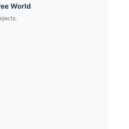
ree World
ojects.