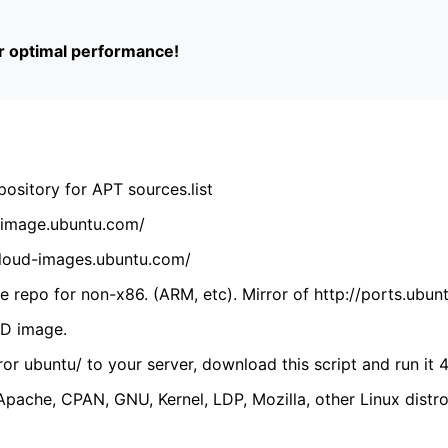
or optimal performance!
ository for APT sources.list
cdimage.ubuntu.com/
/cloud-images.ubuntu.com/
 repo for non-x86. (ARM, etc). Mirror of http://ports.ubun
VD image.
ror ubuntu/ to your server, download this script and run it 4
(Apache, CPAN, GNU, Kernel, LDP, Mozilla, other Linux distro