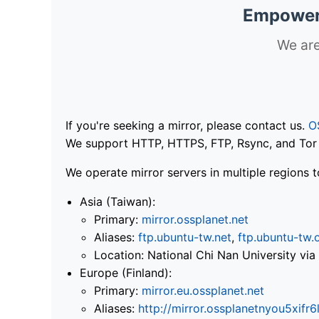
Empoweri
We are
If you're seeking a mirror, please contact us.
O
We support HTTP, HTTPS, FTP, Rsync, and Tor .
We operate mirror servers in multiple regions t
Asia (Taiwan):
Primary:
mirror.ossplanet.net
Aliases:
ftp.ubuntu-tw.net
,
ftp.ubuntu-tw.
Location: National Chi Nan University 
Europe (Finland):
Primary:
mirror.eu.ossplanet.net
Aliases:
http://mirror.ossplanetnyou5x