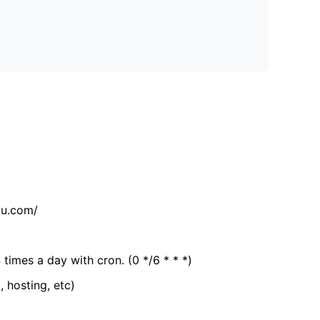
tu.com/
 times a day with cron. (0 */6 * * *)
, hosting, etc)