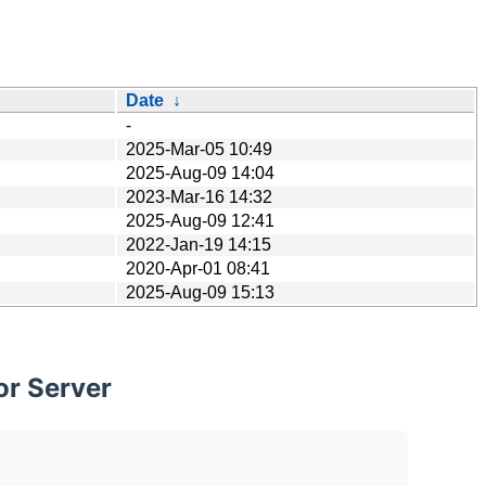
Date
↓
-
2025-Mar-05 10:49
2025-Aug-09 14:04
2023-Mar-16 14:32
2025-Aug-09 12:41
2022-Jan-19 14:15
2020-Apr-01 08:41
2025-Aug-09 15:13
or Server