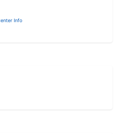
enter Info