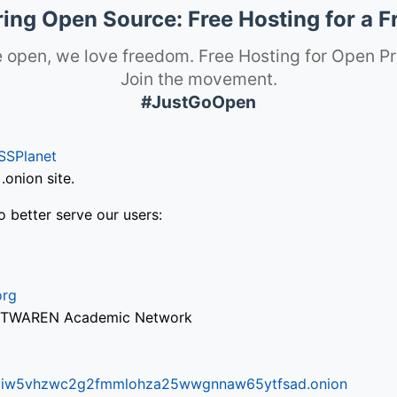
ng Open Source: Free Hosting for a F
 open, we love freedom. Free Hosting for Open Pr
Join the movement.
#JustGoOpen
SSPlanet
onion site.
o better serve our users:
org
via TWAREN Academic Network
ifr6liw5vhzwc2g2fmmlohza25wwgnnaw65ytfsad.onion