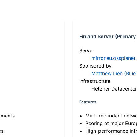
Finland Server (Primary
Server
mirror.eu.ossplanet
Sponsored by
Matthew Lien (Blue
Infrastructure
Hetzner Datacenter
Features
gments
Multi-redundant netw
Peering at major Eur
es
High-performance infr