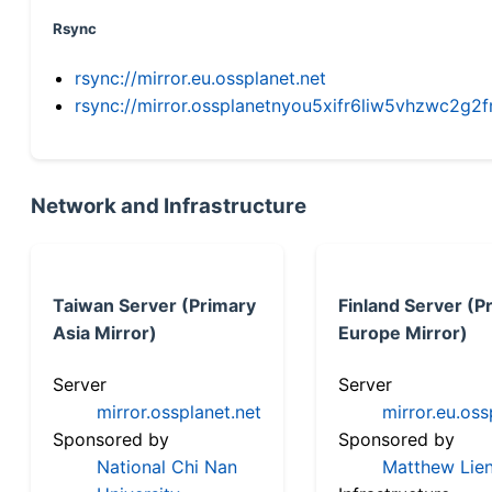
Rsync
rsync://mirror.eu.ossplanet.net
rsync://mirror.ossplanetnyou5xifr6liw5vhzwc2
Network and Infrastructure
Taiwan Server (Primary
Finland Server (P
Asia Mirror)
Europe Mirror)
Server
Server
mirror.ossplanet.net
mirror.eu.oss
Sponsored by
Sponsored by
National Chi Nan
Matthew Lien