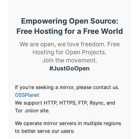
Empowering Open Source:
Free Hosting for a Free World
We are open, we love freedom. Free
Hosting for Open Projects.
Join the movement.
#JustGoOpen
If you're seeking a mirror, please contact us.
OSSPlanet
We support HTTP, HTTPS, FTP, Rsync, and
Tor .onion site.
We operate mirror servers in multiple regions
to better serve our users: