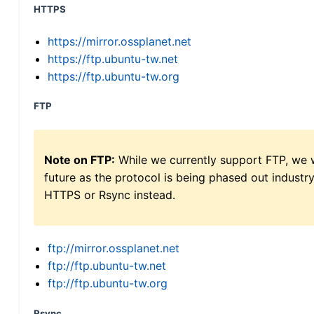
HTTPS
https://mirror.ossplanet.net
https://ftp.ubuntu-tw.net
https://ftp.ubuntu-tw.org
FTP
Note on FTP:
While we currently support FTP, we w
future as the protocol is being phased out indus
HTTPS or Rsync instead.
ftp://mirror.ossplanet.net
ftp://ftp.ubuntu-tw.net
ftp://ftp.ubuntu-tw.org
Rsync