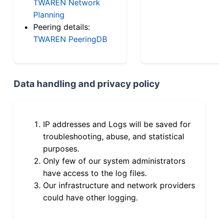
TWAREN Network
Planning
Peering details:
TWAREN PeeringDB
Data handling and privacy policy
IP addresses and Logs will be saved for
troubleshooting, abuse, and statistical
purposes.
Only few of our system administrators
have access to the log files.
Our infrastructure and network providers
could have other logging.