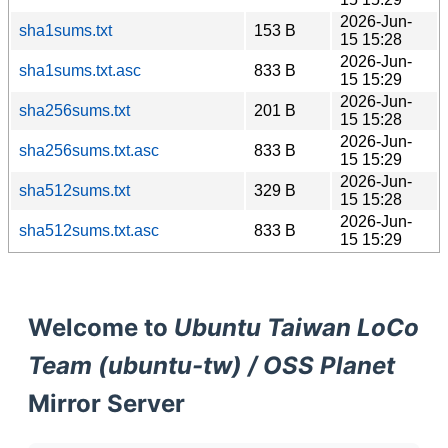
2026-Jun-
sha1sums.txt
153 B
15 15:28
2026-Jun-
sha1sums.txt.asc
833 B
15 15:29
2026-Jun-
sha256sums.txt
201 B
15 15:28
2026-Jun-
sha256sums.txt.asc
833 B
15 15:29
2026-Jun-
sha512sums.txt
329 B
15 15:28
2026-Jun-
sha512sums.txt.asc
833 B
15 15:29
Welcome to
Ubuntu Taiwan LoCo
Team (ubuntu-tw) / OSS Planet
Mirror Server