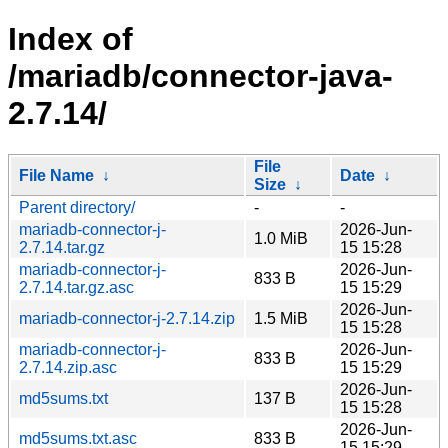
Index of
/mariadb/connector-java-
2.7.14/
File
File Name
↓
Date
↓
Size
↓
Parent directory/
-
-
mariadb-connector-j-
2026-Jun-
1.0 MiB
2.7.14.tar.gz
15 15:28
mariadb-connector-j-
2026-Jun-
833 B
2.7.14.tar.gz.asc
15 15:29
2026-Jun-
mariadb-connector-j-2.7.14.zip
1.5 MiB
15 15:28
mariadb-connector-j-
2026-Jun-
833 B
2.7.14.zip.asc
15 15:29
2026-Jun-
md5sums.txt
137 B
15 15:28
2026-Jun-
md5sums.txt.asc
833 B
15 15:29