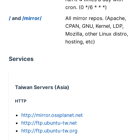
cron. (0 */6 * * *)
/
and
/mirror/
All mirror repos. (Apache,
CPAN, GNU, Kernel, LDP,
Mozilla, other Linux distro,
hosting, etc)
Services
Taiwan Servers (Asia)
HTTP
http://mirror.ossplanet.net
http://ftp.ubuntu-tw.net
http://ftp.ubuntu-tw.org