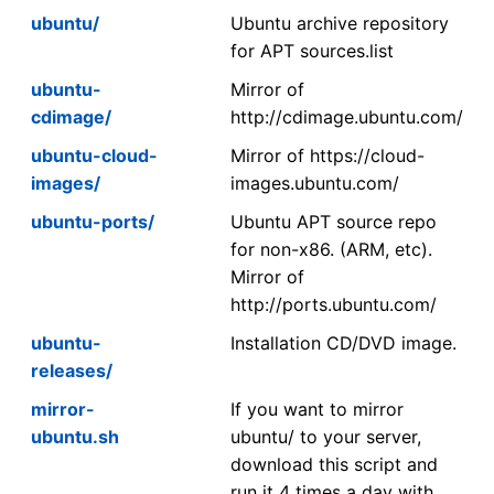
ubuntu/
Ubuntu archive repository
for APT sources.list
ubuntu-
Mirror of
cdimage/
http://cdimage.ubuntu.com/
ubuntu-cloud-
Mirror of https://cloud-
images/
images.ubuntu.com/
ubuntu-ports/
Ubuntu APT source repo
for non-x86. (ARM, etc).
Mirror of
http://ports.ubuntu.com/
ubuntu-
Installation CD/DVD image.
releases/
mirror-
If you want to mirror
ubuntu.sh
ubuntu/ to your server,
download this script and
run it 4 times a day with