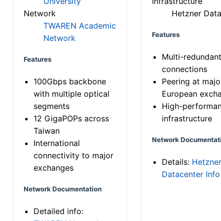
University
Infrastructure
Network
Hetzner Data
TWAREN Academic
Features
Network
Multi-redundan
Features
connections
100Gbps backbone
Peering at majo
with multiple optical
European exch
segments
High-performa
12 GigaPOPs across
infrastructure
Taiwan
Network Documentat
International
connectivity to major
Details:
Hetzne
exchanges
Datacenter Info
Network Documentation
Detailed info: