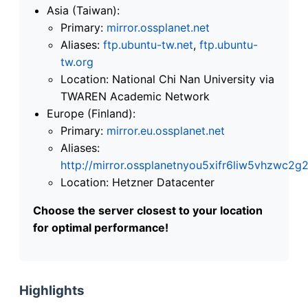
Asia (Taiwan):
Primary:
mirror.ossplanet.net
Aliases:
ftp.ubuntu-tw.net
,
ftp.ubuntu-
tw.org
Location: National Chi Nan University via
TWAREN Academic Network
Europe (Finland):
Primary:
mirror.eu.ossplanet.net
Aliases:
http://mirror.ossplanetnyou5xifr6liw5vhzwc
Location: Hetzner Datacenter
Choose the server closest to your location
for optimal performance!
Highlights