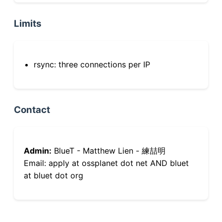
Limits
rsync: three connections per IP
Contact
Admin:
BlueT - Matthew Lien - 練喆明
Email: apply at ossplanet dot net AND bluet
at bluet dot org