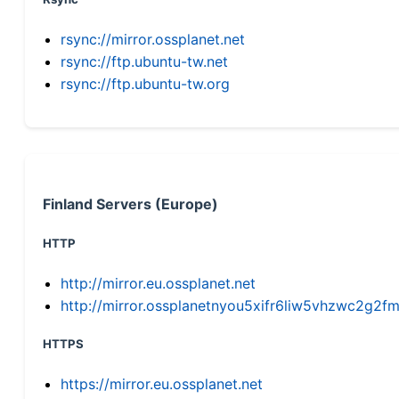
rsync://mirror.ossplanet.net
rsync://ftp.ubuntu-tw.net
rsync://ftp.ubuntu-tw.org
Finland Servers (Europe)
HTTP
http://mirror.eu.ossplanet.net
http://mirror.ossplanetnyou5xifr6liw5vhzwc2g
HTTPS
https://mirror.eu.ossplanet.net