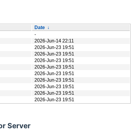
Date
↓
-
2026-Jun-14 22:11
2026-Jun-23 19:51
2026-Jun-23 19:51
2026-Jun-23 19:51
2026-Jun-23 19:51
2026-Jun-23 19:51
2026-Jun-23 19:51
2026-Jun-23 19:51
2026-Jun-23 19:51
2026-Jun-23 19:51
or Server