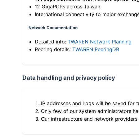
12 GigaPOPs across Taiwan
International connectivity to major exchang
Network Documentation
Detailed info:
TWAREN Network Planning
Peering details:
TWAREN PeeringDB
Data handling and privacy policy
IP addresses and Logs will be saved for t
Only few of our system administrators hav
Our infrastructure and network providers