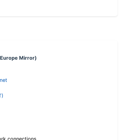
 Europe Mirror)
.net
T)
ork connections