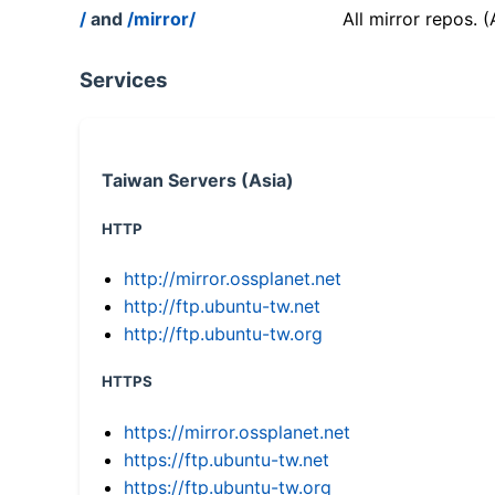
/
and
/mirror/
All mirror repos. 
Services
Taiwan Servers (Asia)
HTTP
http://mirror.ossplanet.net
http://ftp.ubuntu-tw.net
http://ftp.ubuntu-tw.org
HTTPS
https://mirror.ossplanet.net
https://ftp.ubuntu-tw.net
https://ftp.ubuntu-tw.org