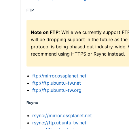
FTP
Note on FTP:
While we currently support FT
will be dropping support in the future as the
protocol is being phased out industry-wide.
recommend using HTTPS or Rsync instead.
ftp://mirror.ossplanet.net
ftp://ftp.ubuntu-tw.net
ftp://ftp.ubuntu-tw.org
Rsync
rsync://mirror.ossplanet.net
rsync://ftp.ubuntu-tw.net