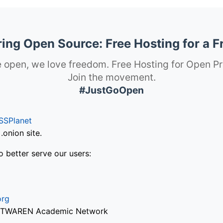
ng Open Source: Free Hosting for a F
 open, we love freedom. Free Hosting for Open Pr
Join the movement.
#JustGoOpen
SSPlanet
onion site.
o better serve our users:
org
via TWAREN Academic Network