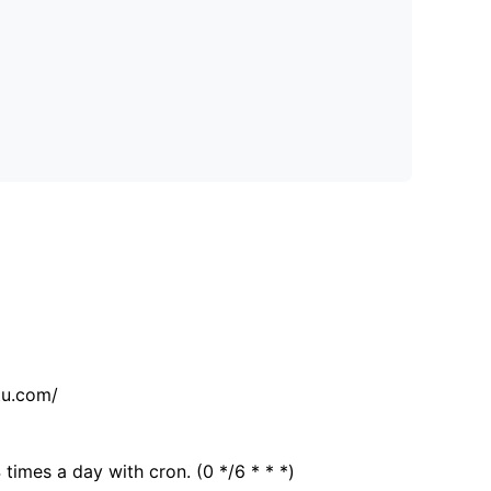
tu.com/
 times a day with cron. (0 */6 * * *)