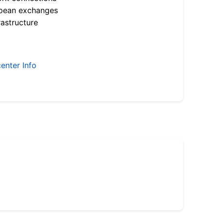
opean exchanges
astructure
enter Info