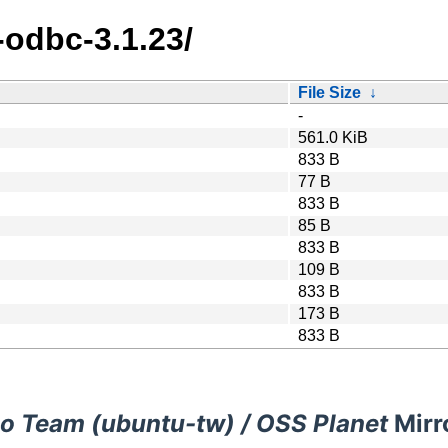
-odbc-3.1.23/
File Size
↓
-
561.0 KiB
833 B
77 B
833 B
85 B
833 B
109 B
833 B
173 B
833 B
o Team (ubuntu-tw) / OSS Planet
Mirr