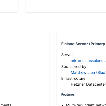
Finland Server (Primary
Server
mirror.eu.ossplanet
Sponsored by
Matthew Lien (Blue
Infrastructure
Hetzner Datacenter
Features
gments
Multi-redundant netw