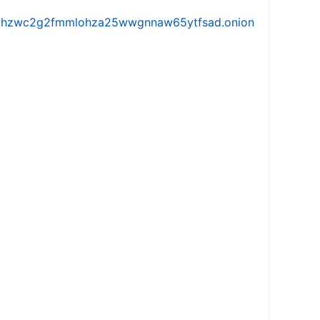
iw5vhzwc2g2fmmlohza25wwgnnaw65ytfsad.onion