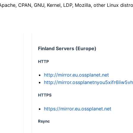
(Apache, CPAN, GNU, Kernel, LDP, Mozilla, other Linux distro
Finland Servers (Europe)
HTTP
http://mirror.eu.ossplanet.net
http://mirror.ossplanetnyou5xifr6li
HTTPS
https://mirror.eu.ossplanet.net
Rsync