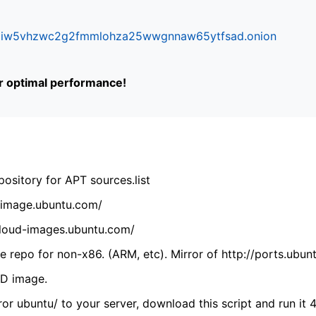
ifr6liw5vhzwc2g2fmmlohza25wwgnnaw65ytfsad.onion
or optimal performance!
ository for APT sources.list
cdimage.ubuntu.com/
/cloud-images.ubuntu.com/
 repo for non-x86. (ARM, etc). Mirror of http://ports.ubun
VD image.
ror ubuntu/ to your server, download this script and run it 4