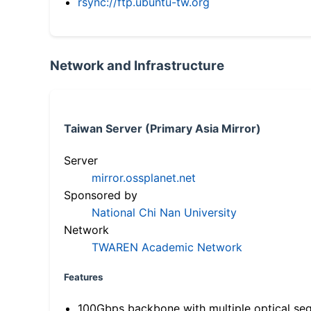
rsync://ftp.ubuntu-tw.org
Network and Infrastructure
Taiwan Server (Primary Asia Mirror)
Server
mirror.ossplanet.net
Sponsored by
National Chi Nan University
Network
TWAREN Academic Network
Features
100Gbps backbone with multiple optical se