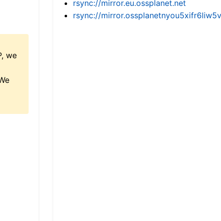
rsync://mirror.eu.ossplanet.net
rsync://mirror.ossplanetnyou5xifr6l
P, we
 We