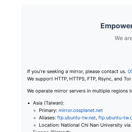
Empoweri
We are
If you're seeking a mirror, please contact us.
O
We support HTTP, HTTPS, FTP, Rsync, and Tor .
We operate mirror servers in multiple regions t
Asia (Taiwan):
Primary:
mirror.ossplanet.net
Aliases:
ftp.ubuntu-tw.net
,
ftp.ubuntu-tw.
Location: National Chi Nan University 