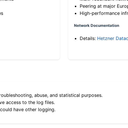
Peering at major Eur
es
High-performance infr
Network Documentation
Details:
Hetzner Datac
roubleshooting, abuse, and statistical purposes.
e access to the log files.
 could have other logging.