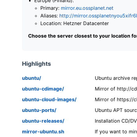
Europe (Finland):
Primary:
mirror.eu.ossplanet.net
Aliases:
http://mirror.ossplanetnyou5x
Location: Hetzner Datacenter
Choose the server closest to your location f
Highlights
ubuntu/
Ubuntu archive rep
ubuntu-cdimage/
Mirror of http://
ubuntu-cloud-images/
Mirror of https:/
ubuntu-ports/
Ubuntu APT source
ubuntu-releases/
Installation CD/D
mirror-ubuntu.sh
If you want to mir