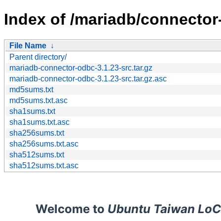
Index of /mariadb/connector
File Name
↓
Parent directory/
mariadb-connector-odbc-3.1.23-src.tar.gz
mariadb-connector-odbc-3.1.23-src.tar.gz.asc
md5sums.txt
md5sums.txt.asc
sha1sums.txt
sha1sums.txt.asc
sha256sums.txt
sha256sums.txt.asc
sha512sums.txt
sha512sums.txt.asc
Welcome to
Ubuntu Taiwan LoC