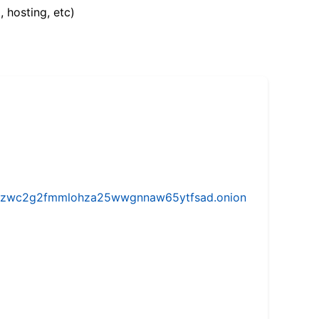
, hosting, etc)
w5vhzwc2g2fmmlohza25wwgnnaw65ytfsad.onion