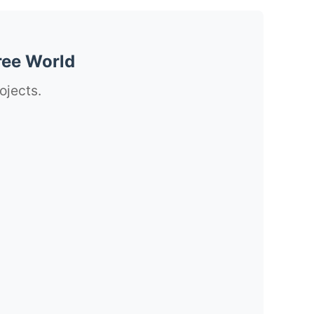
ree World
ojects.