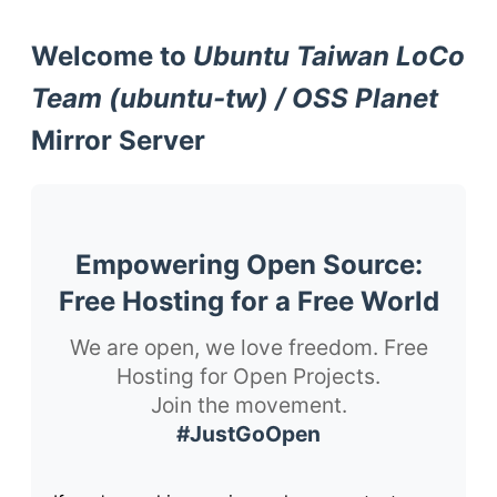
Welcome to
Ubuntu Taiwan LoCo
Team (ubuntu-tw) / OSS Planet
Mirror Server
Empowering Open Source:
Free Hosting for a Free World
We are open, we love freedom. Free
Hosting for Open Projects.
Join the movement.
#JustGoOpen