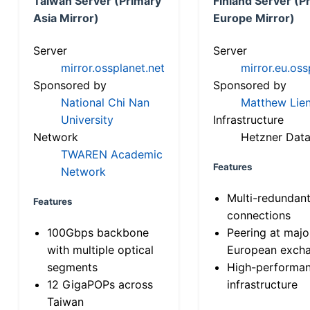
Taiwan Server (Primary
Finland Server (P
Asia Mirror)
Europe Mirror)
Server
Server
mirror.ossplanet.net
mirror.eu.oss
Sponsored by
Sponsored by
National Chi Nan
Matthew Lien
University
Infrastructure
Network
Hetzner Data
TWAREN Academic
Features
Network
Multi-redundan
Features
connections
100Gbps backbone
Peering at majo
with multiple optical
European exch
segments
High-performa
12 GigaPOPs across
infrastructure
Taiwan