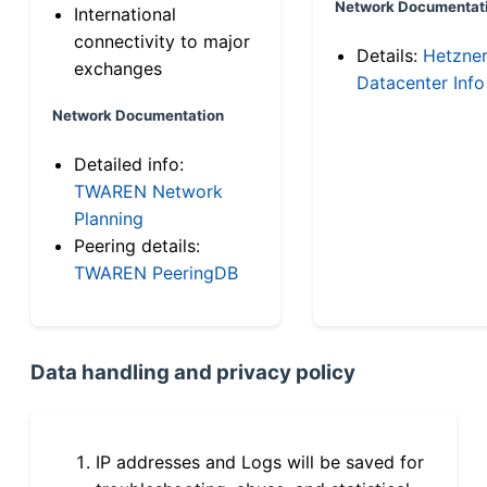
Network Documentat
International
connectivity to major
Details:
Hetzne
exchanges
Datacenter Info
Network Documentation
Detailed info:
TWAREN Network
Planning
Peering details:
TWAREN PeeringDB
Data handling and privacy policy
IP addresses and Logs will be saved for