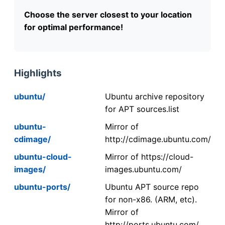
Choose the server closest to your location
for optimal performance!
Highlights
ubuntu/
Ubuntu archive repository
for APT sources.list
ubuntu-
Mirror of
cdimage/
http://cdimage.ubuntu.com/
ubuntu-cloud-
Mirror of https://cloud-
images/
images.ubuntu.com/
ubuntu-ports/
Ubuntu APT source repo
for non-x86. (ARM, etc).
Mirror of
http://ports.ubuntu.com/