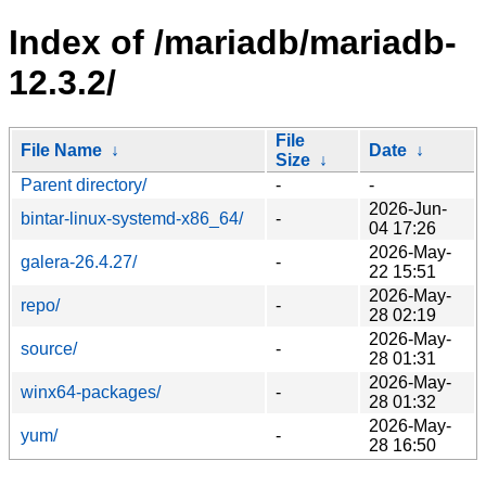
Index of /mariadb/mariadb-
12.3.2/
File
File Name
↓
Date
↓
Size
↓
Parent directory/
-
-
2026-Jun-
bintar-linux-systemd-x86_64/
-
04 17:26
2026-May-
galera-26.4.27/
-
22 15:51
2026-May-
repo/
-
28 02:19
2026-May-
source/
-
28 01:31
2026-May-
winx64-packages/
-
28 01:32
2026-May-
yum/
-
28 16:50