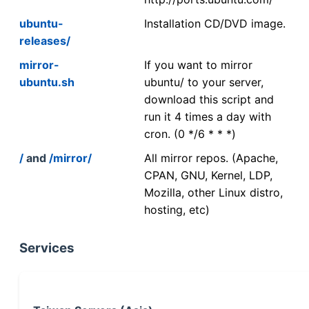
ubuntu-
Installation CD/DVD image.
releases/
mirror-
If you want to mirror
ubuntu.sh
ubuntu/ to your server,
download this script and
run it 4 times a day with
cron. (0 */6 * * *)
/
and
/mirror/
All mirror repos. (Apache,
CPAN, GNU, Kernel, LDP,
Mozilla, other Linux distro,
hosting, etc)
Services