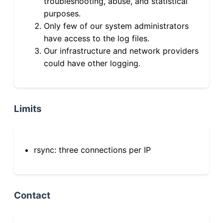
troubleshooting, abuse, and statistical
purposes.
Only few of our system administrators
have access to the log files.
Our infrastructure and network providers
could have other logging.
Limits
rsync: three connections per IP
Contact