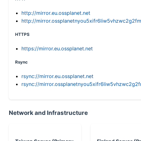
http://mirror.eu.ossplanet.net
http://mirror.ossplanetnyou5xifr6liw5vhzwc2g
HTTPS
https://mirror.eu.ossplanet.net
Rsync
rsync://mirror.eu.ossplanet.net
rsync://mirror.ossplanetnyou5xifr6liw5vhzwc2
Network and Infrastructure