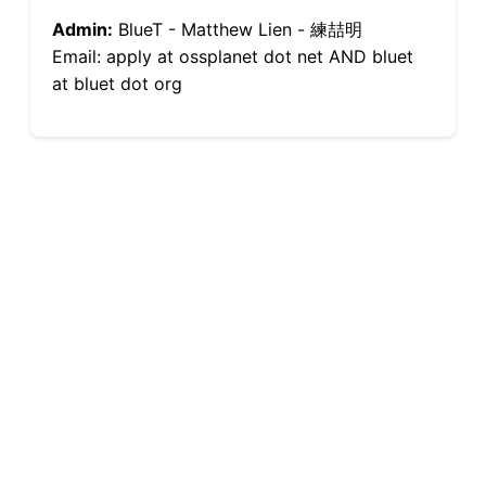
Admin:
BlueT - Matthew Lien - 練喆明
Email: apply at ossplanet dot net AND bluet
at bluet dot org