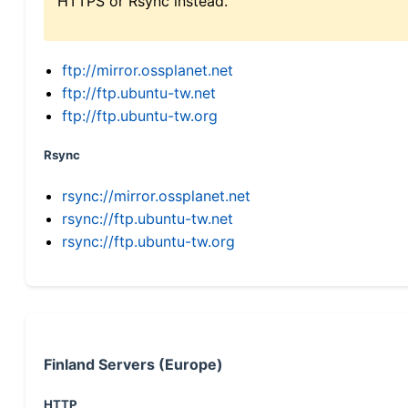
HTTPS or Rsync instead.
ftp://mirror.ossplanet.net
ftp://ftp.ubuntu-tw.net
ftp://ftp.ubuntu-tw.org
Rsync
rsync://mirror.ossplanet.net
rsync://ftp.ubuntu-tw.net
rsync://ftp.ubuntu-tw.org
Finland Servers (Europe)
HTTP