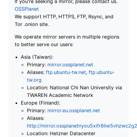
If you're seeking a mirror, please contact us.
OSSPlanet
We support HTTP, HTTPS, FTP, Rsync, and
Tor .onion site.
We operate mirror servers in multiple regions
to better serve our users:
Asia (Taiwan):
Primary:
mirror.ossplanet.net
Aliases:
ftp.ubuntu-tw.net
,
ftp.ubuntu-
tw.org
Location: National Chi Nan University via
TWAREN Academic Network
Europe (Finland):
Primary:
mirror.eu.ossplanet.net
Aliases:
http://mirror.ossplanetnyou5xifr6liw5vhzwc
Location: Hetzner Datacenter