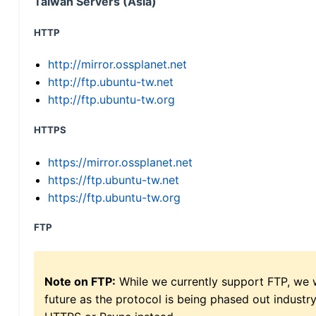
Taiwan Servers (Asia)
HTTP
http://mirror.ossplanet.net
http://ftp.ubuntu-tw.net
http://ftp.ubuntu-tw.org
HTTPS
https://mirror.ossplanet.net
https://ftp.ubuntu-tw.net
https://ftp.ubuntu-tw.org
FTP
Note on FTP:
While we currently support FTP, we w
future as the protocol is being phased out indus