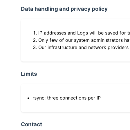
Data handling and privacy policy
IP addresses and Logs will be saved for t
Only few of our system administrators hav
Our infrastructure and network providers
Limits
rsync: three connections per IP
Contact