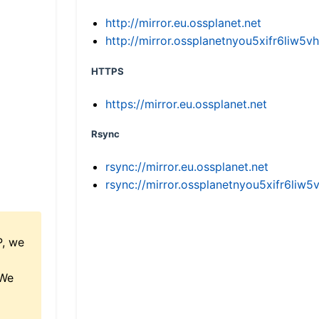
http://mirror.eu.ossplanet.net
http://mirror.ossplanetnyou5xifr6li
HTTPS
https://mirror.eu.ossplanet.net
Rsync
rsync://mirror.eu.ossplanet.net
rsync://mirror.ossplanetnyou5xifr6l
P, we
 We