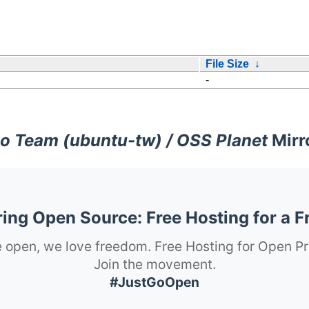
File Size
↓
-
o Team (ubuntu-tw) / OSS Planet
Mirr
ng Open Source: Free Hosting for a F
 open, we love freedom. Free Hosting for Open Pr
Join the movement.
#JustGoOpen