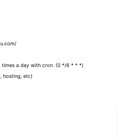
tu.com/
 times a day with cron. (0 */6 * * *)
, hosting, etc)