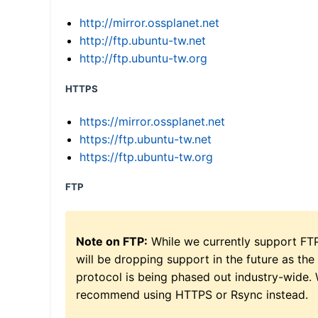
http://mirror.ossplanet.net
http://ftp.ubuntu-tw.net
http://ftp.ubuntu-tw.org
HTTPS
https://mirror.ossplanet.net
https://ftp.ubuntu-tw.net
https://ftp.ubuntu-tw.org
FTP
Note on FTP:
While we currently support FT
will be dropping support in the future as the
protocol is being phased out industry-wide.
recommend using HTTPS or Rsync instead.