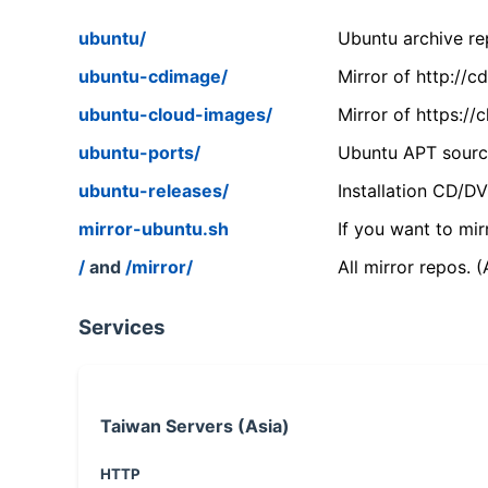
ubuntu/
Ubuntu archive rep
ubuntu-cdimage/
Mirror of http://
ubuntu-cloud-images/
Mirror of https:/
ubuntu-ports/
Ubuntu APT source
ubuntu-releases/
Installation CD/D
mirror-ubuntu.sh
If you want to mir
/
and
/mirror/
All mirror repos. 
Services
Taiwan Servers (Asia)
HTTP