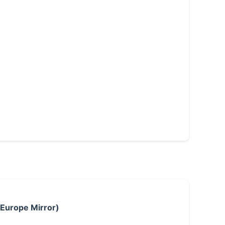
 Europe Mirror)