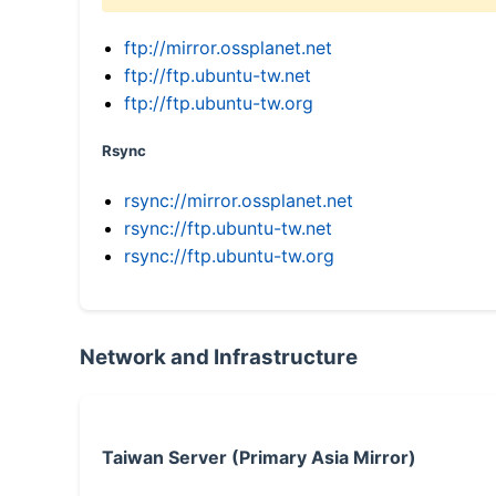
ftp://mirror.ossplanet.net
ftp://ftp.ubuntu-tw.net
ftp://ftp.ubuntu-tw.org
Rsync
rsync://mirror.ossplanet.net
rsync://ftp.ubuntu-tw.net
rsync://ftp.ubuntu-tw.org
Network and Infrastructure
Taiwan Server (Primary Asia Mirror)