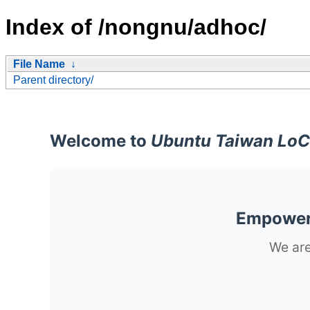
Index of /nongnu/adhoc/
File Name
↓
Parent directory/
Welcome to
Ubuntu Taiwan LoC
Empoweri
We are