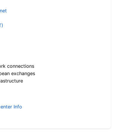
.net
T)
ork connections
opean exchanges
astructure
enter Info