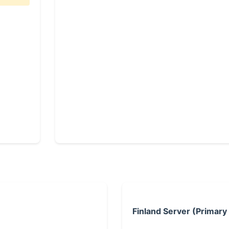
Finland Server (Primary