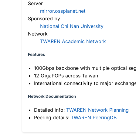
Server
mirror.ossplanet.net
Sponsored by
National Chi Nan University
Network
TWAREN Academic Network
Features
100Gbps backbone with multiple optical se
12 GigaPOPs across Taiwan
International connectivity to major exchang
Network Documentation
Detailed info:
TWAREN Network Planning
Peering details:
TWAREN PeeringDB