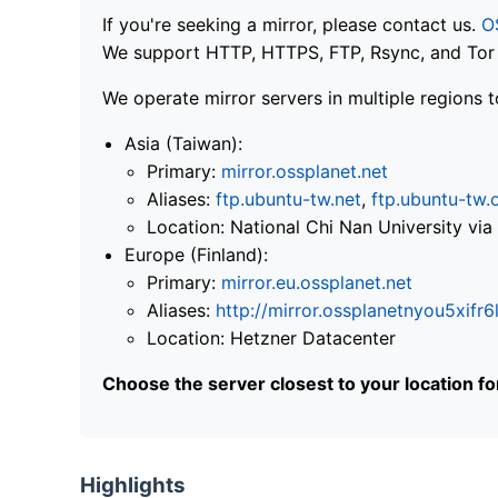
If you're seeking a mirror, please contact us.
O
We support HTTP, HTTPS, FTP, Rsync, and Tor .
We operate mirror servers in multiple regions t
Asia (Taiwan):
Primary:
mirror.ossplanet.net
Aliases:
ftp.ubuntu-tw.net
,
ftp.ubuntu-tw.
Location: National Chi Nan University 
Europe (Finland):
Primary:
mirror.eu.ossplanet.net
Aliases:
http://mirror.ossplanetnyou5x
Location: Hetzner Datacenter
Choose the server closest to your location f
Highlights