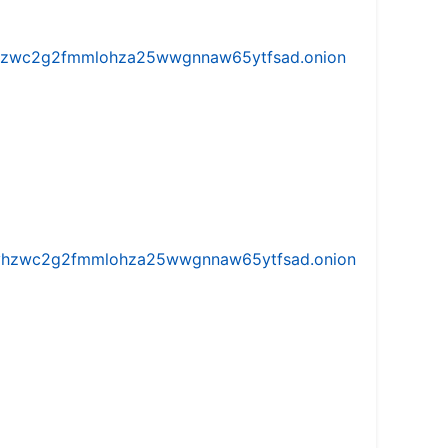
w5vhzwc2g2fmmlohza25wwgnnaw65ytfsad.onion
iw5vhzwc2g2fmmlohza25wwgnnaw65ytfsad.onion