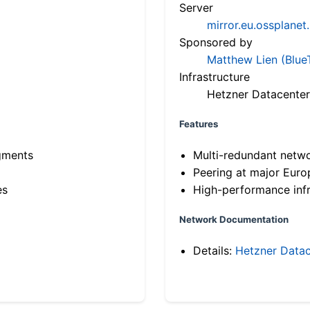
Server
mirror.eu.ossplanet
Sponsored by
Matthew Lien (Blue
Infrastructure
Hetzner Datacenter
Features
gments
Multi-redundant netw
Peering at major Eur
es
High-performance infr
Network Documentation
Details:
Hetzner Datac