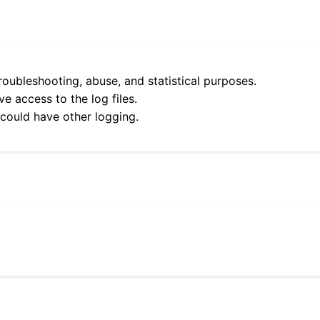
roubleshooting, abuse, and statistical purposes.
e access to the log files.
 could have other logging.