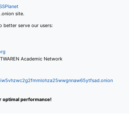
SSPlanet
onion site.
o better serve our users:
org
via TWAREN Academic Network
ifr6liw5vhzwc2g2fmmlohza25wwgnnaw65ytfsad.onion
or optimal performance!