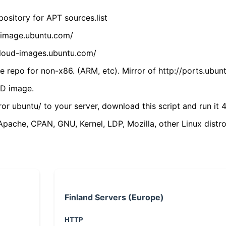
ository for APT sources.list
cdimage.ubuntu.com/
/cloud-images.ubuntu.com/
 repo for non-x86. (ARM, etc). Mirror of http://ports.ubun
VD image.
ror ubuntu/ to your server, download this script and run it 4
(Apache, CPAN, GNU, Kernel, LDP, Mozilla, other Linux distro
Finland Servers (Europe)
HTTP