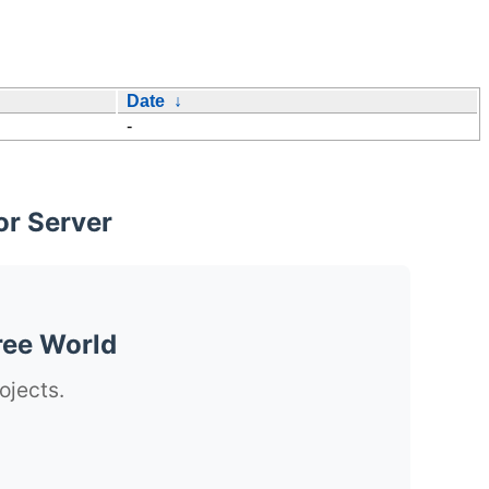
Date
↓
-
or Server
ree World
ojects.