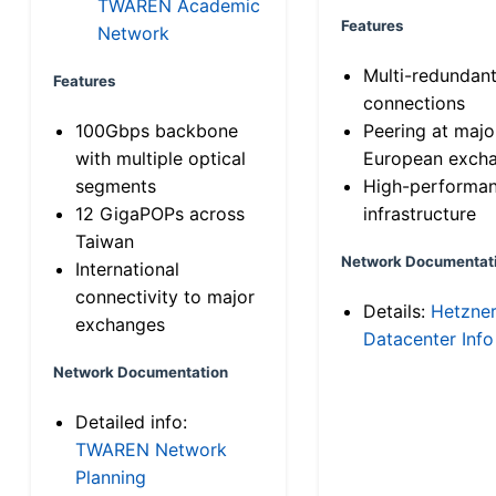
TWAREN Academic
Features
Network
Multi-redundan
Features
connections
100Gbps backbone
Peering at majo
with multiple optical
European exch
segments
High-performa
12 GigaPOPs across
infrastructure
Taiwan
Network Documentat
International
connectivity to major
Details:
Hetzne
exchanges
Datacenter Info
Network Documentation
Detailed info:
TWAREN Network
Planning