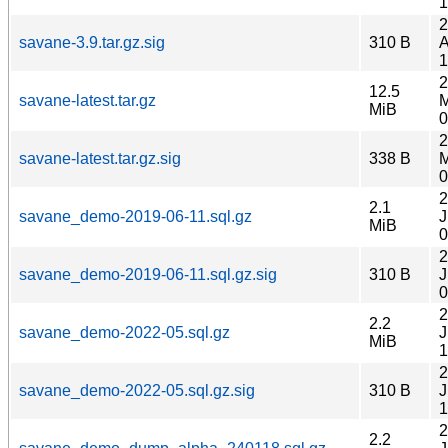
1
2
savane-3.9.tar.gz.sig
310 B
A
1
2
12.5
savane-latest.tar.gz
M
MiB
0
2
savane-latest.tar.gz.sig
338 B
M
0
2
2.1
savane_demo-2019-06-11.sql.gz
J
MiB
0
2
savane_demo-2019-06-11.sql.gz.sig
310 B
J
0
2
2.2
savane_demo-2022-05.sql.gz
J
MiB
1
2
savane_demo-2022-05.sql.gz.sig
310 B
J
1
2
2.2