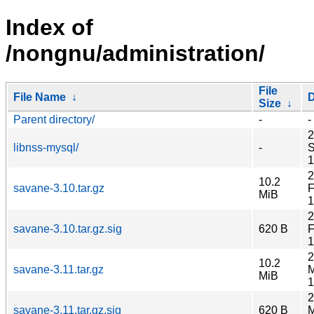
Index of
/nongnu/administration/
File
File Name
↓
D
Size
↓
Parent directory/
-
-
2
libnss-mysql/
-
S
1
2
10.2
savane-3.10.tar.gz
F
MiB
1
2
savane-3.10.tar.gz.sig
620 B
F
1
2
10.2
savane-3.11.tar.gz
M
MiB
1
2
savane-3.11.tar.gz.sig
620 B
M