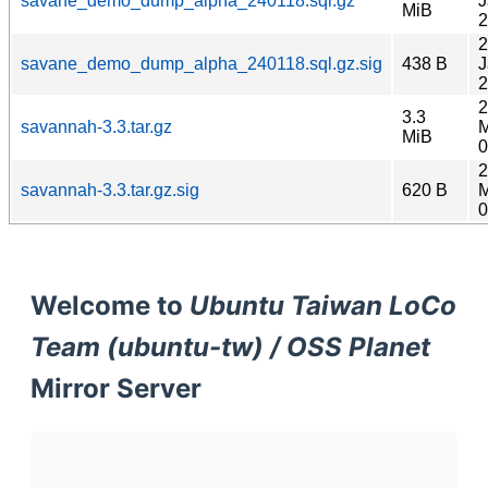
savane_demo_dump_alpha_240118.sql.gz
J
MiB
2
2
savane_demo_dump_alpha_240118.sql.gz.sig
438 B
J
2
2
3.3
savannah-3.3.tar.gz
M
MiB
0
2
savannah-3.3.tar.gz.sig
620 B
M
0
Welcome to
Ubuntu Taiwan LoCo
Team (ubuntu-tw) / OSS Planet
Mirror Server