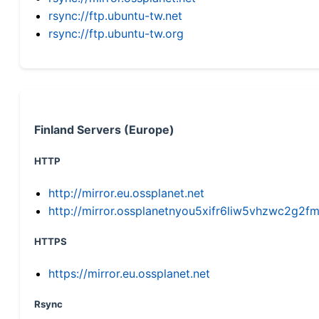
rsync://ftp.ubuntu-tw.net
rsync://ftp.ubuntu-tw.org
Finland Servers (Europe)
HTTP
http://mirror.eu.ossplanet.net
http://mirror.ossplanetnyou5xifr6liw5vhzwc2g
HTTPS
https://mirror.eu.ossplanet.net
Rsync