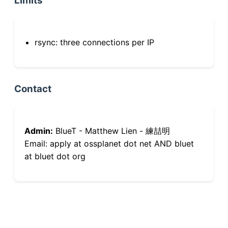
Limits
rsync: three connections per IP
Contact
Admin:
BlueT - Matthew Lien - 練喆明
Email: apply at ossplanet dot net AND bluet
at bluet dot org