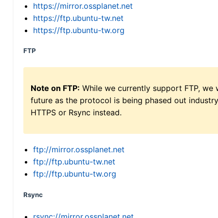
https://mirror.ossplanet.net
https://ftp.ubuntu-tw.net
https://ftp.ubuntu-tw.org
FTP
Note on FTP:
While we currently support FTP, we w
future as the protocol is being phased out indus
HTTPS or Rsync instead.
ftp://mirror.ossplanet.net
ftp://ftp.ubuntu-tw.net
ftp://ftp.ubuntu-tw.org
Rsync
rsync://mirror.ossplanet.net