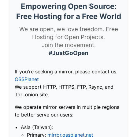
Empowering Open Source:
Free Hosting for a Free World
We are open, we love freedom. Free
Hosting for Open Projects.
Join the movement.
#JustGoOpen
If you're seeking a mirror, please contact us.
OSSPlanet
We support HTTP, HTTPS, FTP, Rsync, and
Tor .onion site.
We operate mirror servers in multiple regions
to better serve our users:
Asia (Taiwan):
Primary:
mirror.ossplanet.net