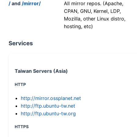
/
and
/mirror/
All mirror repos. (Apache,
CPAN, GNU, Kernel, LDP,
Mozilla, other Linux distro,
hosting, etc)
Services
Taiwan Servers (Asia)
HTTP
http://mirror.ossplanet.net
http://ftp.ubuntu-tw.net
http://ftp.ubuntu-tw.org
HTTPS