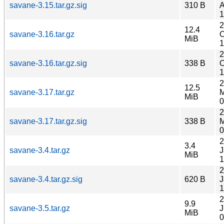
savane-3.15.tar.gz.sig
310 B
A
1
2
12.4
savane-3.16.tar.gz
O
MiB
1
2
savane-3.16.tar.gz.sig
338 B
O
1
2
12.5
savane-3.17.tar.gz
M
MiB
0
2
savane-3.17.tar.gz.sig
338 B
M
0
2
3.4
savane-3.4.tar.gz
J
MiB
1
2
savane-3.4.tar.gz.sig
620 B
J
1
2
9.9
savane-3.5.tar.gz
J
MiB
0