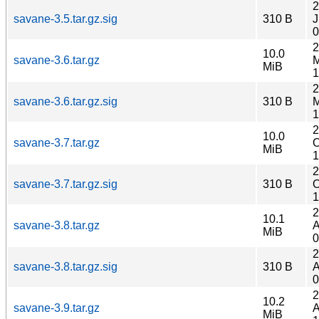
2
savane-3.5.tar.gz.sig
310 B
J
0
2
10.0
savane-3.6.tar.gz
M
MiB
1
2
savane-3.6.tar.gz.sig
310 B
M
1
2
10.0
savane-3.7.tar.gz
O
MiB
1
2
savane-3.7.tar.gz.sig
310 B
O
1
2
10.1
savane-3.8.tar.gz
A
MiB
0
2
savane-3.8.tar.gz.sig
310 B
A
0
2
10.2
savane-3.9.tar.gz
A
MiB