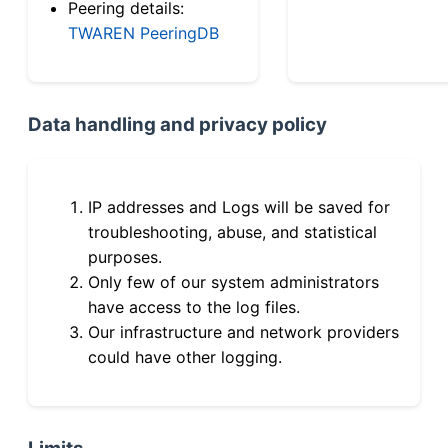
Peering details:
TWAREN PeeringDB
Data handling and privacy policy
IP addresses and Logs will be saved for
troubleshooting, abuse, and statistical
purposes.
Only few of our system administrators
have access to the log files.
Our infrastructure and network providers
could have other logging.