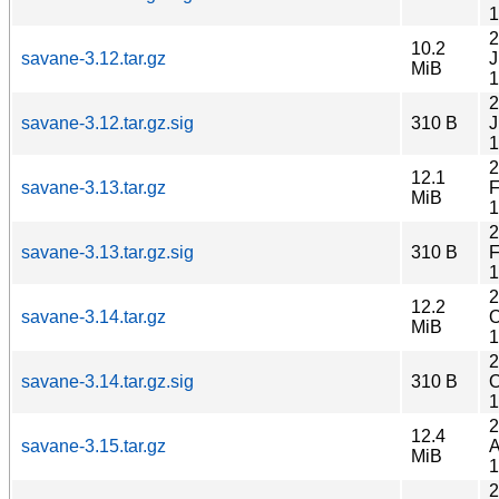
1
2
10.2
savane-3.12.tar.gz
J
MiB
1
2
savane-3.12.tar.gz.sig
310 B
J
1
2
12.1
savane-3.13.tar.gz
F
MiB
1
2
savane-3.13.tar.gz.sig
310 B
F
1
2
12.2
savane-3.14.tar.gz
O
MiB
1
2
savane-3.14.tar.gz.sig
310 B
O
1
2
12.4
savane-3.15.tar.gz
A
MiB
1
2