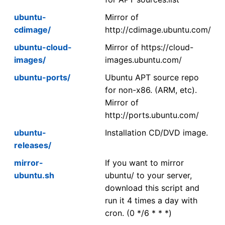
ubuntu-
Mirror of
cdimage/
http://cdimage.ubuntu.com/
ubuntu-cloud-
Mirror of https://cloud-
images/
images.ubuntu.com/
ubuntu-ports/
Ubuntu APT source repo
for non-x86. (ARM, etc).
Mirror of
http://ports.ubuntu.com/
ubuntu-
Installation CD/DVD image.
releases/
mirror-
If you want to mirror
ubuntu.sh
ubuntu/ to your server,
download this script and
run it 4 times a day with
cron. (0 */6 * * *)