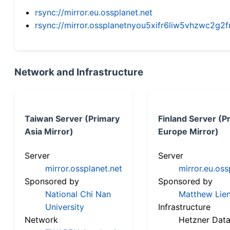
rsync://mirror.eu.ossplanet.net
rsync://mirror.ossplanetnyou5xifr6liw5vhzwc2
Network and Infrastructure
Taiwan Server (Primary
Finland Server (P
Asia Mirror)
Europe Mirror)
Server
Server
mirror.ossplanet.net
mirror.eu.oss
Sponsored by
Sponsored by
National Chi Nan
Matthew Lien
University
Infrastructure
Network
Hetzner Data