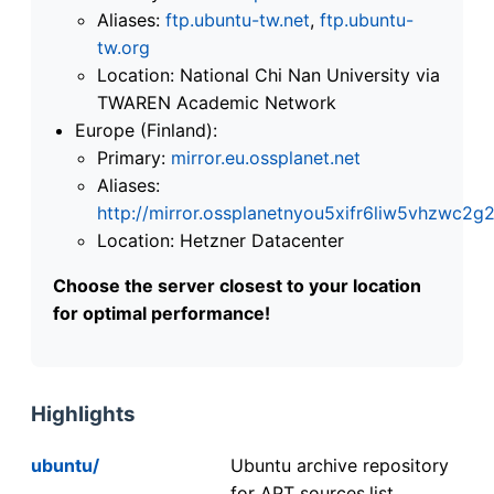
Aliases:
ftp.ubuntu-tw.net
,
ftp.ubuntu-
tw.org
Location: National Chi Nan University via
TWAREN Academic Network
Europe (Finland):
Primary:
mirror.eu.ossplanet.net
Aliases:
http://mirror.ossplanetnyou5xifr6liw5vhzwc
Location: Hetzner Datacenter
Choose the server closest to your location
for optimal performance!
Highlights
ubuntu/
Ubuntu archive repository
for APT sources.list