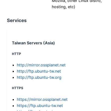
Mozilla, other Linux distro,
hosting, etc)
Services
Taiwan Servers (Asia)
HTTP
http://mirror.ossplanet.net
http://ftp.ubuntu-tw.net
http://ftp.ubuntu-tw.org
HTTPS
https://mirror.ossplanet.net
https://ftp.ubuntu-tw.net