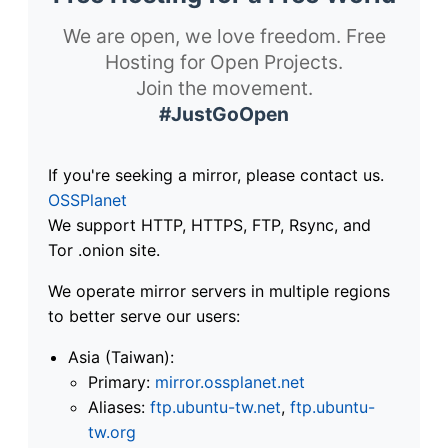
We are open, we love freedom. Free
Hosting for Open Projects.
Join the movement.
#JustGoOpen
If you're seeking a mirror, please contact us.
OSSPlanet
We support HTTP, HTTPS, FTP, Rsync, and
Tor .onion site.
We operate mirror servers in multiple regions
to better serve our users:
Asia (Taiwan):
Primary:
mirror.ossplanet.net
Aliases:
ftp.ubuntu-tw.net
,
ftp.ubuntu-
tw.org