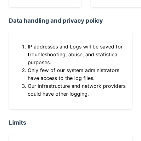
Data handling and privacy policy
IP addresses and Logs will be saved for
troubleshooting, abuse, and statistical
purposes.
Only few of our system administrators
have access to the log files.
Our infrastructure and network providers
could have other logging.
Limits