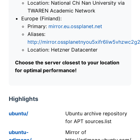
Location: National Chi Nan University via
TWAREN Academic Network
Europe (Finland):
Primary:
mirror.eu.ossplanet.net
Aliases:
http://mirror.ossplanetnyou5xifr6liw5vhzwc
Location: Hetzner Datacenter
Choose the server closest to your location
for optimal performance!
Highlights
ubuntu/
Ubuntu archive repository
for APT sources.list
ubuntu-
Mirror of
cdimage/
http://cdimage.ubuntu.com/