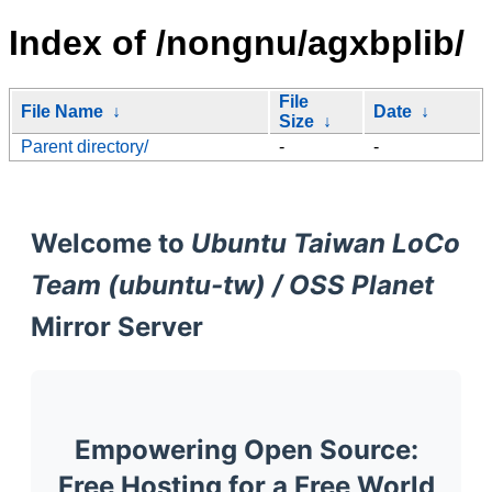
Index of /nongnu/agxbplib/
File
File Name
↓
Date
↓
Size
↓
Parent directory/
-
-
Welcome to
Ubuntu Taiwan LoCo
Team (ubuntu-tw) / OSS Planet
Mirror Server
Empowering Open Source:
Free Hosting for a Free World