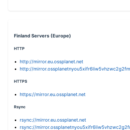
Finland Servers (Europe)
HTTP
http://mirror.eu.ossplanet.net
http://mirror.ossplanetnyou5xifr6liw5vhzwc2g
HTTPS
https://mirror.eu.ossplanet.net
Rsync
rsync://mirror.eu.ossplanet.net
rsync://mirror.ossplanetnyou5xifr6liw5vhzwc2