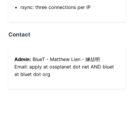
rsync: three connections per IP
Contact
Admin:
BlueT - Matthew Lien - 練喆明
Email: apply at ossplanet dot net AND bluet
at bluet dot org