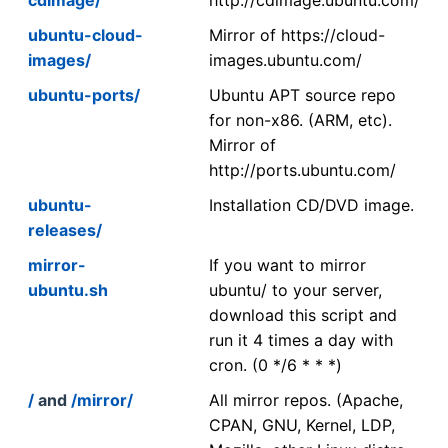
ubuntu-cloud-
Mirror of https://cloud-
images/
images.ubuntu.com/
ubuntu-ports/
Ubuntu APT source repo
for non-x86. (ARM, etc).
Mirror of
http://ports.ubuntu.com/
ubuntu-
Installation CD/DVD image.
releases/
mirror-
If you want to mirror
ubuntu.sh
ubuntu/ to your server,
download this script and
run it 4 times a day with
cron. (0 */6 * * *)
/
and
/mirror/
All mirror repos. (Apache,
CPAN, GNU, Kernel, LDP,