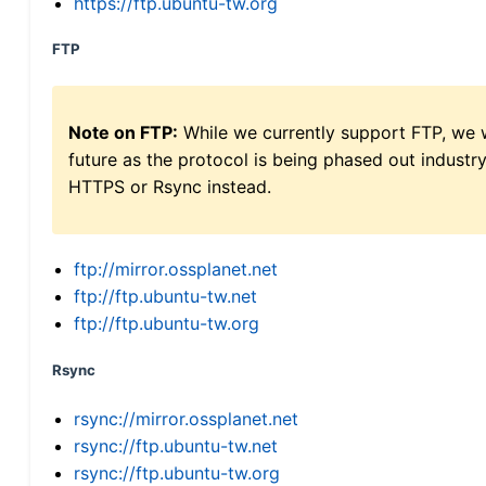
https://ftp.ubuntu-tw.org
FTP
Note on FTP:
While we currently support FTP, we w
future as the protocol is being phased out indus
HTTPS or Rsync instead.
ftp://mirror.ossplanet.net
ftp://ftp.ubuntu-tw.net
ftp://ftp.ubuntu-tw.org
Rsync
rsync://mirror.ossplanet.net
rsync://ftp.ubuntu-tw.net
rsync://ftp.ubuntu-tw.org