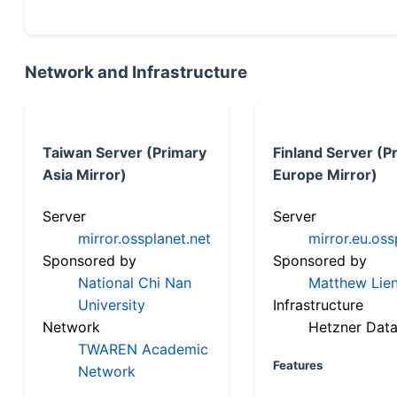
Network and Infrastructure
Taiwan Server (Primary
Finland Server (P
Asia Mirror)
Europe Mirror)
Server
Server
mirror.ossplanet.net
mirror.eu.oss
Sponsored by
Sponsored by
National Chi Nan
Matthew Lien
University
Infrastructure
Network
Hetzner Data
TWAREN Academic
Features
Network