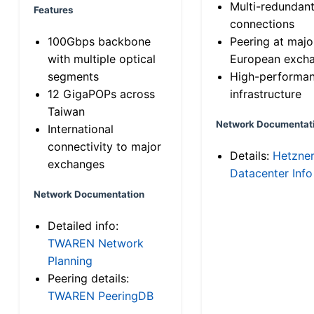
Multi-redundan
Features
connections
100Gbps backbone
Peering at majo
with multiple optical
European exch
segments
High-performa
12 GigaPOPs across
infrastructure
Taiwan
Network Documentat
International
connectivity to major
Details:
Hetzne
exchanges
Datacenter Info
Network Documentation
Detailed info:
TWAREN Network
Planning
Peering details:
TWAREN PeeringDB