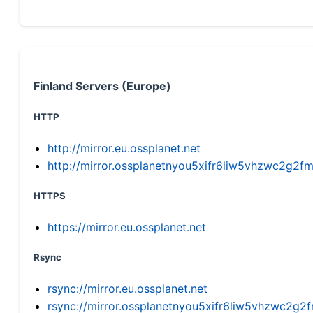
Finland Servers (Europe)
HTTP
http://mirror.eu.ossplanet.net
http://mirror.ossplanetnyou5xifr6liw5vhzwc2g
HTTPS
https://mirror.eu.ossplanet.net
Rsync
rsync://mirror.eu.ossplanet.net
rsync://mirror.ossplanetnyou5xifr6liw5vhzwc2