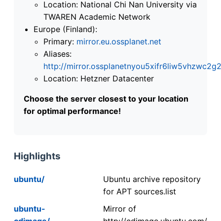
Location: National Chi Nan University via
TWAREN Academic Network
Europe (Finland):
Primary:
mirror.eu.ossplanet.net
Aliases:
http://mirror.ossplanetnyou5xifr6liw5vhzwc
Location: Hetzner Datacenter
Choose the server closest to your location
for optimal performance!
Highlights
ubuntu/
Ubuntu archive repository
for APT sources.list
ubuntu-
Mirror of
cdimage/
http://cdimage.ubuntu.com/