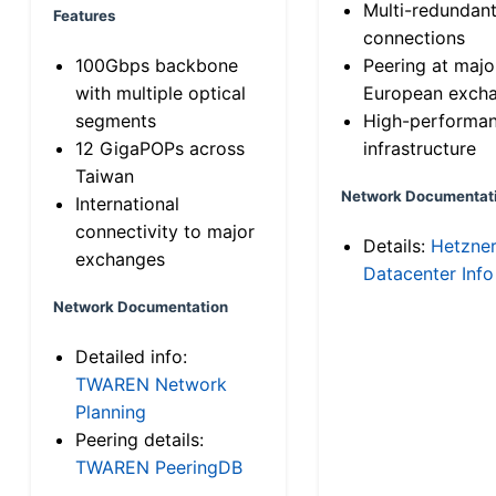
Multi-redundan
Features
connections
100Gbps backbone
Peering at majo
with multiple optical
European exch
segments
High-performa
12 GigaPOPs across
infrastructure
Taiwan
Network Documentat
International
connectivity to major
Details:
Hetzne
exchanges
Datacenter Info
Network Documentation
Detailed info:
TWAREN Network
Planning
Peering details:
TWAREN PeeringDB