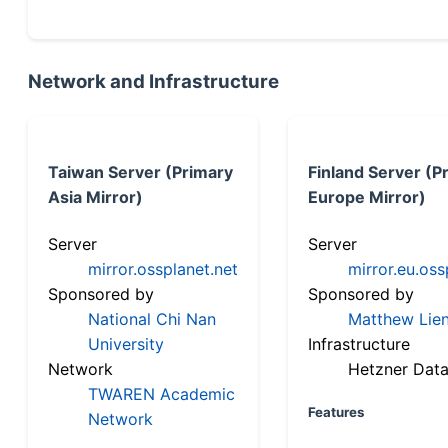
Network and Infrastructure
Taiwan Server (Primary
Finland Server (P
Asia Mirror)
Europe Mirror)
Server
Server
mirror.ossplanet.net
mirror.eu.oss
Sponsored by
Sponsored by
National Chi Nan
Matthew Lien
University
Infrastructure
Network
Hetzner Data
TWAREN Academic
Features
Network