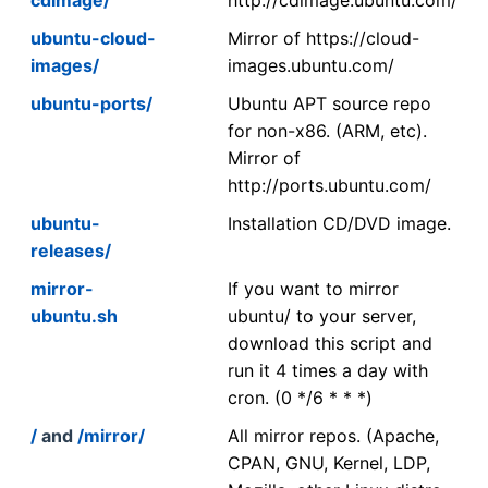
ubuntu-cloud-
Mirror of https://cloud-
images/
images.ubuntu.com/
ubuntu-ports/
Ubuntu APT source repo
for non-x86. (ARM, etc).
Mirror of
http://ports.ubuntu.com/
ubuntu-
Installation CD/DVD image.
releases/
mirror-
If you want to mirror
ubuntu.sh
ubuntu/ to your server,
download this script and
run it 4 times a day with
cron. (0 */6 * * *)
/
and
/mirror/
All mirror repos. (Apache,
CPAN, GNU, Kernel, LDP,