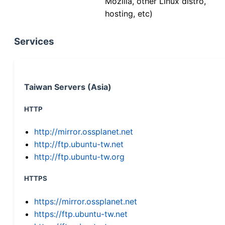
Mozilla, other Linux distro,
hosting, etc)
Services
Taiwan Servers (Asia)
HTTP
http://mirror.ossplanet.net
http://ftp.ubuntu-tw.net
http://ftp.ubuntu-tw.org
HTTPS
https://mirror.ossplanet.net
https://ftp.ubuntu-tw.net