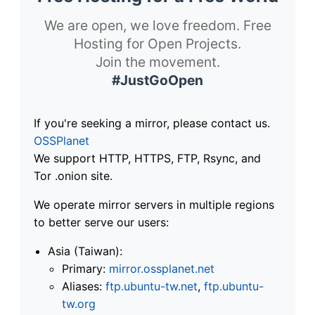
We are open, we love freedom. Free
Hosting for Open Projects.
Join the movement.
#JustGoOpen
If you're seeking a mirror, please contact us.
OSSPlanet
We support HTTP, HTTPS, FTP, Rsync, and
Tor .onion site.
We operate mirror servers in multiple regions
to better serve our users:
Asia (Taiwan):
Primary:
mirror.ossplanet.net
Aliases:
ftp.ubuntu-tw.net
,
ftp.ubuntu-
tw.org