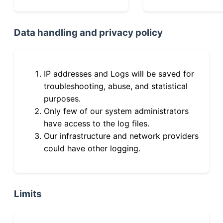
Data handling and privacy policy
IP addresses and Logs will be saved for
troubleshooting, abuse, and statistical
purposes.
Only few of our system administrators
have access to the log files.
Our infrastructure and network providers
could have other logging.
Limits