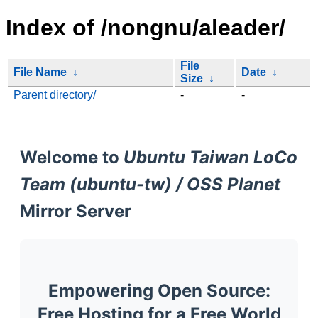
Index of /nongnu/aleader/
File
File Name
↓
Date
↓
Size
↓
Parent directory/
-
-
Welcome to
Ubuntu Taiwan LoCo
Team (ubuntu-tw) / OSS Planet
Mirror Server
Empowering Open Source:
Free Hosting for a Free World