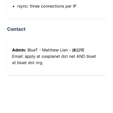
rsync: three connections per IP
Contact
Admin:
BlueT - Matthew Lien - 練喆明
Email: apply at ossplanet dot net AND bluet
at bluet dot org