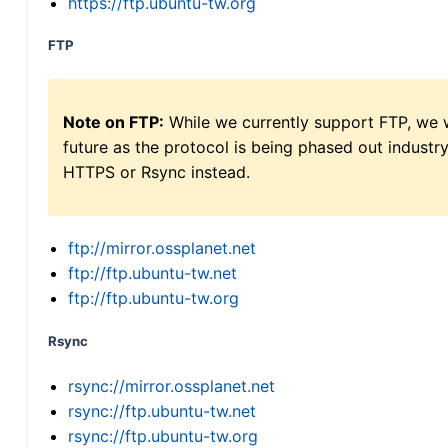
https://ftp.ubuntu-tw.org
FTP
Note on FTP:
While we currently support FTP, we w
future as the protocol is being phased out indus
HTTPS or Rsync instead.
ftp://mirror.ossplanet.net
ftp://ftp.ubuntu-tw.net
ftp://ftp.ubuntu-tw.org
Rsync
rsync://mirror.ossplanet.net
rsync://ftp.ubuntu-tw.net
rsync://ftp.ubuntu-tw.org