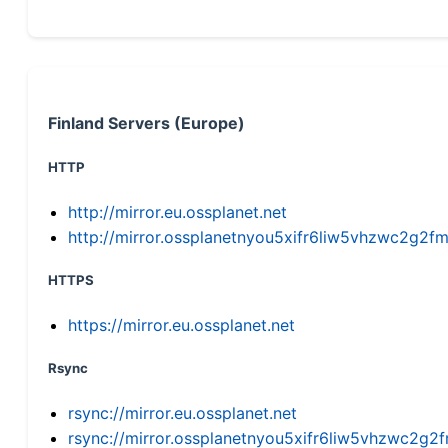
Finland Servers (Europe)
HTTP
http://mirror.eu.ossplanet.net
http://mirror.ossplanetnyou5xifr6liw5vhzwc2g
HTTPS
https://mirror.eu.ossplanet.net
Rsync
rsync://mirror.eu.ossplanet.net
rsync://mirror.ossplanetnyou5xifr6liw5vhzwc2