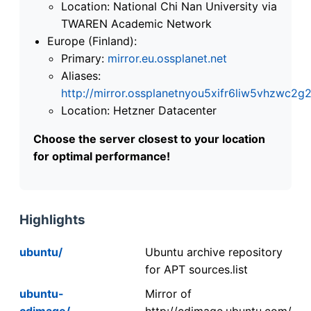
Location: National Chi Nan University via
TWAREN Academic Network
Europe (Finland):
Primary:
mirror.eu.ossplanet.net
Aliases:
http://mirror.ossplanetnyou5xifr6liw5vhzwc
Location: Hetzner Datacenter
Choose the server closest to your location
for optimal performance!
Highlights
ubuntu/
Ubuntu archive repository
for APT sources.list
ubuntu-
Mirror of
cdimage/
http://cdimage.ubuntu.com/