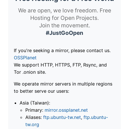
We are open, we love freedom. Free
Hosting for Open Projects.
Join the movement.
#JustGoOpen
If you're seeking a mirror, please contact us.
OSSPlanet
We support HTTP, HTTPS, FTP, Rsync, and
Tor .onion site.
We operate mirror servers in multiple regions
to better serve our users:
Asia (Taiwan):
Primary:
mirror.ossplanet.net
Aliases:
ftp.ubuntu-tw.net
,
ftp.ubuntu-
tw.org