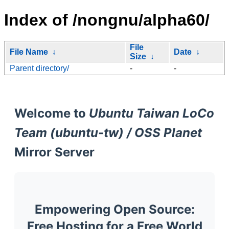
Index of /nongnu/alpha60/
File
File Name
↓
Date
↓
Size
↓
Parent directory/
-
-
Welcome to
Ubuntu Taiwan LoCo
Team (ubuntu-tw) / OSS Planet
Mirror Server
Empowering Open Source:
Free Hosting for a Free World