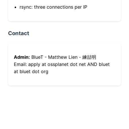
rsync: three connections per IP
Contact
Admin:
BlueT - Matthew Lien - 練喆明
Email: apply at ossplanet dot net AND bluet
at bluet dot org