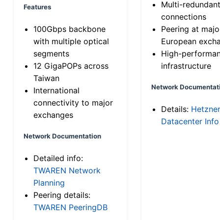
Multi-redundan
Features
connections
100Gbps backbone
Peering at majo
with multiple optical
European exch
segments
High-performa
12 GigaPOPs across
infrastructure
Taiwan
Network Documentat
International
connectivity to major
Details:
Hetzne
exchanges
Datacenter Info
Network Documentation
Detailed info:
TWAREN Network
Planning
Peering details:
TWAREN PeeringDB