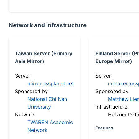
Network and Infrastructure
Taiwan Server (Primary
Finland Server (P
Asia Mirror)
Europe Mirror)
Server
Server
mirror.ossplanet.net
mirror.eu.oss
Sponsored by
Sponsored by
National Chi Nan
Matthew Lien
University
Infrastructure
Network
Hetzner Data
TWAREN Academic
Features
Network