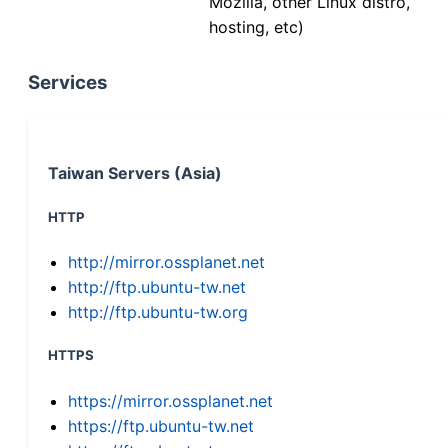
Mozilla, other Linux distro,
hosting, etc)
Services
Taiwan Servers (Asia)
HTTP
http://mirror.ossplanet.net
http://ftp.ubuntu-tw.net
http://ftp.ubuntu-tw.org
HTTPS
https://mirror.ossplanet.net
https://ftp.ubuntu-tw.net