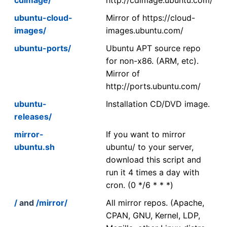
ubuntu-cloud-
Mirror of https://cloud-
images/
images.ubuntu.com/
ubuntu-ports/
Ubuntu APT source repo
for non-x86. (ARM, etc).
Mirror of
http://ports.ubuntu.com/
ubuntu-
Installation CD/DVD image.
releases/
mirror-
If you want to mirror
ubuntu.sh
ubuntu/ to your server,
download this script and
run it 4 times a day with
cron. (0 */6 * * *)
/
and
/mirror/
All mirror repos. (Apache,
CPAN, GNU, Kernel, LDP,