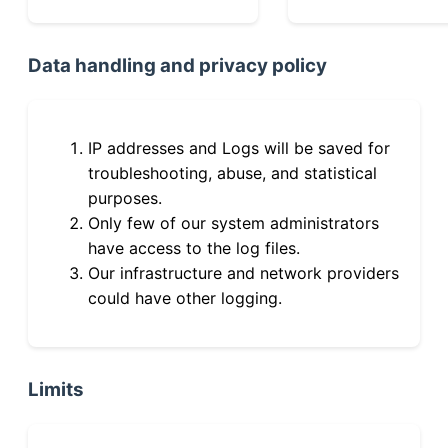
Data handling and privacy policy
IP addresses and Logs will be saved for
troubleshooting, abuse, and statistical
purposes.
Only few of our system administrators
have access to the log files.
Our infrastructure and network providers
could have other logging.
Limits