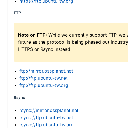
https://ftp.ubuntu-tw.org
FTP
Note on FTP:
While we currently support FTP, we w
future as the protocol is being phased out indus
HTTPS or Rsync instead.
ftp://mirror.ossplanet.net
ftp://ftp.ubuntu-tw.net
ftp://ftp.ubuntu-tw.org
Rsync
rsync://mirror.ossplanet.net
rsync://ftp.ubuntu-tw.net
rsync://ftp.ubuntu-tw.org