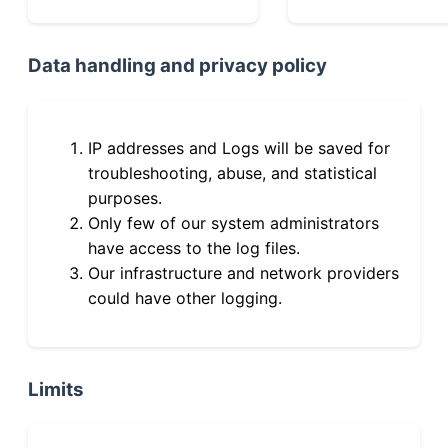
Data handling and privacy policy
IP addresses and Logs will be saved for
troubleshooting, abuse, and statistical
purposes.
Only few of our system administrators
have access to the log files.
Our infrastructure and network providers
could have other logging.
Limits