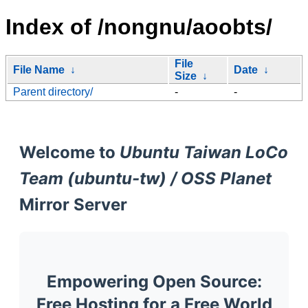
Index of /nongnu/aoobts/
File
File Name
↓
Date
↓
Size
↓
Parent directory/
-
-
Welcome to
Ubuntu Taiwan LoCo
Team (ubuntu-tw) / OSS Planet
Mirror Server
Empowering Open Source:
Free Hosting for a Free World