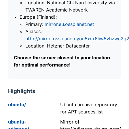
Location: National Chi Nan University via
TWAREN Academic Network
Europe (Finland):
Primary:
mirror.eu.ossplanet.net
Aliases:
http://mirror.ossplanetnyou5xifr6liw5vhzwc
Location: Hetzner Datacenter
Choose the server closest to your location
for optimal performance!
Highlights
ubuntu/
Ubuntu archive repository
for APT sources.list
ubuntu-
Mirror of
cdimage/
http://cdimage.ubuntu.com/