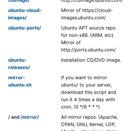
ubuntu-cloud-
Mirror of https://cloud-
images/
images.ubuntu.com/
ubuntu-ports/
Ubuntu APT source repo
for non-x86. (ARM, etc).
Mirror of
http://ports.ubuntu.com/
ubuntu-
Installation CD/DVD image.
releases/
mirror-
If you want to mirror
ubuntu.sh
ubuntu/ to your server,
download this script and
run it 4 times a day with
cron. (0 */6 * * *)
/
and
/mirror/
All mirror repos. (Apache,
CPAN, GNU, Kernel, LDP,