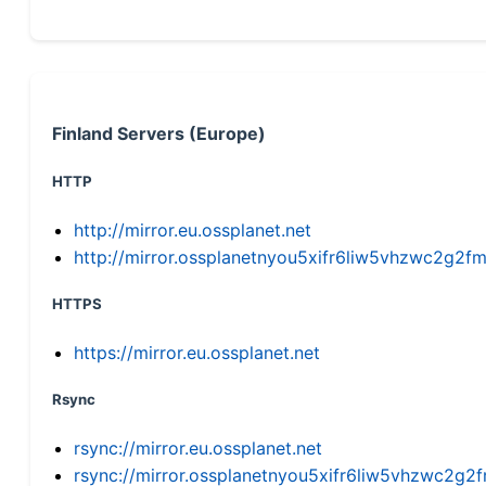
Finland Servers (Europe)
HTTP
http://mirror.eu.ossplanet.net
http://mirror.ossplanetnyou5xifr6liw5vhzwc2g
HTTPS
https://mirror.eu.ossplanet.net
Rsync
rsync://mirror.eu.ossplanet.net
rsync://mirror.ossplanetnyou5xifr6liw5vhzwc2