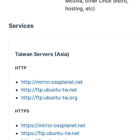
Mozilla, other Linux distro,
hosting, etc)
Services
Taiwan Servers (Asia)
HTTP
http://mirror.ossplanet.net
http://ftp.ubuntu-tw.net
http://ftp.ubuntu-tw.org
HTTPS
https://mirror.ossplanet.net
https://ftp.ubuntu-tw.net