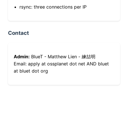
rsync: three connections per IP
Contact
Admin:
BlueT - Matthew Lien - 練喆明
Email: apply at ossplanet dot net AND bluet
at bluet dot org