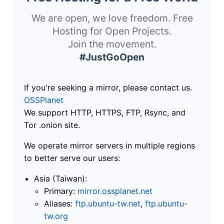
We are open, we love freedom. Free
Hosting for Open Projects.
Join the movement.
#JustGoOpen
If you're seeking a mirror, please contact us.
OSSPlanet
We support HTTP, HTTPS, FTP, Rsync, and
Tor .onion site.
We operate mirror servers in multiple regions
to better serve our users:
Asia (Taiwan):
Primary:
mirror.ossplanet.net
Aliases:
ftp.ubuntu-tw.net
,
ftp.ubuntu-
tw.org