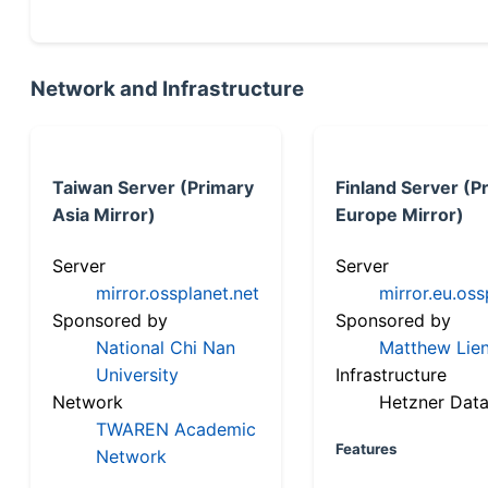
Network and Infrastructure
Taiwan Server (Primary
Finland Server (P
Asia Mirror)
Europe Mirror)
Server
Server
mirror.ossplanet.net
mirror.eu.oss
Sponsored by
Sponsored by
National Chi Nan
Matthew Lien
University
Infrastructure
Network
Hetzner Data
TWAREN Academic
Features
Network