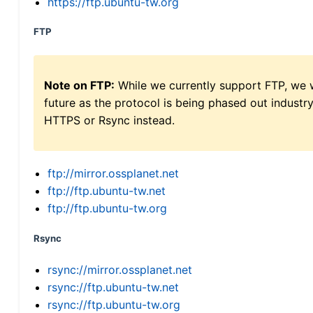
https://ftp.ubuntu-tw.org
FTP
Note on FTP:
While we currently support FTP, we w
future as the protocol is being phased out indus
HTTPS or Rsync instead.
ftp://mirror.ossplanet.net
ftp://ftp.ubuntu-tw.net
ftp://ftp.ubuntu-tw.org
Rsync
rsync://mirror.ossplanet.net
rsync://ftp.ubuntu-tw.net
rsync://ftp.ubuntu-tw.org