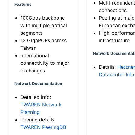
Multi-redundan
Features
connections
100Gbps backbone
Peering at majo
with multiple optical
European exch
segments
High-performa
12 GigaPOPs across
infrastructure
Taiwan
Network Documentat
International
connectivity to major
Details:
Hetzne
exchanges
Datacenter Info
Network Documentation
Detailed info:
TWAREN Network
Planning
Peering details:
TWAREN PeeringDB