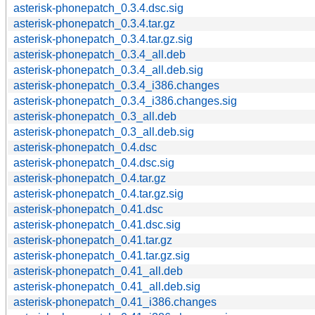
asterisk-phonepatch_0.3.4.dsc.sig
asterisk-phonepatch_0.3.4.tar.gz
asterisk-phonepatch_0.3.4.tar.gz.sig
asterisk-phonepatch_0.3.4_all.deb
asterisk-phonepatch_0.3.4_all.deb.sig
asterisk-phonepatch_0.3.4_i386.changes
asterisk-phonepatch_0.3.4_i386.changes.sig
asterisk-phonepatch_0.3_all.deb
asterisk-phonepatch_0.3_all.deb.sig
asterisk-phonepatch_0.4.dsc
asterisk-phonepatch_0.4.dsc.sig
asterisk-phonepatch_0.4.tar.gz
asterisk-phonepatch_0.4.tar.gz.sig
asterisk-phonepatch_0.41.dsc
asterisk-phonepatch_0.41.dsc.sig
asterisk-phonepatch_0.41.tar.gz
asterisk-phonepatch_0.41.tar.gz.sig
asterisk-phonepatch_0.41_all.deb
asterisk-phonepatch_0.41_all.deb.sig
asterisk-phonepatch_0.41_i386.changes