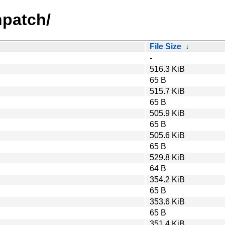
hpatch/
File Size
↓
-
516.3 KiB
65 B
515.7 KiB
65 B
505.9 KiB
65 B
505.6 KiB
65 B
529.8 KiB
64 B
354.2 KiB
65 B
353.6 KiB
65 B
351.4 KiB