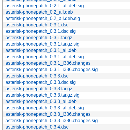
asterisk-phonepatch_0.2.1_all.deb.sig
asterisk-phonepatch_0.2_all.deb
asterisk-phonepatch_0.2_all.deb.sig
asterisk-phonepatch_0.3.1.dsc
asterisk-phonepatch_0.3.1.dsc.sig
asterisk-phonepatch_0.3.1.tar.gz
asterisk-phonepatch_0.3.1.tar.gz.sig
asterisk-phonepatch_0.3.1_all.deb
asterisk-phonepatch_0.3.1_all.deb.sig
asterisk-phonepatch_0.3.1_i386.changes
asterisk-phonepatch_0.3.1_i386.changes.sig
asterisk-phonepatch_0.3.3.dsc
asterisk-phonepatch_0.3.3.dsc.sig
asterisk-phonepatch_0.3.3.tar.gz
asterisk-phonepatch_0.3.3.tar.gz.sig
asterisk-phonepatch_0.3.3_all.deb
asterisk-phonepatch_0.3.3_all.deb.sig
asterisk-phonepatch_0.3.3_i386.changes
asterisk-phonepatch_0.3.3_i386.changes.sig
asterisk-phonepatch_0.3.4.dsc