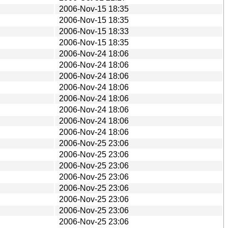
2006-Nov-15 18:35
2006-Nov-15 18:35
2006-Nov-15 18:33
2006-Nov-15 18:35
2006-Nov-24 18:06
2006-Nov-24 18:06
2006-Nov-24 18:06
2006-Nov-24 18:06
2006-Nov-24 18:06
2006-Nov-24 18:06
2006-Nov-24 18:06
2006-Nov-24 18:06
2006-Nov-25 23:06
2006-Nov-25 23:06
2006-Nov-25 23:06
2006-Nov-25 23:06
2006-Nov-25 23:06
2006-Nov-25 23:06
2006-Nov-25 23:06
2006-Nov-25 23:06