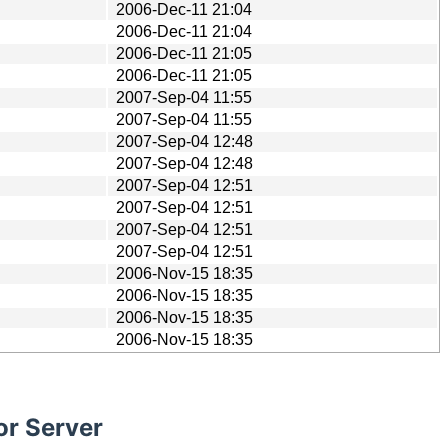
2006-Dec-11 21:04
2006-Dec-11 21:04
2006-Dec-11 21:05
2006-Dec-11 21:05
2007-Sep-04 11:55
2007-Sep-04 11:55
2007-Sep-04 12:48
2007-Sep-04 12:48
2007-Sep-04 12:51
2007-Sep-04 12:51
2007-Sep-04 12:51
2007-Sep-04 12:51
2006-Nov-15 18:35
2006-Nov-15 18:35
2006-Nov-15 18:35
2006-Nov-15 18:35
or Server