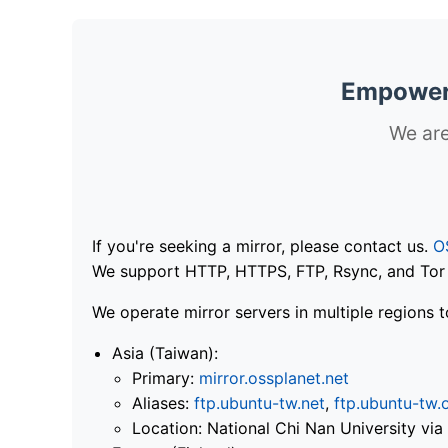
Empoweri
We are
If you're seeking a mirror, please contact us.
O
We support HTTP, HTTPS, FTP, Rsync, and Tor .
We operate mirror servers in multiple regions t
Asia (Taiwan):
Primary:
mirror.ossplanet.net
Aliases:
ftp.ubuntu-tw.net
,
ftp.ubuntu-tw.
Location: National Chi Nan University 