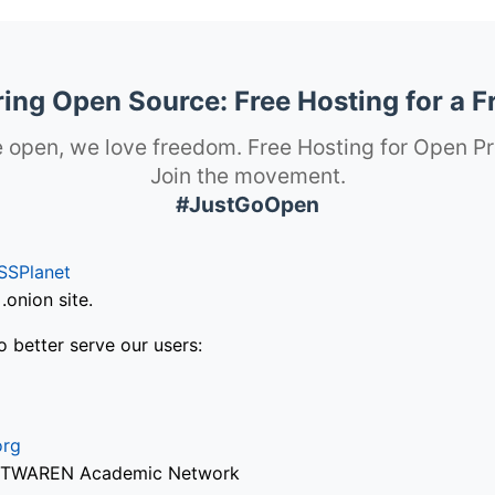
ng Open Source: Free Hosting for a F
 open, we love freedom. Free Hosting for Open Pr
Join the movement.
#JustGoOpen
SSPlanet
onion site.
o better serve our users:
org
via TWAREN Academic Network