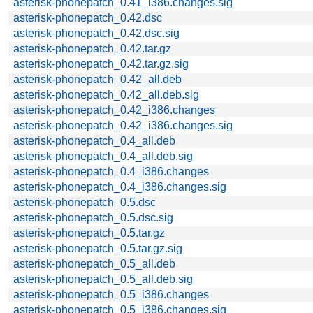
asterisk-phonepatch_0.41_i386.changes.sig
asterisk-phonepatch_0.42.dsc
asterisk-phonepatch_0.42.dsc.sig
asterisk-phonepatch_0.42.tar.gz
asterisk-phonepatch_0.42.tar.gz.sig
asterisk-phonepatch_0.42_all.deb
asterisk-phonepatch_0.42_all.deb.sig
asterisk-phonepatch_0.42_i386.changes
asterisk-phonepatch_0.42_i386.changes.sig
asterisk-phonepatch_0.4_all.deb
asterisk-phonepatch_0.4_all.deb.sig
asterisk-phonepatch_0.4_i386.changes
asterisk-phonepatch_0.4_i386.changes.sig
asterisk-phonepatch_0.5.dsc
asterisk-phonepatch_0.5.dsc.sig
asterisk-phonepatch_0.5.tar.gz
asterisk-phonepatch_0.5.tar.gz.sig
asterisk-phonepatch_0.5_all.deb
asterisk-phonepatch_0.5_all.deb.sig
asterisk-phonepatch_0.5_i386.changes
asterisk-phonepatch_0.5_i386.changes.sig