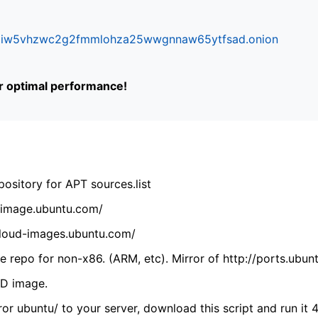
ifr6liw5vhzwc2g2fmmlohza25wwgnnaw65ytfsad.onion
or optimal performance!
ository for APT sources.list
cdimage.ubuntu.com/
/cloud-images.ubuntu.com/
 repo for non-x86. (ARM, etc). Mirror of http://ports.ubun
VD image.
ror ubuntu/ to your server, download this script and run it 4