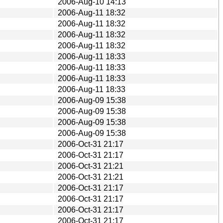
2006-Aug-10 14:13
2006-Aug-11 18:32
2006-Aug-11 18:32
2006-Aug-11 18:32
2006-Aug-11 18:32
2006-Aug-11 18:33
2006-Aug-11 18:33
2006-Aug-11 18:33
2006-Aug-11 18:33
2006-Aug-09 15:38
2006-Aug-09 15:38
2006-Aug-09 15:38
2006-Aug-09 15:38
2006-Oct-31 21:17
2006-Oct-31 21:17
2006-Oct-31 21:21
2006-Oct-31 21:21
2006-Oct-31 21:17
2006-Oct-31 21:17
2006-Oct-31 21:17
2006-Oct-31 21:17