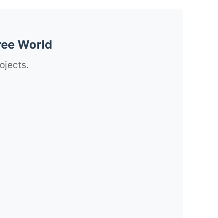
ree World
ojects.