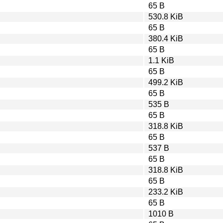
65 B
530.8 KiB
65 B
380.4 KiB
65 B
1.1 KiB
65 B
499.2 KiB
65 B
535 B
65 B
318.8 KiB
65 B
537 B
65 B
318.8 KiB
65 B
233.2 KiB
65 B
1010 B