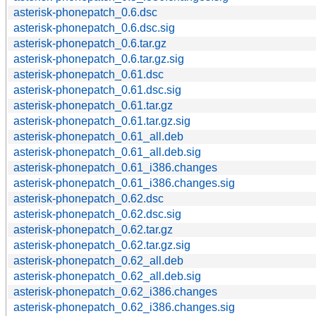
asterisk-phonepatch_0.6.dsc
asterisk-phonepatch_0.6.dsc.sig
asterisk-phonepatch_0.6.tar.gz
asterisk-phonepatch_0.6.tar.gz.sig
asterisk-phonepatch_0.61.dsc
asterisk-phonepatch_0.61.dsc.sig
asterisk-phonepatch_0.61.tar.gz
asterisk-phonepatch_0.61.tar.gz.sig
asterisk-phonepatch_0.61_all.deb
asterisk-phonepatch_0.61_all.deb.sig
asterisk-phonepatch_0.61_i386.changes
asterisk-phonepatch_0.61_i386.changes.sig
asterisk-phonepatch_0.62.dsc
asterisk-phonepatch_0.62.dsc.sig
asterisk-phonepatch_0.62.tar.gz
asterisk-phonepatch_0.62.tar.gz.sig
asterisk-phonepatch_0.62_all.deb
asterisk-phonepatch_0.62_all.deb.sig
asterisk-phonepatch_0.62_i386.changes
asterisk-phonepatch_0.62_i386.changes.sig