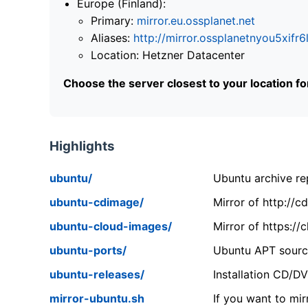
Europe (Finland):
Primary:
mirror.eu.ossplanet.net
Aliases:
http://mirror.ossplanetnyou5x
Location: Hetzner Datacenter
Choose the server closest to your location f
Highlights
ubuntu/
Ubuntu archive rep
ubuntu-cdimage/
Mirror of http://
ubuntu-cloud-images/
Mirror of https:/
ubuntu-ports/
Ubuntu APT source
ubuntu-releases/
Installation CD/D
mirror-ubuntu.sh
If you want to mir