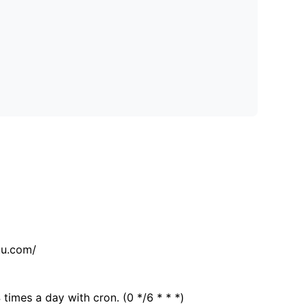
tu.com/
 times a day with cron. (0 */6 * * *)