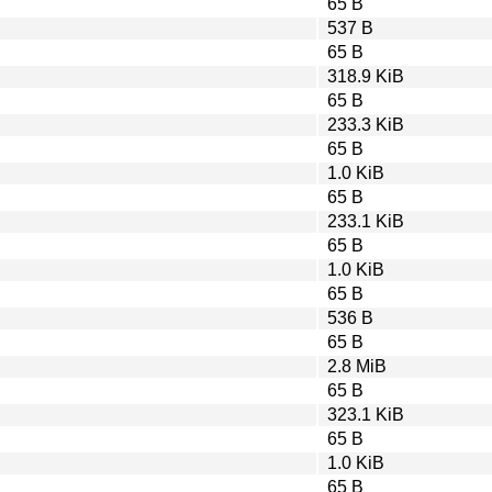
65 B
537 B
65 B
318.9 KiB
65 B
233.3 KiB
65 B
1.0 KiB
65 B
233.1 KiB
65 B
1.0 KiB
65 B
536 B
65 B
2.8 MiB
65 B
323.1 KiB
65 B
1.0 KiB
65 B