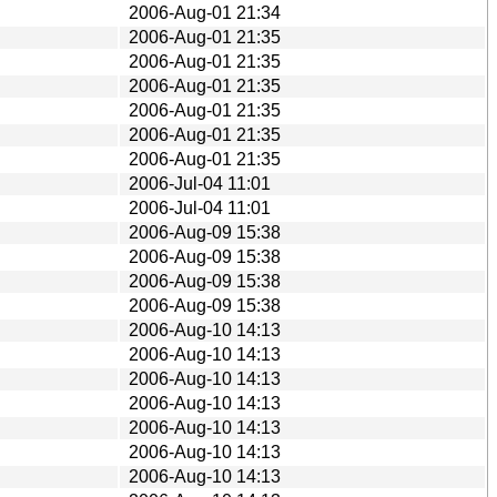
2006-Aug-01 21:34
2006-Aug-01 21:35
2006-Aug-01 21:35
2006-Aug-01 21:35
2006-Aug-01 21:35
2006-Aug-01 21:35
2006-Aug-01 21:35
2006-Jul-04 11:01
2006-Jul-04 11:01
2006-Aug-09 15:38
2006-Aug-09 15:38
2006-Aug-09 15:38
2006-Aug-09 15:38
2006-Aug-10 14:13
2006-Aug-10 14:13
2006-Aug-10 14:13
2006-Aug-10 14:13
2006-Aug-10 14:13
2006-Aug-10 14:13
2006-Aug-10 14:13