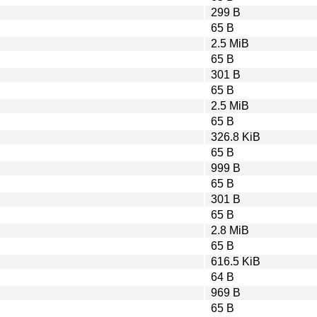
299 B
65 B
2.5 MiB
65 B
301 B
65 B
2.5 MiB
65 B
326.8 KiB
65 B
999 B
65 B
301 B
65 B
2.8 MiB
65 B
616.5 KiB
64 B
969 B
65 B