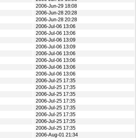
2006-Jun-29 18:08
2006-Jun-28 20:28
2006-Jun-28 20:28
2006-Jul-06 13:06
2006-Jul-06 13:06
2006-Jul-06 13:09
2006-Jul-06 13:09
2006-Jul-06 13:06
2006-Jul-06 13:06
2006-Jul-06 13:06
2006-Jul-06 13:06
2006-Jul-25 17:35
2006-Jul-25 17:35
2006-Jul-25 17:35
2006-Jul-25 17:35
2006-Jul-25 17:35
2006-Jul-25 17:35
2006-Jul-25 17:35
2006-Jul-25 17:35
2006-Aug-01 21:34