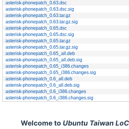
asterisk-phonepatch_0.63.dsc
asterisk-phonepatch_0.63.dsc.sig
asterisk-phonepatch_0.63.tar.gz
asterisk-phonepatch_0.63.tar.gz.sig
asterisk-phonepatch_0.65.dsc
asterisk-phonepatch_0.65.dsc.sig
asterisk-phonepatch_0.65.tar.gz
asterisk-phonepatch_0.65.tar.gz.sig
asterisk-phonepatch_0.65_all.deb
asterisk-phonepatch_0.65_all.deb.sig
asterisk-phonepatch_0.65_i386.changes
asterisk-phonepatch_0.65_i386.changes.sig
asterisk-phonepatch_0.6_all.deb
asterisk-phonepatch_0.6_all.deb.sig
asterisk-phonepatch_0.6_i386.changes
asterisk-phonepatch_0.6_i386.changes.sig
Welcome to
Ubuntu Taiwan LoC