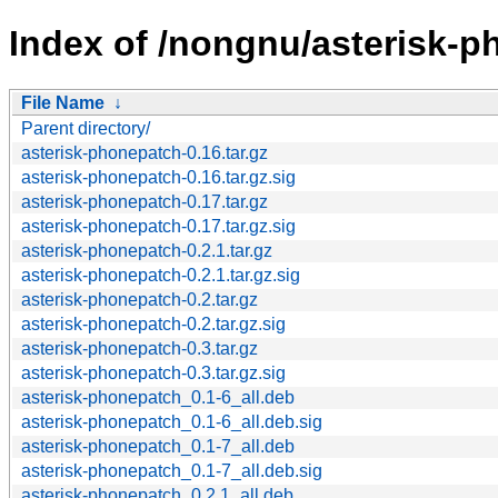
Index of /nongnu/asterisk-p
File Name
↓
Parent directory/
asterisk-phonepatch-0.16.tar.gz
asterisk-phonepatch-0.16.tar.gz.sig
asterisk-phonepatch-0.17.tar.gz
asterisk-phonepatch-0.17.tar.gz.sig
asterisk-phonepatch-0.2.1.tar.gz
asterisk-phonepatch-0.2.1.tar.gz.sig
asterisk-phonepatch-0.2.tar.gz
asterisk-phonepatch-0.2.tar.gz.sig
asterisk-phonepatch-0.3.tar.gz
asterisk-phonepatch-0.3.tar.gz.sig
asterisk-phonepatch_0.1-6_all.deb
asterisk-phonepatch_0.1-6_all.deb.sig
asterisk-phonepatch_0.1-7_all.deb
asterisk-phonepatch_0.1-7_all.deb.sig
asterisk-phonepatch_0.2.1_all.deb