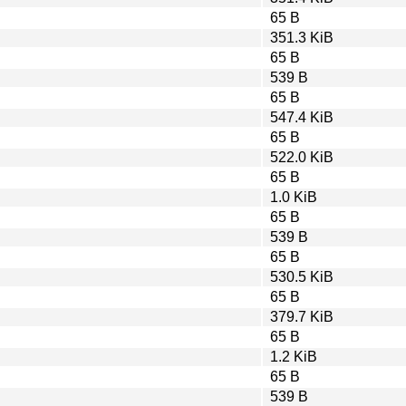
65 B
351.3 KiB
65 B
539 B
65 B
547.4 KiB
65 B
522.0 KiB
65 B
1.0 KiB
65 B
539 B
65 B
530.5 KiB
65 B
379.7 KiB
65 B
1.2 KiB
65 B
539 B