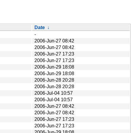
Date
↓
-
2006-Jun-27 08:42
2006-Jun-27 08:42
2006-Jun-27 17:23
2006-Jun-27 17:23
2006-Jun-29 18:08
2006-Jun-29 18:08
2006-Jun-28 20:28
2006-Jun-28 20:28
2006-Jul-04 10:57
2006-Jul-04 10:57
2006-Jun-27 08:42
2006-Jun-27 08:42
2006-Jun-27 17:23
2006-Jun-27 17:23
2006-Jun-29 18:08