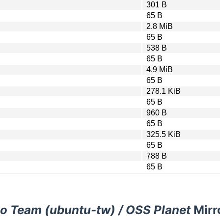
301 B
65 B
2.8 MiB
65 B
538 B
65 B
4.9 MiB
65 B
278.1 KiB
65 B
960 B
65 B
325.5 KiB
65 B
788 B
65 B
o Team (ubuntu-tw) / OSS Planet
Mirr