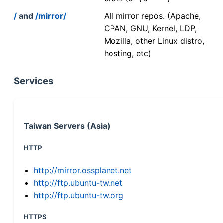
/
and
/mirror/
All mirror repos. (Apache,
CPAN, GNU, Kernel, LDP,
Mozilla, other Linux distro,
hosting, etc)
Services
Taiwan Servers (Asia)
HTTP
http://mirror.ossplanet.net
http://ftp.ubuntu-tw.net
http://ftp.ubuntu-tw.org
HTTPS