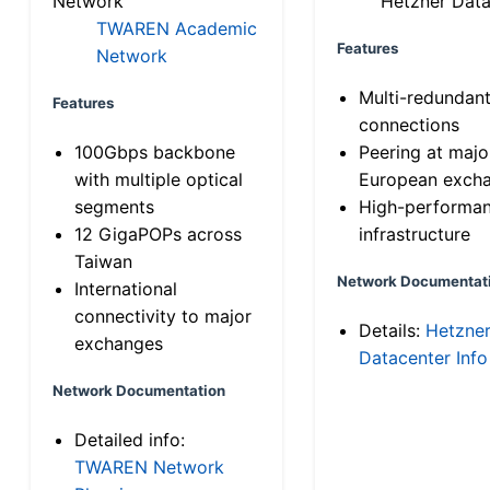
Network
Hetzner Data
TWAREN Academic
Features
Network
Multi-redundan
Features
connections
100Gbps backbone
Peering at majo
with multiple optical
European exch
segments
High-performa
12 GigaPOPs across
infrastructure
Taiwan
Network Documentat
International
connectivity to major
Details:
Hetzne
exchanges
Datacenter Info
Network Documentation
Detailed info:
TWAREN Network