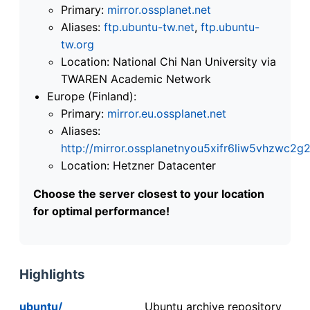
Primary:
mirror.ossplanet.net
Aliases:
ftp.ubuntu-tw.net
,
ftp.ubuntu-
tw.org
Location: National Chi Nan University via
TWAREN Academic Network
Europe (Finland):
Primary:
mirror.eu.ossplanet.net
Aliases:
http://mirror.ossplanetnyou5xifr6liw5vhzwc
Location: Hetzner Datacenter
Choose the server closest to your location
for optimal performance!
Highlights
ubuntu/
Ubuntu archive repository