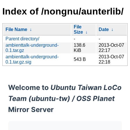
Index of /nongnu/aunterlib/
File
File Name
↓
Date
↓
Size
↓
Parent directory/
-
-
ambienttalk-underground-
138.6
2013-Oct-07
0.1.tar.gz
KiB
22:17
ambienttalk-underground-
2013-Oct-07
543 B
0.1.tar.gz.sig
22:18
Welcome to
Ubuntu Taiwan LoCo
Team (ubuntu-tw) / OSS Planet
Mirror Server