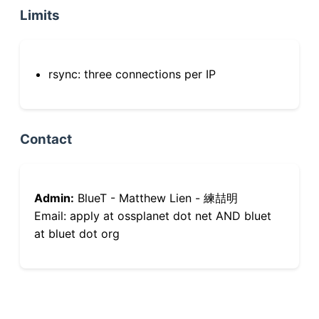
Limits
rsync: three connections per IP
Contact
Admin:
BlueT - Matthew Lien - 練喆明
Email: apply at ossplanet dot net AND bluet
at bluet dot org