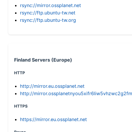
rsync://mirror.ossplanet.net
rsync://ftp.ubuntu-tw.net
rsync://ftp.ubuntu-tw.org
Finland Servers (Europe)
HTTP
http://mirror.eu.ossplanet.net
http://mirror.ossplanetnyou5xifr6liw5vhzwc2g
HTTPS
https://mirror.eu.ossplanet.net