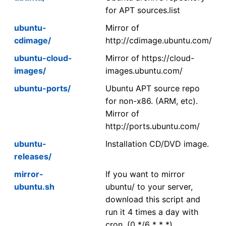
for APT sources.list
ubuntu-
Mirror of
cdimage/
http://cdimage.ubuntu.com/
ubuntu-cloud-
Mirror of https://cloud-
images/
images.ubuntu.com/
ubuntu-ports/
Ubuntu APT source repo
for non-x86. (ARM, etc).
Mirror of
http://ports.ubuntu.com/
ubuntu-
Installation CD/DVD image.
releases/
mirror-
If you want to mirror
ubuntu.sh
ubuntu/ to your server,
download this script and
run it 4 times a day with
cron. (0 */6 * * *)