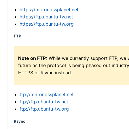
https://mirror.ossplanet.net
https://ftp.ubuntu-tw.net
https://ftp.ubuntu-tw.org
FTP
Note on FTP:
While we currently support FTP, we w
future as the protocol is being phased out indus
HTTPS or Rsync instead.
ftp://mirror.ossplanet.net
ftp://ftp.ubuntu-tw.net
ftp://ftp.ubuntu-tw.org
Rsync