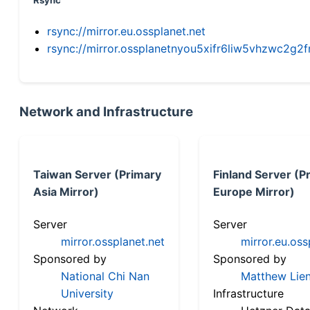
Rsync
rsync://mirror.eu.ossplanet.net
rsync://mirror.ossplanetnyou5xifr6liw5vhzwc2
Network and Infrastructure
Taiwan Server (Primary
Finland Server (P
Asia Mirror)
Europe Mirror)
Server
Server
mirror.ossplanet.net
mirror.eu.oss
Sponsored by
Sponsored by
National Chi Nan
Matthew Lien
University
Infrastructure