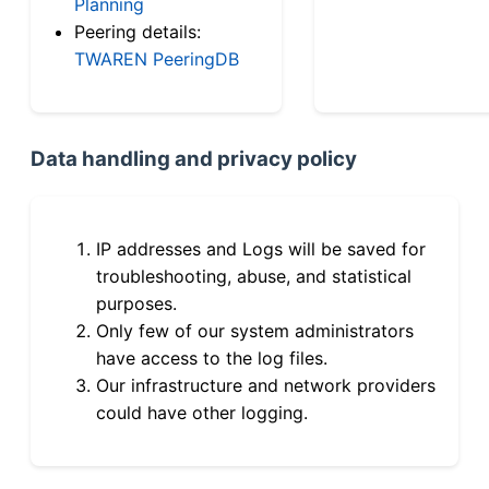
Planning
Peering details:
TWAREN PeeringDB
Data handling and privacy policy
IP addresses and Logs will be saved for
troubleshooting, abuse, and statistical
purposes.
Only few of our system administrators
have access to the log files.
Our infrastructure and network providers
could have other logging.