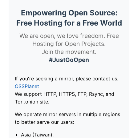
Empowering Open Source:
Free Hosting for a Free World
We are open, we love freedom. Free
Hosting for Open Projects.
Join the movement.
#JustGoOpen
If you're seeking a mirror, please contact us.
OSSPlanet
We support HTTP, HTTPS, FTP, Rsync, and
Tor .onion site.
We operate mirror servers in multiple regions
to better serve our users:
Asia (Taiwan):