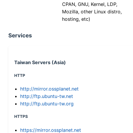
CPAN, GNU, Kernel, LDP,
Mozilla, other Linux distro,
hosting, etc)
Services
Taiwan Servers (Asia)
HTTP
http://mirror.ossplanet.net
http://ftp.ubuntu-tw.net
http://ftp.ubuntu-tw.org
HTTPS
https://mirror.ossplanet.net