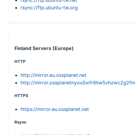
rsync://ftp.ubuntu-tw.org
Finland Servers (Europe)
HTTP
http://mirror.eu.ossplanet.net
http://mirror.ossplanetnyou5xifr6liw5vhzwc2g
HTTPS
https://mirror.eu.ossplanet.net
Rsync