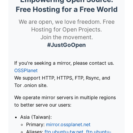
Free Hosting for a Free World
We are open, we love freedom. Free
Hosting for Open Projects.
Join the movement.
#JustGoOpen
If you're seeking a mirror, please contact us.
OSSPlanet
We support HTTP, HTTPS, FTP, Rsync, and
Tor .onion site.
We operate mirror servers in multiple regions
to better serve our users:
Asia (Taiwan):
Primary:
mirror.ossplanet.net
Aliases:
ftp.ubuntu-tw.net
,
ftp.ubuntu-