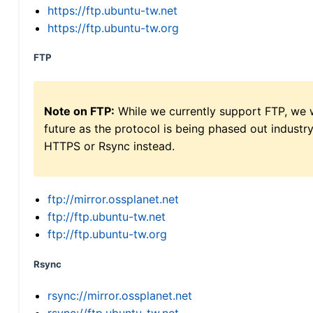
https://ftp.ubuntu-tw.net
https://ftp.ubuntu-tw.org
FTP
Note on FTP:
While we currently support FTP, we w
future as the protocol is being phased out indus
HTTPS or Rsync instead.
ftp://mirror.ossplanet.net
ftp://ftp.ubuntu-tw.net
ftp://ftp.ubuntu-tw.org
Rsync
rsync://mirror.ossplanet.net
rsync://ftp.ubuntu-tw.net