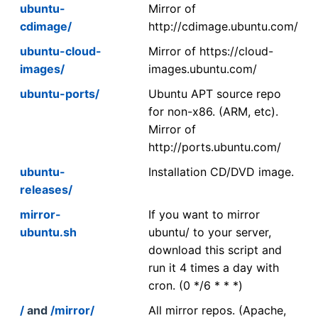
ubuntu-
Mirror of
cdimage/
http://cdimage.ubuntu.com/
ubuntu-cloud-
Mirror of https://cloud-
images/
images.ubuntu.com/
ubuntu-ports/
Ubuntu APT source repo
for non-x86. (ARM, etc).
Mirror of
http://ports.ubuntu.com/
ubuntu-
Installation CD/DVD image.
releases/
mirror-
If you want to mirror
ubuntu.sh
ubuntu/ to your server,
download this script and
run it 4 times a day with
cron. (0 */6 * * *)
/
and
/mirror/
All mirror repos. (Apache,