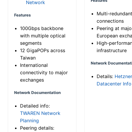
Features
Network
Multi-redundan
Features
connections
100Gbps backbone
Peering at majo
with multiple optical
European exch
segments
High-performa
12 GigaPOPs across
infrastructure
Taiwan
Network Documentat
International
connectivity to major
Details:
Hetzne
exchanges
Datacenter Info
Network Documentation
Detailed info:
TWAREN Network
Planning
Peering details: