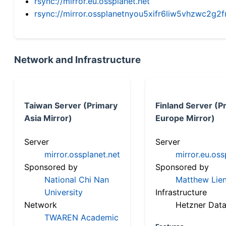
rsync://mirror.eu.ossplanet.net
rsync://mirror.ossplanetnyou5xifr6liw5vhzwc2
Network and Infrastructure
Taiwan Server (Primary
Finland Server (P
Asia Mirror)
Europe Mirror)
Server
Server
mirror.ossplanet.net
mirror.eu.oss
Sponsored by
Sponsored by
National Chi Nan
Matthew Lien
University
Infrastructure
Network
Hetzner Data
TWAREN Academic