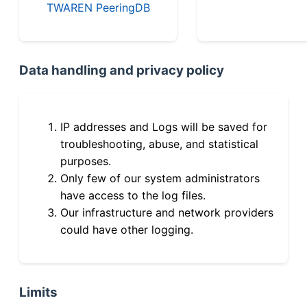
TWAREN PeeringDB
Data handling and privacy policy
IP addresses and Logs will be saved for
troubleshooting, abuse, and statistical
purposes.
Only few of our system administrators
have access to the log files.
Our infrastructure and network providers
could have other logging.
Limits