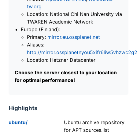
tw.org
Location: National Chi Nan University via
TWAREN Academic Network
Europe (Finland):
Primary:
mirror.eu.ossplanet.net
Aliases:
http://mirror.ossplanetnyou5xifr6liw5vhzwc
Location: Hetzner Datacenter
Choose the server closest to your location
for optimal performance!
Highlights
ubuntu/
Ubuntu archive repository
for APT sources.list