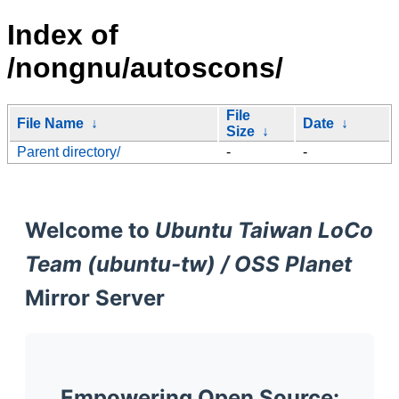
Index of
/nongnu/autoscons/
File
File Name
↓
Date
↓
Size
↓
Parent directory/
-
-
Welcome to
Ubuntu Taiwan LoCo
Team (ubuntu-tw) / OSS Planet
Mirror Server
Empowering Open Source: