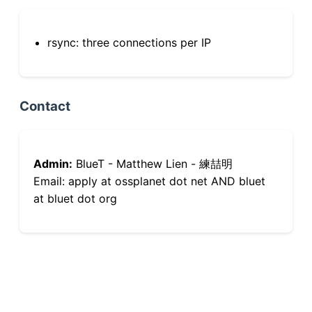
rsync: three connections per IP
Contact
Admin:
BlueT - Matthew Lien - 練喆明
Email: apply at ossplanet dot net AND bluet
at bluet dot org