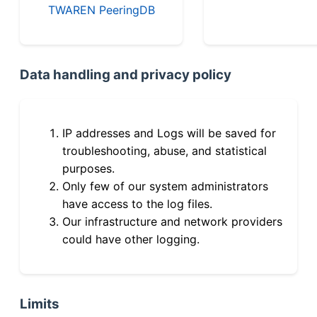
TWAREN PeeringDB
Data handling and privacy policy
IP addresses and Logs will be saved for
troubleshooting, abuse, and statistical
purposes.
Only few of our system administrators
have access to the log files.
Our infrastructure and network providers
could have other logging.
Limits