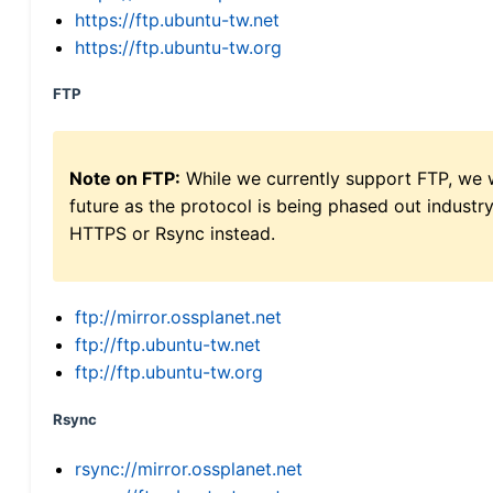
https://ftp.ubuntu-tw.net
https://ftp.ubuntu-tw.org
FTP
Note on FTP:
While we currently support FTP, we w
future as the protocol is being phased out indus
HTTPS or Rsync instead.
ftp://mirror.ossplanet.net
ftp://ftp.ubuntu-tw.net
ftp://ftp.ubuntu-tw.org
Rsync
rsync://mirror.ossplanet.net