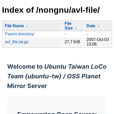
Index of /nongnu/avl-file/
File
File Name
↓
Date
↓
Size
↓
Parent directory/
-
-
2007-Oct-03
avl_file.tar.gz
27.7 KiB
15:06
Welcome to
Ubuntu Taiwan LoCo
Team (ubuntu-tw) / OSS Planet
Mirror Server