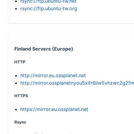
rsync://ftp.ubuntu-tw.net
rsync://ftp.ubuntu-tw.org
Finland Servers (Europe)
HTTP
http://mirror.eu.ossplanet.net
http://mirror.ossplanetnyou5xifr6liw5vhzwc2g
HTTPS
https://mirror.eu.ossplanet.net
Rsync