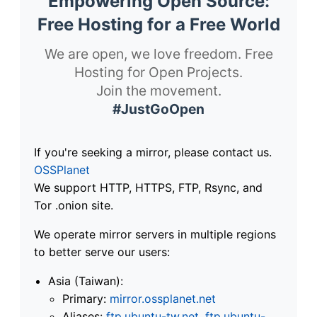
Empowering Open Source:
Free Hosting for a Free World
We are open, we love freedom. Free
Hosting for Open Projects.
Join the movement.
#JustGoOpen
If you're seeking a mirror, please contact us.
OSSPlanet
We support HTTP, HTTPS, FTP, Rsync, and
Tor .onion site.
We operate mirror servers in multiple regions
to better serve our users:
Asia (Taiwan):
Primary:
mirror.ossplanet.net
Aliases:
ftp.ubuntu-tw.net
,
ftp.ubuntu-