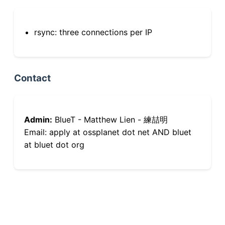
rsync: three connections per IP
Contact
Admin:
BlueT - Matthew Lien - 練喆明
Email: apply at ossplanet dot net AND bluet
at bluet dot org