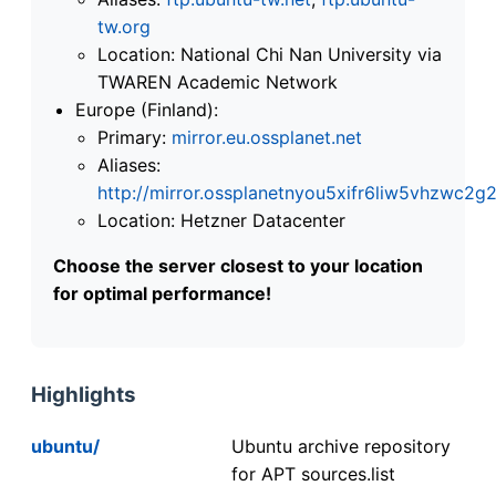
tw.org
Location: National Chi Nan University via
TWAREN Academic Network
Europe (Finland):
Primary:
mirror.eu.ossplanet.net
Aliases:
http://mirror.ossplanetnyou5xifr6liw5vhzwc
Location: Hetzner Datacenter
Choose the server closest to your location
for optimal performance!
Highlights
ubuntu/
Ubuntu archive repository
for APT sources.list