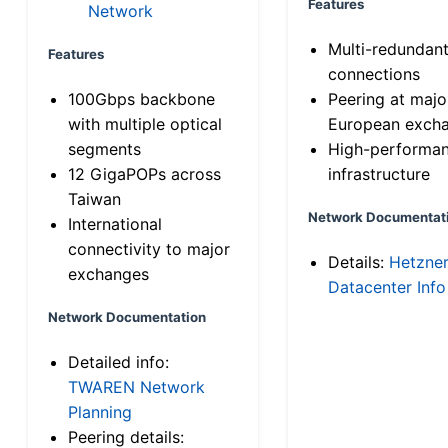
Features
Network
Multi-redundan
Features
connections
100Gbps backbone
Peering at majo
with multiple optical
European exch
segments
High-performa
12 GigaPOPs across
infrastructure
Taiwan
Network Documentat
International
connectivity to major
Details:
Hetzne
exchanges
Datacenter Info
Network Documentation
Detailed info:
TWAREN Network
Planning
Peering details: