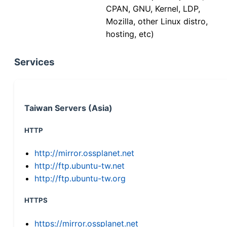
CPAN, GNU, Kernel, LDP,
Mozilla, other Linux distro,
hosting, etc)
Services
Taiwan Servers (Asia)
HTTP
http://mirror.ossplanet.net
http://ftp.ubuntu-tw.net
http://ftp.ubuntu-tw.org
HTTPS
https://mirror.ossplanet.net