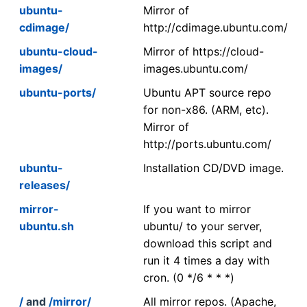
ubuntu-
Mirror of
cdimage/
http://cdimage.ubuntu.com/
ubuntu-cloud-
Mirror of https://cloud-
images/
images.ubuntu.com/
ubuntu-ports/
Ubuntu APT source repo
for non-x86. (ARM, etc).
Mirror of
http://ports.ubuntu.com/
ubuntu-
Installation CD/DVD image.
releases/
mirror-
If you want to mirror
ubuntu.sh
ubuntu/ to your server,
download this script and
run it 4 times a day with
cron. (0 */6 * * *)
/
and
/mirror/
All mirror repos. (Apache,