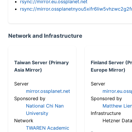
rsync://mirror.eu.ossplanet.net
rsync://mirror.ossplanetnyou5xifr6liw5vhzwc2
Network and Infrastructure
Taiwan Server (Primary
Finland Server (P
Asia Mirror)
Europe Mirror)
Server
Server
mirror.ossplanet.net
mirror.eu.oss
Sponsored by
Sponsored by
National Chi Nan
Matthew Lien
University
Infrastructure
Network
Hetzner Data
TWAREN Academic