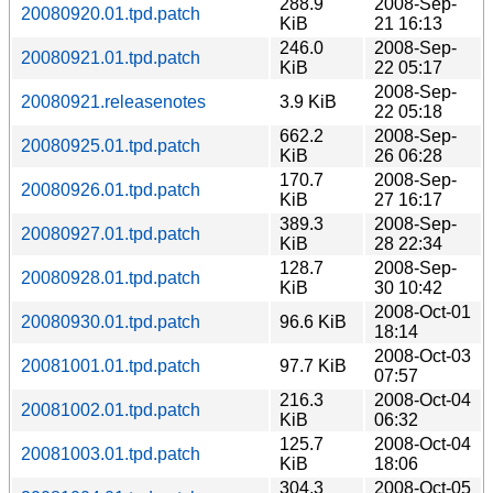
288.9
2008-Sep-
20080920.01.tpd.patch
KiB
21 16:13
246.0
2008-Sep-
20080921.01.tpd.patch
KiB
22 05:17
2008-Sep-
20080921.releasenotes
3.9 KiB
22 05:18
662.2
2008-Sep-
20080925.01.tpd.patch
KiB
26 06:28
170.7
2008-Sep-
20080926.01.tpd.patch
KiB
27 16:17
389.3
2008-Sep-
20080927.01.tpd.patch
KiB
28 22:34
128.7
2008-Sep-
20080928.01.tpd.patch
KiB
30 10:42
2008-Oct-01
20080930.01.tpd.patch
96.6 KiB
18:14
2008-Oct-03
20081001.01.tpd.patch
97.7 KiB
07:57
216.3
2008-Oct-04
20081002.01.tpd.patch
KiB
06:32
125.7
2008-Oct-04
20081003.01.tpd.patch
KiB
18:06
304.3
2008-Oct-05