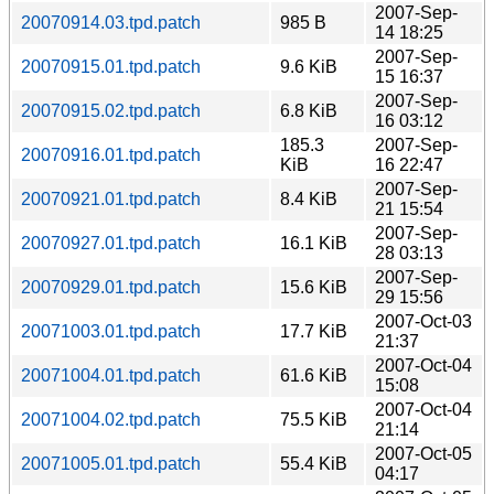
2007-Sep-
20070914.03.tpd.patch
985 B
14 18:25
2007-Sep-
20070915.01.tpd.patch
9.6 KiB
15 16:37
2007-Sep-
20070915.02.tpd.patch
6.8 KiB
16 03:12
185.3
2007-Sep-
20070916.01.tpd.patch
KiB
16 22:47
2007-Sep-
20070921.01.tpd.patch
8.4 KiB
21 15:54
2007-Sep-
20070927.01.tpd.patch
16.1 KiB
28 03:13
2007-Sep-
20070929.01.tpd.patch
15.6 KiB
29 15:56
2007-Oct-03
20071003.01.tpd.patch
17.7 KiB
21:37
2007-Oct-04
20071004.01.tpd.patch
61.6 KiB
15:08
2007-Oct-04
20071004.02.tpd.patch
75.5 KiB
21:14
2007-Oct-05
20071005.01.tpd.patch
55.4 KiB
04:17