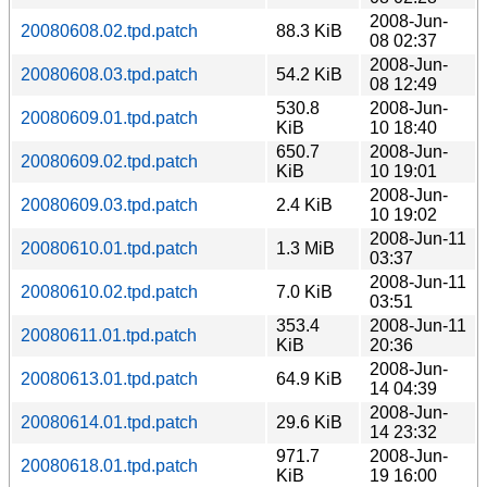
2008-Jun-
20080608.02.tpd.patch
88.3 KiB
08 02:37
2008-Jun-
20080608.03.tpd.patch
54.2 KiB
08 12:49
530.8
2008-Jun-
20080609.01.tpd.patch
KiB
10 18:40
650.7
2008-Jun-
20080609.02.tpd.patch
KiB
10 19:01
2008-Jun-
20080609.03.tpd.patch
2.4 KiB
10 19:02
2008-Jun-11
20080610.01.tpd.patch
1.3 MiB
03:37
2008-Jun-11
20080610.02.tpd.patch
7.0 KiB
03:51
353.4
2008-Jun-11
20080611.01.tpd.patch
KiB
20:36
2008-Jun-
20080613.01.tpd.patch
64.9 KiB
14 04:39
2008-Jun-
20080614.01.tpd.patch
29.6 KiB
14 23:32
971.7
2008-Jun-
20080618.01.tpd.patch
KiB
19 16:00