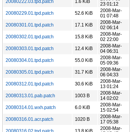
20080222.03.tpd.patch
1.6 KiB
23 01:12
2008-Mar-
20080229.01.tpd.patch
52.6 KiB
01 07:48
2008-Mar-
20080301.01.tpd.patch
17.1 KiB
02 06:14
2008-Mar-
20080302.01.tpd.patch
15.8 KiB
02 22:00
2008-Mar-
20080303.01.tpd.patch
12.4 KiB
04 06:31
2008-Mar-
20080304.01.tpd.patch
55.0 KiB
05 09:36
2008-Mar-
20080305.01.tpd.patch
31.7 KiB
06 04:33
2008-Mar-
20080312.01.tpd.patch
30.6 KiB
13 01:24
2008-Mar-
20080313.01.pab.patch
1003 B
14 02:02
2008-Mar-
20080314.01.wxh.patch
6.0 KiB
15 02:54
2008-Mar-
20080316.01.acr.patch
1020 B
17 05:38
2008-Mar-
20080316.02.tpd.patch
13.8 KiB