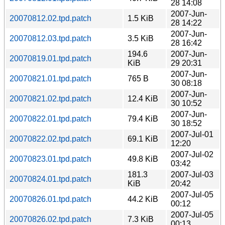
28 14:08
2007-Jun-
20070812.02.tpd.patch
1.5 KiB
28 14:22
2007-Jun-
20070812.03.tpd.patch
3.5 KiB
28 16:42
194.6
2007-Jun-
20070819.01.tpd.patch
KiB
29 20:31
2007-Jun-
20070821.01.tpd.patch
765 B
30 08:18
2007-Jun-
20070821.02.tpd.patch
12.4 KiB
30 10:52
2007-Jun-
20070822.01.tpd.patch
79.4 KiB
30 18:52
2007-Jul-01
20070822.02.tpd.patch
69.1 KiB
12:20
2007-Jul-02
20070823.01.tpd.patch
49.8 KiB
03:42
181.3
2007-Jul-03
20070824.01.tpd.patch
KiB
20:42
2007-Jul-05
20070826.01.tpd.patch
44.2 KiB
00:12
2007-Jul-05
20070826.02.tpd.patch
7.3 KiB
00:13