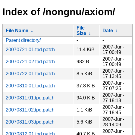
Index of /nongnu/axiom/
File
File Name
↓
Date
↓
Size
↓
Parent directory/
-
-
2007-Jun-
20070721.01.tpd.patch
11.4 KiB
17 00:49
2007-Jun-
20070721.02.tpd.patch
982 B
17 00:49
2007-Jun-
20070722.01.tpd.patch
8.5 KiB
17 13:45
2007-Jun-
20070810.01.tpd.patch
37.8 KiB
27 07:25
2007-Jun-
20070811.01.tpd.patch
94.0 KiB
27 18:18
2007-Jun-
20070811.02.tpd.patch
1.1 KiB
27 18:45
2007-Jun-
20070811.03.tpd.patch
5.6 KiB
28 14:09
2007-Jun-
20070812.01.tpd.patch
40.7 KiB