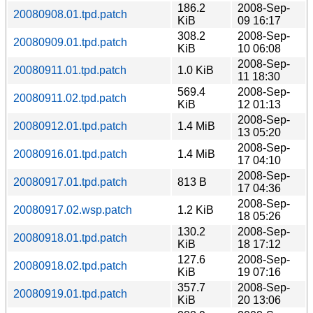
186.2
2008-Sep-
20080908.01.tpd.patch
KiB
09 16:17
308.2
2008-Sep-
20080909.01.tpd.patch
KiB
10 06:08
2008-Sep-
20080911.01.tpd.patch
1.0 KiB
11 18:30
569.4
2008-Sep-
20080911.02.tpd.patch
KiB
12 01:13
2008-Sep-
20080912.01.tpd.patch
1.4 MiB
13 05:20
2008-Sep-
20080916.01.tpd.patch
1.4 MiB
17 04:10
2008-Sep-
20080917.01.tpd.patch
813 B
17 04:36
2008-Sep-
20080917.02.wsp.patch
1.2 KiB
18 05:26
130.2
2008-Sep-
20080918.01.tpd.patch
KiB
18 17:12
127.6
2008-Sep-
20080918.02.tpd.patch
KiB
19 07:16
357.7
2008-Sep-
20080919.01.tpd.patch
KiB
20 13:06