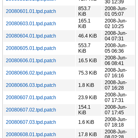
30 12:39
853.7
2008-Jun-
20080601.01.tpd.patch
KiB
01 05:07
165.1
2008-Jun-
20080603.01.tpd.patch
KiB
02 10:25
2008-Jun-
20080604.01.tpd.patch
46.4 KiB
04 07:31
553.7
2008-Jun-
20080605.01.tpd.patch
KiB
05 06:36
2008-Jun-
20080606.01.tpd.patch
16.5 KiB
06 08:41
2008-Jun-
20080606.02.tpd.patch
75.3 KiB
07 16:16
2008-Jun-
20080606.03.tpd.patch
1.8 KiB
07 16:28
2008-Jun-
20080607.01.tpd.patch
23.9 KiB
07 17:31
154.1
2008-Jun-
20080607.02.tpd.patch
KiB
07 17:45
2008-Jun-
20080607.03.tpd.patch
1.6 KiB
07 18:18
2008-Jun-
20080608.01.tpd.patch
17.8 KiB
08 02:28