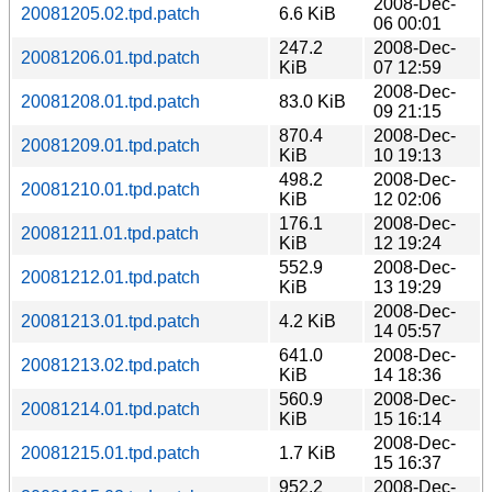
2008-Dec-
20081205.02.tpd.patch
6.6 KiB
06 00:01
247.2
2008-Dec-
20081206.01.tpd.patch
KiB
07 12:59
2008-Dec-
20081208.01.tpd.patch
83.0 KiB
09 21:15
870.4
2008-Dec-
20081209.01.tpd.patch
KiB
10 19:13
498.2
2008-Dec-
20081210.01.tpd.patch
KiB
12 02:06
176.1
2008-Dec-
20081211.01.tpd.patch
KiB
12 19:24
552.9
2008-Dec-
20081212.01.tpd.patch
KiB
13 19:29
2008-Dec-
20081213.01.tpd.patch
4.2 KiB
14 05:57
641.0
2008-Dec-
20081213.02.tpd.patch
KiB
14 18:36
560.9
2008-Dec-
20081214.01.tpd.patch
KiB
15 16:14
2008-Dec-
20081215.01.tpd.patch
1.7 KiB
15 16:37
952.2
2008-Dec-