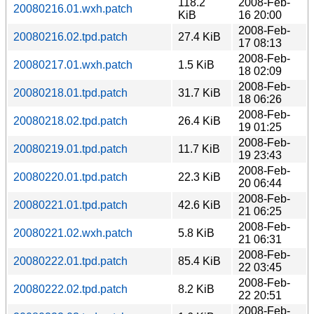
118.2
2008-Feb-
20080216.01.wxh.patch
KiB
16 20:00
2008-Feb-
20080216.02.tpd.patch
27.4 KiB
17 08:13
2008-Feb-
20080217.01.wxh.patch
1.5 KiB
18 02:09
2008-Feb-
20080218.01.tpd.patch
31.7 KiB
18 06:26
2008-Feb-
20080218.02.tpd.patch
26.4 KiB
19 01:25
2008-Feb-
20080219.01.tpd.patch
11.7 KiB
19 23:43
2008-Feb-
20080220.01.tpd.patch
22.3 KiB
20 06:44
2008-Feb-
20080221.01.tpd.patch
42.6 KiB
21 06:25
2008-Feb-
20080221.02.wxh.patch
5.8 KiB
21 06:31
2008-Feb-
20080222.01.tpd.patch
85.4 KiB
22 03:45
2008-Feb-
20080222.02.tpd.patch
8.2 KiB
22 20:51
2008-Feb-