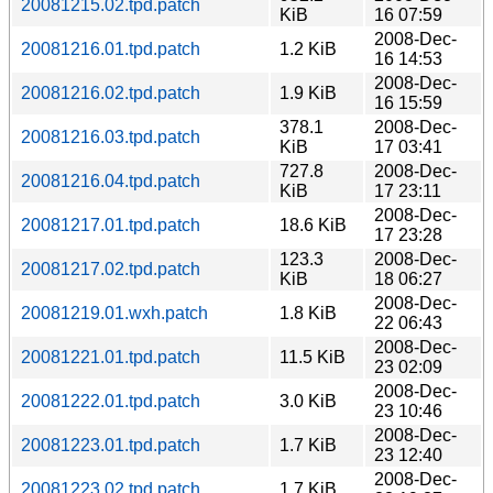
20081215.02.tpd.patch
KiB
16 07:59
2008-Dec-
20081216.01.tpd.patch
1.2 KiB
16 14:53
2008-Dec-
20081216.02.tpd.patch
1.9 KiB
16 15:59
378.1
2008-Dec-
20081216.03.tpd.patch
KiB
17 03:41
727.8
2008-Dec-
20081216.04.tpd.patch
KiB
17 23:11
2008-Dec-
20081217.01.tpd.patch
18.6 KiB
17 23:28
123.3
2008-Dec-
20081217.02.tpd.patch
KiB
18 06:27
2008-Dec-
20081219.01.wxh.patch
1.8 KiB
22 06:43
2008-Dec-
20081221.01.tpd.patch
11.5 KiB
23 02:09
2008-Dec-
20081222.01.tpd.patch
3.0 KiB
23 10:46
2008-Dec-
20081223.01.tpd.patch
1.7 KiB
23 12:40
2008-Dec-
20081223.02.tpd.patch
1.7 KiB