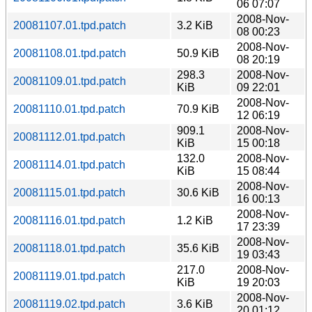
06 07:07
2008-Nov-
20081107.01.tpd.patch
3.2 KiB
08 00:23
2008-Nov-
20081108.01.tpd.patch
50.9 KiB
08 20:19
298.3
2008-Nov-
20081109.01.tpd.patch
KiB
09 22:01
2008-Nov-
20081110.01.tpd.patch
70.9 KiB
12 06:19
909.1
2008-Nov-
20081112.01.tpd.patch
KiB
15 00:18
132.0
2008-Nov-
20081114.01.tpd.patch
KiB
15 08:44
2008-Nov-
20081115.01.tpd.patch
30.6 KiB
16 00:13
2008-Nov-
20081116.01.tpd.patch
1.2 KiB
17 23:39
2008-Nov-
20081118.01.tpd.patch
35.6 KiB
19 03:43
217.0
2008-Nov-
20081119.01.tpd.patch
KiB
19 20:03
2008-Nov-
20081119.02.tpd.patch
3.6 KiB
20 01:12