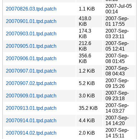
2007-Jul-05
20070826.03.tpd.patch
1.1 KiB
00:14
418.0
2007-Sep-
20070901.01.tpd.patch
KiB
01 17:55
174.3
2007-Sep-
20070903.01.tpd.patch
KiB
03 23:11
212.6
2007-Sep-
20070905.01.tpd.patch
KiB
05 12:41
356.6
2007-Sep-
20070906.01.tpd.patch
KiB
08 01:45
2007-Sep-
20070907.01.tpd.patch
1.2 KiB
08 04:43
2007-Sep-
20070907.02.tpd.patch
5.2 KiB
09 15:26
2007-Sep-
20070909.01.tpd.patch
3.0 KiB
09 23:18
2007-Sep-
20070913.01.tpd.patch
35.2 KiB
14 03:27
2007-Sep-
20070914.01.tpd.patch
4.4 KiB
14 14:20
2007-Sep-
20070914.02.tpd.patch
2.0 KiB
14 15:11