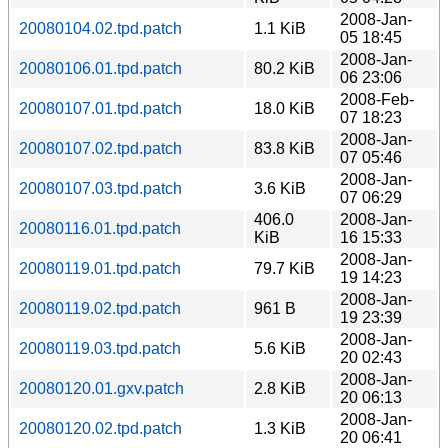
2008-Jan-
20080104.02.tpd.patch
1.1 KiB
05 18:45
2008-Jan-
20080106.01.tpd.patch
80.2 KiB
06 23:06
2008-Feb-
20080107.01.tpd.patch
18.0 KiB
07 18:23
2008-Jan-
20080107.02.tpd.patch
83.8 KiB
07 05:46
2008-Jan-
20080107.03.tpd.patch
3.6 KiB
07 06:29
406.0
2008-Jan-
20080116.01.tpd.patch
KiB
16 15:33
2008-Jan-
20080119.01.tpd.patch
79.7 KiB
19 14:23
2008-Jan-
20080119.02.tpd.patch
961 B
19 23:39
2008-Jan-
20080119.03.tpd.patch
5.6 KiB
20 02:43
2008-Jan-
20080120.01.gxv.patch
2.8 KiB
20 06:13
2008-Jan-
20080120.02.tpd.patch
1.3 KiB
20 06:41