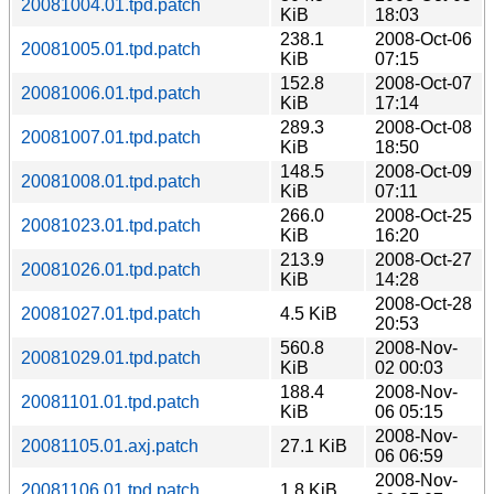
20081004.01.tpd.patch
KiB
18:03
238.1
2008-Oct-06
20081005.01.tpd.patch
KiB
07:15
152.8
2008-Oct-07
20081006.01.tpd.patch
KiB
17:14
289.3
2008-Oct-08
20081007.01.tpd.patch
KiB
18:50
148.5
2008-Oct-09
20081008.01.tpd.patch
KiB
07:11
266.0
2008-Oct-25
20081023.01.tpd.patch
KiB
16:20
213.9
2008-Oct-27
20081026.01.tpd.patch
KiB
14:28
2008-Oct-28
20081027.01.tpd.patch
4.5 KiB
20:53
560.8
2008-Nov-
20081029.01.tpd.patch
KiB
02 00:03
188.4
2008-Nov-
20081101.01.tpd.patch
KiB
06 05:15
2008-Nov-
20081105.01.axj.patch
27.1 KiB
06 06:59
2008-Nov-
20081106.01.tpd.patch
1.8 KiB