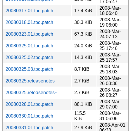
17 05:47
2008-Mar-
20080317.01.tpd.patch
17.4 KiB
18 06:40
2008-Mar-
20080318.01.tpd.patch
30.3 KiB
19 06:00
2008-Mar-
20080323.01.tpd.patch
67.3 KiB
24 07:13
2008-Mar-
20080325.01.tpd.patch
24.0 KiB
25 17:46
2008-Mar-
20080325.02.tpd.patch
14.3 KiB
25 17:57
2008-Mar-
20080325.03.tpd.patch
8.7 KiB
25 18:03
2008-Mar-
20080325.releasenotes
2.7 KiB
26 03:36
2008-Mar-
20080325.releasenotes~
2.7 KiB
26 03:27
2008-Mar-
20080328.01.tpd.patch
88.1 KiB
29 07:00
115.5
2008-Mar-
20080330.01.tpd.patch
KiB
31 06:06
2008-Apr-01
20080331.01.tpd.patch
27.9 KiB
06:33