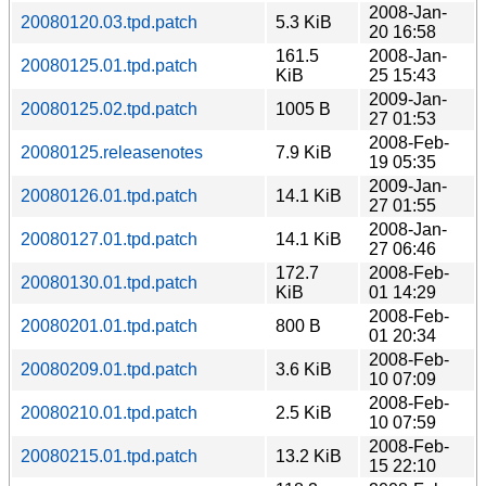
2008-Jan-
20080120.03.tpd.patch
5.3 KiB
20 16:58
161.5
2008-Jan-
20080125.01.tpd.patch
KiB
25 15:43
2009-Jan-
20080125.02.tpd.patch
1005 B
27 01:53
2008-Feb-
20080125.releasenotes
7.9 KiB
19 05:35
2009-Jan-
20080126.01.tpd.patch
14.1 KiB
27 01:55
2008-Jan-
20080127.01.tpd.patch
14.1 KiB
27 06:46
172.7
2008-Feb-
20080130.01.tpd.patch
KiB
01 14:29
2008-Feb-
20080201.01.tpd.patch
800 B
01 20:34
2008-Feb-
20080209.01.tpd.patch
3.6 KiB
10 07:09
2008-Feb-
20080210.01.tpd.patch
2.5 KiB
10 07:59
2008-Feb-
20080215.01.tpd.patch
13.2 KiB
15 22:10