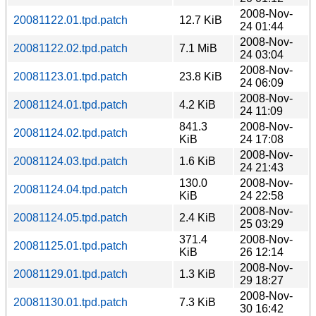
2008-Nov-
20081122.01.tpd.patch
12.7 KiB
24 01:44
2008-Nov-
20081122.02.tpd.patch
7.1 MiB
24 03:04
2008-Nov-
20081123.01.tpd.patch
23.8 KiB
24 06:09
2008-Nov-
20081124.01.tpd.patch
4.2 KiB
24 11:09
841.3
2008-Nov-
20081124.02.tpd.patch
KiB
24 17:08
2008-Nov-
20081124.03.tpd.patch
1.6 KiB
24 21:43
130.0
2008-Nov-
20081124.04.tpd.patch
KiB
24 22:58
2008-Nov-
20081124.05.tpd.patch
2.4 KiB
25 03:29
371.4
2008-Nov-
20081125.01.tpd.patch
KiB
26 12:14
2008-Nov-
20081129.01.tpd.patch
1.3 KiB
29 18:27
2008-Nov-
20081130.01.tpd.patch
7.3 KiB
30 16:42