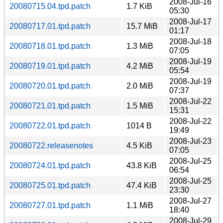
2008-Jul-16
20080715.04.tpd.patch
1.7 KiB
05:30
2008-Jul-17
20080717.01.tpd.patch
15.7 MiB
01:17
2008-Jul-18
20080718.01.tpd.patch
1.3 MiB
07:05
2008-Jul-19
20080719.01.tpd.patch
4.2 MiB
05:54
2008-Jul-19
20080720.01.tpd.patch
2.0 MiB
07:37
2008-Jul-22
20080721.01.tpd.patch
1.5 MiB
15:31
2008-Jul-22
20080722.01.tpd.patch
1014 B
19:49
2008-Jul-23
20080722.releasenotes
4.5 KiB
07:05
2008-Jul-25
20080724.01.tpd.patch
43.8 KiB
06:54
2008-Jul-25
20080725.01.tpd.patch
47.4 KiB
23:30
2008-Jul-27
20080727.01.tpd.patch
1.1 MiB
18:40
2008-Jul-29