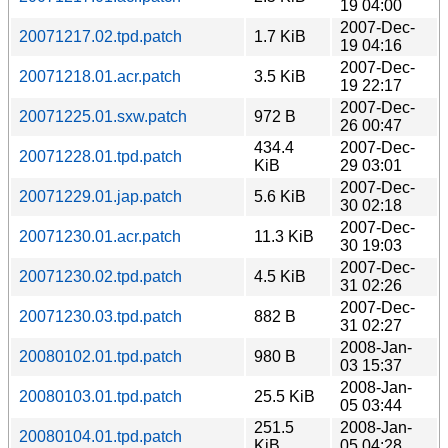
19 04:00
2007-Dec-
20071217.02.tpd.patch
1.7 KiB
19 04:16
2007-Dec-
20071218.01.acr.patch
3.5 KiB
19 22:17
2007-Dec-
20071225.01.sxw.patch
972 B
26 00:47
434.4
2007-Dec-
20071228.01.tpd.patch
KiB
29 03:01
2007-Dec-
20071229.01.jap.patch
5.6 KiB
30 02:18
2007-Dec-
20071230.01.acr.patch
11.3 KiB
30 19:03
2007-Dec-
20071230.02.tpd.patch
4.5 KiB
31 02:26
2007-Dec-
20071230.03.tpd.patch
882 B
31 02:27
2008-Jan-
20080102.01.tpd.patch
980 B
03 15:37
2008-Jan-
20080103.01.tpd.patch
25.5 KiB
05 03:44
251.5
2008-Jan-
20080104.01.tpd.patch
KiB
05 04:28