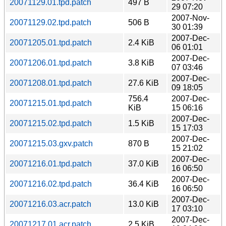
20071129.01.tpd.patch
497 B
29 07:20
2007-Nov-
20071129.02.tpd.patch
506 B
30 01:39
2007-Dec-
20071205.01.tpd.patch
2.4 KiB
06 01:01
2007-Dec-
20071206.01.tpd.patch
3.8 KiB
07 03:46
2007-Dec-
20071208.01.tpd.patch
27.6 KiB
09 18:05
756.4
2007-Dec-
20071215.01.tpd.patch
KiB
15 06:16
2007-Dec-
20071215.02.tpd.patch
1.5 KiB
15 17:03
2007-Dec-
20071215.03.gxv.patch
870 B
15 21:02
2007-Dec-
20071216.01.tpd.patch
37.0 KiB
16 06:50
2007-Dec-
20071216.02.tpd.patch
36.4 KiB
16 06:50
2007-Dec-
20071216.03.acr.patch
13.0 KiB
17 03:10
2007-Dec-
20071217.01.acr.patch
2.5 KiB