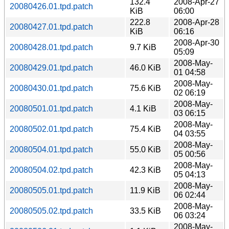
132.4
2008-Apr-27
20080426.01.tpd.patch
KiB
06:00
222.8
2008-Apr-28
20080427.01.tpd.patch
KiB
06:16
2008-Apr-30
20080428.01.tpd.patch
9.7 KiB
05:09
2008-May-
20080429.01.tpd.patch
46.0 KiB
01 04:58
2008-May-
20080430.01.tpd.patch
75.6 KiB
02 06:19
2008-May-
20080501.01.tpd.patch
4.1 KiB
03 06:15
2008-May-
20080502.01.tpd.patch
75.4 KiB
04 03:55
2008-May-
20080504.01.tpd.patch
55.0 KiB
05 00:56
2008-May-
20080504.02.tpd.patch
42.3 KiB
05 04:13
2008-May-
20080505.01.tpd.patch
11.9 KiB
06 02:44
2008-May-
20080505.02.tpd.patch
33.5 KiB
06 03:24
2008-May-