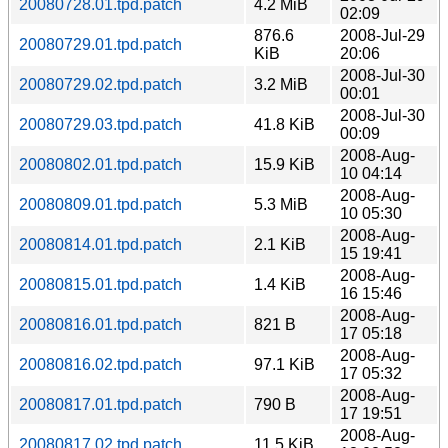
20080728.01.tpd.patch
4.2 MiB
02:09
876.6
2008-Jul-29
20080729.01.tpd.patch
KiB
20:06
2008-Jul-30
20080729.02.tpd.patch
3.2 MiB
00:01
2008-Jul-30
20080729.03.tpd.patch
41.8 KiB
00:09
2008-Aug-
20080802.01.tpd.patch
15.9 KiB
10 04:14
2008-Aug-
20080809.01.tpd.patch
5.3 MiB
10 05:30
2008-Aug-
20080814.01.tpd.patch
2.1 KiB
15 19:41
2008-Aug-
20080815.01.tpd.patch
1.4 KiB
16 15:46
2008-Aug-
20080816.01.tpd.patch
821 B
17 05:18
2008-Aug-
20080816.02.tpd.patch
97.1 KiB
17 05:32
2008-Aug-
20080817.01.tpd.patch
790 B
17 19:51
2008-Aug-
20080817.02.tpd.patch
11.5 KiB