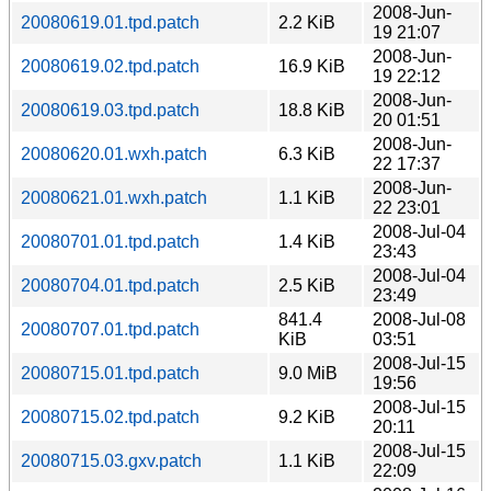
2008-Jun-
20080619.01.tpd.patch
2.2 KiB
19 21:07
2008-Jun-
20080619.02.tpd.patch
16.9 KiB
19 22:12
2008-Jun-
20080619.03.tpd.patch
18.8 KiB
20 01:51
2008-Jun-
20080620.01.wxh.patch
6.3 KiB
22 17:37
2008-Jun-
20080621.01.wxh.patch
1.1 KiB
22 23:01
2008-Jul-04
20080701.01.tpd.patch
1.4 KiB
23:43
2008-Jul-04
20080704.01.tpd.patch
2.5 KiB
23:49
841.4
2008-Jul-08
20080707.01.tpd.patch
KiB
03:51
2008-Jul-15
20080715.01.tpd.patch
9.0 MiB
19:56
2008-Jul-15
20080715.02.tpd.patch
9.2 KiB
20:11
2008-Jul-15
20080715.03.gxv.patch
1.1 KiB
22:09