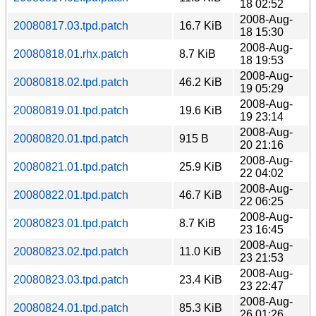
18 02:52
2008-Aug-
20080817.03.tpd.patch
16.7 KiB
18 15:30
2008-Aug-
20080818.01.rhx.patch
8.7 KiB
18 19:53
2008-Aug-
20080818.02.tpd.patch
46.2 KiB
19 05:29
2008-Aug-
20080819.01.tpd.patch
19.6 KiB
19 23:14
2008-Aug-
20080820.01.tpd.patch
915 B
20 21:16
2008-Aug-
20080821.01.tpd.patch
25.9 KiB
22 04:02
2008-Aug-
20080822.01.tpd.patch
46.7 KiB
22 06:25
2008-Aug-
20080823.01.tpd.patch
8.7 KiB
23 16:45
2008-Aug-
20080823.02.tpd.patch
11.0 KiB
23 21:53
2008-Aug-
20080823.03.tpd.patch
23.4 KiB
23 22:47
2008-Aug-
20080824.01.tpd.patch
85.3 KiB
26 01:26