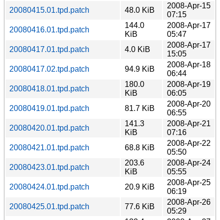
2008-Apr-15
20080415.01.tpd.patch
48.0 KiB
07:15
144.0
2008-Apr-17
20080416.01.tpd.patch
KiB
05:47
2008-Apr-17
20080417.01.tpd.patch
4.0 KiB
15:05
2008-Apr-18
20080417.02.tpd.patch
94.9 KiB
06:44
180.0
2008-Apr-19
20080418.01.tpd.patch
KiB
06:05
2008-Apr-20
20080419.01.tpd.patch
81.7 KiB
06:55
141.3
2008-Apr-21
20080420.01.tpd.patch
KiB
07:16
2008-Apr-22
20080421.01.tpd.patch
68.8 KiB
05:50
203.6
2008-Apr-24
20080423.01.tpd.patch
KiB
05:55
2008-Apr-25
20080424.01.tpd.patch
20.9 KiB
06:19
2008-Apr-26
20080425.01.tpd.patch
77.6 KiB
05:29