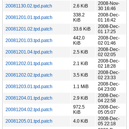
2008-Nov-
20081130.02.tpd.patch
2.6 KiB
30 16:46
338.2
2008-Dec-
20081201.01.tpd.patch
KiB
01 16:42
2008-Dec-
20081201.02.tpd.patch
33.6 KiB
01 17:25
442.0
2008-Dec-
20081201.03.tpd.patch
KiB
02 01:46
2008-Dec-
20081201.04.tpd.patch
2.5 KiB
02 02:05
2008-Dec-
20081202.01.tpd.patch
2.1 KiB
02 18:28
2008-Dec-
20081202.02.tpd.patch
3.5 KiB
02 23:33
2008-Dec-
20081203.01.tpd.patch
1.1 MiB
04 23:00
2008-Dec-
20081204.01.tpd.patch
2.9 KiB
04 22:58
972.5
2008-Dec-
20081204.02.tpd.patch
KiB
05 05:07
2008-Dec-
20081205.01.tpd.patch
4.0 KiB
05 22:18