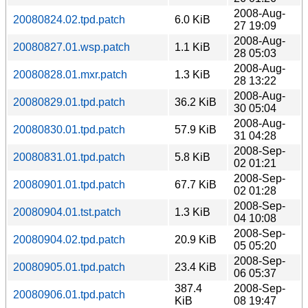
2008-Aug-
20080824.02.tpd.patch
6.0 KiB
27 19:09
2008-Aug-
20080827.01.wsp.patch
1.1 KiB
28 05:03
2008-Aug-
20080828.01.mxr.patch
1.3 KiB
28 13:22
2008-Aug-
20080829.01.tpd.patch
36.2 KiB
30 05:04
2008-Aug-
20080830.01.tpd.patch
57.9 KiB
31 04:28
2008-Sep-
20080831.01.tpd.patch
5.8 KiB
02 01:21
2008-Sep-
20080901.01.tpd.patch
67.7 KiB
02 01:28
2008-Sep-
20080904.01.tst.patch
1.3 KiB
04 10:08
2008-Sep-
20080904.02.tpd.patch
20.9 KiB
05 05:20
2008-Sep-
20080905.01.tpd.patch
23.4 KiB
06 05:37
387.4
2008-Sep-
20080906.01.tpd.patch
KiB
08 19:47