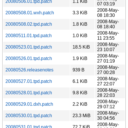
20080506.01.tpd.patch
1.1 KiB
07 03:19
2008-May-
20080508.01.wxh.patch
3.3 KiB
08 18:30
2008-May-
20080508.02.tpd.patch
1.8 KiB
08 18:40
2008-May-
20080511.01.tpd.patch
1.0 KiB
11 23:55
2008-May-
20080523.01.tpd.patch
18.5 KiB
23 10:07
2008-May-
20080526.01.tpd.patch
1.9 KiB
27 01:19
2008-May-
20080526.releasenotes
939 B
27 00:28
2008-May-
20080527.01.tpd.patch
6.1 KiB
27 22:07
2008-May-
20080528.01.tpd.patch
9.8 KiB
28 22:03
2008-May-
20080529.01.dxh.patch
2.2 KiB
29 07:12
2008-May-
20080530.01.tpd.patch
23.3 MiB
30 04:56
2008-May-
20080531.01.tpd.patch
72.7 KiB