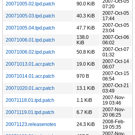
2007-Oct-05
20071005.02.tpd.patch
90.0 KiB
07:20
2007-Oct-05
20071005.03.tpd.patch
40.3 KiB
17:44
2007-Oct-05
20071005.04.tpd.patch
47.7 KiB
23:04
138.0
2007-Oct-06
20071006.01.tpd.patch
KiB
06:02
2007-Oct-07
20071006.02.tpd.patch
50.8 KiB
01:32
2007-Oct-14
20071013.01.acr.patch
19.0 KiB
06:07
2007-Oct-15
20071014.01.acr.patch
970 B
06:54
2007-Oct-21
20071020.01.acr.patch
13.1 KiB
03:49
2007-Nov-
20071118.01.tpd.patch
1.1 KiB
19 03:46
2007-Nov-
20071119.01.tpd.patch
6.7 KiB
20 06:25
2008-Feb-
20071123.releasenotes
24.3 KiB
19 05:35
2007-Nov-