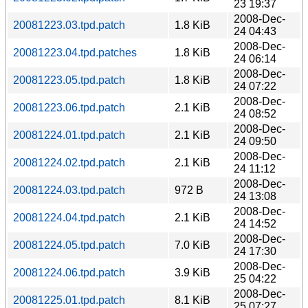
23 19:37
2008-Dec-
20081223.03.tpd.patch
1.8 KiB
24 04:43
2008-Dec-
20081223.04.tpd.patches
1.8 KiB
24 06:14
2008-Dec-
20081223.05.tpd.patch
1.8 KiB
24 07:22
2008-Dec-
20081223.06.tpd.patch
2.1 KiB
24 08:52
2008-Dec-
20081224.01.tpd.patch
2.1 KiB
24 09:50
2008-Dec-
20081224.02.tpd.patch
2.1 KiB
24 11:12
2008-Dec-
20081224.03.tpd.patch
972 B
24 13:08
2008-Dec-
20081224.04.tpd.patch
2.1 KiB
24 14:52
2008-Dec-
20081224.05.tpd.patch
7.0 KiB
24 17:30
2008-Dec-
20081224.06.tpd.patch
3.9 KiB
25 04:22
2008-Dec-
20081225.01.tpd.patch
8.1 KiB
25 07:27