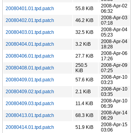
2008-Apr-02
20080401.01.tpd.patch
55.8 KiB
06:32
2008-Apr-03
20080402.01.tpd.patch
46.2 KiB
07:18
2008-Apr-04
20080403.01.tpd.patch
32.5 KiB
05:23
2008-Apr-04
20080404.01.tpd.patch
3.2 KiB
18:28
2008-Apr-06
20080406.01.tpd.patch
27.7 KiB
17:26
250.5
2008-Apr-09
20080408.01.tpd.patch
KiB
07:25
2008-Apr-10
20080409.01.tpd.patch
57.6 KiB
03:23
2008-Apr-10
20080409.02.tpd.patch
2.1 KiB
03:35
2008-Apr-10
20080409.03.tpd.patch
11.4 KiB
06:39
2008-Apr-14
20080413.01.tpd.patch
68.3 KiB
06:29
2008-Apr-15
20080414.01.tpd.patch
51.9 KiB
03:06