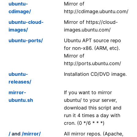
ubuntu-
Mirror of
cdimage/
http://cdimage.ubuntu.com/
ubuntu-cloud-
Mirror of https://cloud-
images/
images.ubuntu.com/
ubuntu-ports/
Ubuntu APT source repo
for non-x86. (ARM, etc).
Mirror of
http://ports.ubuntu.com/
ubuntu-
Installation CD/DVD image.
releases/
mirror-
If you want to mirror
ubuntu.sh
ubuntu/ to your server,
download this script and
run it 4 times a day with
cron. (0 */6 * * *)
/
and
/mirror/
All mirror repos. (Apache,