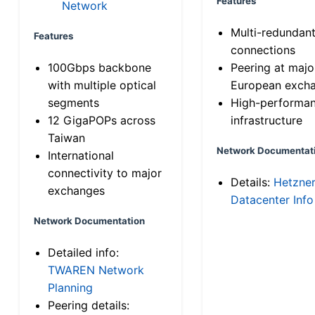
Features
Network
Multi-redundan
Features
connections
100Gbps backbone
Peering at majo
with multiple optical
European exch
segments
High-performa
12 GigaPOPs across
infrastructure
Taiwan
Network Documentat
International
connectivity to major
Details:
Hetzne
exchanges
Datacenter Info
Network Documentation
Detailed info:
TWAREN Network
Planning
Peering details: