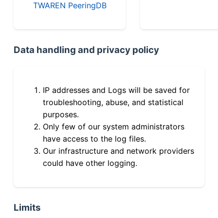
TWAREN PeeringDB
Data handling and privacy policy
IP addresses and Logs will be saved for
troubleshooting, abuse, and statistical
purposes.
Only few of our system administrators
have access to the log files.
Our infrastructure and network providers
could have other logging.
Limits