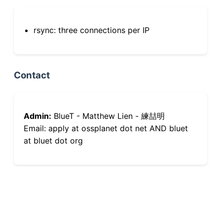
rsync: three connections per IP
Contact
Admin:
BlueT - Matthew Lien - 練喆明
Email: apply at ossplanet dot net AND bluet
at bluet dot org