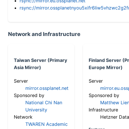
rsync://mirror.eu.ossplanet.net
rsync://mirror.ossplanetnyou5xifr6liw5vhzwc2
Network and Infrastructure
Taiwan Server (Primary
Finland Server (P
Asia Mirror)
Europe Mirror)
Server
Server
mirror.ossplanet.net
mirror.eu.oss
Sponsored by
Sponsored by
National Chi Nan
Matthew Lien
University
Infrastructure
Network
Hetzner Data
TWAREN Academic