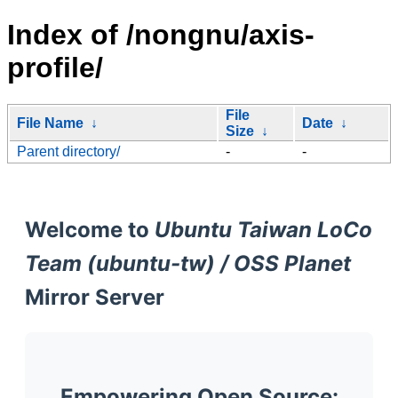
Index of /nongnu/axis-
profile/
File
File Name
↓
Date
↓
Size
↓
Parent directory/
-
-
Welcome to
Ubuntu Taiwan LoCo
Team (ubuntu-tw) / OSS Planet
Mirror Server
Empowering Open Source: