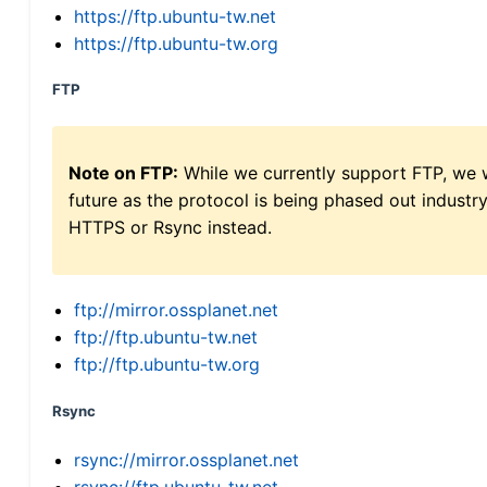
https://ftp.ubuntu-tw.net
https://ftp.ubuntu-tw.org
FTP
Note on FTP:
While we currently support FTP, we w
future as the protocol is being phased out indus
HTTPS or Rsync instead.
ftp://mirror.ossplanet.net
ftp://ftp.ubuntu-tw.net
ftp://ftp.ubuntu-tw.org
Rsync
rsync://mirror.ossplanet.net
rsync://ftp.ubuntu-tw.net