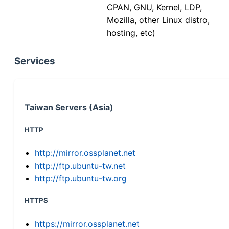
CPAN, GNU, Kernel, LDP,
Mozilla, other Linux distro,
hosting, etc)
Services
Taiwan Servers (Asia)
HTTP
http://mirror.ossplanet.net
http://ftp.ubuntu-tw.net
http://ftp.ubuntu-tw.org
HTTPS
https://mirror.ossplanet.net