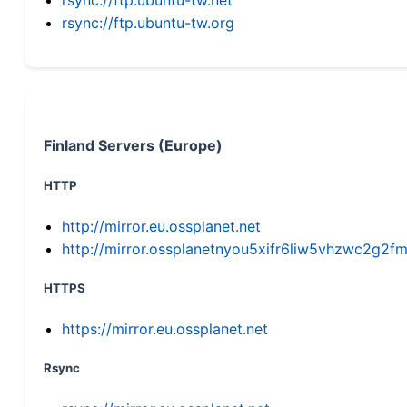
rsync://ftp.ubuntu-tw.org
Finland Servers (Europe)
HTTP
http://mirror.eu.ossplanet.net
http://mirror.ossplanetnyou5xifr6liw5vhzwc2g
HTTPS
https://mirror.eu.ossplanet.net
Rsync