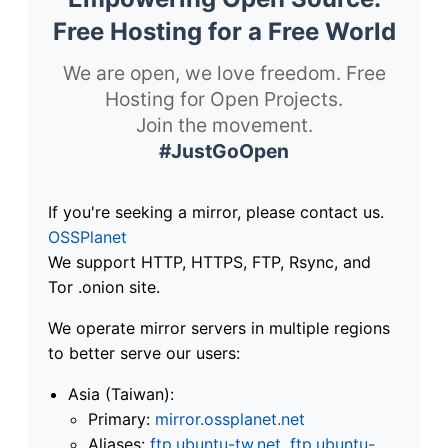
Free Hosting for a Free World
We are open, we love freedom. Free
Hosting for Open Projects.
Join the movement.
#JustGoOpen
If you're seeking a mirror, please contact us.
OSSPlanet
We support HTTP, HTTPS, FTP, Rsync, and
Tor .onion site.
We operate mirror servers in multiple regions
to better serve our users:
Asia (Taiwan):
Primary:
mirror.ossplanet.net
Aliases:
ftp.ubuntu-tw.net
,
ftp.ubuntu-