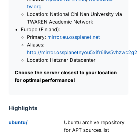
tw.org
Location: National Chi Nan University via
TWAREN Academic Network
Europe (Finland):
Primary:
mirror.eu.ossplanet.net
Aliases:
http://mirror.ossplanetnyou5xifr6liw5vhzwc
Location: Hetzner Datacenter
Choose the server closest to your location
for optimal performance!
Highlights
ubuntu/
Ubuntu archive repository
for APT sources.list