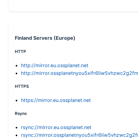
Finland Servers (Europe)
HTTP
http://mirror.eu.ossplanet.net
http://mirror.ossplanetnyou5xifr6liw5vhzwc2g
HTTPS
https://mirror.eu.ossplanet.net
Rsync
rsync://mirror.eu.ossplanet.net
rsync://mirror.ossplanetnyou5xifr6liw5vhzwc2