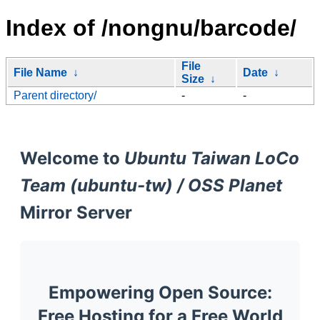
Index of /nongnu/barcode/
File
File Name
↓
Date
↓
Size
↓
Parent directory/
-
-
Welcome to
Ubuntu Taiwan LoCo
Team (ubuntu-tw) / OSS Planet
Mirror Server
Empowering Open Source:
Free Hosting for a Free World