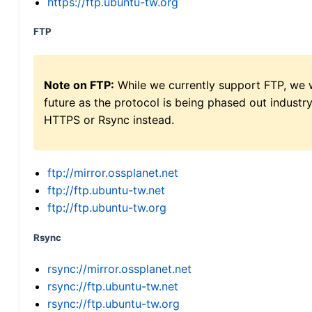
https://ftp.ubuntu-tw.org
FTP
Note on FTP:
While we currently support FTP, we w
future as the protocol is being phased out indus
HTTPS or Rsync instead.
ftp://mirror.ossplanet.net
ftp://ftp.ubuntu-tw.net
ftp://ftp.ubuntu-tw.org
Rsync
rsync://mirror.ossplanet.net
rsync://ftp.ubuntu-tw.net
rsync://ftp.ubuntu-tw.org