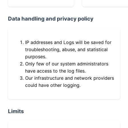
Data handling and privacy policy
IP addresses and Logs will be saved for
troubleshooting, abuse, and statistical
purposes.
Only few of our system administrators
have access to the log files.
Our infrastructure and network providers
could have other logging.
Limits