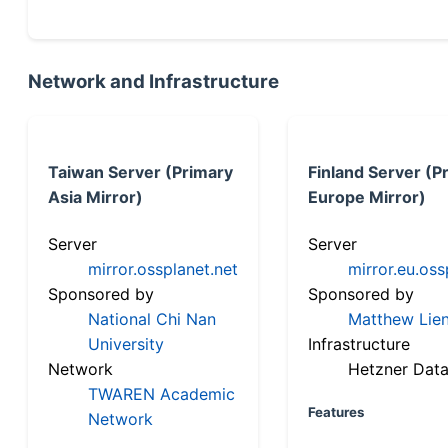
Network and Infrastructure
Taiwan Server (Primary
Finland Server (P
Asia Mirror)
Europe Mirror)
Server
Server
mirror.ossplanet.net
mirror.eu.oss
Sponsored by
Sponsored by
National Chi Nan
Matthew Lien
University
Infrastructure
Network
Hetzner Data
TWAREN Academic
Features
Network