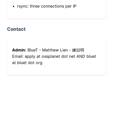
rsync: three connections per IP
Contact
Admin:
BlueT - Matthew Lien - 練喆明
Email: apply at ossplanet dot net AND bluet
at bluet dot org