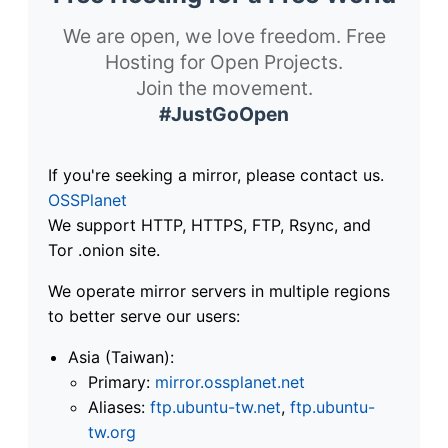
We are open, we love freedom. Free
Hosting for Open Projects.
Join the movement.
#JustGoOpen
If you're seeking a mirror, please contact us.
OSSPlanet
We support HTTP, HTTPS, FTP, Rsync, and
Tor .onion site.
We operate mirror servers in multiple regions
to better serve our users:
Asia (Taiwan):
Primary:
mirror.ossplanet.net
Aliases:
ftp.ubuntu-tw.net
,
ftp.ubuntu-
tw.org