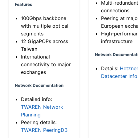
Multi-redundan
Features
connections
100Gbps backbone
Peering at majo
with multiple optical
European exch
segments
High-performa
12 GigaPOPs across
infrastructure
Taiwan
Network Documentat
International
connectivity to major
Details:
Hetzne
exchanges
Datacenter Info
Network Documentation
Detailed info:
TWAREN Network
Planning
Peering details:
TWAREN PeeringDB