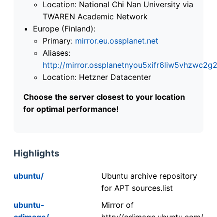
Location: National Chi Nan University via
TWAREN Academic Network
Europe (Finland):
Primary:
mirror.eu.ossplanet.net
Aliases:
http://mirror.ossplanetnyou5xifr6liw5vhzwc
Location: Hetzner Datacenter
Choose the server closest to your location
for optimal performance!
Highlights
ubuntu/
Ubuntu archive repository
for APT sources.list
ubuntu-
Mirror of
cdimage/
http://cdimage.ubuntu.com/