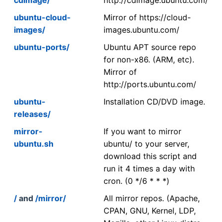
ubuntu-cloud-
Mirror of https://cloud-
images/
images.ubuntu.com/
ubuntu-ports/
Ubuntu APT source repo
for non-x86. (ARM, etc).
Mirror of
http://ports.ubuntu.com/
ubuntu-
Installation CD/DVD image.
releases/
mirror-
If you want to mirror
ubuntu.sh
ubuntu/ to your server,
download this script and
run it 4 times a day with
cron. (0 */6 * * *)
/
and
/mirror/
All mirror repos. (Apache,
CPAN, GNU, Kernel, LDP,