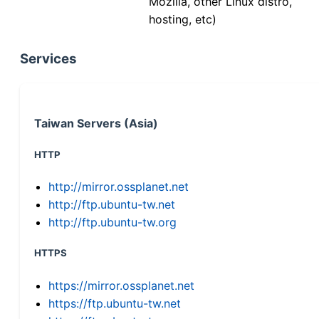
Mozilla, other Linux distro,
hosting, etc)
Services
Taiwan Servers (Asia)
HTTP
http://mirror.ossplanet.net
http://ftp.ubuntu-tw.net
http://ftp.ubuntu-tw.org
HTTPS
https://mirror.ossplanet.net
https://ftp.ubuntu-tw.net