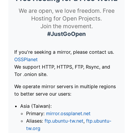
We are open, we love freedom. Free
Hosting for Open Projects.
Join the movement.
#JustGoOpen
If you're seeking a mirror, please contact us.
OSSPlanet
We support HTTP, HTTPS, FTP, Rsync, and
Tor .onion site.
We operate mirror servers in multiple regions
to better serve our users:
Asia (Taiwan):
Primary:
mirror.ossplanet.net
Aliases:
ftp.ubuntu-tw.net
,
ftp.ubuntu-
tw.org