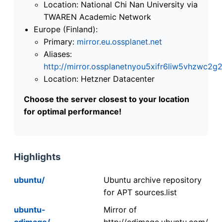
Location: National Chi Nan University via
TWAREN Academic Network
Europe (Finland):
Primary:
mirror.eu.ossplanet.net
Aliases:
http://mirror.ossplanetnyou5xifr6liw5vhzwc
Location: Hetzner Datacenter
Choose the server closest to your location
for optimal performance!
Highlights
ubuntu/
Ubuntu archive repository
for APT sources.list
ubuntu-
Mirror of
cdimage/
http://cdimage.ubuntu.com/