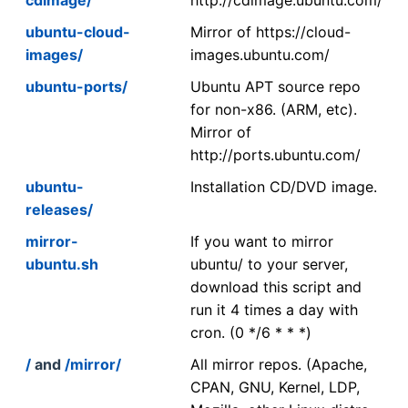
ubuntu-cloud-
Mirror of https://cloud-
images/
images.ubuntu.com/
ubuntu-ports/
Ubuntu APT source repo
for non-x86. (ARM, etc).
Mirror of
http://ports.ubuntu.com/
ubuntu-
Installation CD/DVD image.
releases/
mirror-
If you want to mirror
ubuntu.sh
ubuntu/ to your server,
download this script and
run it 4 times a day with
cron. (0 */6 * * *)
/
and
/mirror/
All mirror repos. (Apache,
CPAN, GNU, Kernel, LDP,