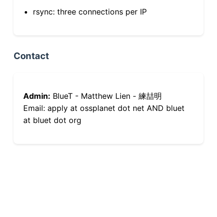
rsync: three connections per IP
Contact
Admin:
BlueT - Matthew Lien - 練喆明
Email: apply at ossplanet dot net AND bluet
at bluet dot org