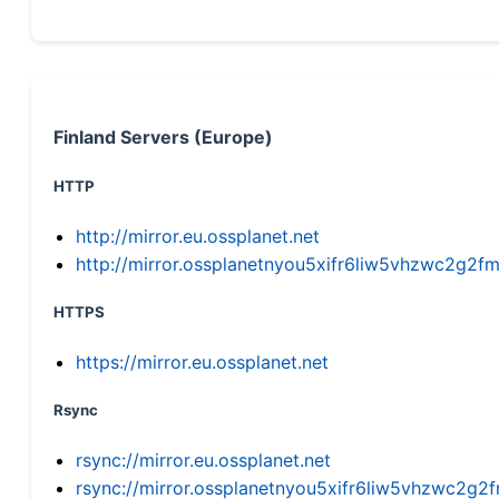
Finland Servers (Europe)
HTTP
http://mirror.eu.ossplanet.net
http://mirror.ossplanetnyou5xifr6liw5vhzwc2g
HTTPS
https://mirror.eu.ossplanet.net
Rsync
rsync://mirror.eu.ossplanet.net
rsync://mirror.ossplanetnyou5xifr6liw5vhzwc2