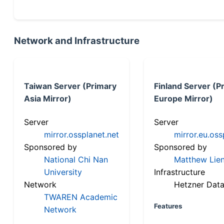
Network and Infrastructure
Taiwan Server (Primary
Finland Server (P
Asia Mirror)
Europe Mirror)
Server
Server
mirror.ossplanet.net
mirror.eu.oss
Sponsored by
Sponsored by
National Chi Nan
Matthew Lien
University
Infrastructure
Network
Hetzner Data
TWAREN Academic
Features
Network