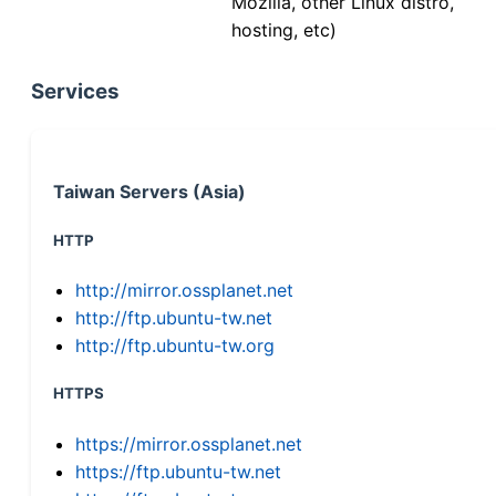
Mozilla, other Linux distro,
hosting, etc)
Services
Taiwan Servers (Asia)
HTTP
http://mirror.ossplanet.net
http://ftp.ubuntu-tw.net
http://ftp.ubuntu-tw.org
HTTPS
https://mirror.ossplanet.net
https://ftp.ubuntu-tw.net