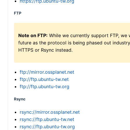
https://ftp.ubuntu-tw.org
FTP
Note on FTP:
While we currently support FTP, we w
future as the protocol is being phased out indus
HTTPS or Rsync instead.
ftp://mirror.ossplanet.net
ftp://ftp.ubuntu-tw.net
ftp://ftp.ubuntu-tw.org
Rsync
rsync://mirror.ossplanet.net
rsync://ftp.ubuntu-tw.net
rsync://ftp.ubuntu-tw.org