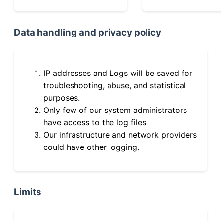
Data handling and privacy policy
IP addresses and Logs will be saved for
troubleshooting, abuse, and statistical
purposes.
Only few of our system administrators
have access to the log files.
Our infrastructure and network providers
could have other logging.
Limits