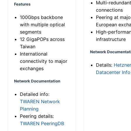
Multi-redundan
Features
connections
100Gbps backbone
Peering at majo
with multiple optical
European exch
segments
High-performa
12 GigaPOPs across
infrastructure
Taiwan
Network Documentat
International
connectivity to major
Details:
Hetzne
exchanges
Datacenter Info
Network Documentation
Detailed info:
TWAREN Network
Planning
Peering details:
TWAREN PeeringDB