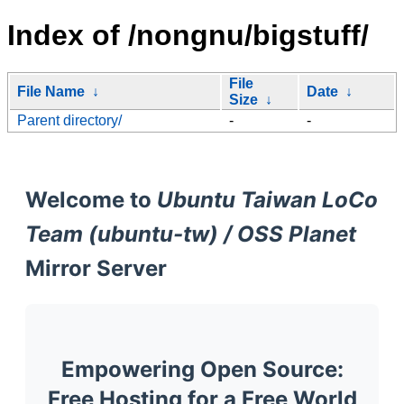
Index of /nongnu/bigstuff/
File
File Name
↓
Date
↓
Size
↓
Parent directory/
-
-
Welcome to
Ubuntu Taiwan LoCo
Team (ubuntu-tw) / OSS Planet
Mirror Server
Empowering Open Source:
Free Hosting for a Free World