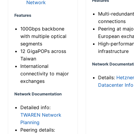
Features
Network
Multi-redundan
Features
connections
100Gbps backbone
Peering at majo
with multiple optical
European exch
segments
High-performa
12 GigaPOPs across
infrastructure
Taiwan
Network Documentat
International
connectivity to major
Details:
Hetzne
exchanges
Datacenter Info
Network Documentation
Detailed info:
TWAREN Network
Planning
Peering details: