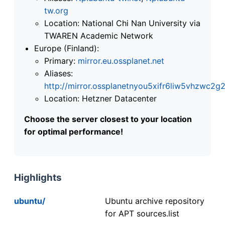
tw.org
Location: National Chi Nan University via
TWAREN Academic Network
Europe (Finland):
Primary:
mirror.eu.ossplanet.net
Aliases:
http://mirror.ossplanetnyou5xifr6liw5vhzwc
Location: Hetzner Datacenter
Choose the server closest to your location
for optimal performance!
Highlights
ubuntu/
Ubuntu archive repository
for APT sources.list