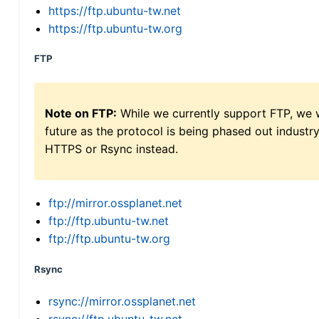
https://ftp.ubuntu-tw.net
https://ftp.ubuntu-tw.org
FTP
Note on FTP:
While we currently support FTP, we w
future as the protocol is being phased out indus
HTTPS or Rsync instead.
ftp://mirror.ossplanet.net
ftp://ftp.ubuntu-tw.net
ftp://ftp.ubuntu-tw.org
Rsync
rsync://mirror.ossplanet.net
rsync://ftp.ubuntu-tw.net