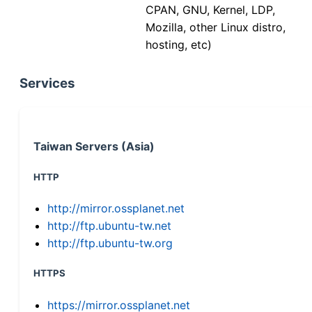
CPAN, GNU, Kernel, LDP,
Mozilla, other Linux distro,
hosting, etc)
Services
Taiwan Servers (Asia)
HTTP
http://mirror.ossplanet.net
http://ftp.ubuntu-tw.net
http://ftp.ubuntu-tw.org
HTTPS
https://mirror.ossplanet.net