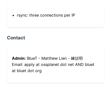
rsync: three connections per IP
Contact
Admin:
BlueT - Matthew Lien - 練喆明
Email: apply at ossplanet dot net AND bluet
at bluet dot org