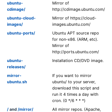
ubuntu-
Mirror of
cdimage/
http://cdimage.ubuntu.com/
ubuntu-cloud-
Mirror of https://cloud-
images/
images.ubuntu.com/
ubuntu-ports/
Ubuntu APT source repo
for non-x86. (ARM, etc).
Mirror of
http://ports.ubuntu.com/
ubuntu-
Installation CD/DVD image.
releases/
mirror-
If you want to mirror
ubuntu.sh
ubuntu/ to your server,
download this script and
run it 4 times a day with
cron. (0 */6 * * *)
/
and
/mirror/
All mirror repos. (Apache,