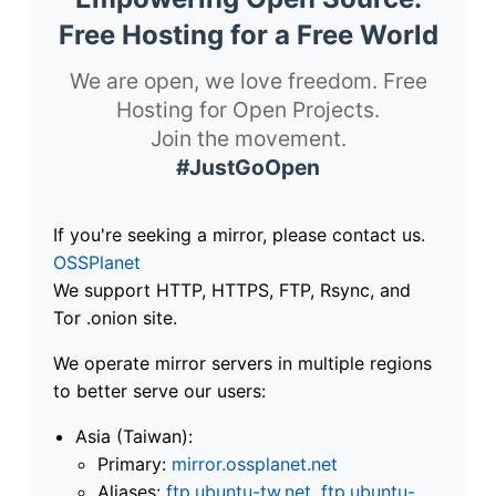
Free Hosting for a Free World
We are open, we love freedom. Free
Hosting for Open Projects.
Join the movement.
#JustGoOpen
If you're seeking a mirror, please contact us.
OSSPlanet
We support HTTP, HTTPS, FTP, Rsync, and
Tor .onion site.
We operate mirror servers in multiple regions
to better serve our users:
Asia (Taiwan):
Primary:
mirror.ossplanet.net
Aliases:
ftp.ubuntu-tw.net
,
ftp.ubuntu-