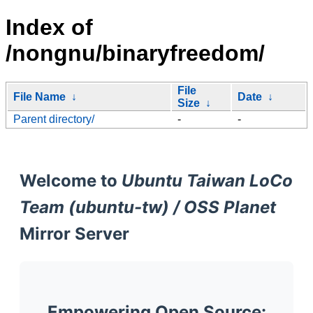
Index of
/nongnu/binaryfreedom/
File
File Name
↓
Date
↓
Size
↓
Parent directory/
-
-
Welcome to
Ubuntu Taiwan LoCo
Team (ubuntu-tw) / OSS Planet
Mirror Server
Empowering Open Source: