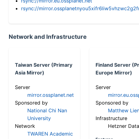
rsync://mirror.eu.ossplanet.net
rsync://mirror.ossplanetnyou5xifr6liw5vhzwc2
Network and Infrastructure
Taiwan Server (Primary
Finland Server (P
Asia Mirror)
Europe Mirror)
Server
Server
mirror.ossplanet.net
mirror.eu.oss
Sponsored by
Sponsored by
National Chi Nan
Matthew Lien
University
Infrastructure
Network
Hetzner Data
TWAREN Academic