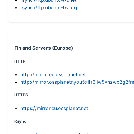
rsync://ftp.ubuntu-tw.org
Finland Servers (Europe)
HTTP
http://mirror.eu.ossplanet.net
http://mirror.ossplanetnyou5xifr6liw5vhzwc2g
HTTPS
https://mirror.eu.ossplanet.net
Rsync