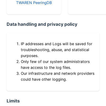
TWAREN PeeringDB
Data handling and privacy policy
IP addresses and Logs will be saved for
troubleshooting, abuse, and statistical
purposes.
Only few of our system administrators
have access to the log files.
Our infrastructure and network providers
could have other logging.
Limits