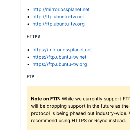
http://mirror.ossplanet.net
http://ftp.ubuntu-tw.net
http://ftp.ubuntu-tw.org
HTTPS
https://mirror.ossplanet.net
https://ftp.ubuntu-tw.net
https://ftp.ubuntu-tw.org
FTP
Note on FTP:
While we currently support FT
will be dropping support in the future as the
protocol is being phased out industry-wide.
recommend using HTTPS or Rsync instead.