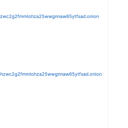
w5vhzwc2g2fmmlohza25wwgnnaw65ytfsad.onion
iw5vhzwc2g2fmmlohza25wwgnnaw65ytfsad.onion