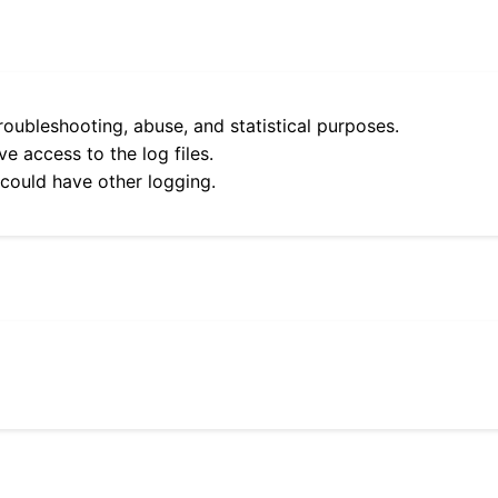
roubleshooting, abuse, and statistical purposes.
e access to the log files.
 could have other logging.