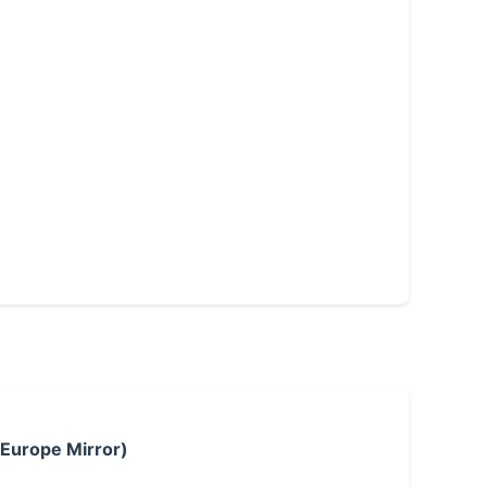
 Europe Mirror)