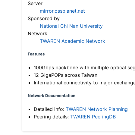
Server
mirror.ossplanet.net
Sponsored by
National Chi Nan University
Network
TWAREN Academic Network
Features
100Gbps backbone with multiple optical se
12 GigaPOPs across Taiwan
International connectivity to major exchang
Network Documentation
Detailed info:
TWAREN Network Planning
Peering details:
TWAREN PeeringDB