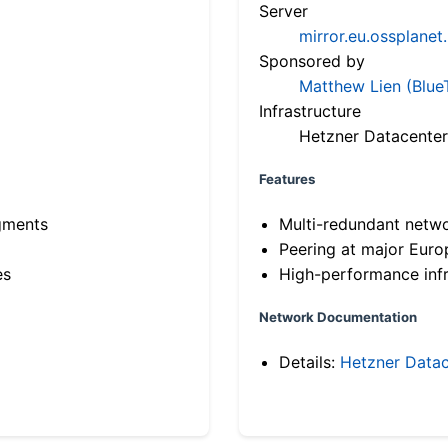
Server
mirror.eu.ossplanet
Sponsored by
Matthew Lien (Blue
Infrastructure
Hetzner Datacenter
Features
gments
Multi-redundant netw
Peering at major Eur
es
High-performance infr
Network Documentation
Details:
Hetzner Datac