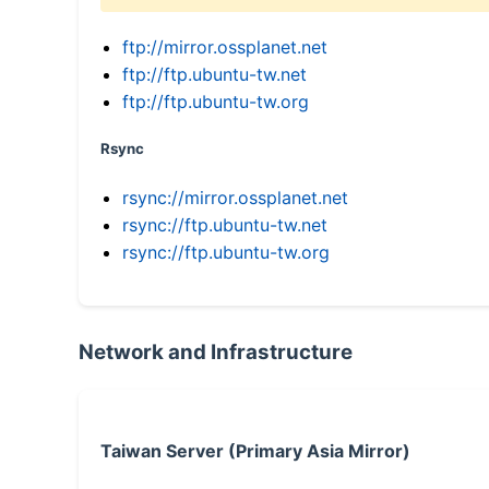
ftp://mirror.ossplanet.net
ftp://ftp.ubuntu-tw.net
ftp://ftp.ubuntu-tw.org
Rsync
rsync://mirror.ossplanet.net
rsync://ftp.ubuntu-tw.net
rsync://ftp.ubuntu-tw.org
Network and Infrastructure
Taiwan Server (Primary Asia Mirror)