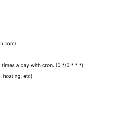
tu.com/
 times a day with cron. (0 */6 * * *)
, hosting, etc)