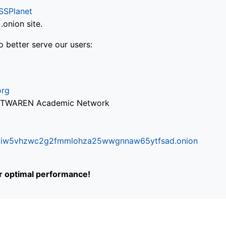
SSPlanet
onion site.
o better serve our users:
org
via TWAREN Academic Network
ifr6liw5vhzwc2g2fmmlohza25wwgnnaw65ytfsad.onion
or optimal performance!