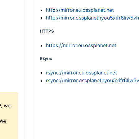
http://mirror.eu.ossplanet.net
http://mirror.ossplanetnyou5xifr6li
HTTPS
https://mirror.eu.ossplanet.net
Rsync
rsync://mirror.eu.ossplanet.net
rsync://mirror.ossplanetnyou5xifr6l
P, we
 We