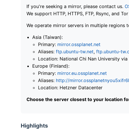
If you're seeking a mirror, please contact us.
O
We support HTTP, HTTPS, FTP, Rsync, and Tor .
We operate mirror servers in multiple regions t
Asia (Taiwan):
Primary:
mirror.ossplanet.net
Aliases:
ftp.ubuntu-tw.net
,
ftp.ubuntu-tw.
Location: National Chi Nan University 
Europe (Finland):
Primary:
mirror.eu.ossplanet.net
Aliases:
http://mirror.ossplanetnyou5x
Location: Hetzner Datacenter
Choose the server closest to your location f
Highlights