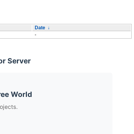
Date
↓
-
or Server
ree World
ojects.