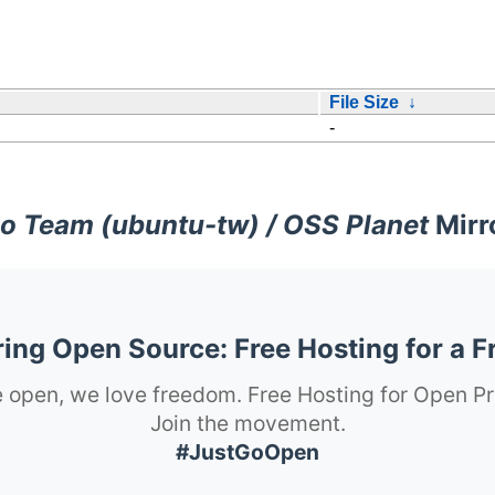
File Size
↓
-
o Team (ubuntu-tw) / OSS Planet
Mirr
ng Open Source: Free Hosting for a F
 open, we love freedom. Free Hosting for Open Pr
Join the movement.
#JustGoOpen