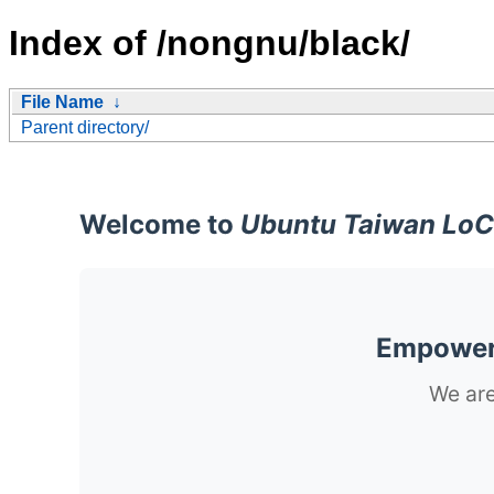
Index of /nongnu/black/
File Name
↓
Parent directory/
Welcome to
Ubuntu Taiwan LoC
Empoweri
We are