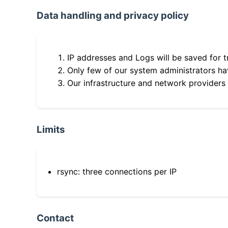
Data handling and privacy policy
IP addresses and Logs will be saved for t
Only few of our system administrators hav
Our infrastructure and network providers
Limits
rsync: three connections per IP
Contact