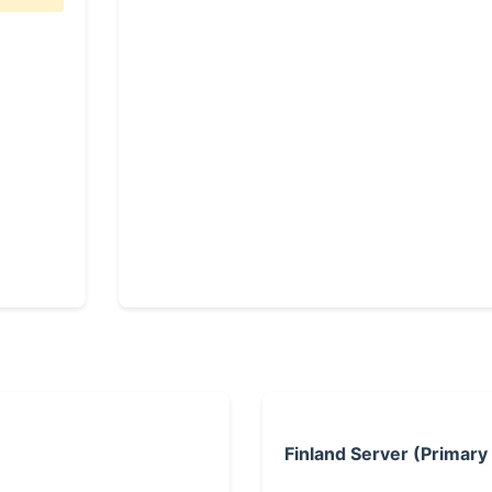
Finland Server (Primary