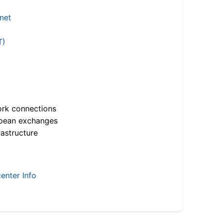
.net
T)
ork connections
opean exchanges
astructure
enter Info