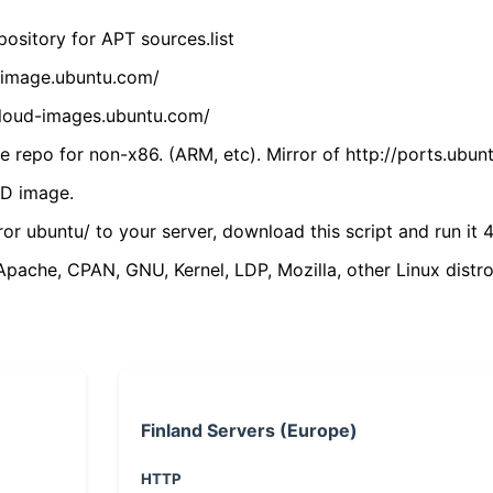
ository for APT sources.list
cdimage.ubuntu.com/
/cloud-images.ubuntu.com/
 repo for non-x86. (ARM, etc). Mirror of http://ports.ubun
VD image.
ror ubuntu/ to your server, download this script and run it 4
(Apache, CPAN, GNU, Kernel, LDP, Mozilla, other Linux distro
Finland Servers (Europe)
HTTP