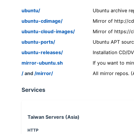
ubuntu/
Ubuntu archive rep
ubuntu-cdimage/
Mirror of http://
ubuntu-cloud-images/
Mirror of https:/
ubuntu-ports/
Ubuntu APT source
ubuntu-releases/
Installation CD/D
mirror-ubuntu.sh
If you want to mir
/
and
/mirror/
All mirror repos. 
Services
Taiwan Servers (Asia)
HTTP