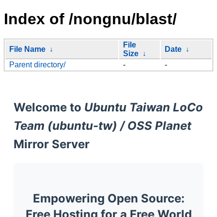
Index of /nongnu/blast/
File
File Name
↓
Date
↓
Size
↓
Parent directory/
-
-
Welcome to
Ubuntu Taiwan LoCo
Team (ubuntu-tw) / OSS Planet
Mirror Server
Empowering Open Source:
Free Hosting for a Free World