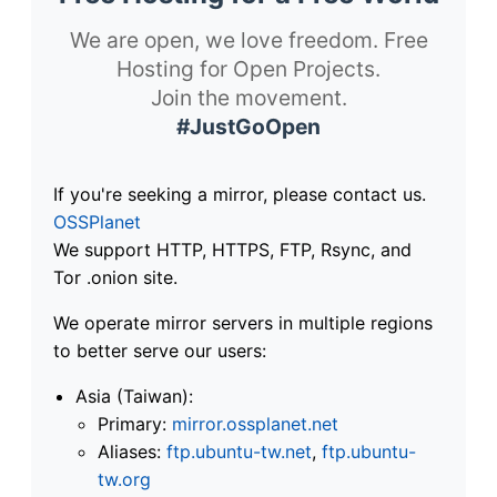
We are open, we love freedom. Free
Hosting for Open Projects.
Join the movement.
#JustGoOpen
If you're seeking a mirror, please contact us.
OSSPlanet
We support HTTP, HTTPS, FTP, Rsync, and
Tor .onion site.
We operate mirror servers in multiple regions
to better serve our users:
Asia (Taiwan):
Primary:
mirror.ossplanet.net
Aliases:
ftp.ubuntu-tw.net
,
ftp.ubuntu-
tw.org