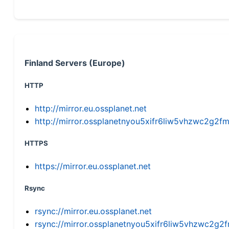
Finland Servers (Europe)
HTTP
http://mirror.eu.ossplanet.net
http://mirror.ossplanetnyou5xifr6liw5vhzwc2g
HTTPS
https://mirror.eu.ossplanet.net
Rsync
rsync://mirror.eu.ossplanet.net
rsync://mirror.ossplanetnyou5xifr6liw5vhzwc2