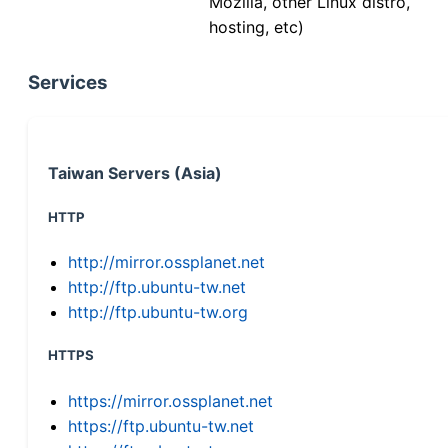
Mozilla, other Linux distro,
hosting, etc)
Services
Taiwan Servers (Asia)
HTTP
http://mirror.ossplanet.net
http://ftp.ubuntu-tw.net
http://ftp.ubuntu-tw.org
HTTPS
https://mirror.ossplanet.net
https://ftp.ubuntu-tw.net