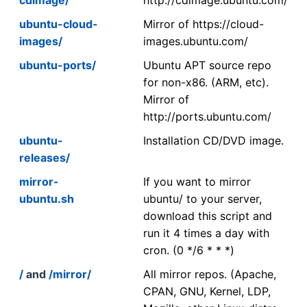
ubuntu-cloud-
Mirror of https://cloud-
images/
images.ubuntu.com/
ubuntu-ports/
Ubuntu APT source repo
for non-x86. (ARM, etc).
Mirror of
http://ports.ubuntu.com/
ubuntu-
Installation CD/DVD image.
releases/
mirror-
If you want to mirror
ubuntu.sh
ubuntu/ to your server,
download this script and
run it 4 times a day with
cron. (0 */6 * * *)
/
and
/mirror/
All mirror repos. (Apache,
CPAN, GNU, Kernel, LDP,