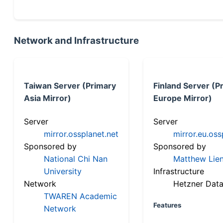
Network and Infrastructure
Taiwan Server (Primary
Finland Server (P
Asia Mirror)
Europe Mirror)
Server
Server
mirror.ossplanet.net
mirror.eu.oss
Sponsored by
Sponsored by
National Chi Nan
Matthew Lien
University
Infrastructure
Network
Hetzner Data
TWAREN Academic
Features
Network