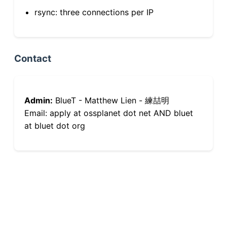
rsync: three connections per IP
Contact
Admin:
BlueT - Matthew Lien - 練喆明
Email: apply at ossplanet dot net AND bluet
at bluet dot org