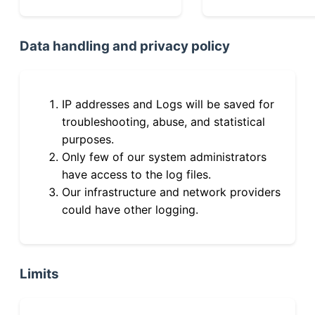
Data handling and privacy policy
IP addresses and Logs will be saved for
troubleshooting, abuse, and statistical
purposes.
Only few of our system administrators
have access to the log files.
Our infrastructure and network providers
could have other logging.
Limits