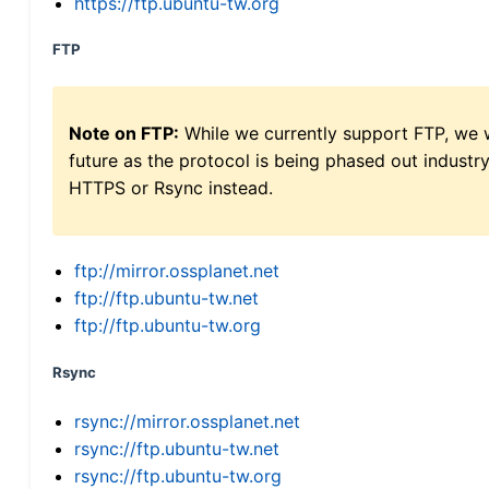
https://ftp.ubuntu-tw.org
FTP
Note on FTP:
While we currently support FTP, we w
future as the protocol is being phased out indus
HTTPS or Rsync instead.
ftp://mirror.ossplanet.net
ftp://ftp.ubuntu-tw.net
ftp://ftp.ubuntu-tw.org
Rsync
rsync://mirror.ossplanet.net
rsync://ftp.ubuntu-tw.net
rsync://ftp.ubuntu-tw.org