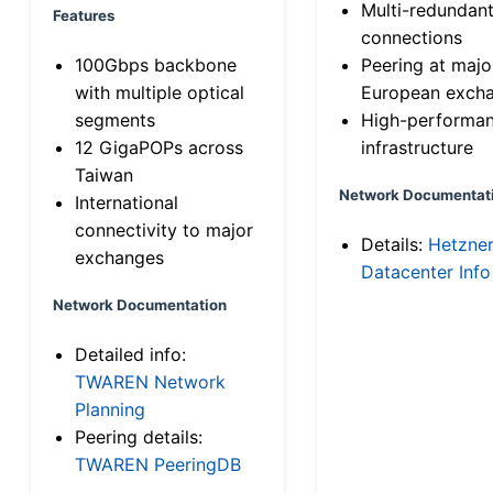
Multi-redundan
Features
connections
100Gbps backbone
Peering at majo
with multiple optical
European exch
segments
High-performa
12 GigaPOPs across
infrastructure
Taiwan
Network Documentat
International
connectivity to major
Details:
Hetzne
exchanges
Datacenter Info
Network Documentation
Detailed info:
TWAREN Network
Planning
Peering details:
TWAREN PeeringDB