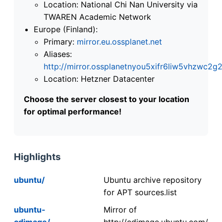
Location: National Chi Nan University via
TWAREN Academic Network
Europe (Finland):
Primary:
mirror.eu.ossplanet.net
Aliases:
http://mirror.ossplanetnyou5xifr6liw5vhzwc
Location: Hetzner Datacenter
Choose the server closest to your location
for optimal performance!
Highlights
ubuntu/
Ubuntu archive repository
for APT sources.list
ubuntu-
Mirror of
cdimage/
http://cdimage.ubuntu.com/