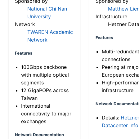
Sponsored by
Sponsored by
National Chi Nan
Matthew Lien
University
Infrastructure
Network
Hetzner Data
TWAREN Academic
Features
Network
Multi-redundan
Features
connections
100Gbps backbone
Peering at majo
with multiple optical
European exch
segments
High-performa
12 GigaPOPs across
infrastructure
Taiwan
Network Documentat
International
connectivity to major
Details:
Hetzne
exchanges
Datacenter Info
Network Documentation