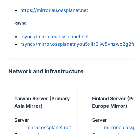
https://mirror.eu.ossplanet.net
Rsync
rsync://mirror.eu.ossplanet.net
rsync://mirror.ossplanetnyou5xifr6liw5vhzwc2
Network and Infrastructure
Taiwan Server (Primary
Finland Server (P
Asia Mirror)
Europe Mirror)
Server
Server
mirror.ossplanet.net
mirror.eu.oss