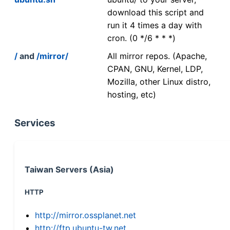
download this script and
run it 4 times a day with
cron. (0 */6 * * *)
/
and
/mirror/
All mirror repos. (Apache,
CPAN, GNU, Kernel, LDP,
Mozilla, other Linux distro,
hosting, etc)
Services
Taiwan Servers (Asia)
HTTP
http://mirror.ossplanet.net
http://ftp.ubuntu-tw.net