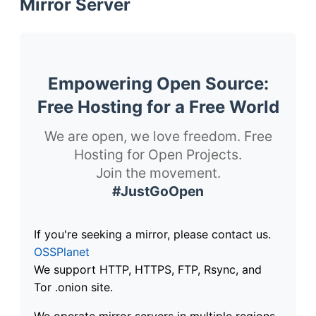
Mirror Server
Empowering Open Source:
Free Hosting for a Free World
We are open, we love freedom. Free
Hosting for Open Projects.
Join the movement.
#JustGoOpen
If you're seeking a mirror, please contact us.
OSSPlanet
We support HTTP, HTTPS, FTP, Rsync, and
Tor .onion site.
We operate mirror servers in multiple regions