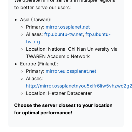
to better serve our users:
Asia (Taiwan):
Primary:
mirror.ossplanet.net
Aliases:
ftp.ubuntu-tw.net
,
ftp.ubuntu-
tw.org
Location: National Chi Nan University via
TWAREN Academic Network
Europe (Finland):
Primary:
mirror.eu.ossplanet.net
Aliases:
http://mirror.ossplanetnyou5xifr6liw5vhzwc
Location: Hetzner Datacenter
Choose the server closest to your location
for optimal performance!