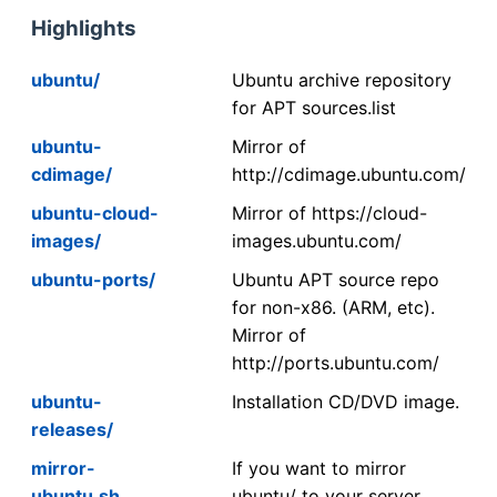
Highlights
ubuntu/
Ubuntu archive repository
for APT sources.list
ubuntu-
Mirror of
cdimage/
http://cdimage.ubuntu.com/
ubuntu-cloud-
Mirror of https://cloud-
images/
images.ubuntu.com/
ubuntu-ports/
Ubuntu APT source repo
for non-x86. (ARM, etc).
Mirror of
http://ports.ubuntu.com/
ubuntu-
Installation CD/DVD image.
releases/
mirror-
If you want to mirror
ubuntu.sh
ubuntu/ to your server,