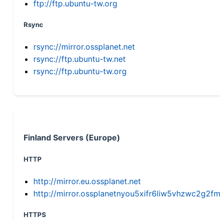
ftp://ftp.ubuntu-tw.org
Rsync
rsync://mirror.ossplanet.net
rsync://ftp.ubuntu-tw.net
rsync://ftp.ubuntu-tw.org
Finland Servers (Europe)
HTTP
http://mirror.eu.ossplanet.net
http://mirror.ossplanetnyou5xifr6liw5vhzwc2g
HTTPS