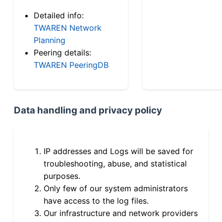
Detailed info:
TWAREN Network
Planning
Peering details:
TWAREN PeeringDB
Data handling and privacy policy
IP addresses and Logs will be saved for
troubleshooting, abuse, and statistical
purposes.
Only few of our system administrators
have access to the log files.
Our infrastructure and network providers