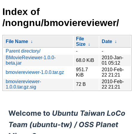
Index of
/nongnu/bmoviereviewer/
File
File Name
↓
Date
↓
Size
↓
Parent directory/
-
-
BMovieReviewer-1.0.0-
2010-Jan-
68.0 KiB
beta.jar
01 05:12
951.7
2010-Feb-
bmoviereviewer-1.0.0.tar.gz
KiB
22 21:21
bmoviereviewer-
2010-Feb-
72 B
1.0.0.tar.gz.sig
22 21:21
Welcome to
Ubuntu Taiwan LoCo
Team (ubuntu-tw) / OSS Planet