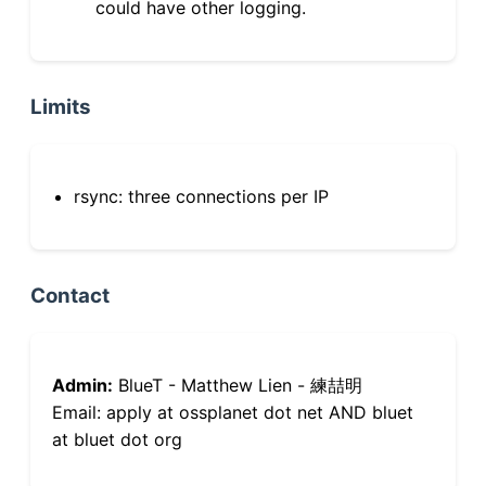
could have other logging.
Limits
rsync: three connections per IP
Contact
Admin:
BlueT - Matthew Lien - 練喆明
Email: apply at ossplanet dot net AND bluet
at bluet dot org