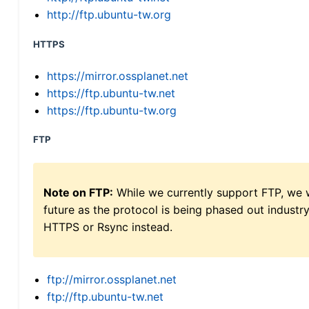
http://ftp.ubuntu-tw.org
HTTPS
https://mirror.ossplanet.net
https://ftp.ubuntu-tw.net
https://ftp.ubuntu-tw.org
FTP
Note on FTP:
While we currently support FTP, we w
future as the protocol is being phased out indus
HTTPS or Rsync instead.
ftp://mirror.ossplanet.net
ftp://ftp.ubuntu-tw.net