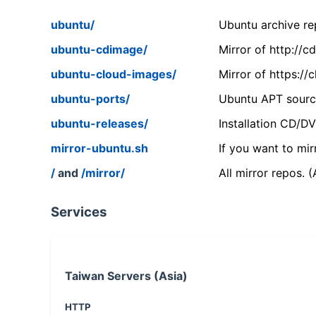
ubuntu/
Ubuntu archive rep
ubuntu-cdimage/
Mirror of http://
ubuntu-cloud-images/
Mirror of https:/
ubuntu-ports/
Ubuntu APT source
ubuntu-releases/
Installation CD/D
mirror-ubuntu.sh
If you want to mir
/
and
/mirror/
All mirror repos. 
Services
Taiwan Servers (Asia)
HTTP