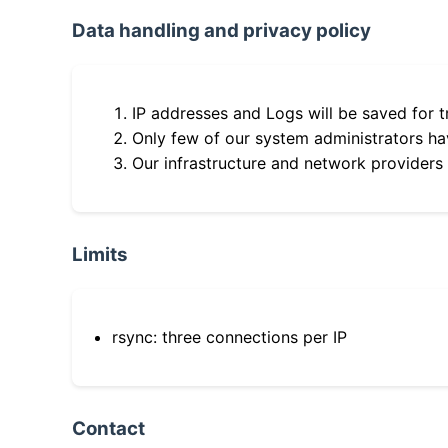
Data handling and privacy policy
IP addresses and Logs will be saved for t
Only few of our system administrators hav
Our infrastructure and network providers
Limits
rsync: three connections per IP
Contact