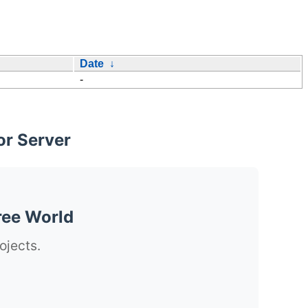
Date
↓
-
or Server
ree World
ojects.