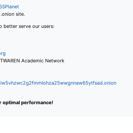
SSPlanet
onion site.
o better serve our users:
org
via TWAREN Academic Network
ifr6liw5vhzwc2g2fmmlohza25wwgnnaw65ytfsad.onion
or optimal performance!