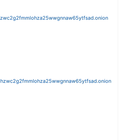
w5vhzwc2g2fmmlohza25wwgnnaw65ytfsad.onion
iw5vhzwc2g2fmmlohza25wwgnnaw65ytfsad.onion