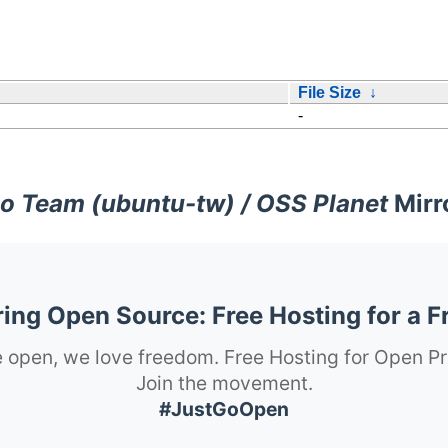
File Size
↓
-
o Team (ubuntu-tw) / OSS Planet
Mirr
ng Open Source: Free Hosting for a F
 open, we love freedom. Free Hosting for Open Pr
Join the movement.
#JustGoOpen