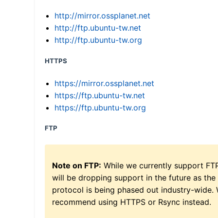
http://mirror.ossplanet.net
http://ftp.ubuntu-tw.net
http://ftp.ubuntu-tw.org
HTTPS
https://mirror.ossplanet.net
https://ftp.ubuntu-tw.net
https://ftp.ubuntu-tw.org
FTP
Note on FTP:
While we currently support FT
will be dropping support in the future as the
protocol is being phased out industry-wide.
recommend using HTTPS or Rsync instead.