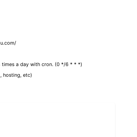
tu.com/
 times a day with cron. (0 */6 * * *)
, hosting, etc)