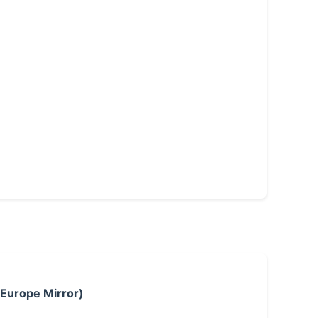
 Europe Mirror)