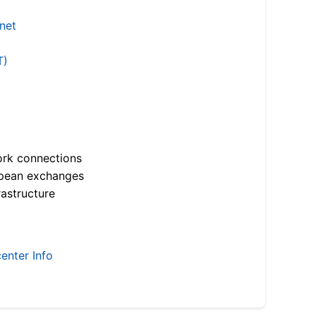
.net
T)
ork connections
opean exchanges
astructure
enter Info