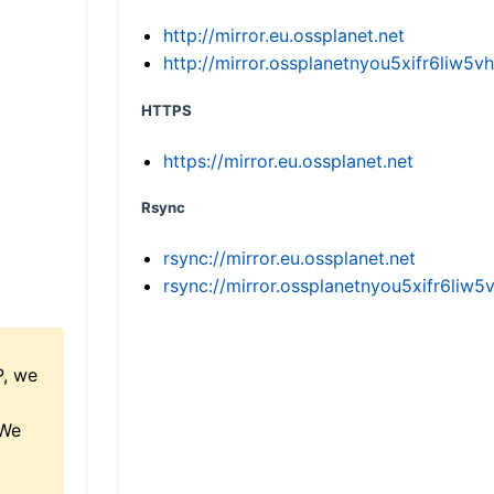
http://mirror.eu.ossplanet.net
http://mirror.ossplanetnyou5xifr6li
HTTPS
https://mirror.eu.ossplanet.net
Rsync
rsync://mirror.eu.ossplanet.net
rsync://mirror.ossplanetnyou5xifr6l
P, we
 We