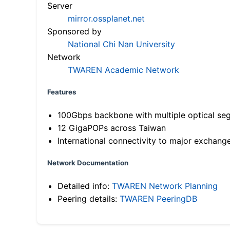
Server
mirror.ossplanet.net
Sponsored by
National Chi Nan University
Network
TWAREN Academic Network
Features
100Gbps backbone with multiple optical se
12 GigaPOPs across Taiwan
International connectivity to major exchang
Network Documentation
Detailed info:
TWAREN Network Planning
Peering details:
TWAREN PeeringDB