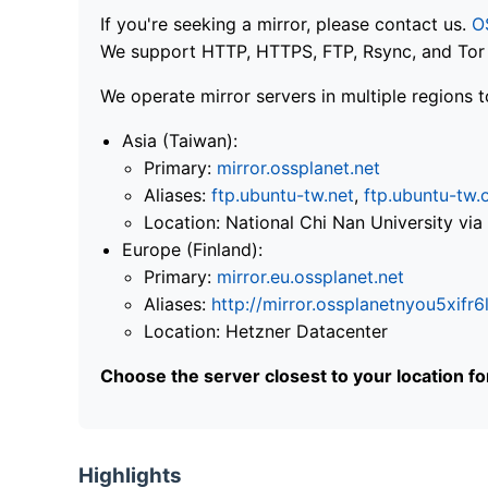
If you're seeking a mirror, please contact us.
O
We support HTTP, HTTPS, FTP, Rsync, and Tor .
We operate mirror servers in multiple regions t
Asia (Taiwan):
Primary:
mirror.ossplanet.net
Aliases:
ftp.ubuntu-tw.net
,
ftp.ubuntu-tw.
Location: National Chi Nan University 
Europe (Finland):
Primary:
mirror.eu.ossplanet.net
Aliases:
http://mirror.ossplanetnyou5x
Location: Hetzner Datacenter
Choose the server closest to your location f
Highlights