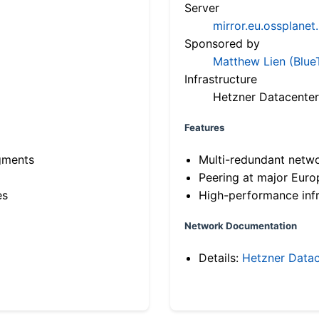
Server
mirror.eu.ossplanet
Sponsored by
Matthew Lien (Blue
Infrastructure
Hetzner Datacenter
Features
gments
Multi-redundant netw
Peering at major Eur
es
High-performance infr
Network Documentation
Details:
Hetzner Datac