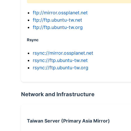
ftp://mirror.ossplanet.net
ftp://ftp.ubuntu-tw.net
ftp://ftp.ubuntu-tw.org
Rsync
rsync://mirror.ossplanet.net
rsync://ftp.ubuntu-tw.net
rsync://ftp.ubuntu-tw.org
Network and Infrastructure
Taiwan Server (Primary Asia Mirror)