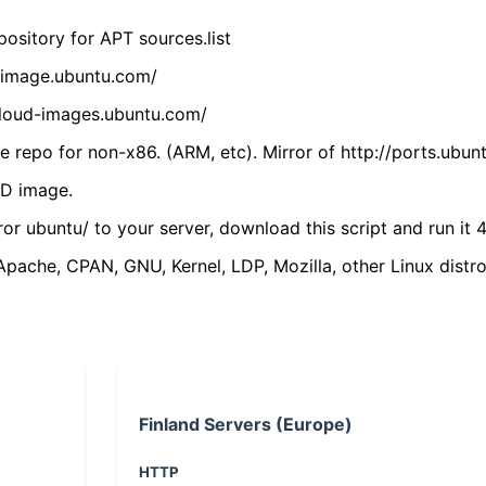
ository for APT sources.list
cdimage.ubuntu.com/
/cloud-images.ubuntu.com/
 repo for non-x86. (ARM, etc). Mirror of http://ports.ubun
VD image.
ror ubuntu/ to your server, download this script and run it 4
(Apache, CPAN, GNU, Kernel, LDP, Mozilla, other Linux distro
Finland Servers (Europe)
HTTP