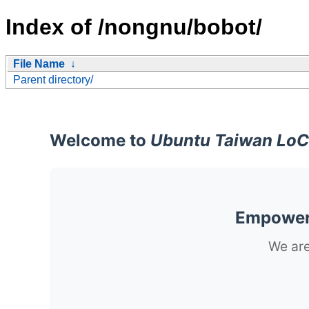
Index of /nongnu/bobot/
File Name
↓
Parent directory/
Welcome to
Ubuntu Taiwan LoC
Empoweri
We are