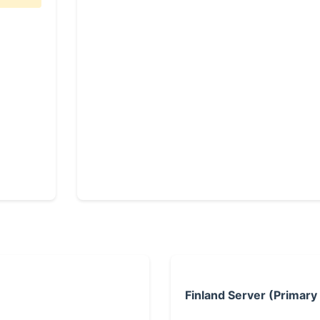
Finland Server (Primary