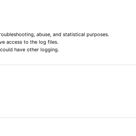
roubleshooting, abuse, and statistical purposes.
e access to the log files.
 could have other logging.