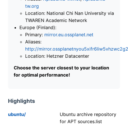
tw.org
Location: National Chi Nan University via
TWAREN Academic Network
Europe (Finland):
Primary:
mirror.eu.ossplanet.net
Aliases:
http://mirror.ossplanetnyou5xifr6liw5vhzwc
Location: Hetzner Datacenter
Choose the server closest to your location
for optimal performance!
Highlights
ubuntu/
Ubuntu archive repository
for APT sources.list