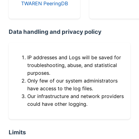
TWAREN PeeringDB
Data handling and privacy policy
IP addresses and Logs will be saved for
troubleshooting, abuse, and statistical
purposes.
Only few of our system administrators
have access to the log files.
Our infrastructure and network providers
could have other logging.
Limits