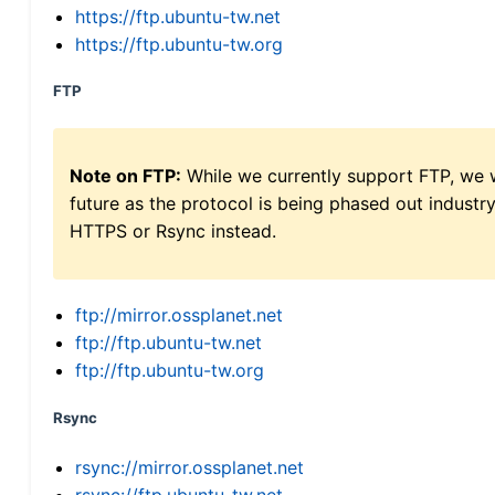
https://ftp.ubuntu-tw.net
https://ftp.ubuntu-tw.org
FTP
Note on FTP:
While we currently support FTP, we w
future as the protocol is being phased out indus
HTTPS or Rsync instead.
ftp://mirror.ossplanet.net
ftp://ftp.ubuntu-tw.net
ftp://ftp.ubuntu-tw.org
Rsync
rsync://mirror.ossplanet.net
rsync://ftp.ubuntu-tw.net