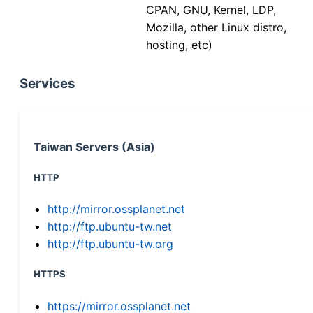
CPAN, GNU, Kernel, LDP,
Mozilla, other Linux distro,
hosting, etc)
Services
Taiwan Servers (Asia)
HTTP
http://mirror.ossplanet.net
http://ftp.ubuntu-tw.net
http://ftp.ubuntu-tw.org
HTTPS
https://mirror.ossplanet.net