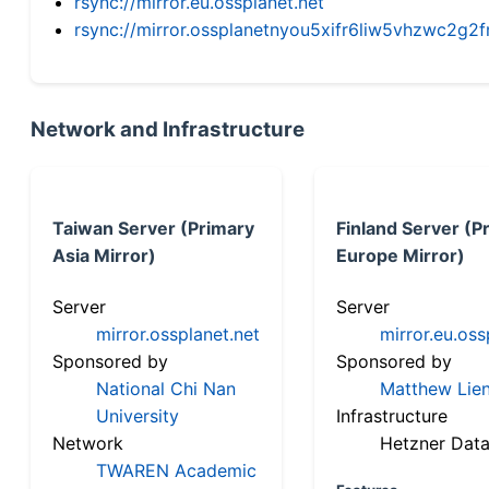
rsync://mirror.eu.ossplanet.net
rsync://mirror.ossplanetnyou5xifr6liw5vhzwc2
Network and Infrastructure
Taiwan Server (Primary
Finland Server (P
Asia Mirror)
Europe Mirror)
Server
Server
mirror.ossplanet.net
mirror.eu.oss
Sponsored by
Sponsored by
National Chi Nan
Matthew Lien
University
Infrastructure
Network
Hetzner Data
TWAREN Academic