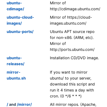
ubuntu-
Mirror of
cdimage/
http://cdimage.ubuntu.com/
ubuntu-cloud-
Mirror of https://cloud-
images/
images.ubuntu.com/
ubuntu-ports/
Ubuntu APT source repo
for non-x86. (ARM, etc).
Mirror of
http://ports.ubuntu.com/
ubuntu-
Installation CD/DVD image.
releases/
mirror-
If you want to mirror
ubuntu.sh
ubuntu/ to your server,
download this script and
run it 4 times a day with
cron. (0 */6 * * *)
/
and
/mirror/
All mirror repos. (Apache,