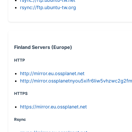
rsync://ftp.ubuntu-tw.org
Finland Servers (Europe)
HTTP
http://mirror.eu.ossplanet.net
http://mirror.ossplanetnyou5xifr6liw5vhzwc2g
HTTPS
https://mirror.eu.ossplanet.net
Rsync