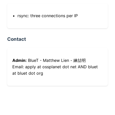
rsync: three connections per IP
Contact
Admin:
BlueT - Matthew Lien - 練喆明
Email: apply at ossplanet dot net AND bluet
at bluet dot org