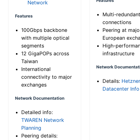
Features
Network
Multi-redundan
Features
connections
100Gbps backbone
Peering at majo
with multiple optical
European exch
segments
High-performa
12 GigaPOPs across
infrastructure
Taiwan
Network Documentat
International
connectivity to major
Details:
Hetzne
exchanges
Datacenter Info
Network Documentation
Detailed info:
TWAREN Network
Planning
Peering details: