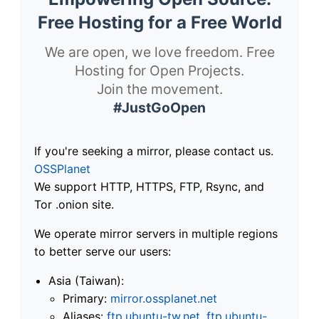
Free Hosting for a Free World
We are open, we love freedom. Free
Hosting for Open Projects.
Join the movement.
#JustGoOpen
If you're seeking a mirror, please contact us.
OSSPlanet
We support HTTP, HTTPS, FTP, Rsync, and
Tor .onion site.
We operate mirror servers in multiple regions
to better serve our users:
Asia (Taiwan):
Primary:
mirror.ossplanet.net
Aliases:
ftp.ubuntu-tw.net
,
ftp.ubuntu-