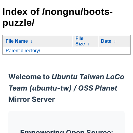
Index of /nongnu/boots-
puzzle/
File
File Name
↓
Date
↓
Size
↓
Parent directory/
-
-
Welcome to
Ubuntu Taiwan LoCo
Team (ubuntu-tw) / OSS Planet
Mirror Server
Empowering Open Source: