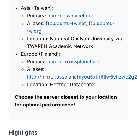
Asia (Taiwan):
Primary:
mirror.ossplanet.net
Aliases:
ftp.ubuntu-tw.net
,
ftp.ubuntu-
tw.org
Location: National Chi Nan University via
TWAREN Academic Network
Europe (Finland):
Primary:
mirror.eu.ossplanet.net
Aliases:
http://mirror.ossplanetnyou5xifr6liw5vhzwc
Location: Hetzner Datacenter
Choose the server closest to your location
for optimal performance!
Highlights