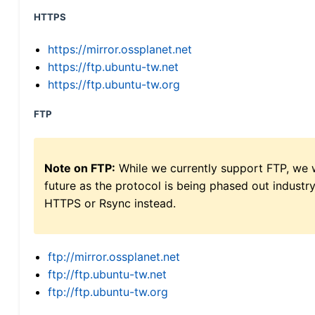
HTTPS
https://mirror.ossplanet.net
https://ftp.ubuntu-tw.net
https://ftp.ubuntu-tw.org
FTP
Note on FTP:
While we currently support FTP, we w
future as the protocol is being phased out indus
HTTPS or Rsync instead.
ftp://mirror.ossplanet.net
ftp://ftp.ubuntu-tw.net
ftp://ftp.ubuntu-tw.org