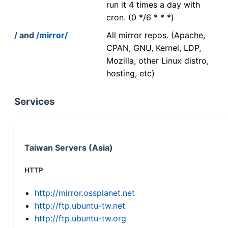
run it 4 times a day with
cron. (0 */6 * * *)
/
and
/mirror/
All mirror repos. (Apache,
CPAN, GNU, Kernel, LDP,
Mozilla, other Linux distro,
hosting, etc)
Services
Taiwan Servers (Asia)
HTTP
http://mirror.ossplanet.net
http://ftp.ubuntu-tw.net
http://ftp.ubuntu-tw.org