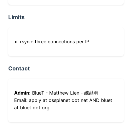
Limits
rsync: three connections per IP
Contact
Admin:
BlueT - Matthew Lien - 練喆明
Email: apply at ossplanet dot net AND bluet
at bluet dot org