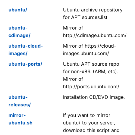
ubuntu/
Ubuntu archive repository
for APT sources.list
ubuntu-
Mirror of
cdimage/
http://cdimage.ubuntu.com/
ubuntu-cloud-
Mirror of https://cloud-
images/
images.ubuntu.com/
ubuntu-ports/
Ubuntu APT source repo
for non-x86. (ARM, etc).
Mirror of
http://ports.ubuntu.com/
ubuntu-
Installation CD/DVD image.
releases/
mirror-
If you want to mirror
ubuntu.sh
ubuntu/ to your server,
download this script and