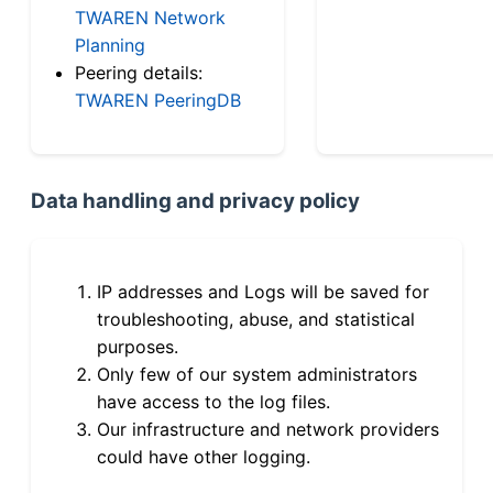
TWAREN Network
Planning
Peering details:
TWAREN PeeringDB
Data handling and privacy policy
IP addresses and Logs will be saved for
troubleshooting, abuse, and statistical
purposes.
Only few of our system administrators
have access to the log files.
Our infrastructure and network providers
could have other logging.