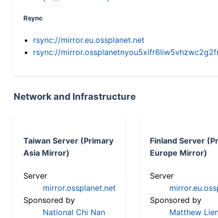
Rsync
rsync://mirror.eu.ossplanet.net
rsync://mirror.ossplanetnyou5xifr6liw5vhzwc2
Network and Infrastructure
Taiwan Server (Primary
Finland Server (P
Asia Mirror)
Europe Mirror)
Server
Server
mirror.ossplanet.net
mirror.eu.oss
Sponsored by
Sponsored by
National Chi Nan
Matthew Lien