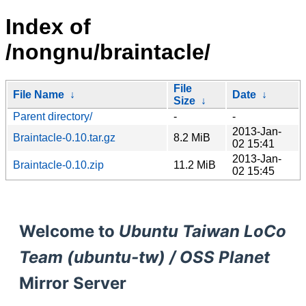
Index of
/nongnu/braintacle/
File
File Name
↓
Date
↓
Size
↓
Parent directory/
-
-
2013-Jan-
Braintacle-0.10.tar.gz
8.2 MiB
02 15:41
2013-Jan-
Braintacle-0.10.zip
11.2 MiB
02 15:45
Welcome to
Ubuntu Taiwan LoCo
Team (ubuntu-tw) / OSS Planet
Mirror Server