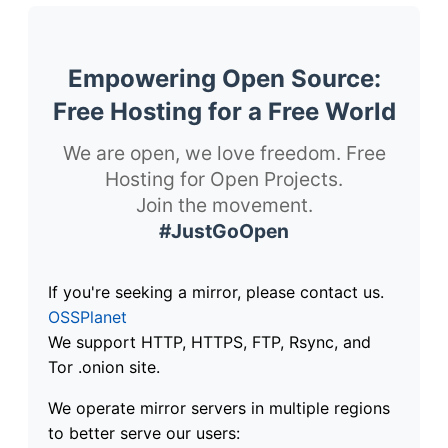
Empowering Open Source:
Free Hosting for a Free World
We are open, we love freedom. Free
Hosting for Open Projects.
Join the movement.
#JustGoOpen
If you're seeking a mirror, please contact us.
OSSPlanet
We support HTTP, HTTPS, FTP, Rsync, and
Tor .onion site.
We operate mirror servers in multiple regions
to better serve our users: