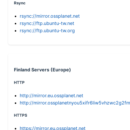
Rsync
rsync://mirror.ossplanet.net
rsync://ftp.ubuntu-tw.net
rsync://ftp.ubuntu-tw.org
Finland Servers (Europe)
HTTP
http://mirror.eu.ossplanet.net
http://mirror.ossplanetnyou5xifr6liw5vhzwc2g
HTTPS
https://mirror.eu.ossplanet.net