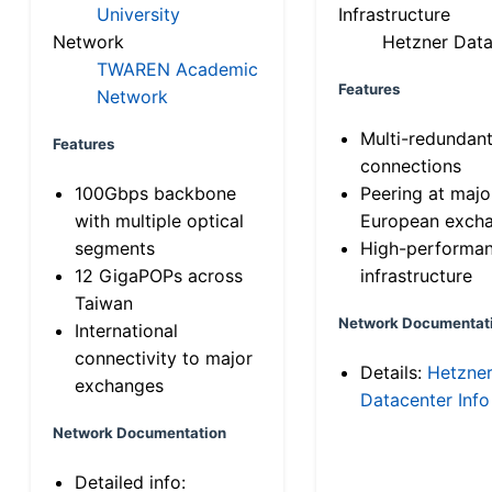
University
Infrastructure
Network
Hetzner Data
TWAREN Academic
Features
Network
Multi-redundan
Features
connections
100Gbps backbone
Peering at majo
with multiple optical
European exch
segments
High-performa
12 GigaPOPs across
infrastructure
Taiwan
Network Documentat
International
connectivity to major
Details:
Hetzne
exchanges
Datacenter Info
Network Documentation
Detailed info: