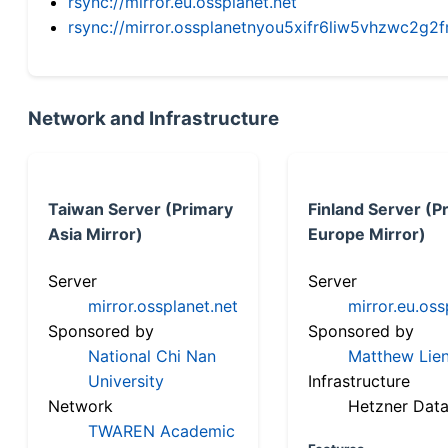
rsync://mirror.eu.ossplanet.net
rsync://mirror.ossplanetnyou5xifr6liw5vhzwc2
Network and Infrastructure
Taiwan Server (Primary
Finland Server (P
Asia Mirror)
Europe Mirror)
Server
Server
mirror.ossplanet.net
mirror.eu.oss
Sponsored by
Sponsored by
National Chi Nan
Matthew Lien
University
Infrastructure
Network
Hetzner Data
TWAREN Academic