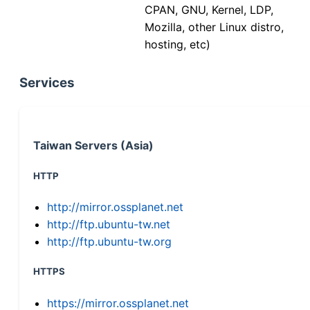
CPAN, GNU, Kernel, LDP,
Mozilla, other Linux distro,
hosting, etc)
Services
Taiwan Servers (Asia)
HTTP
http://mirror.ossplanet.net
http://ftp.ubuntu-tw.net
http://ftp.ubuntu-tw.org
HTTPS
https://mirror.ossplanet.net