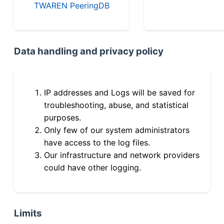
TWAREN PeeringDB
Data handling and privacy policy
IP addresses and Logs will be saved for
troubleshooting, abuse, and statistical
purposes.
Only few of our system administrators
have access to the log files.
Our infrastructure and network providers
could have other logging.
Limits