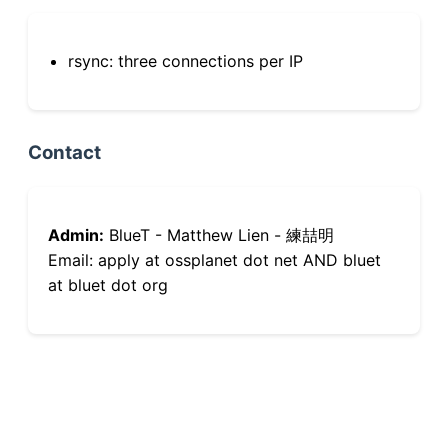
rsync: three connections per IP
Contact
Admin:
BlueT - Matthew Lien - 練喆明
Email: apply at ossplanet dot net AND bluet
at bluet dot org