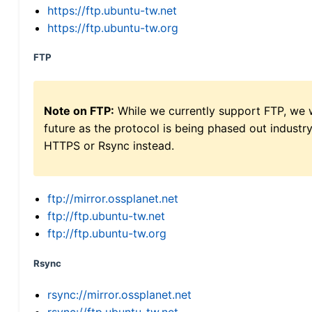
https://ftp.ubuntu-tw.net
https://ftp.ubuntu-tw.org
FTP
Note on FTP:
While we currently support FTP, we w
future as the protocol is being phased out indus
HTTPS or Rsync instead.
ftp://mirror.ossplanet.net
ftp://ftp.ubuntu-tw.net
ftp://ftp.ubuntu-tw.org
Rsync
rsync://mirror.ossplanet.net
rsync://ftp.ubuntu-tw.net