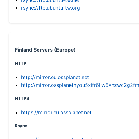
rsync://ftp.ubuntu-tw.org
Finland Servers (Europe)
HTTP
http://mirror.eu.ossplanet.net
http://mirror.ossplanetnyou5xifr6liw5vhzwc2g
HTTPS
https://mirror.eu.ossplanet.net
Rsync