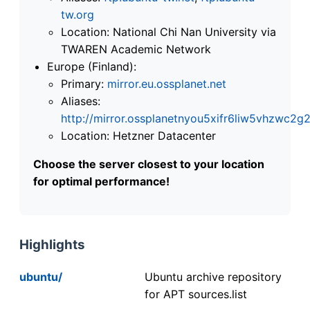
tw.org
Location: National Chi Nan University via
TWAREN Academic Network
Europe (Finland):
Primary:
mirror.eu.ossplanet.net
Aliases:
http://mirror.ossplanetnyou5xifr6liw5vhzwc
Location: Hetzner Datacenter
Choose the server closest to your location
for optimal performance!
Highlights
ubuntu/
Ubuntu archive repository
for APT sources.list