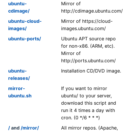
ubuntu-
Mirror of
cdimage/
http://cdimage.ubuntu.com/
ubuntu-cloud-
Mirror of https://cloud-
images/
images.ubuntu.com/
ubuntu-ports/
Ubuntu APT source repo
for non-x86. (ARM, etc).
Mirror of
http://ports.ubuntu.com/
ubuntu-
Installation CD/DVD image.
releases/
mirror-
If you want to mirror
ubuntu.sh
ubuntu/ to your server,
download this script and
run it 4 times a day with
cron. (0 */6 * * *)
/
and
/mirror/
All mirror repos. (Apache,