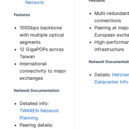
Features
Network
Multi-redundan
Features
connections
100Gbps backbone
Peering at majo
with multiple optical
European exch
segments
High-performa
12 GigaPOPs across
infrastructure
Taiwan
Network Documentat
International
connectivity to major
Details:
Hetzne
exchanges
Datacenter Info
Network Documentation
Detailed info:
TWAREN Network
Planning
Peering details: