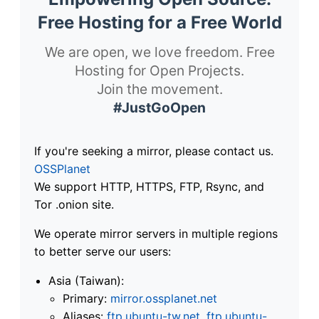
Free Hosting for a Free World
We are open, we love freedom. Free
Hosting for Open Projects.
Join the movement.
#JustGoOpen
If you're seeking a mirror, please contact us.
OSSPlanet
We support HTTP, HTTPS, FTP, Rsync, and
Tor .onion site.
We operate mirror servers in multiple regions
to better serve our users:
Asia (Taiwan):
Primary:
mirror.ossplanet.net
Aliases:
ftp.ubuntu-tw.net
,
ftp.ubuntu-