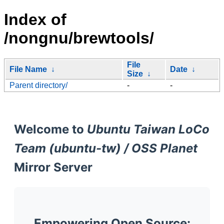
Index of
/nongnu/brewtools/
File
File Name
↓
Date
↓
Size
↓
Parent directory/
-
-
Welcome to
Ubuntu Taiwan LoCo
Team (ubuntu-tw) / OSS Planet
Mirror Server
Empowering Open Source: