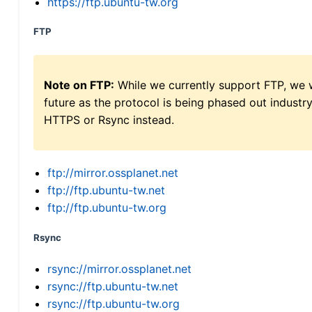
https://ftp.ubuntu-tw.org
FTP
Note on FTP:
While we currently support FTP, we w
future as the protocol is being phased out indus
HTTPS or Rsync instead.
ftp://mirror.ossplanet.net
ftp://ftp.ubuntu-tw.net
ftp://ftp.ubuntu-tw.org
Rsync
rsync://mirror.ossplanet.net
rsync://ftp.ubuntu-tw.net
rsync://ftp.ubuntu-tw.org