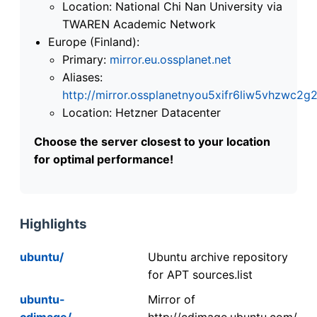
Location: National Chi Nan University via
TWAREN Academic Network
Europe (Finland):
Primary:
mirror.eu.ossplanet.net
Aliases:
http://mirror.ossplanetnyou5xifr6liw5vhzwc
Location: Hetzner Datacenter
Choose the server closest to your location
for optimal performance!
Highlights
ubuntu/
Ubuntu archive repository
for APT sources.list
ubuntu-
Mirror of
cdimage/
http://cdimage.ubuntu.com/