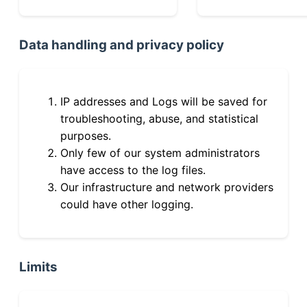
Data handling and privacy policy
IP addresses and Logs will be saved for
troubleshooting, abuse, and statistical
purposes.
Only few of our system administrators
have access to the log files.
Our infrastructure and network providers
could have other logging.
Limits