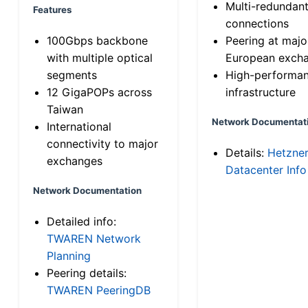
Multi-redundan
Features
connections
100Gbps backbone
Peering at majo
with multiple optical
European exch
segments
High-performa
12 GigaPOPs across
infrastructure
Taiwan
Network Documentat
International
connectivity to major
Details:
Hetzne
exchanges
Datacenter Info
Network Documentation
Detailed info:
TWAREN Network
Planning
Peering details:
TWAREN PeeringDB