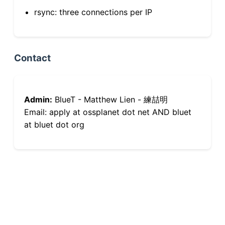
rsync: three connections per IP
Contact
Admin:
BlueT - Matthew Lien - 練喆明
Email: apply at ossplanet dot net AND bluet
at bluet dot org