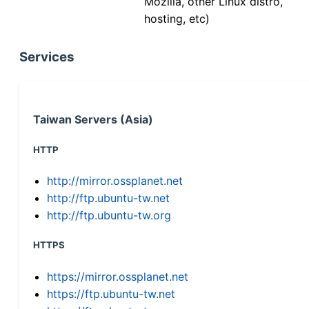
Mozilla, other Linux distro,
hosting, etc)
Services
Taiwan Servers (Asia)
HTTP
http://mirror.ossplanet.net
http://ftp.ubuntu-tw.net
http://ftp.ubuntu-tw.org
HTTPS
https://mirror.ossplanet.net
https://ftp.ubuntu-tw.net