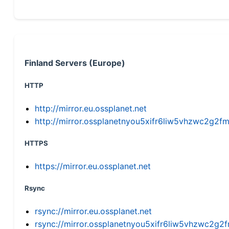
Finland Servers (Europe)
HTTP
http://mirror.eu.ossplanet.net
http://mirror.ossplanetnyou5xifr6liw5vhzwc2g
HTTPS
https://mirror.eu.ossplanet.net
Rsync
rsync://mirror.eu.ossplanet.net
rsync://mirror.ossplanetnyou5xifr6liw5vhzwc2