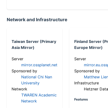
Network and Infrastructure
Taiwan Server (Primary
Finland Server (P
Asia Mirror)
Europe Mirror)
Server
Server
mirror.ossplanet.net
mirror.eu.oss
Sponsored by
Sponsored by
National Chi Nan
Matthew Lien
University
Infrastructure
Network
Hetzner Data
TWAREN Academic
Features
Network