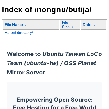
Index of /nongnu/butija/
File
File Name
↓
Date
↓
Size
↓
Parent directory/
-
-
Welcome to
Ubuntu Taiwan LoCo
Team (ubuntu-tw) / OSS Planet
Mirror Server
Empowering Open Source:
Free Hosting for a Free World