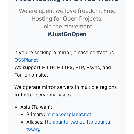
We are open, we love freedom. Free
Hosting for Open Projects.
Join the movement.
#JustGoOpen
If you're seeking a mirror, please contact us.
OSSPlanet
We support HTTP, HTTPS, FTP, Rsync, and
Tor .onion site.
We operate mirror servers in multiple regions
to better serve our users:
Asia (Taiwan):
Primary:
mirror.ossplanet.net
Aliases:
ftp.ubuntu-tw.net
,
ftp.ubuntu-
tw.org