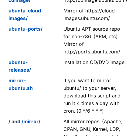
ubuntu-cloud-
Mirror of https://cloud-
images/
images.ubuntu.com/
ubuntu-ports/
Ubuntu APT source repo
for non-x86. (ARM, etc).
Mirror of
http://ports.ubuntu.com/
ubuntu-
Installation CD/DVD image.
releases/
mirror-
If you want to mirror
ubuntu.sh
ubuntu/ to your server,
download this script and
run it 4 times a day with
cron. (0 */6 * * *)
/
and
/mirror/
All mirror repos. (Apache,
CPAN, GNU, Kernel, LDP,