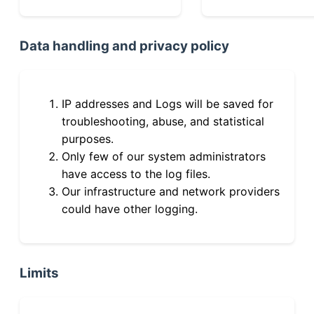
Data handling and privacy policy
IP addresses and Logs will be saved for
troubleshooting, abuse, and statistical
purposes.
Only few of our system administrators
have access to the log files.
Our infrastructure and network providers
could have other logging.
Limits