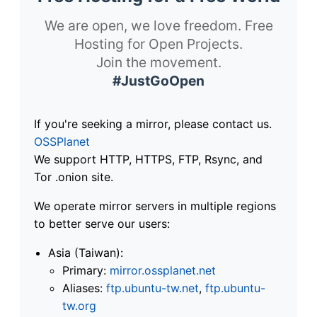
We are open, we love freedom. Free
Hosting for Open Projects.
Join the movement.
#JustGoOpen
If you're seeking a mirror, please contact us.
OSSPlanet
We support HTTP, HTTPS, FTP, Rsync, and
Tor .onion site.
We operate mirror servers in multiple regions
to better serve our users:
Asia (Taiwan):
Primary:
mirror.ossplanet.net
Aliases:
ftp.ubuntu-tw.net
,
ftp.ubuntu-
tw.org