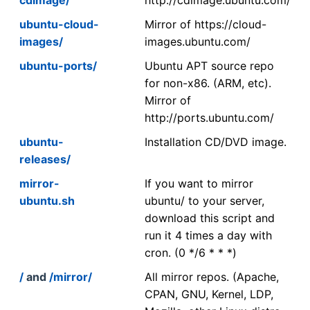
ubuntu-cloud-
Mirror of https://cloud-
images/
images.ubuntu.com/
ubuntu-ports/
Ubuntu APT source repo
for non-x86. (ARM, etc).
Mirror of
http://ports.ubuntu.com/
ubuntu-
Installation CD/DVD image.
releases/
mirror-
If you want to mirror
ubuntu.sh
ubuntu/ to your server,
download this script and
run it 4 times a day with
cron. (0 */6 * * *)
/
and
/mirror/
All mirror repos. (Apache,
CPAN, GNU, Kernel, LDP,