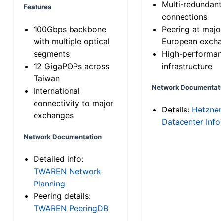
Multi-redundan
Features
connections
100Gbps backbone
Peering at majo
with multiple optical
European exch
segments
High-performa
12 GigaPOPs across
infrastructure
Taiwan
Network Documentat
International
connectivity to major
Details:
Hetzne
exchanges
Datacenter Info
Network Documentation
Detailed info:
TWAREN Network
Planning
Peering details:
TWAREN PeeringDB