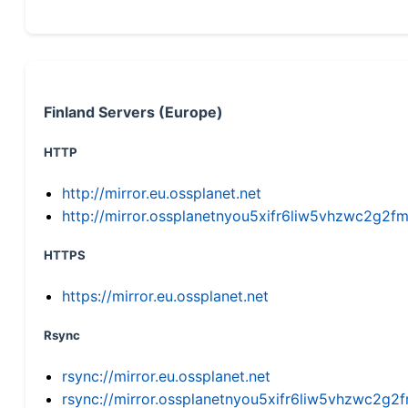
Finland Servers (Europe)
HTTP
http://mirror.eu.ossplanet.net
http://mirror.ossplanetnyou5xifr6liw5vhzwc2g
HTTPS
https://mirror.eu.ossplanet.net
Rsync
rsync://mirror.eu.ossplanet.net
rsync://mirror.ossplanetnyou5xifr6liw5vhzwc2