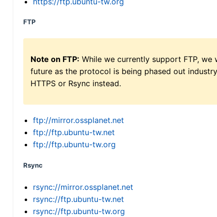
https://ftp.ubuntu-tw.org
FTP
Note on FTP:
While we currently support FTP, we w
future as the protocol is being phased out indus
HTTPS or Rsync instead.
ftp://mirror.ossplanet.net
ftp://ftp.ubuntu-tw.net
ftp://ftp.ubuntu-tw.org
Rsync
rsync://mirror.ossplanet.net
rsync://ftp.ubuntu-tw.net
rsync://ftp.ubuntu-tw.org