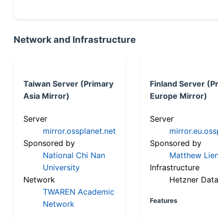
Network and Infrastructure
Taiwan Server (Primary
Finland Server (P
Asia Mirror)
Europe Mirror)
Server
Server
mirror.ossplanet.net
mirror.eu.oss
Sponsored by
Sponsored by
National Chi Nan
Matthew Lien
University
Infrastructure
Network
Hetzner Data
TWAREN Academic
Features
Network