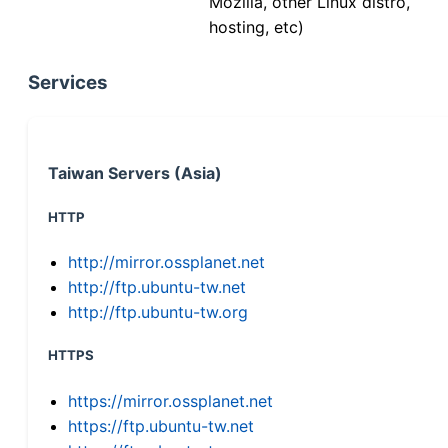
Mozilla, other Linux distro,
hosting, etc)
Services
Taiwan Servers (Asia)
HTTP
http://mirror.ossplanet.net
http://ftp.ubuntu-tw.net
http://ftp.ubuntu-tw.org
HTTPS
https://mirror.ossplanet.net
https://ftp.ubuntu-tw.net