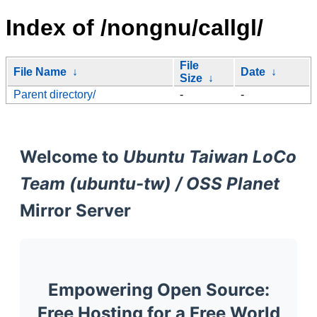
Index of /nongnu/callgl/
File
File Name
↓
Date
↓
Size
↓
Parent directory/
-
-
Welcome to
Ubuntu Taiwan LoCo
Team (ubuntu-tw) / OSS Planet
Mirror Server
Empowering Open Source:
Free Hosting for a Free World