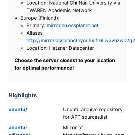
Location: National Chi Nan University via
TWAREN Academic Network
Europe (Finland):
Primary:
mirror.eu.ossplanet.net
Aliases:
http://mirror.ossplanetnyou5xifr6liw5vhzwc
Location: Hetzner Datacenter
Choose the server closest to your location
for optimal performance!
Highlights
ubuntu/
Ubuntu archive repository
for APT sources.list
ubuntu-
Mirror of
cdimage/
http://cdimage.ubuntu.com/