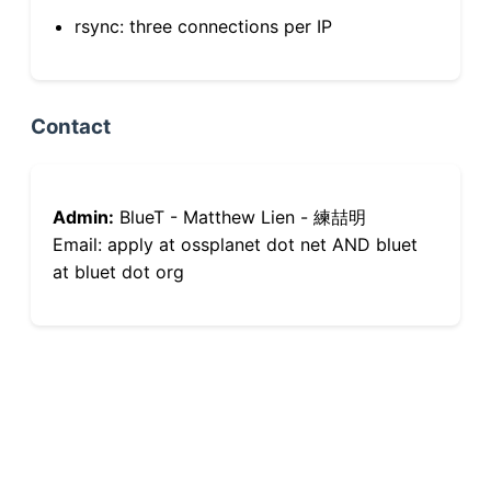
rsync: three connections per IP
Contact
Admin:
BlueT - Matthew Lien - 練喆明
Email: apply at ossplanet dot net AND bluet
at bluet dot org