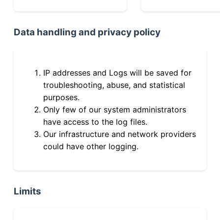
Data handling and privacy policy
IP addresses and Logs will be saved for
troubleshooting, abuse, and statistical
purposes.
Only few of our system administrators
have access to the log files.
Our infrastructure and network providers
could have other logging.
Limits