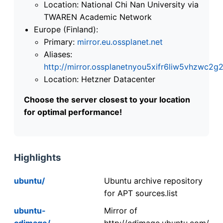
Location: National Chi Nan University via
TWAREN Academic Network
Europe (Finland):
Primary:
mirror.eu.ossplanet.net
Aliases:
http://mirror.ossplanetnyou5xifr6liw5vhzwc
Location: Hetzner Datacenter
Choose the server closest to your location
for optimal performance!
Highlights
ubuntu/
Ubuntu archive repository
for APT sources.list
ubuntu-
Mirror of
cdimage/
http://cdimage.ubuntu.com/