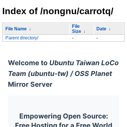
Index of /nongnu/carrotq/
File
File Name
↓
Date
↓
Size
↓
Parent directory/
-
-
Welcome to
Ubuntu Taiwan LoCo
Team (ubuntu-tw) / OSS Planet
Mirror Server
Empowering Open Source:
Free Hosting for a Free World