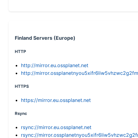
Finland Servers (Europe)
HTTP
http://mirror.eu.ossplanet.net
http://mirror.ossplanetnyou5xifr6liw5vhzwc2g
HTTPS
https://mirror.eu.ossplanet.net
Rsync
rsync://mirror.eu.ossplanet.net
rsync://mirror.ossplanetnyou5xifr6liw5vhzwc2