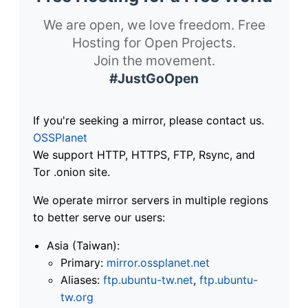
We are open, we love freedom. Free
Hosting for Open Projects.
Join the movement.
#JustGoOpen
If you're seeking a mirror, please contact us.
OSSPlanet
We support HTTP, HTTPS, FTP, Rsync, and
Tor .onion site.
We operate mirror servers in multiple regions
to better serve our users:
Asia (Taiwan):
Primary:
mirror.ossplanet.net
Aliases:
ftp.ubuntu-tw.net
,
ftp.ubuntu-
tw.org