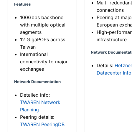
Multi-redundan
Features
connections
100Gbps backbone
Peering at majo
with multiple optical
European exch
segments
High-performa
12 GigaPOPs across
infrastructure
Taiwan
Network Documentat
International
connectivity to major
Details:
Hetzne
exchanges
Datacenter Info
Network Documentation
Detailed info:
TWAREN Network
Planning
Peering details:
TWAREN PeeringDB