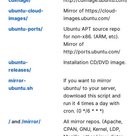
ubuntu-cloud-
Mirror of https://cloud-
images/
images.ubuntu.com/
ubuntu-ports/
Ubuntu APT source repo
for non-x86. (ARM, etc).
Mirror of
http://ports.ubuntu.com/
ubuntu-
Installation CD/DVD image.
releases/
mirror-
If you want to mirror
ubuntu.sh
ubuntu/ to your server,
download this script and
run it 4 times a day with
cron. (0 */6 * * *)
/
and
/mirror/
All mirror repos. (Apache,
CPAN, GNU, Kernel, LDP,