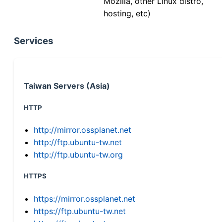
Mozilla, other Linux distro,
hosting, etc)
Services
Taiwan Servers (Asia)
HTTP
http://mirror.ossplanet.net
http://ftp.ubuntu-tw.net
http://ftp.ubuntu-tw.org
HTTPS
https://mirror.ossplanet.net
https://ftp.ubuntu-tw.net