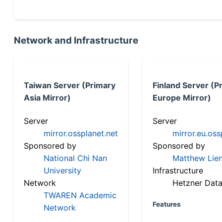
Network and Infrastructure
Taiwan Server (Primary
Finland Server (P
Asia Mirror)
Europe Mirror)
Server
Server
mirror.ossplanet.net
mirror.eu.oss
Sponsored by
Sponsored by
National Chi Nan
Matthew Lien
University
Infrastructure
Network
Hetzner Data
TWAREN Academic
Features
Network