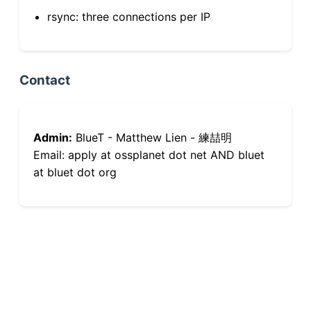
rsync: three connections per IP
Contact
Admin:
BlueT - Matthew Lien - 練喆明
Email: apply at ossplanet dot net AND bluet
at bluet dot org