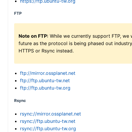
https://ftp.ubuntu-tw.org
FTP
Note on FTP:
While we currently support FTP, we w
future as the protocol is being phased out indus
HTTPS or Rsync instead.
ftp://mirror.ossplanet.net
ftp://ftp.ubuntu-tw.net
ftp://ftp.ubuntu-tw.org
Rsync
rsync://mirror.ossplanet.net
rsync://ftp.ubuntu-tw.net
rsync://ftp.ubuntu-tw.org