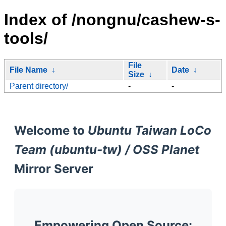
Index of /nongnu/cashew-s-
tools/
File
File Name
↓
Date
↓
Size
↓
Parent directory/
-
-
Welcome to
Ubuntu Taiwan LoCo
Team (ubuntu-tw) / OSS Planet
Mirror Server
Empowering Open Source: