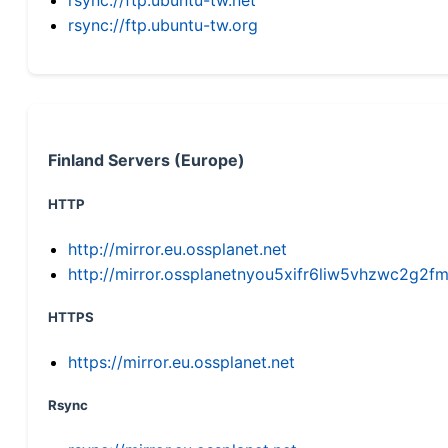
rsync://ftp.ubuntu-tw.org
Finland Servers (Europe)
HTTP
http://mirror.eu.ossplanet.net
http://mirror.ossplanetnyou5xifr6liw5vhzwc2g
HTTPS
https://mirror.eu.ossplanet.net
Rsync