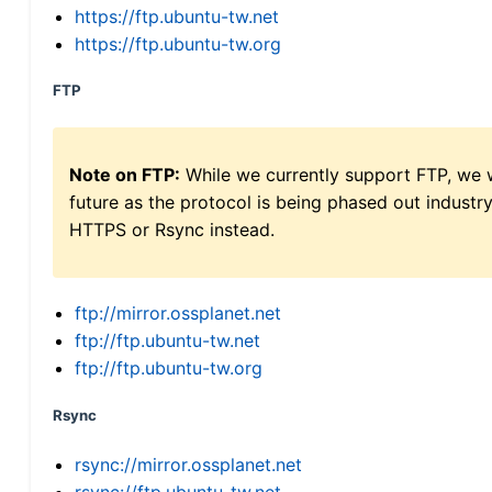
https://ftp.ubuntu-tw.net
https://ftp.ubuntu-tw.org
FTP
Note on FTP:
While we currently support FTP, we w
future as the protocol is being phased out indus
HTTPS or Rsync instead.
ftp://mirror.ossplanet.net
ftp://ftp.ubuntu-tw.net
ftp://ftp.ubuntu-tw.org
Rsync
rsync://mirror.ossplanet.net
rsync://ftp.ubuntu-tw.net