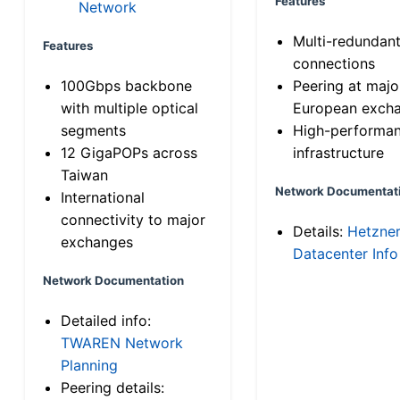
Features
Network
Multi-redundan
Features
connections
100Gbps backbone
Peering at majo
with multiple optical
European exch
segments
High-performa
12 GigaPOPs across
infrastructure
Taiwan
Network Documentat
International
connectivity to major
Details:
Hetzne
exchanges
Datacenter Info
Network Documentation
Detailed info:
TWAREN Network
Planning
Peering details: