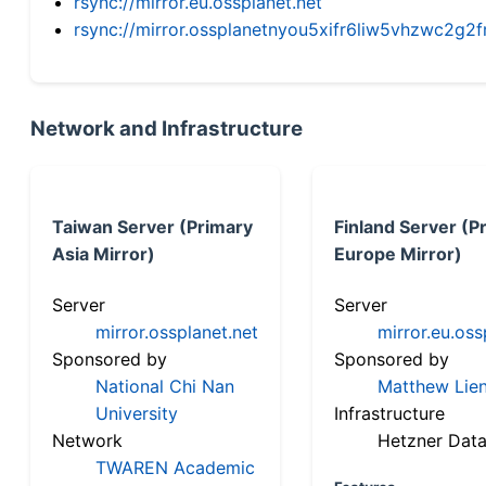
rsync://mirror.eu.ossplanet.net
rsync://mirror.ossplanetnyou5xifr6liw5vhzwc2
Network and Infrastructure
Taiwan Server (Primary
Finland Server (P
Asia Mirror)
Europe Mirror)
Server
Server
mirror.ossplanet.net
mirror.eu.oss
Sponsored by
Sponsored by
National Chi Nan
Matthew Lien
University
Infrastructure
Network
Hetzner Data
TWAREN Academic