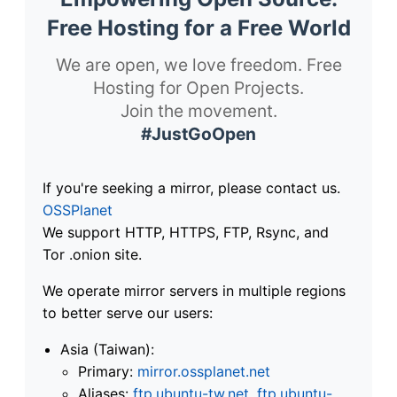
Free Hosting for a Free World
We are open, we love freedom. Free
Hosting for Open Projects.
Join the movement.
#JustGoOpen
If you're seeking a mirror, please contact us.
OSSPlanet
We support HTTP, HTTPS, FTP, Rsync, and
Tor .onion site.
We operate mirror servers in multiple regions
to better serve our users:
Asia (Taiwan):
Primary:
mirror.ossplanet.net
Aliases:
ftp.ubuntu-tw.net
,
ftp.ubuntu-