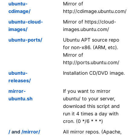
ubuntu-
Mirror of
cdimage/
http://cdimage.ubuntu.com/
ubuntu-cloud-
Mirror of https://cloud-
images/
images.ubuntu.com/
ubuntu-ports/
Ubuntu APT source repo
for non-x86. (ARM, etc).
Mirror of
http://ports.ubuntu.com/
ubuntu-
Installation CD/DVD image.
releases/
mirror-
If you want to mirror
ubuntu.sh
ubuntu/ to your server,
download this script and
run it 4 times a day with
cron. (0 */6 * * *)
/
and
/mirror/
All mirror repos. (Apache,