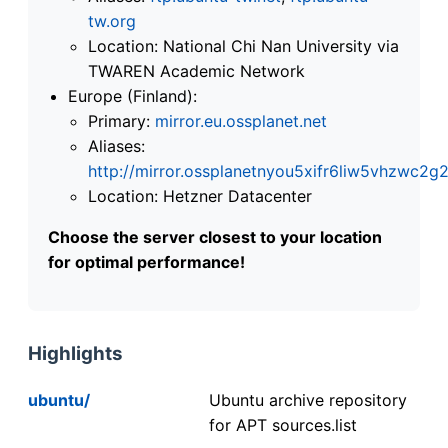
tw.org
Location: National Chi Nan University via
TWAREN Academic Network
Europe (Finland):
Primary:
mirror.eu.ossplanet.net
Aliases:
http://mirror.ossplanetnyou5xifr6liw5vhzwc
Location: Hetzner Datacenter
Choose the server closest to your location
for optimal performance!
Highlights
ubuntu/
Ubuntu archive repository
for APT sources.list