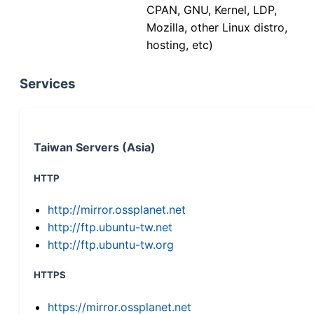
CPAN, GNU, Kernel, LDP,
Mozilla, other Linux distro,
hosting, etc)
Services
Taiwan Servers (Asia)
HTTP
http://mirror.ossplanet.net
http://ftp.ubuntu-tw.net
http://ftp.ubuntu-tw.org
HTTPS
https://mirror.ossplanet.net