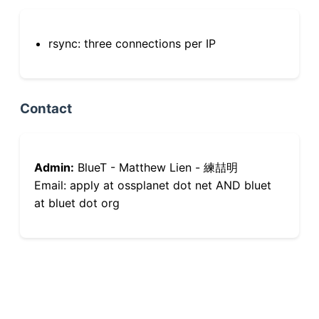
rsync: three connections per IP
Contact
Admin:
BlueT - Matthew Lien - 練喆明
Email: apply at ossplanet dot net AND bluet
at bluet dot org