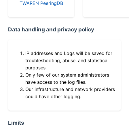
TWAREN PeeringDB
Data handling and privacy policy
IP addresses and Logs will be saved for
troubleshooting, abuse, and statistical
purposes.
Only few of our system administrators
have access to the log files.
Our infrastructure and network providers
could have other logging.
Limits