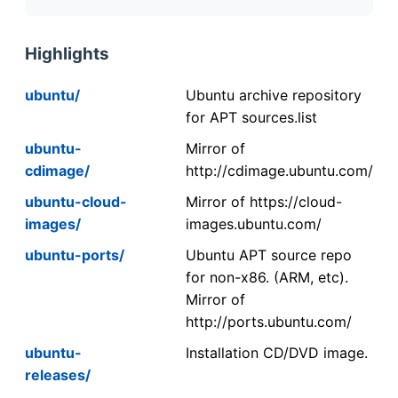
Highlights
ubuntu/
Ubuntu archive repository
for APT sources.list
ubuntu-
Mirror of
cdimage/
http://cdimage.ubuntu.com/
ubuntu-cloud-
Mirror of https://cloud-
images/
images.ubuntu.com/
ubuntu-ports/
Ubuntu APT source repo
for non-x86. (ARM, etc).
Mirror of
http://ports.ubuntu.com/
ubuntu-
Installation CD/DVD image.
releases/