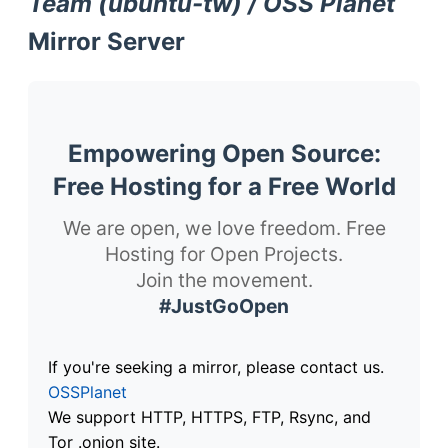
Team (ubuntu-tw) / OSS Planet
Mirror Server
Empowering Open Source:
Free Hosting for a Free World
We are open, we love freedom. Free
Hosting for Open Projects.
Join the movement.
#JustGoOpen
If you're seeking a mirror, please contact us.
OSSPlanet
We support HTTP, HTTPS, FTP, Rsync, and
Tor .onion site.