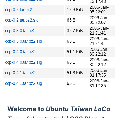
13 17:43
2006-Jan-
ccp-0.2.tar.bz2
12.8 KiB
05 22:01
2006-Jan-
ccp-0.2.tar.bz2.sig
65 B
05 22:07
2006-Jan-
ccp-0.3.0.tar.bz2
35.7 KiB
21 21:41
2006-Jan-
ccp-0.3.0.tar.bz2.sig
65 B
21 21:41
2006-Jan-
ccp-0.4.0.tar.bz2
51.1 KiB
30 22:12
2006-Jan-
ccp-0.4.0.tar.bz2.sig
65 B
30 22:12
2006-Jan-
ccp-0.4.1.tar.bz2
51.3 KiB
31 17:35
2006-Jan-
ccp-0.4.1.tar.bz2.sig
65 B
31 17:35
Welcome to
Ubuntu Taiwan LoCo