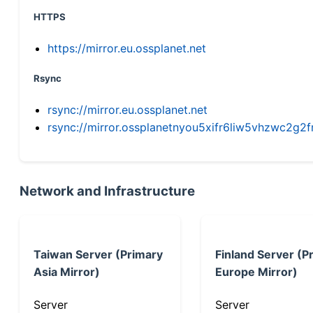
HTTPS
https://mirror.eu.ossplanet.net
Rsync
rsync://mirror.eu.ossplanet.net
rsync://mirror.ossplanetnyou5xifr6liw5vhzwc2
Network and Infrastructure
Taiwan Server (Primary
Finland Server (P
Asia Mirror)
Europe Mirror)
Server
Server