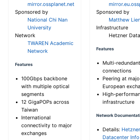
mirror.ossplanet.net
mirror.eu.oss
Sponsored by
Sponsored by
National Chi Nan
Matthew Lien
University
Infrastructure
Network
Hetzner Data
TWAREN Academic
Features
Network
Multi-redundan
Features
connections
100Gbps backbone
Peering at majo
with multiple optical
European exch
segments
High-performa
12 GigaPOPs across
infrastructure
Taiwan
Network Documentat
International
connectivity to major
Details:
Hetzne
exchanges
Datacenter Info