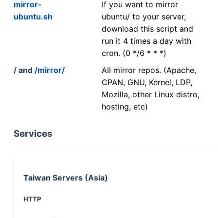
mirror-
If you want to mirror
ubuntu.sh
ubuntu/ to your server,
download this script and
run it 4 times a day with
cron. (0 */6 * * *)
/
and
/mirror/
All mirror repos. (Apache,
CPAN, GNU, Kernel, LDP,
Mozilla, other Linux distro,
hosting, etc)
Services
Taiwan Servers (Asia)
HTTP