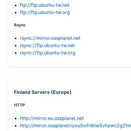
ftp://ftp.ubuntu-tw.net
ftp://ftp.ubuntu-tw.org
Rsync
rsync://mirror.ossplanet.net
rsync://ftp.ubuntu-tw.net
rsync://ftp.ubuntu-tw.org
Finland Servers (Europe)
HTTP
http://mirror.eu.ossplanet.net
http://mirror.ossplanetnyou5xifr6liw5vhzwc2g