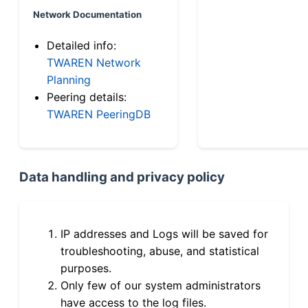
Network Documentation
Detailed info:
TWAREN Network
Planning
Peering details:
TWAREN PeeringDB
Data handling and privacy policy
IP addresses and Logs will be saved for
troubleshooting, abuse, and statistical
purposes.
Only few of our system administrators
have access to the log files.