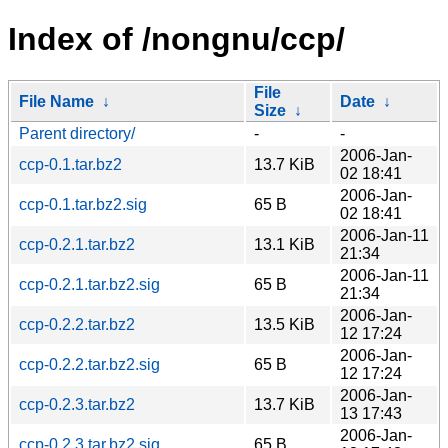
Index of /nongnu/ccp/
File
File Name
↓
Date
↓
Size
↓
Parent directory/
-
-
2006-Jan-
ccp-0.1.tar.bz2
13.7 KiB
02 18:41
2006-Jan-
ccp-0.1.tar.bz2.sig
65 B
02 18:41
2006-Jan-11
ccp-0.2.1.tar.bz2
13.1 KiB
21:34
2006-Jan-11
ccp-0.2.1.tar.bz2.sig
65 B
21:34
2006-Jan-
ccp-0.2.2.tar.bz2
13.5 KiB
12 17:24
2006-Jan-
ccp-0.2.2.tar.bz2.sig
65 B
12 17:24
2006-Jan-
ccp-0.2.3.tar.bz2
13.7 KiB
13 17:43
2006-Jan-
ccp-0.2.3.tar.bz2.sig
65 B