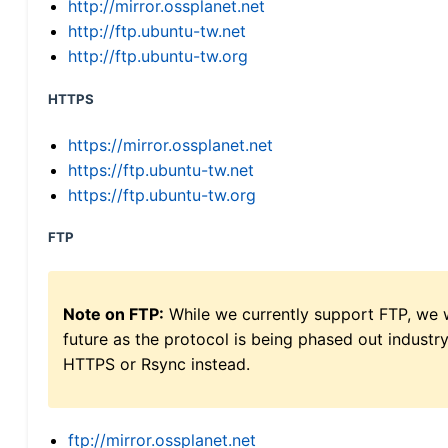
http://mirror.ossplanet.net
http://ftp.ubuntu-tw.net
http://ftp.ubuntu-tw.org
HTTPS
https://mirror.ossplanet.net
https://ftp.ubuntu-tw.net
https://ftp.ubuntu-tw.org
FTP
Note on FTP:
While we currently support FTP, we w
future as the protocol is being phased out indus
HTTPS or Rsync instead.
ftp://mirror.ossplanet.net