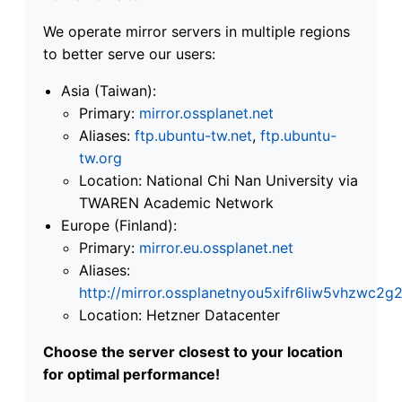
We operate mirror servers in multiple regions
to better serve our users:
Asia (Taiwan):
Primary:
mirror.ossplanet.net
Aliases:
ftp.ubuntu-tw.net
,
ftp.ubuntu-
tw.org
Location: National Chi Nan University via
TWAREN Academic Network
Europe (Finland):
Primary:
mirror.eu.ossplanet.net
Aliases:
http://mirror.ossplanetnyou5xifr6liw5vhzwc
Location: Hetzner Datacenter
Choose the server closest to your location
for optimal performance!