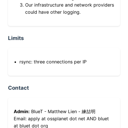
Our infrastructure and network providers
could have other logging.
Limits
rsync: three connections per IP
Contact
Admin:
BlueT - Matthew Lien - 練喆明
Email: apply at ossplanet dot net AND bluet
at bluet dot org