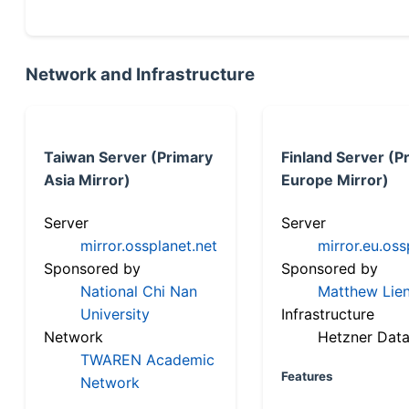
Network and Infrastructure
Taiwan Server (Primary
Finland Server (P
Asia Mirror)
Europe Mirror)
Server
Server
mirror.ossplanet.net
mirror.eu.oss
Sponsored by
Sponsored by
National Chi Nan
Matthew Lien
University
Infrastructure
Network
Hetzner Data
TWAREN Academic
Features
Network