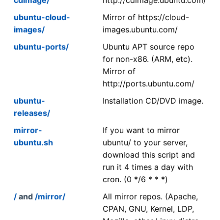
ubuntu-cloud-
Mirror of https://cloud-
images/
images.ubuntu.com/
ubuntu-ports/
Ubuntu APT source repo
for non-x86. (ARM, etc).
Mirror of
http://ports.ubuntu.com/
ubuntu-
Installation CD/DVD image.
releases/
mirror-
If you want to mirror
ubuntu.sh
ubuntu/ to your server,
download this script and
run it 4 times a day with
cron. (0 */6 * * *)
/
and
/mirror/
All mirror repos. (Apache,
CPAN, GNU, Kernel, LDP,