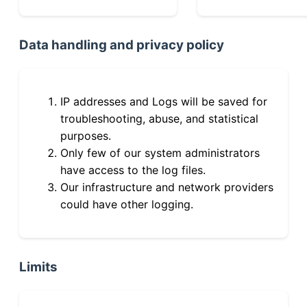
Data handling and privacy policy
IP addresses and Logs will be saved for
troubleshooting, abuse, and statistical
purposes.
Only few of our system administrators
have access to the log files.
Our infrastructure and network providers
could have other logging.
Limits