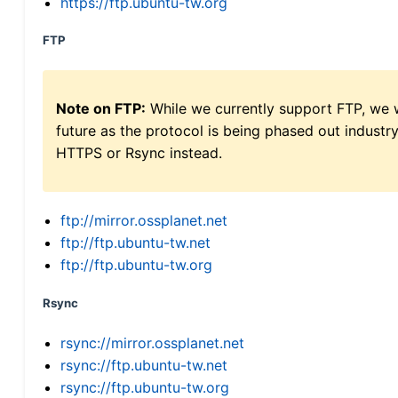
https://ftp.ubuntu-tw.org
FTP
Note on FTP:
While we currently support FTP, we w
future as the protocol is being phased out indus
HTTPS or Rsync instead.
ftp://mirror.ossplanet.net
ftp://ftp.ubuntu-tw.net
ftp://ftp.ubuntu-tw.org
Rsync
rsync://mirror.ossplanet.net
rsync://ftp.ubuntu-tw.net
rsync://ftp.ubuntu-tw.org