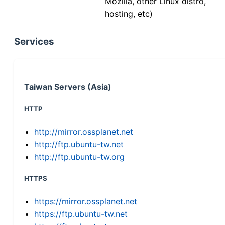
Mozilla, other Linux distro,
hosting, etc)
Services
Taiwan Servers (Asia)
HTTP
http://mirror.ossplanet.net
http://ftp.ubuntu-tw.net
http://ftp.ubuntu-tw.org
HTTPS
https://mirror.ossplanet.net
https://ftp.ubuntu-tw.net