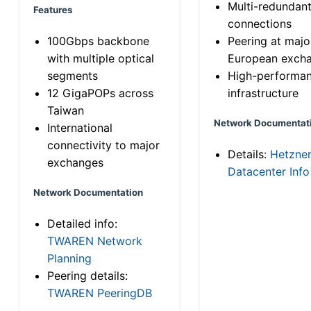
Multi-redundan
Features
connections
100Gbps backbone
Peering at majo
with multiple optical
European exch
segments
High-performa
12 GigaPOPs across
infrastructure
Taiwan
Network Documentat
International
connectivity to major
Details:
Hetzne
exchanges
Datacenter Info
Network Documentation
Detailed info:
TWAREN Network
Planning
Peering details:
TWAREN PeeringDB