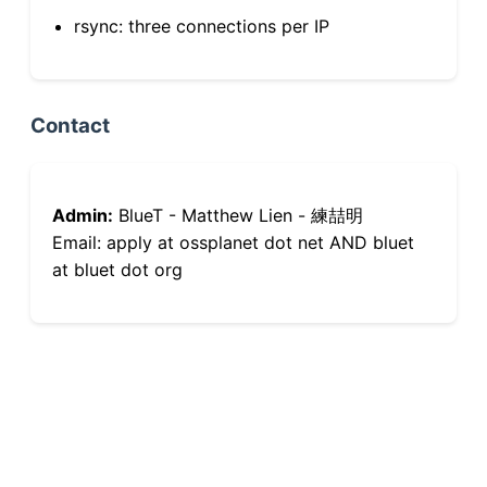
rsync: three connections per IP
Contact
Admin:
BlueT - Matthew Lien - 練喆明
Email: apply at ossplanet dot net AND bluet
at bluet dot org