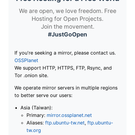
We are open, we love freedom. Free
Hosting for Open Projects.
Join the movement.
#JustGoOpen
If you're seeking a mirror, please contact us.
OSSPlanet
We support HTTP, HTTPS, FTP, Rsync, and
Tor .onion site.
We operate mirror servers in multiple regions
to better serve our users:
Asia (Taiwan):
Primary:
mirror.ossplanet.net
Aliases:
ftp.ubuntu-tw.net
,
ftp.ubuntu-
tw.org