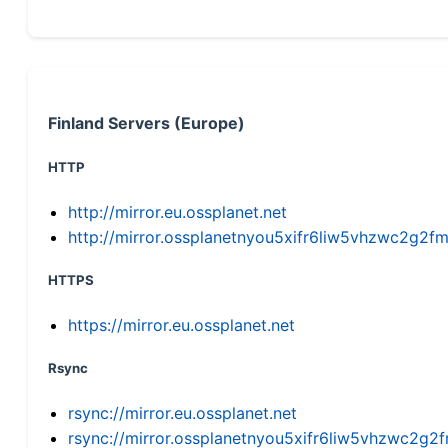
Finland Servers (Europe)
HTTP
http://mirror.eu.ossplanet.net
http://mirror.ossplanetnyou5xifr6liw5vhzwc2g
HTTPS
https://mirror.eu.ossplanet.net
Rsync
rsync://mirror.eu.ossplanet.net
rsync://mirror.ossplanetnyou5xifr6liw5vhzwc2