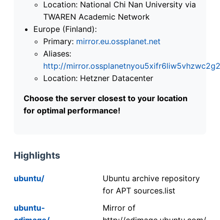
Location: National Chi Nan University via
TWAREN Academic Network
Europe (Finland):
Primary:
mirror.eu.ossplanet.net
Aliases:
http://mirror.ossplanetnyou5xifr6liw5vhzwc
Location: Hetzner Datacenter
Choose the server closest to your location
for optimal performance!
Highlights
ubuntu/
Ubuntu archive repository
for APT sources.list
ubuntu-
Mirror of
cdimage/
http://cdimage.ubuntu.com/