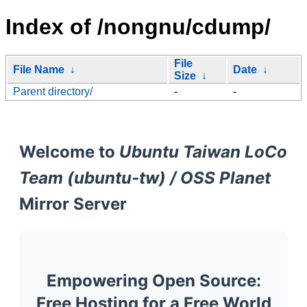
Index of /nongnu/cdump/
File
File Name
↓
Date
↓
Size
↓
Parent directory/
-
-
Welcome to
Ubuntu Taiwan LoCo
Team (ubuntu-tw) / OSS Planet
Mirror Server
Empowering Open Source:
Free Hosting for a Free World