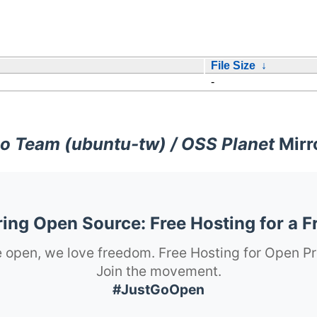
File Size
↓
-
o Team (ubuntu-tw) / OSS Planet
Mirr
ng Open Source: Free Hosting for a F
 open, we love freedom. Free Hosting for Open Pr
Join the movement.
#JustGoOpen