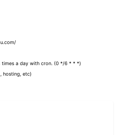
tu.com/
 times a day with cron. (0 */6 * * *)
, hosting, etc)