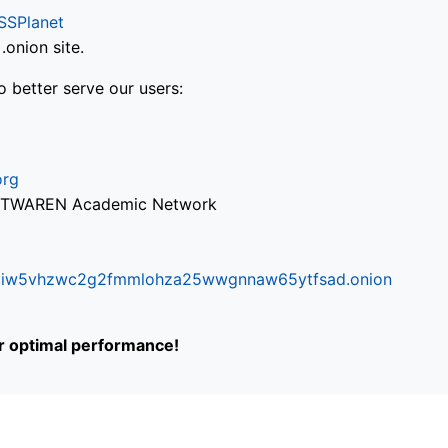
SSPlanet
onion site.
o better serve our users:
org
via TWAREN Academic Network
ifr6liw5vhzwc2g2fmmlohza25wwgnnaw65ytfsad.onion
or optimal performance!