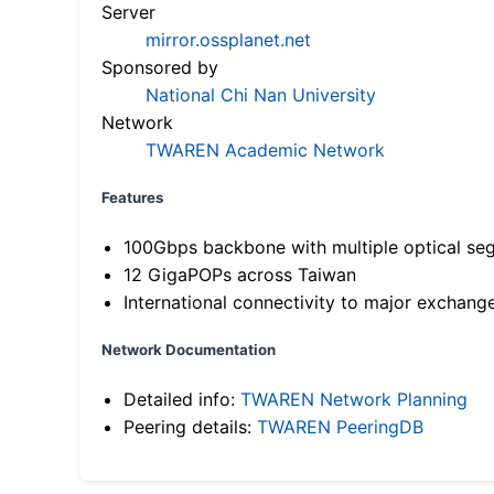
Server
mirror.ossplanet.net
Sponsored by
National Chi Nan University
Network
TWAREN Academic Network
Features
100Gbps backbone with multiple optical se
12 GigaPOPs across Taiwan
International connectivity to major exchang
Network Documentation
Detailed info:
TWAREN Network Planning
Peering details:
TWAREN PeeringDB