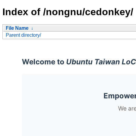
Index of /nongnu/cedonkey/
File Name
↓
Parent directory/
Welcome to
Ubuntu Taiwan LoC
Empoweri
We are