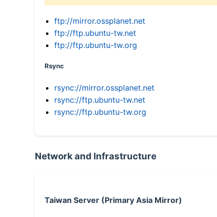
ftp://mirror.ossplanet.net
ftp://ftp.ubuntu-tw.net
ftp://ftp.ubuntu-tw.org
Rsync
rsync://mirror.ossplanet.net
rsync://ftp.ubuntu-tw.net
rsync://ftp.ubuntu-tw.org
Network and Infrastructure
Taiwan Server (Primary Asia Mirror)