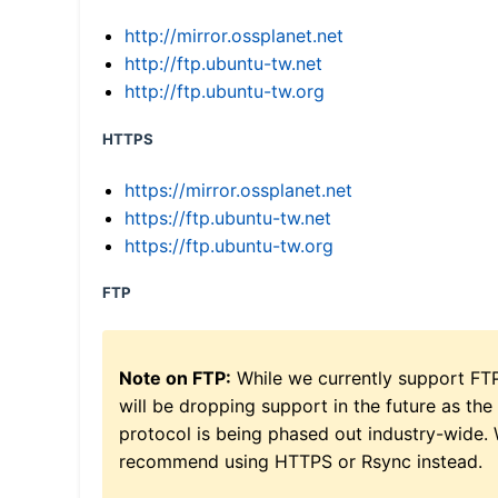
http://mirror.ossplanet.net
http://ftp.ubuntu-tw.net
http://ftp.ubuntu-tw.org
HTTPS
https://mirror.ossplanet.net
https://ftp.ubuntu-tw.net
https://ftp.ubuntu-tw.org
FTP
Note on FTP:
While we currently support FT
will be dropping support in the future as the
protocol is being phased out industry-wide.
recommend using HTTPS or Rsync instead.