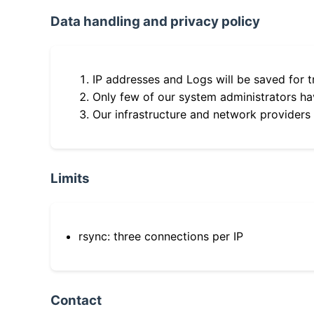
Data handling and privacy policy
IP addresses and Logs will be saved for t
Only few of our system administrators hav
Our infrastructure and network providers
Limits
rsync: three connections per IP
Contact