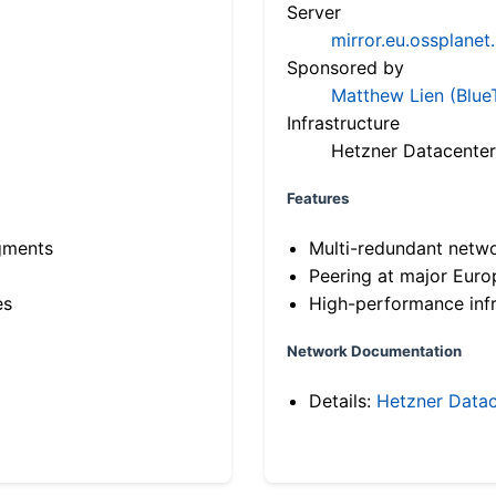
Server
mirror.eu.ossplanet
Sponsored by
Matthew Lien (Blue
Infrastructure
Hetzner Datacenter
Features
gments
Multi-redundant netw
Peering at major Eur
es
High-performance infr
Network Documentation
Details:
Hetzner Datac