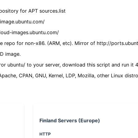
ository for APT sources.list
cdimage.ubuntu.com/
/cloud-images.ubuntu.com/
 repo for non-x86. (ARM, etc). Mirror of http://ports.ubun
VD image.
ror ubuntu/ to your server, download this script and run it 4
(Apache, CPAN, GNU, Kernel, LDP, Mozilla, other Linux distro
Finland Servers (Europe)
HTTP