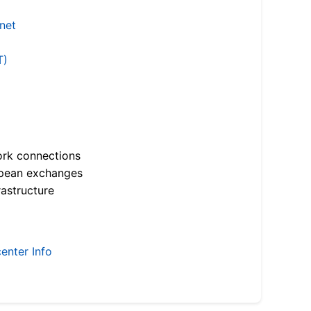
.net
T)
ork connections
opean exchanges
astructure
enter Info