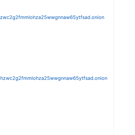
w5vhzwc2g2fmmlohza25wwgnnaw65ytfsad.onion
iw5vhzwc2g2fmmlohza25wwgnnaw65ytfsad.onion