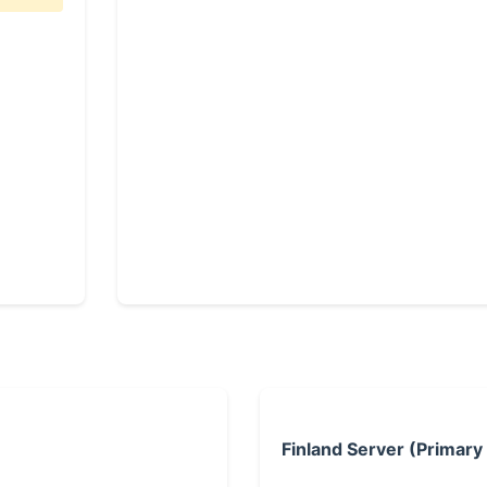
Finland Server (Primary