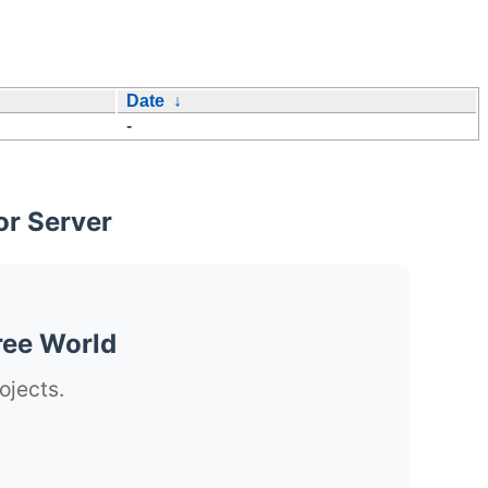
Date
↓
-
or Server
ree World
ojects.