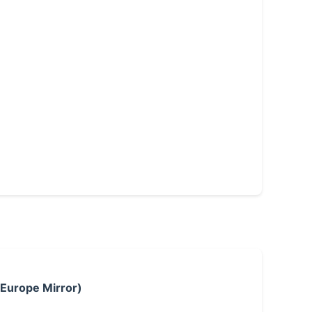
 Europe Mirror)