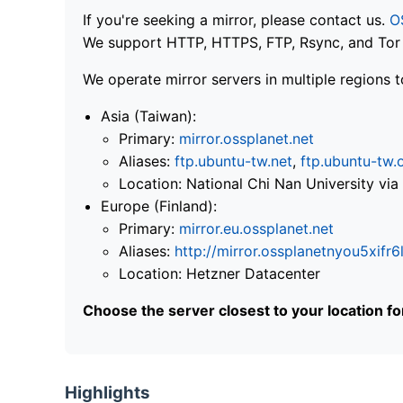
If you're seeking a mirror, please contact us.
O
We support HTTP, HTTPS, FTP, Rsync, and Tor .
We operate mirror servers in multiple regions t
Asia (Taiwan):
Primary:
mirror.ossplanet.net
Aliases:
ftp.ubuntu-tw.net
,
ftp.ubuntu-tw.
Location: National Chi Nan University 
Europe (Finland):
Primary:
mirror.eu.ossplanet.net
Aliases:
http://mirror.ossplanetnyou5x
Location: Hetzner Datacenter
Choose the server closest to your location f
Highlights