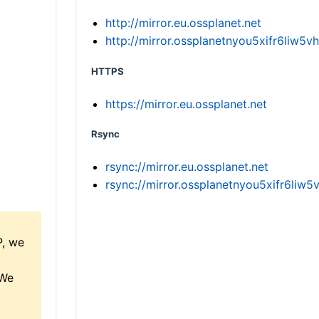
http://mirror.eu.ossplanet.net
http://mirror.ossplanetnyou5xifr6li
HTTPS
https://mirror.eu.ossplanet.net
Rsync
rsync://mirror.eu.ossplanet.net
rsync://mirror.ossplanetnyou5xifr6l
P, we
 We