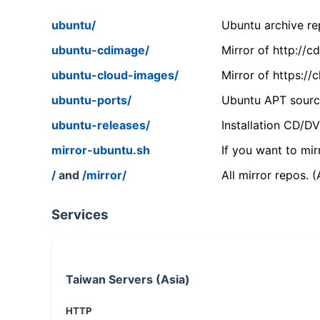
ubuntu/
Ubuntu archive rep
ubuntu-cdimage/
Mirror of http://
ubuntu-cloud-images/
Mirror of https:/
ubuntu-ports/
Ubuntu APT source
ubuntu-releases/
Installation CD/D
mirror-ubuntu.sh
If you want to mir
/
and
/mirror/
All mirror repos. 
Services
Taiwan Servers (Asia)
HTTP