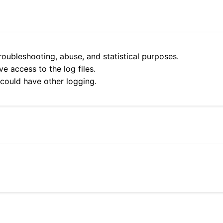
roubleshooting, abuse, and statistical purposes.
e access to the log files.
 could have other logging.