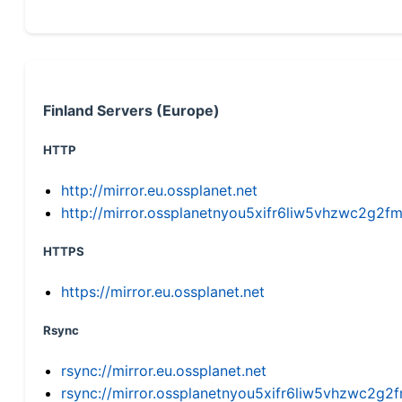
Finland Servers (Europe)
HTTP
http://mirror.eu.ossplanet.net
http://mirror.ossplanetnyou5xifr6liw5vhzwc2g
HTTPS
https://mirror.eu.ossplanet.net
Rsync
rsync://mirror.eu.ossplanet.net
rsync://mirror.ossplanetnyou5xifr6liw5vhzwc2