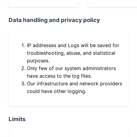
Data handling and privacy policy
IP addresses and Logs will be saved for
troubleshooting, abuse, and statistical
purposes.
Only few of our system administrators
have access to the log files.
Our infrastructure and network providers
could have other logging.
Limits