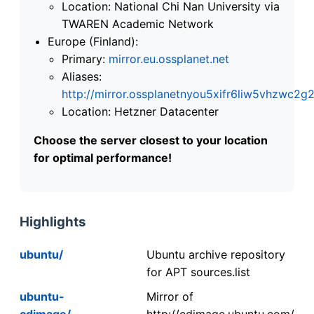
Location: National Chi Nan University via
TWAREN Academic Network
Europe (Finland):
Primary:
mirror.eu.ossplanet.net
Aliases:
http://mirror.ossplanetnyou5xifr6liw5vhzwc
Location: Hetzner Datacenter
Choose the server closest to your location
for optimal performance!
Highlights
ubuntu/
Ubuntu archive repository
for APT sources.list
ubuntu-
Mirror of
cdimage/
http://cdimage.ubuntu.com/