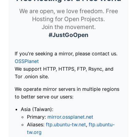
We are open, we love freedom. Free
Hosting for Open Projects.
Join the movement.
#JustGoOpen
If you're seeking a mirror, please contact us.
OSSPlanet
We support HTTP, HTTPS, FTP, Rsync, and
Tor .onion site.
We operate mirror servers in multiple regions
to better serve our users:
Asia (Taiwan):
Primary:
mirror.ossplanet.net
Aliases:
ftp.ubuntu-tw.net
,
ftp.ubuntu-
tw.org