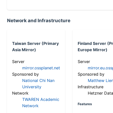
Network and Infrastructure
Taiwan Server (Primary
Finland Server (P
Asia Mirror)
Europe Mirror)
Server
Server
mirror.ossplanet.net
mirror.eu.oss
Sponsored by
Sponsored by
National Chi Nan
Matthew Lien
University
Infrastructure
Network
Hetzner Data
TWAREN Academic
Features
Network