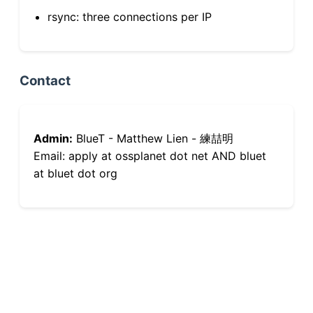
rsync: three connections per IP
Contact
Admin:
BlueT - Matthew Lien - 練喆明
Email: apply at ossplanet dot net AND bluet
at bluet dot org