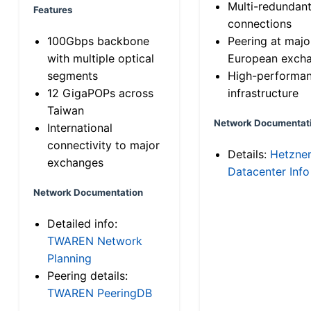
Multi-redundan
Features
connections
100Gbps backbone
Peering at majo
with multiple optical
European exch
segments
High-performa
12 GigaPOPs across
infrastructure
Taiwan
Network Documentat
International
connectivity to major
Details:
Hetzne
exchanges
Datacenter Info
Network Documentation
Detailed info:
TWAREN Network
Planning
Peering details:
TWAREN PeeringDB