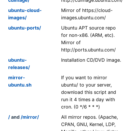
ubuntu-cloud-
Mirror of https://cloud-
images/
images.ubuntu.com/
ubuntu-ports/
Ubuntu APT source repo
for non-x86. (ARM, etc).
Mirror of
http://ports.ubuntu.com/
ubuntu-
Installation CD/DVD image.
releases/
mirror-
If you want to mirror
ubuntu.sh
ubuntu/ to your server,
download this script and
run it 4 times a day with
cron. (0 */6 * * *)
/
and
/mirror/
All mirror repos. (Apache,
CPAN, GNU, Kernel, LDP,