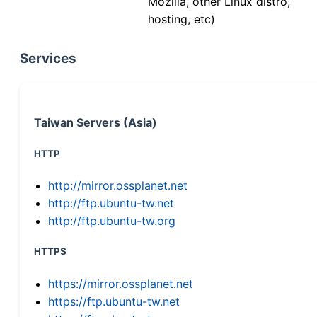
Mozilla, other Linux distro,
hosting, etc)
Services
Taiwan Servers (Asia)
HTTP
http://mirror.ossplanet.net
http://ftp.ubuntu-tw.net
http://ftp.ubuntu-tw.org
HTTPS
https://mirror.ossplanet.net
https://ftp.ubuntu-tw.net