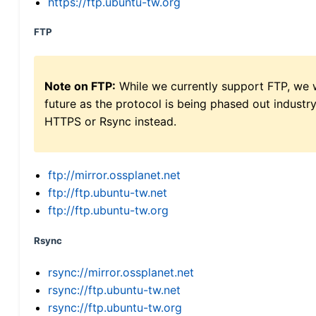
https://ftp.ubuntu-tw.org
FTP
Note on FTP:
While we currently support FTP, we w
future as the protocol is being phased out indus
HTTPS or Rsync instead.
ftp://mirror.ossplanet.net
ftp://ftp.ubuntu-tw.net
ftp://ftp.ubuntu-tw.org
Rsync
rsync://mirror.ossplanet.net
rsync://ftp.ubuntu-tw.net
rsync://ftp.ubuntu-tw.org