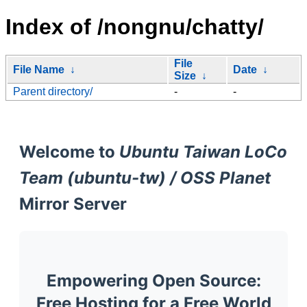
Index of /nongnu/chatty/
File
File Name
↓
Date
↓
Size
↓
Parent directory/
-
-
Welcome to
Ubuntu Taiwan LoCo
Team (ubuntu-tw) / OSS Planet
Mirror Server
Empowering Open Source:
Free Hosting for a Free World