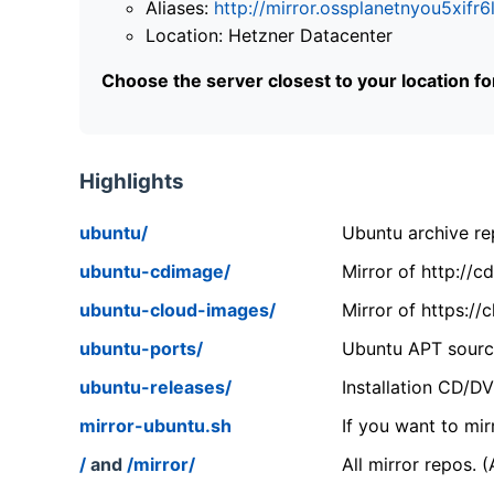
Aliases:
http://mirror.ossplanetnyou5x
Location: Hetzner Datacenter
Choose the server closest to your location f
Highlights
ubuntu/
Ubuntu archive rep
ubuntu-cdimage/
Mirror of http://
ubuntu-cloud-images/
Mirror of https:/
ubuntu-ports/
Ubuntu APT source
ubuntu-releases/
Installation CD/D
mirror-ubuntu.sh
If you want to mir
/
and
/mirror/
All mirror repos. 