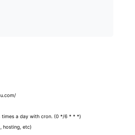
tu.com/
 times a day with cron. (0 */6 * * *)
, hosting, etc)