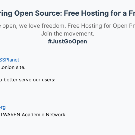
ng Open Source: Free Hosting for a F
 open, we love freedom. Free Hosting for Open Pr
Join the movement.
#JustGoOpen
SSPlanet
onion site.
o better serve our users:
org
via TWAREN Academic Network