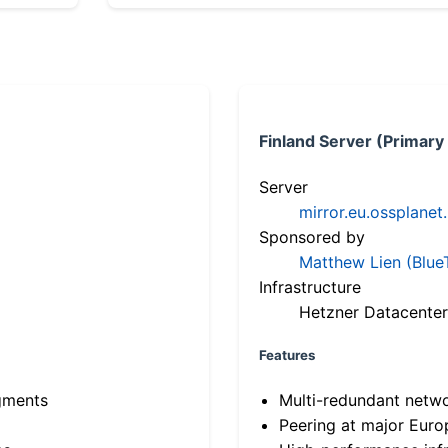
Finland Server (Primary
Server
mirror.eu.ossplanet
Sponsored by
Matthew Lien (Blue
Infrastructure
Hetzner Datacenter
Features
gments
Multi-redundant netw
Peering at major Eur