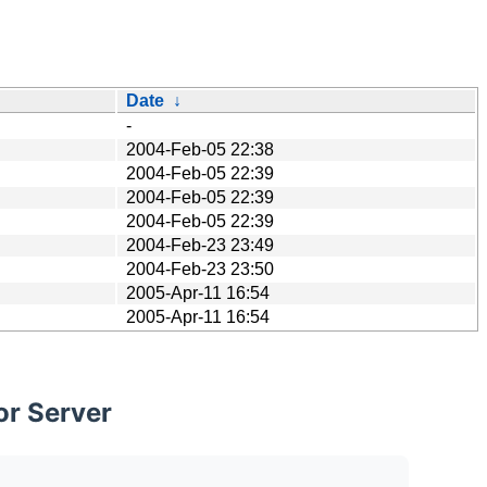
Date
↓
-
2004-Feb-05 22:38
2004-Feb-05 22:39
2004-Feb-05 22:39
2004-Feb-05 22:39
2004-Feb-23 23:49
2004-Feb-23 23:50
2005-Apr-11 16:54
2005-Apr-11 16:54
or Server