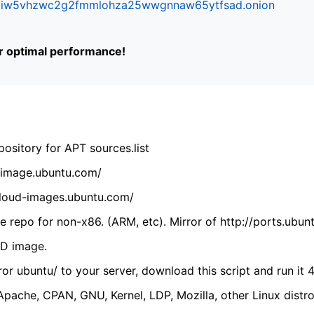
ifr6liw5vhzwc2g2fmmlohza25wwgnnaw65ytfsad.onion
or optimal performance!
ository for APT sources.list
cdimage.ubuntu.com/
/cloud-images.ubuntu.com/
 repo for non-x86. (ARM, etc). Mirror of http://ports.ubun
VD image.
ror ubuntu/ to your server, download this script and run it 4
(Apache, CPAN, GNU, Kernel, LDP, Mozilla, other Linux distro