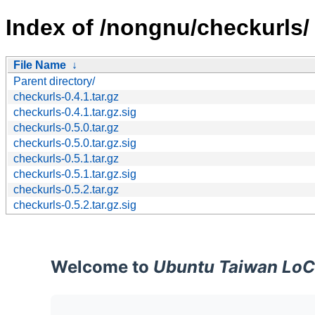
Index of /nongnu/checkurls/
File Name
↓
Parent directory/
checkurls-0.4.1.tar.gz
checkurls-0.4.1.tar.gz.sig
checkurls-0.5.0.tar.gz
checkurls-0.5.0.tar.gz.sig
checkurls-0.5.1.tar.gz
checkurls-0.5.1.tar.gz.sig
checkurls-0.5.2.tar.gz
checkurls-0.5.2.tar.gz.sig
Welcome to
Ubuntu Taiwan LoC