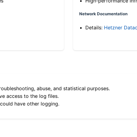
es
High-performance infr
Network Documentation
Details:
Hetzner Datac
roubleshooting, abuse, and statistical purposes.
e access to the log files.
 could have other logging.