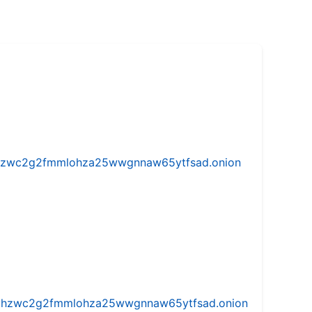
w5vhzwc2g2fmmlohza25wwgnnaw65ytfsad.onion
iw5vhzwc2g2fmmlohza25wwgnnaw65ytfsad.onion