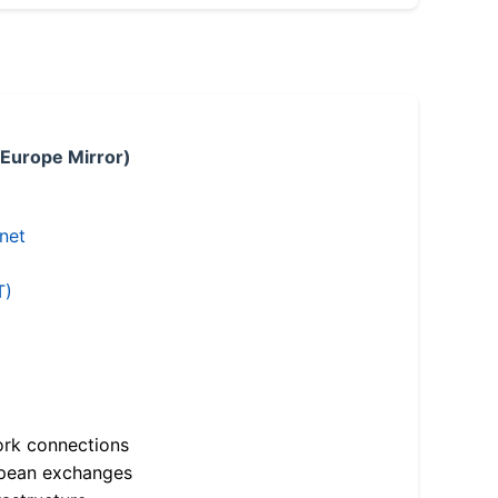
 Europe Mirror)
.net
T)
ork connections
opean exchanges