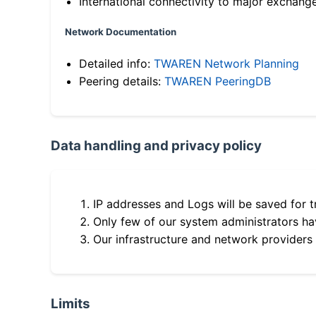
International connectivity to major exchang
Network Documentation
Detailed info:
TWAREN Network Planning
Peering details:
TWAREN PeeringDB
Data handling and privacy policy
IP addresses and Logs will be saved for t
Only few of our system administrators hav
Our infrastructure and network providers
Limits