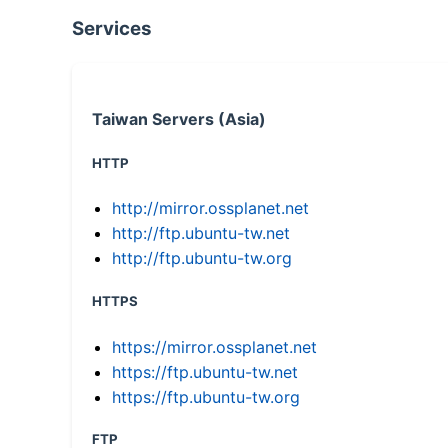
Services
Taiwan Servers (Asia)
HTTP
http://mirror.ossplanet.net
http://ftp.ubuntu-tw.net
http://ftp.ubuntu-tw.org
HTTPS
https://mirror.ossplanet.net
https://ftp.ubuntu-tw.net
https://ftp.ubuntu-tw.org
FTP