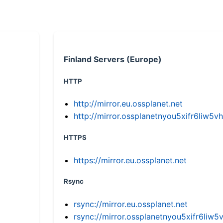
Finland Servers (Europe)
HTTP
http://mirror.eu.ossplanet.net
http://mirror.ossplanetnyou5xifr6li
HTTPS
https://mirror.eu.ossplanet.net
Rsync
rsync://mirror.eu.ossplanet.net
rsync://mirror.ossplanetnyou5xifr6l