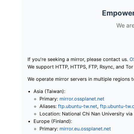
Empoweri
We are
If you're seeking a mirror, please contact us.
O
We support HTTP, HTTPS, FTP, Rsync, and Tor .
We operate mirror servers in multiple regions t
Asia (Taiwan):
Primary:
mirror.ossplanet.net
Aliases:
ftp.ubuntu-tw.net
,
ftp.ubuntu-tw.
Location: National Chi Nan University 
Europe (Finland):
Primary:
mirror.eu.ossplanet.net