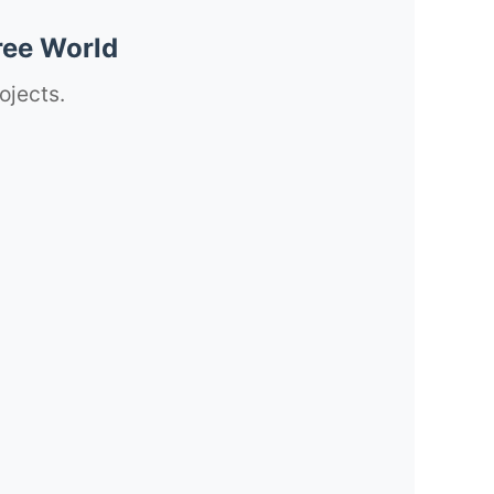
ree World
ojects.