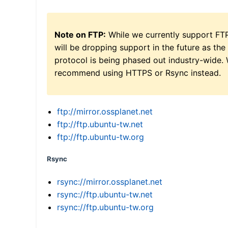
Note on FTP:
While we currently support FT
will be dropping support in the future as the
protocol is being phased out industry-wide.
recommend using HTTPS or Rsync instead.
ftp://mirror.ossplanet.net
ftp://ftp.ubuntu-tw.net
ftp://ftp.ubuntu-tw.org
Rsync
rsync://mirror.ossplanet.net
rsync://ftp.ubuntu-tw.net
rsync://ftp.ubuntu-tw.org