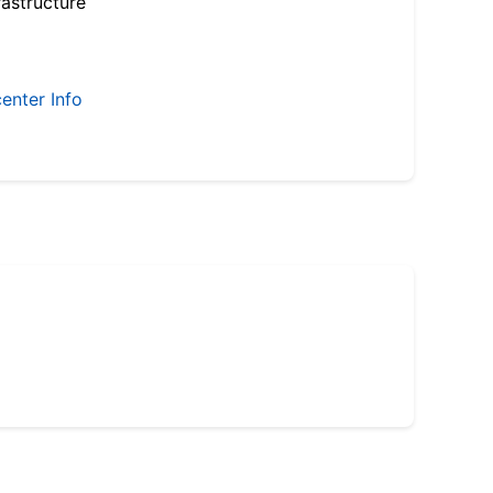
astructure
enter Info