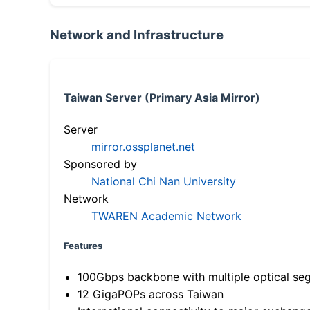
Network and Infrastructure
Taiwan Server (Primary Asia Mirror)
Server
mirror.ossplanet.net
Sponsored by
National Chi Nan University
Network
TWAREN Academic Network
Features
100Gbps backbone with multiple optical se
12 GigaPOPs across Taiwan