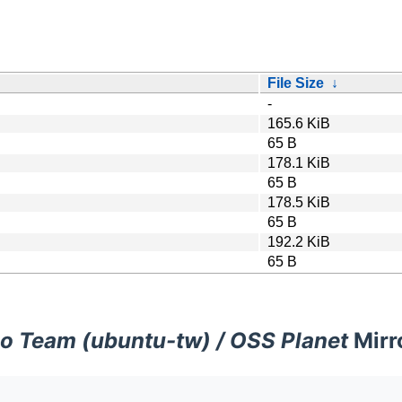
File Size
↓
-
165.6 KiB
65 B
178.1 KiB
65 B
178.5 KiB
65 B
192.2 KiB
65 B
o Team (ubuntu-tw) / OSS Planet
Mirr