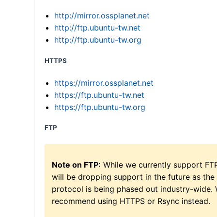
http://mirror.ossplanet.net
http://ftp.ubuntu-tw.net
http://ftp.ubuntu-tw.org
HTTPS
https://mirror.ossplanet.net
https://ftp.ubuntu-tw.net
https://ftp.ubuntu-tw.org
FTP
Note on FTP:
While we currently support FT
will be dropping support in the future as the
protocol is being phased out industry-wide.
recommend using HTTPS or Rsync instead.