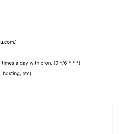
tu.com/
 times a day with cron. (0 */6 * * *)
, hosting, etc)