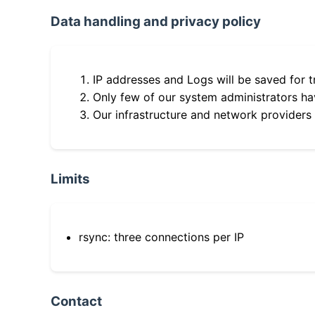
Data handling and privacy policy
IP addresses and Logs will be saved for t
Only few of our system administrators hav
Our infrastructure and network providers
Limits
rsync: three connections per IP
Contact