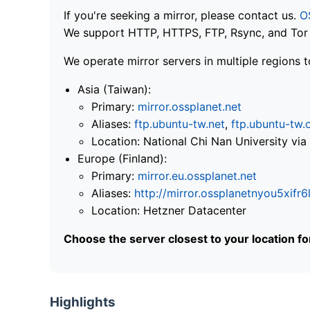
If you're seeking a mirror, please contact us.
O
We support HTTP, HTTPS, FTP, Rsync, and Tor .
We operate mirror servers in multiple regions t
Asia (Taiwan):
Primary:
mirror.ossplanet.net
Aliases:
ftp.ubuntu-tw.net
,
ftp.ubuntu-tw.
Location: National Chi Nan University 
Europe (Finland):
Primary:
mirror.eu.ossplanet.net
Aliases:
http://mirror.ossplanetnyou5x
Location: Hetzner Datacenter
Choose the server closest to your location f
Highlights