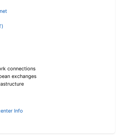
.net
T)
ork connections
opean exchanges
astructure
enter Info