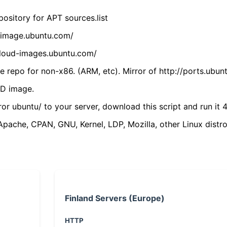
ository for APT sources.list
cdimage.ubuntu.com/
/cloud-images.ubuntu.com/
 repo for non-x86. (ARM, etc). Mirror of http://ports.ubun
VD image.
ror ubuntu/ to your server, download this script and run it 4
(Apache, CPAN, GNU, Kernel, LDP, Mozilla, other Linux distro
Finland Servers (Europe)
HTTP