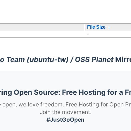
File Size
↓
-
o Team (ubuntu-tw) / OSS Planet
Mirr
ng Open Source: Free Hosting for a F
 open, we love freedom. Free Hosting for Open Pr
Join the movement.
#JustGoOpen