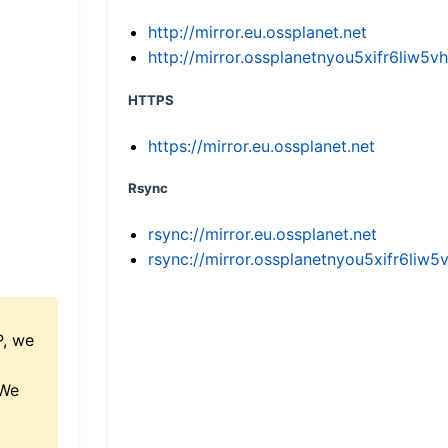
http://mirror.eu.ossplanet.net
http://mirror.ossplanetnyou5xifr6li
HTTPS
https://mirror.eu.ossplanet.net
Rsync
rsync://mirror.eu.ossplanet.net
rsync://mirror.ossplanetnyou5xifr6l
P, we
 We