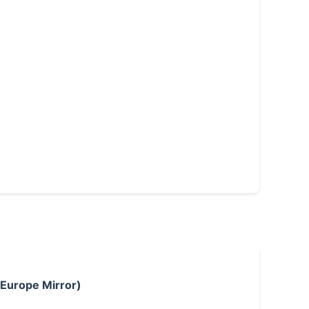
 Europe Mirror)