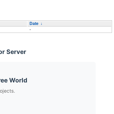
Date
↓
-
or Server
ree World
ojects.