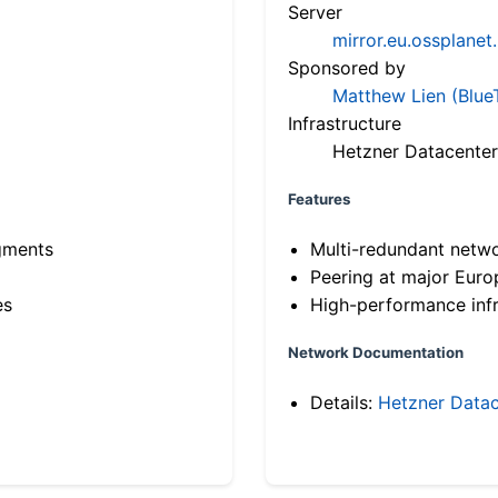
Server
mirror.eu.ossplanet
Sponsored by
Matthew Lien (Blue
Infrastructure
Hetzner Datacenter
Features
gments
Multi-redundant netw
Peering at major Eur
es
High-performance infr
Network Documentation
Details:
Hetzner Datac