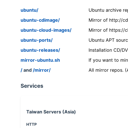
ubuntu/
Ubuntu archive rep
ubuntu-cdimage/
Mirror of http://
ubuntu-cloud-images/
Mirror of https:/
ubuntu-ports/
Ubuntu APT source
ubuntu-releases/
Installation CD/D
mirror-ubuntu.sh
If you want to mir
/
and
/mirror/
All mirror repos. 
Services
Taiwan Servers (Asia)
HTTP