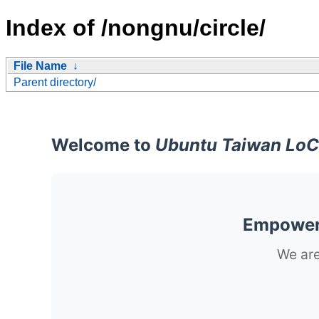
Index of /nongnu/circle/
File Name
↓
Parent directory/
Welcome to
Ubuntu Taiwan LoC
Empoweri
We are