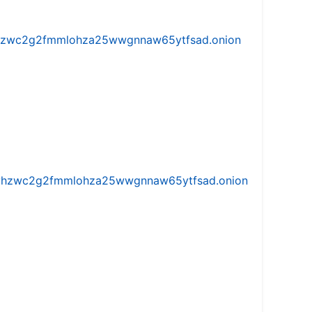
w5vhzwc2g2fmmlohza25wwgnnaw65ytfsad.onion
iw5vhzwc2g2fmmlohza25wwgnnaw65ytfsad.onion