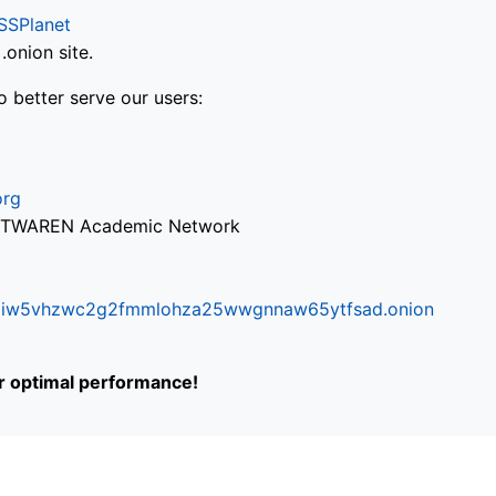
SSPlanet
onion site.
o better serve our users:
org
via TWAREN Academic Network
ifr6liw5vhzwc2g2fmmlohza25wwgnnaw65ytfsad.onion
or optimal performance!