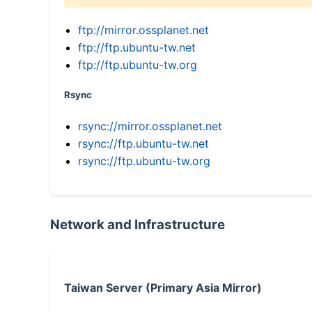
ftp://mirror.ossplanet.net
ftp://ftp.ubuntu-tw.net
ftp://ftp.ubuntu-tw.org
Rsync
rsync://mirror.ossplanet.net
rsync://ftp.ubuntu-tw.net
rsync://ftp.ubuntu-tw.org
Network and Infrastructure
Taiwan Server (Primary Asia Mirror)