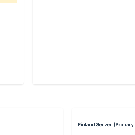
Finland Server (Primary