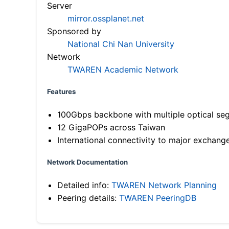
Server
mirror.ossplanet.net
Sponsored by
National Chi Nan University
Network
TWAREN Academic Network
Features
100Gbps backbone with multiple optical se
12 GigaPOPs across Taiwan
International connectivity to major exchang
Network Documentation
Detailed info:
TWAREN Network Planning
Peering details:
TWAREN PeeringDB