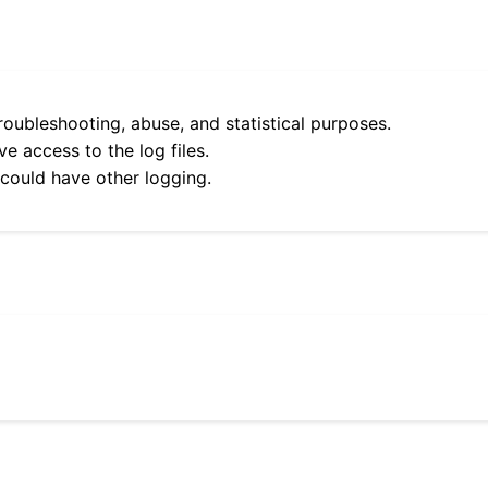
roubleshooting, abuse, and statistical purposes.
e access to the log files.
 could have other logging.