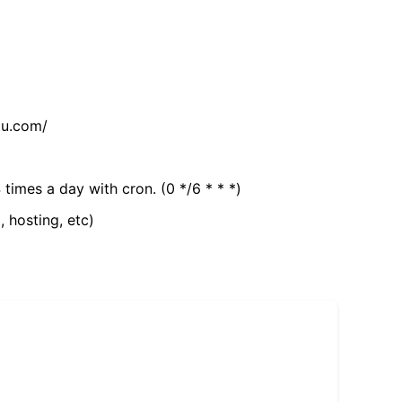
tu.com/
 times a day with cron. (0 */6 * * *)
, hosting, etc)