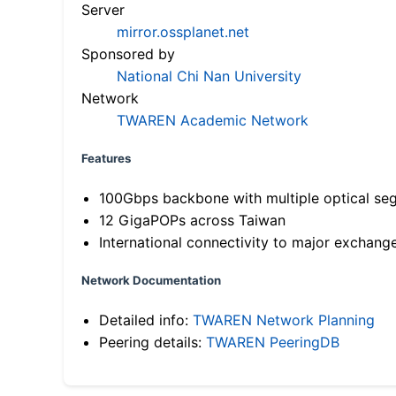
Server
mirror.ossplanet.net
Sponsored by
National Chi Nan University
Network
TWAREN Academic Network
Features
100Gbps backbone with multiple optical se
12 GigaPOPs across Taiwan
International connectivity to major exchang
Network Documentation
Detailed info:
TWAREN Network Planning
Peering details:
TWAREN PeeringDB