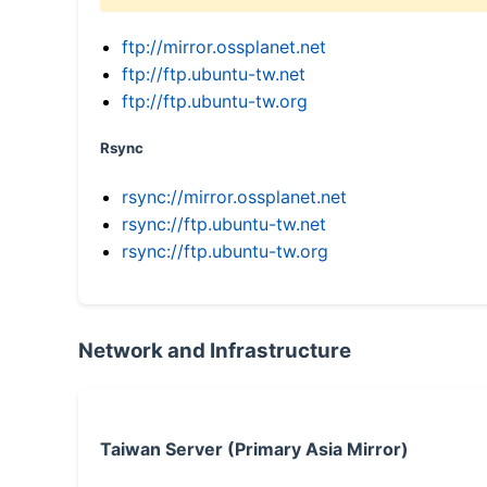
ftp://mirror.ossplanet.net
ftp://ftp.ubuntu-tw.net
ftp://ftp.ubuntu-tw.org
Rsync
rsync://mirror.ossplanet.net
rsync://ftp.ubuntu-tw.net
rsync://ftp.ubuntu-tw.org
Network and Infrastructure
Taiwan Server (Primary Asia Mirror)