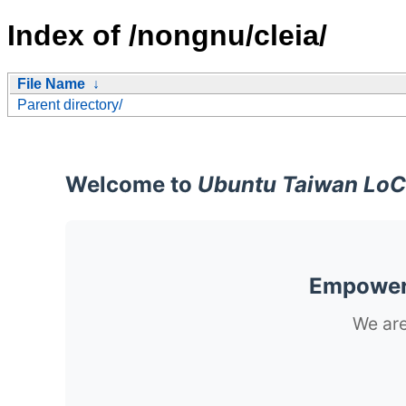
Index of /nongnu/cleia/
File Name
↓
Parent directory/
Welcome to
Ubuntu Taiwan LoC
Empoweri
We are