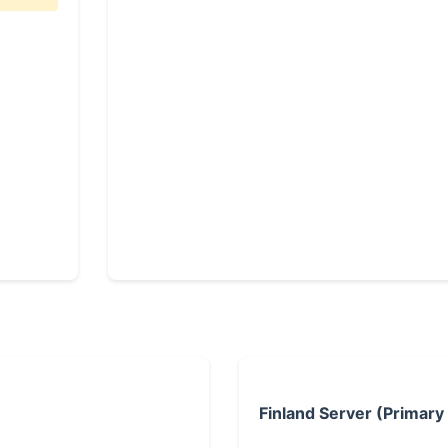
Finland Server (Primary