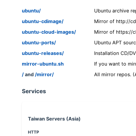
ubuntu/
Ubuntu archive rep
ubuntu-cdimage/
Mirror of http://
ubuntu-cloud-images/
Mirror of https:/
ubuntu-ports/
Ubuntu APT source
ubuntu-releases/
Installation CD/D
mirror-ubuntu.sh
If you want to mir
/
and
/mirror/
All mirror repos. 
Services
Taiwan Servers (Asia)
HTTP