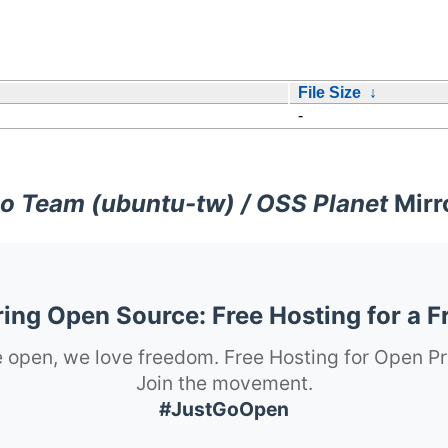
File Size
↓
-
o Team (ubuntu-tw) / OSS Planet
Mirr
ng Open Source: Free Hosting for a F
 open, we love freedom. Free Hosting for Open Pr
Join the movement.
#JustGoOpen