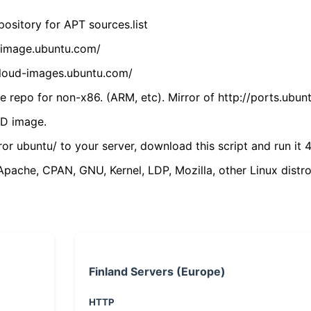
ository for APT sources.list
cdimage.ubuntu.com/
/cloud-images.ubuntu.com/
 repo for non-x86. (ARM, etc). Mirror of http://ports.ubun
VD image.
ror ubuntu/ to your server, download this script and run it 4
(Apache, CPAN, GNU, Kernel, LDP, Mozilla, other Linux distro
Finland Servers (Europe)
HTTP