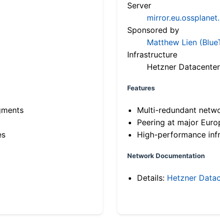
Server
mirror.eu.ossplanet
Sponsored by
Matthew Lien (Blue
Infrastructure
Hetzner Datacenter
Features
gments
Multi-redundant netw
Peering at major Eur
es
High-performance infr
Network Documentation
Details:
Hetzner Datac