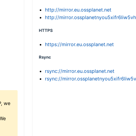
http://mirror.eu.ossplanet.net
http://mirror.ossplanetnyou5xifr6li
HTTPS
https://mirror.eu.ossplanet.net
Rsync
rsync://mirror.eu.ossplanet.net
rsync://mirror.ossplanetnyou5xifr6l
P, we
 We