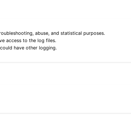
roubleshooting, abuse, and statistical purposes.
e access to the log files.
 could have other logging.