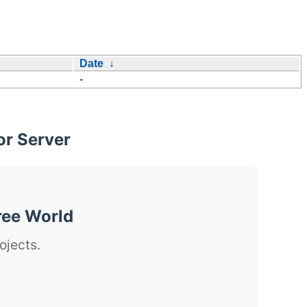
Date
↓
-
or Server
ree World
ojects.