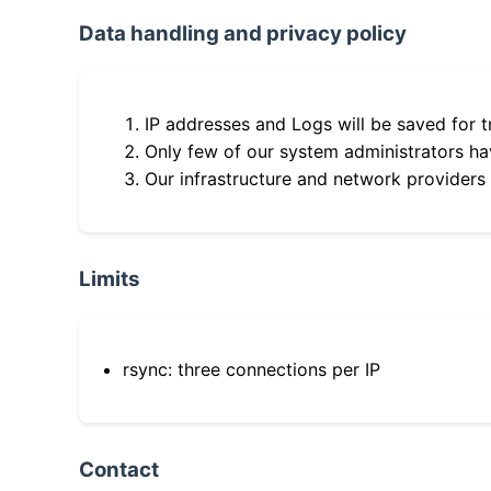
Data handling and privacy policy
IP addresses and Logs will be saved for t
Only few of our system administrators hav
Our infrastructure and network providers
Limits
rsync: three connections per IP
Contact