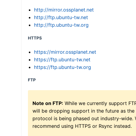
http://mirror.ossplanet.net
http://ftp.ubuntu-tw.net
http://ftp.ubuntu-tw.org
HTTPS
https://mirror.ossplanet.net
https://ftp.ubuntu-tw.net
https://ftp.ubuntu-tw.org
FTP
Note on FTP:
While we currently support FT
will be dropping support in the future as the
protocol is being phased out industry-wide.
recommend using HTTPS or Rsync instead.