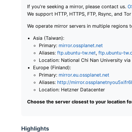
If you're seeking a mirror, please contact us.
O
We support HTTP, HTTPS, FTP, Rsync, and Tor .
We operate mirror servers in multiple regions t
Asia (Taiwan):
Primary:
mirror.ossplanet.net
Aliases:
ftp.ubuntu-tw.net
,
ftp.ubuntu-tw.
Location: National Chi Nan University 
Europe (Finland):
Primary:
mirror.eu.ossplanet.net
Aliases:
http://mirror.ossplanetnyou5x
Location: Hetzner Datacenter
Choose the server closest to your location f
Highlights