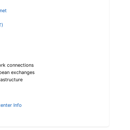
.net
T)
ork connections
opean exchanges
astructure
enter Info