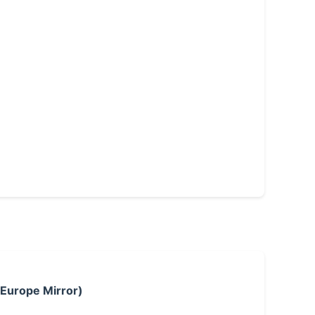
 Europe Mirror)