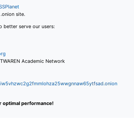
SSPlanet
onion site.
o better serve our users:
org
via TWAREN Academic Network
ifr6liw5vhzwc2g2fmmlohza25wwgnnaw65ytfsad.onion
or optimal performance!