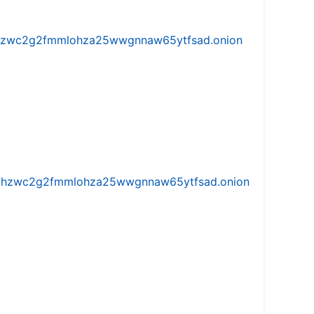
w5vhzwc2g2fmmlohza25wwgnnaw65ytfsad.onion
iw5vhzwc2g2fmmlohza25wwgnnaw65ytfsad.onion