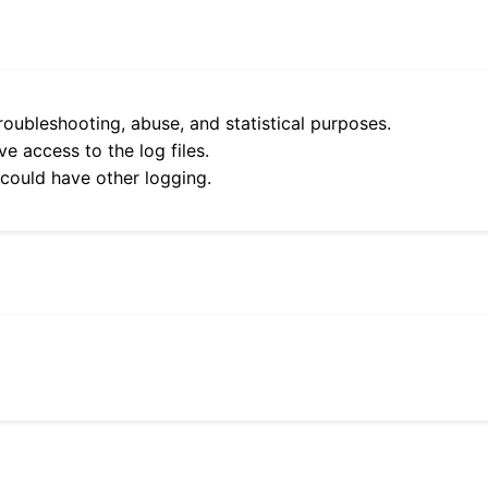
roubleshooting, abuse, and statistical purposes.
e access to the log files.
 could have other logging.