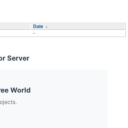
Date
↓
-
or Server
ree World
ojects.