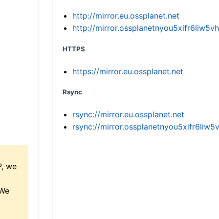
http://mirror.eu.ossplanet.net
http://mirror.ossplanetnyou5xifr6li
HTTPS
https://mirror.eu.ossplanet.net
Rsync
rsync://mirror.eu.ossplanet.net
rsync://mirror.ossplanetnyou5xifr6l
P, we
 We