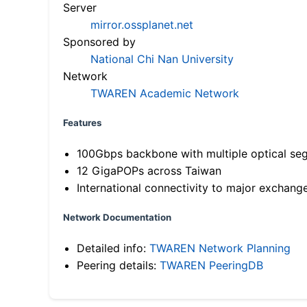
Server
mirror.ossplanet.net
Sponsored by
National Chi Nan University
Network
TWAREN Academic Network
Features
100Gbps backbone with multiple optical se
12 GigaPOPs across Taiwan
International connectivity to major exchang
Network Documentation
Detailed info:
TWAREN Network Planning
Peering details:
TWAREN PeeringDB