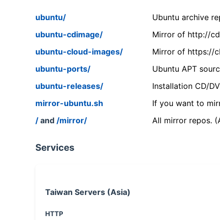
ubuntu/
Ubuntu archive rep
ubuntu-cdimage/
Mirror of http://
ubuntu-cloud-images/
Mirror of https:/
ubuntu-ports/
Ubuntu APT source
ubuntu-releases/
Installation CD/D
mirror-ubuntu.sh
If you want to mir
/
and
/mirror/
All mirror repos. 
Services
Taiwan Servers (Asia)
HTTP