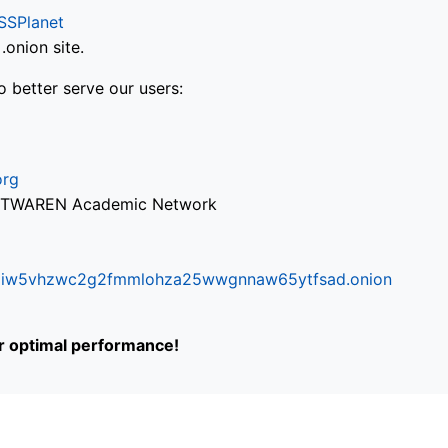
SSPlanet
onion site.
o better serve our users:
org
via TWAREN Academic Network
ifr6liw5vhzwc2g2fmmlohza25wwgnnaw65ytfsad.onion
or optimal performance!