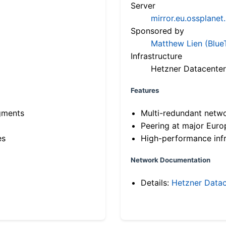
Server
mirror.eu.ossplanet
Sponsored by
Matthew Lien (Blue
Infrastructure
Hetzner Datacenter
Features
gments
Multi-redundant netw
Peering at major Eur
es
High-performance infr
Network Documentation
Details:
Hetzner Datac