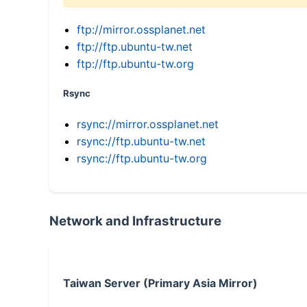
ftp://mirror.ossplanet.net
ftp://ftp.ubuntu-tw.net
ftp://ftp.ubuntu-tw.org
Rsync
rsync://mirror.ossplanet.net
rsync://ftp.ubuntu-tw.net
rsync://ftp.ubuntu-tw.org
Network and Infrastructure
Taiwan Server (Primary Asia Mirror)