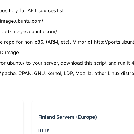
ository for APT sources.list
cdimage.ubuntu.com/
/cloud-images.ubuntu.com/
 repo for non-x86. (ARM, etc). Mirror of http://ports.ubun
VD image.
ror ubuntu/ to your server, download this script and run it 4
(Apache, CPAN, GNU, Kernel, LDP, Mozilla, other Linux distro
Finland Servers (Europe)
HTTP