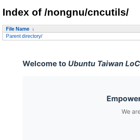
Index of /nongnu/cncutils/
File Name
↓
Parent directory/
Welcome to
Ubuntu Taiwan LoC
Empoweri
We are