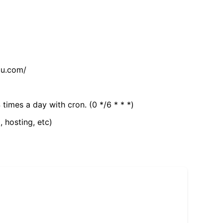
tu.com/
 times a day with cron. (0 */6 * * *)
, hosting, etc)