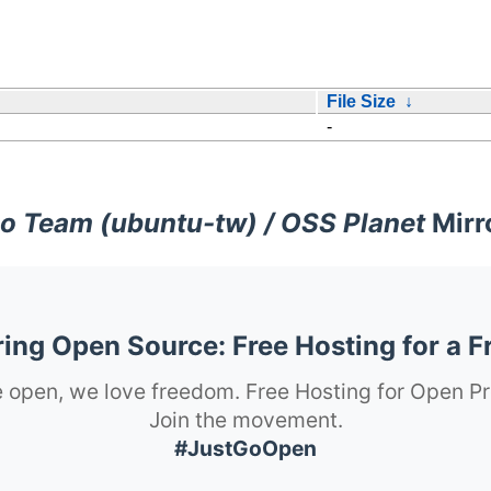
File Size
↓
-
o Team (ubuntu-tw) / OSS Planet
Mirr
ng Open Source: Free Hosting for a F
 open, we love freedom. Free Hosting for Open Pr
Join the movement.
#JustGoOpen