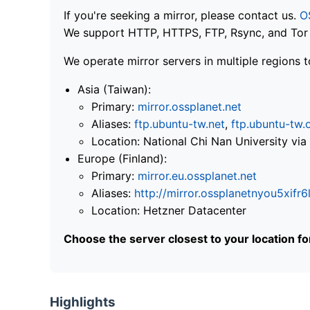
If you're seeking a mirror, please contact us.
O
We support HTTP, HTTPS, FTP, Rsync, and Tor .
We operate mirror servers in multiple regions t
Asia (Taiwan):
Primary:
mirror.ossplanet.net
Aliases:
ftp.ubuntu-tw.net
,
ftp.ubuntu-tw.
Location: National Chi Nan University 
Europe (Finland):
Primary:
mirror.eu.ossplanet.net
Aliases:
http://mirror.ossplanetnyou5x
Location: Hetzner Datacenter
Choose the server closest to your location f
Highlights