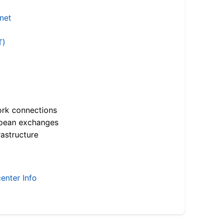
.net
T)
ork connections
opean exchanges
astructure
enter Info