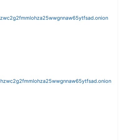
w5vhzwc2g2fmmlohza25wwgnnaw65ytfsad.onion
iw5vhzwc2g2fmmlohza25wwgnnaw65ytfsad.onion