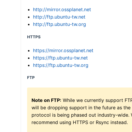
http://mirror.ossplanet.net
http://ftp.ubuntu-tw.net
http://ftp.ubuntu-tw.org
HTTPS
https://mirror.ossplanet.net
https://ftp.ubuntu-tw.net
https://ftp.ubuntu-tw.org
FTP
Note on FTP:
While we currently support FT
will be dropping support in the future as the
protocol is being phased out industry-wide.
recommend using HTTPS or Rsync instead.