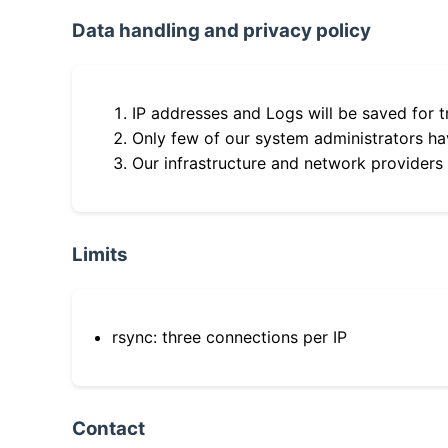
Data handling and privacy policy
IP addresses and Logs will be saved for t
Only few of our system administrators hav
Our infrastructure and network providers
Limits
rsync: three connections per IP
Contact