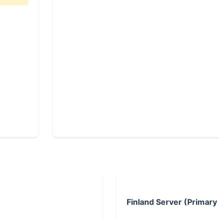
Finland Server (Primary