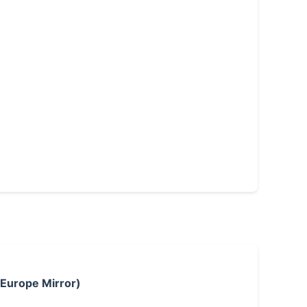
 Europe Mirror)