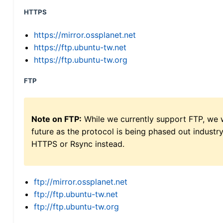
HTTPS
https://mirror.ossplanet.net
https://ftp.ubuntu-tw.net
https://ftp.ubuntu-tw.org
FTP
Note on FTP:
While we currently support FTP, we w
future as the protocol is being phased out indus
HTTPS or Rsync instead.
ftp://mirror.ossplanet.net
ftp://ftp.ubuntu-tw.net
ftp://ftp.ubuntu-tw.org