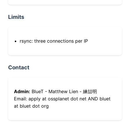
Limits
rsync: three connections per IP
Contact
Admin:
BlueT - Matthew Lien - 練喆明
Email: apply at ossplanet dot net AND bluet
at bluet dot org