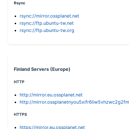
Rsync
rsync://mirror.ossplanet.net
rsync://ftp.ubuntu-tw.net
rsync://ftp.ubuntu-tw.org
Finland Servers (Europe)
HTTP
http://mirror.eu.ossplanet.net
http://mirror.ossplanetnyou5xifr6liw5vhzwc2g
HTTPS
https://mirror.eu.ossplanet.net