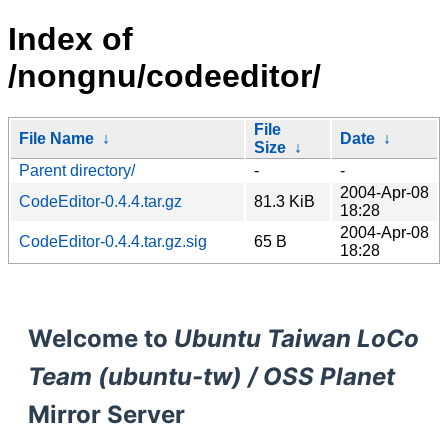
Index of
/nongnu/codeeditor/
File
File Name
↓
Date
↓
Size
↓
Parent directory/
-
-
2004-Apr-08
CodeEditor-0.4.4.tar.gz
81.3 KiB
18:28
2004-Apr-08
CodeEditor-0.4.4.tar.gz.sig
65 B
18:28
Welcome to
Ubuntu Taiwan LoCo
Team (ubuntu-tw) / OSS Planet
Mirror Server