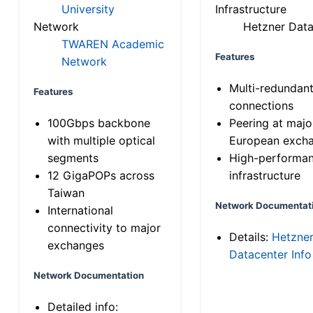
University
Infrastructure
Network
Hetzner Data
TWAREN Academic
Features
Network
Multi-redundan
Features
connections
100Gbps backbone
Peering at majo
with multiple optical
European exch
segments
High-performa
12 GigaPOPs across
infrastructure
Taiwan
Network Documentat
International
connectivity to major
Details:
Hetzne
exchanges
Datacenter Info
Network Documentation
Detailed info: