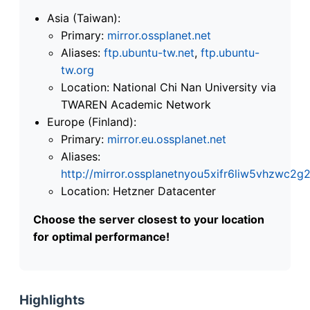
Asia (Taiwan):
Primary:
mirror.ossplanet.net
Aliases:
ftp.ubuntu-tw.net
,
ftp.ubuntu-
tw.org
Location: National Chi Nan University via
TWAREN Academic Network
Europe (Finland):
Primary:
mirror.eu.ossplanet.net
Aliases:
http://mirror.ossplanetnyou5xifr6liw5vhzwc
Location: Hetzner Datacenter
Choose the server closest to your location
for optimal performance!
Highlights