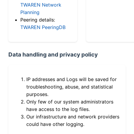
TWAREN Network
Planning
Peering details:
TWAREN PeeringDB
Data handling and privacy policy
IP addresses and Logs will be saved for
troubleshooting, abuse, and statistical
purposes.
Only few of our system administrators
have access to the log files.
Our infrastructure and network providers
could have other logging.