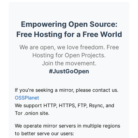
Empowering Open Source:
Free Hosting for a Free World
We are open, we love freedom. Free
Hosting for Open Projects.
Join the movement.
#JustGoOpen
If you're seeking a mirror, please contact us.
OSSPlanet
We support HTTP, HTTPS, FTP, Rsync, and
Tor .onion site.
We operate mirror servers in multiple regions
to better serve our users: