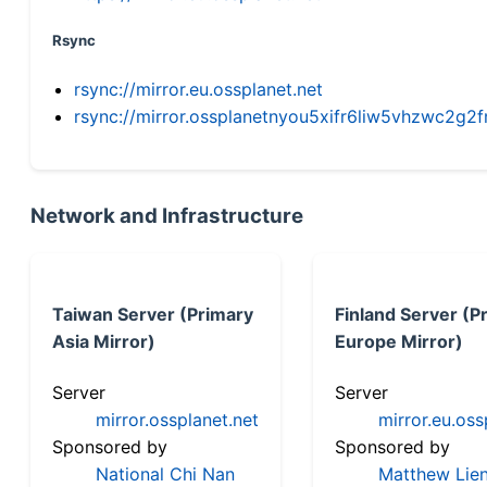
Rsync
rsync://mirror.eu.ossplanet.net
rsync://mirror.ossplanetnyou5xifr6liw5vhzwc2
Network and Infrastructure
Taiwan Server (Primary
Finland Server (P
Asia Mirror)
Europe Mirror)
Server
Server
mirror.ossplanet.net
mirror.eu.oss
Sponsored by
Sponsored by
National Chi Nan
Matthew Lien