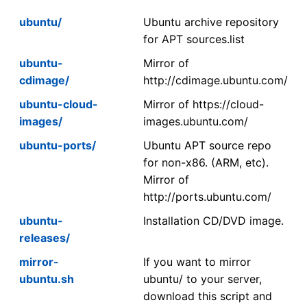
ubuntu/
Ubuntu archive repository
for APT sources.list
ubuntu-
Mirror of
cdimage/
http://cdimage.ubuntu.com/
ubuntu-cloud-
Mirror of https://cloud-
images/
images.ubuntu.com/
ubuntu-ports/
Ubuntu APT source repo
for non-x86. (ARM, etc).
Mirror of
http://ports.ubuntu.com/
ubuntu-
Installation CD/DVD image.
releases/
mirror-
If you want to mirror
ubuntu.sh
ubuntu/ to your server,
download this script and