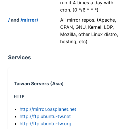
run it 4 times a day with
cron. (0 */6 * * *)
/
and
/mirror/
All mirror repos. (Apache,
CPAN, GNU, Kernel, LDP,
Mozilla, other Linux distro,
hosting, etc)
Services
Taiwan Servers (Asia)
HTTP
http://mirror.ossplanet.net
http://ftp.ubuntu-tw.net
http://ftp.ubuntu-tw.org