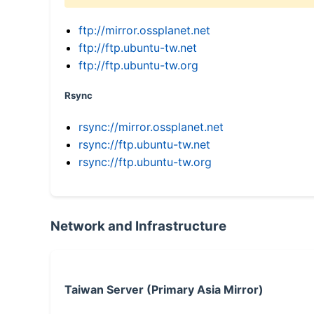
ftp://mirror.ossplanet.net
ftp://ftp.ubuntu-tw.net
ftp://ftp.ubuntu-tw.org
Rsync
rsync://mirror.ossplanet.net
rsync://ftp.ubuntu-tw.net
rsync://ftp.ubuntu-tw.org
Network and Infrastructure
Taiwan Server (Primary Asia Mirror)