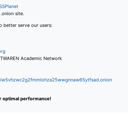
SSPlanet
onion site.
o better serve our users:
org
via TWAREN Academic Network
ifr6liw5vhzwc2g2fmmlohza25wwgnnaw65ytfsad.onion
or optimal performance!