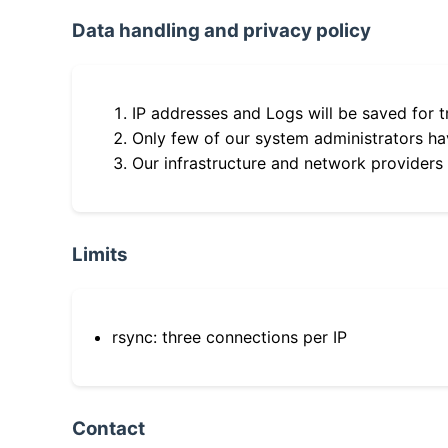
Data handling and privacy policy
IP addresses and Logs will be saved for t
Only few of our system administrators hav
Our infrastructure and network providers
Limits
rsync: three connections per IP
Contact