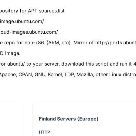
ository for APT sources.list
cdimage.ubuntu.com/
/cloud-images.ubuntu.com/
 repo for non-x86. (ARM, etc). Mirror of http://ports.ubun
VD image.
ror ubuntu/ to your server, download this script and run it 4
(Apache, CPAN, GNU, Kernel, LDP, Mozilla, other Linux distro
Finland Servers (Europe)
HTTP