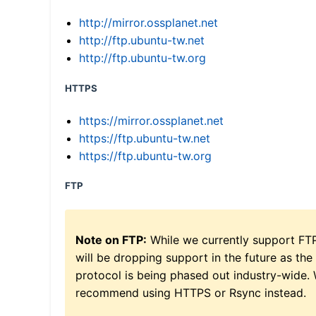
http://mirror.ossplanet.net
http://ftp.ubuntu-tw.net
http://ftp.ubuntu-tw.org
HTTPS
https://mirror.ossplanet.net
https://ftp.ubuntu-tw.net
https://ftp.ubuntu-tw.org
FTP
Note on FTP:
While we currently support FT
will be dropping support in the future as the
protocol is being phased out industry-wide.
recommend using HTTPS or Rsync instead.