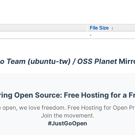
File Size
↓
-
o Team (ubuntu-tw) / OSS Planet
Mirr
ng Open Source: Free Hosting for a F
 open, we love freedom. Free Hosting for Open Pr
Join the movement.
#JustGoOpen