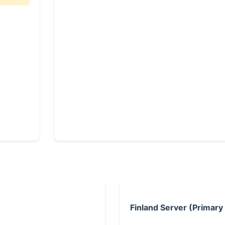
Finland Server (Primary