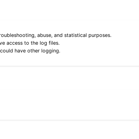
roubleshooting, abuse, and statistical purposes.
e access to the log files.
 could have other logging.