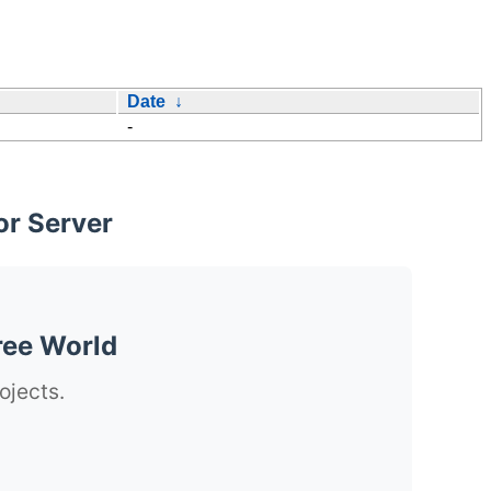
Date
↓
-
or Server
ree World
ojects.