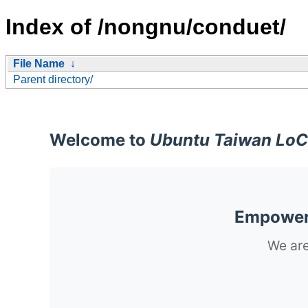
Index of /nongnu/conduet/
File Name
↓
Parent directory/
Welcome to
Ubuntu Taiwan LoC
Empoweri
We are