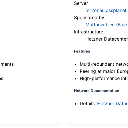
Server
mirror.eu.ossplanet
Sponsored by
Matthew Lien (Blue
Infrastructure
Hetzner Datacenter
Features
gments
Multi-redundant netw
Peering at major Eur
es
High-performance infr
Network Documentation
Details:
Hetzner Datac