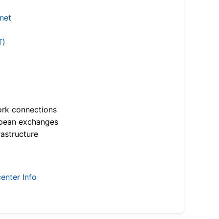
.net
T)
ork connections
opean exchanges
astructure
enter Info