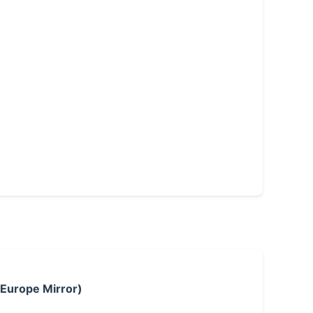
 Europe Mirror)