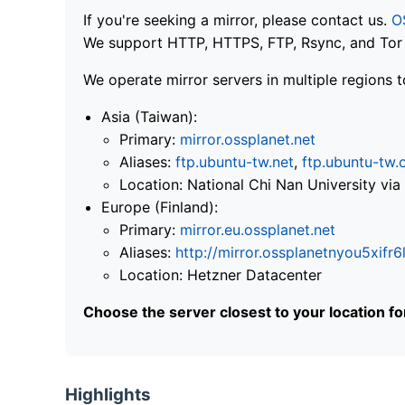
If you're seeking a mirror, please contact us.
O
We support HTTP, HTTPS, FTP, Rsync, and Tor .
We operate mirror servers in multiple regions t
Asia (Taiwan):
Primary:
mirror.ossplanet.net
Aliases:
ftp.ubuntu-tw.net
,
ftp.ubuntu-tw.
Location: National Chi Nan University 
Europe (Finland):
Primary:
mirror.eu.ossplanet.net
Aliases:
http://mirror.ossplanetnyou5x
Location: Hetzner Datacenter
Choose the server closest to your location f
Highlights