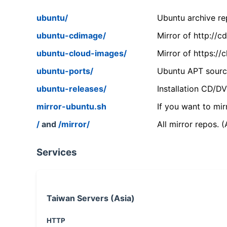
ubuntu/
Ubuntu archive rep
ubuntu-cdimage/
Mirror of http://
ubuntu-cloud-images/
Mirror of https:/
ubuntu-ports/
Ubuntu APT source
ubuntu-releases/
Installation CD/D
mirror-ubuntu.sh
If you want to mir
/
and
/mirror/
All mirror repos. 
Services
Taiwan Servers (Asia)
HTTP