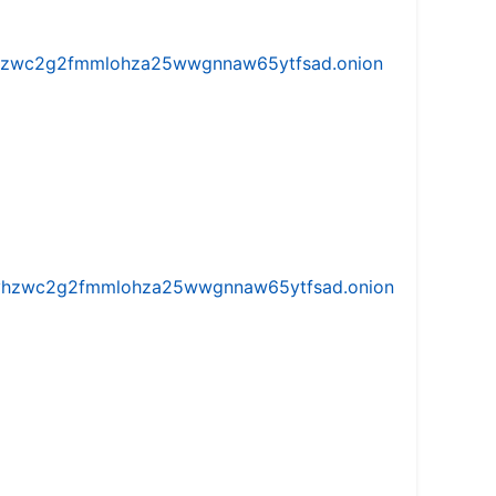
w5vhzwc2g2fmmlohza25wwgnnaw65ytfsad.onion
iw5vhzwc2g2fmmlohza25wwgnnaw65ytfsad.onion