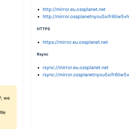
http://mirror.eu.ossplanet.net
http://mirror.ossplanetnyou5xifr6li
HTTPS
https://mirror.eu.ossplanet.net
Rsync
rsync://mirror.eu.ossplanet.net
rsync://mirror.ossplanetnyou5xifr6l
P, we
 We