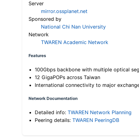
Server
mirror.ossplanet.net
Sponsored by
National Chi Nan University
Network
TWAREN Academic Network
Features
100Gbps backbone with multiple optical se
12 GigaPOPs across Taiwan
International connectivity to major exchang
Network Documentation
Detailed info:
TWAREN Network Planning
Peering details:
TWAREN PeeringDB