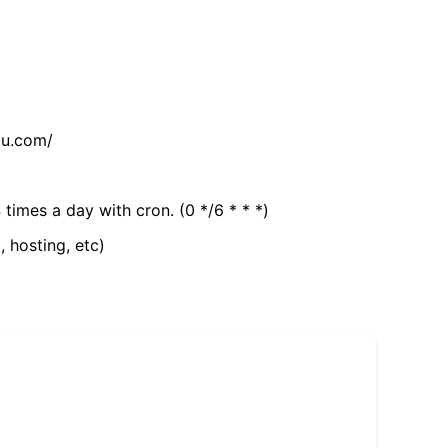
tu.com/
 times a day with cron. (0 */6 * * *)
, hosting, etc)