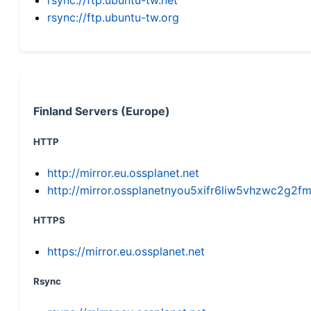
rsync://ftp.ubuntu-tw.org
Finland Servers (Europe)
HTTP
http://mirror.eu.ossplanet.net
http://mirror.ossplanetnyou5xifr6liw5vhzwc2g
HTTPS
https://mirror.eu.ossplanet.net
Rsync