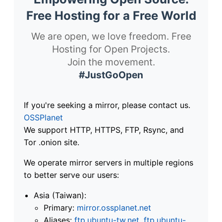
Free Hosting for a Free World
We are open, we love freedom. Free
Hosting for Open Projects.
Join the movement.
#JustGoOpen
If you're seeking a mirror, please contact us.
OSSPlanet
We support HTTP, HTTPS, FTP, Rsync, and
Tor .onion site.
We operate mirror servers in multiple regions
to better serve our users:
Asia (Taiwan):
Primary:
mirror.ossplanet.net
Aliases:
ftp.ubuntu-tw.net
,
ftp.ubuntu-