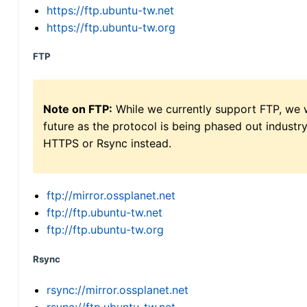
https://ftp.ubuntu-tw.net
https://ftp.ubuntu-tw.org
FTP
Note on FTP:
While we currently support FTP, we w
future as the protocol is being phased out indus
HTTPS or Rsync instead.
ftp://mirror.ossplanet.net
ftp://ftp.ubuntu-tw.net
ftp://ftp.ubuntu-tw.org
Rsync
rsync://mirror.ossplanet.net
rsync://ftp.ubuntu-tw.net