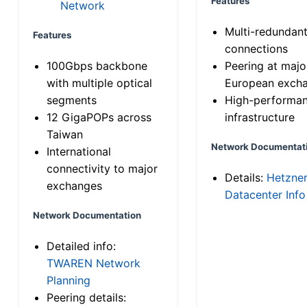
Features
Network
Multi-redundan
Features
connections
100Gbps backbone
Peering at majo
with multiple optical
European exch
segments
High-performa
12 GigaPOPs across
infrastructure
Taiwan
Network Documentat
International
connectivity to major
Details:
Hetzne
exchanges
Datacenter Info
Network Documentation
Detailed info:
TWAREN Network
Planning
Peering details: