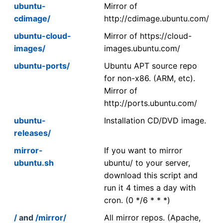
ubuntu-
Mirror of
cdimage/
http://cdimage.ubuntu.com/
ubuntu-cloud-
Mirror of https://cloud-
images/
images.ubuntu.com/
ubuntu-ports/
Ubuntu APT source repo
for non-x86. (ARM, etc).
Mirror of
http://ports.ubuntu.com/
ubuntu-
Installation CD/DVD image.
releases/
mirror-
If you want to mirror
ubuntu.sh
ubuntu/ to your server,
download this script and
run it 4 times a day with
cron. (0 */6 * * *)
/
and
/mirror/
All mirror repos. (Apache,