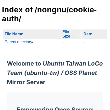
Index of /nongnu/cookie-
auth/
File
File Name
↓
Date
↓
Size
↓
Parent directory/
-
-
Welcome to
Ubuntu Taiwan LoCo
Team (ubuntu-tw) / OSS Planet
Mirror Server
Empowering Open Source: