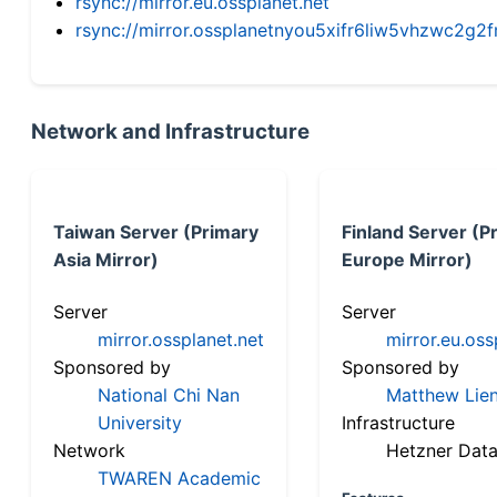
rsync://mirror.eu.ossplanet.net
rsync://mirror.ossplanetnyou5xifr6liw5vhzwc2
Network and Infrastructure
Taiwan Server (Primary
Finland Server (P
Asia Mirror)
Europe Mirror)
Server
Server
mirror.ossplanet.net
mirror.eu.oss
Sponsored by
Sponsored by
National Chi Nan
Matthew Lien
University
Infrastructure
Network
Hetzner Data
TWAREN Academic