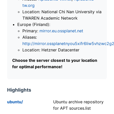
tw.org
Location: National Chi Nan University via
TWAREN Academic Network
Europe (Finland):
Primary:
mirror.eu.ossplanet.net
Aliases:
http://mirror.ossplanetnyou5xifr6liw5vhzwc
Location: Hetzner Datacenter
Choose the server closest to your location
for optimal performance!
Highlights
ubuntu/
Ubuntu archive repository
for APT sources.list