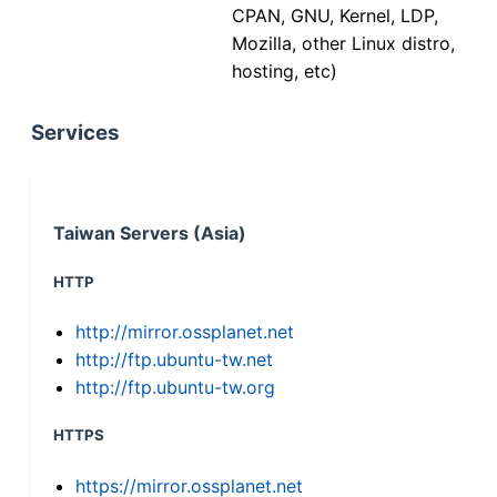
CPAN, GNU, Kernel, LDP,
Mozilla, other Linux distro,
hosting, etc)
Services
Taiwan Servers (Asia)
HTTP
http://mirror.ossplanet.net
http://ftp.ubuntu-tw.net
http://ftp.ubuntu-tw.org
HTTPS
https://mirror.ossplanet.net