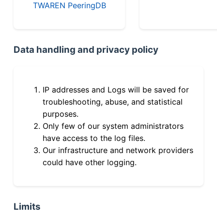
TWAREN PeeringDB
Data handling and privacy policy
IP addresses and Logs will be saved for
troubleshooting, abuse, and statistical
purposes.
Only few of our system administrators
have access to the log files.
Our infrastructure and network providers
could have other logging.
Limits