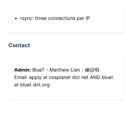
rsync: three connections per IP
Contact
Admin:
BlueT - Matthew Lien - 練喆明
Email: apply at ossplanet dot net AND bluet
at bluet dot org