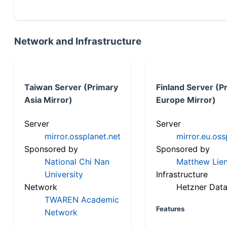
Network and Infrastructure
Taiwan Server (Primary
Finland Server (P
Asia Mirror)
Europe Mirror)
Server
Server
mirror.ossplanet.net
mirror.eu.oss
Sponsored by
Sponsored by
National Chi Nan
Matthew Lien
University
Infrastructure
Network
Hetzner Data
TWAREN Academic
Features
Network