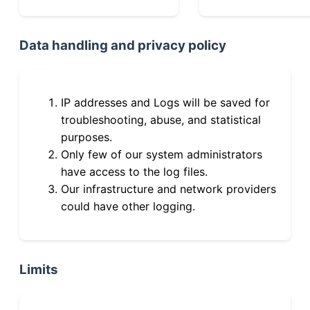
Data handling and privacy policy
IP addresses and Logs will be saved for
troubleshooting, abuse, and statistical
purposes.
Only few of our system administrators
have access to the log files.
Our infrastructure and network providers
could have other logging.
Limits