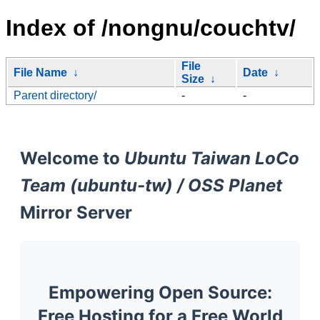
Index of /nongnu/couchtv/
File
File Name
↓
Date
↓
Size
↓
Parent directory/
-
-
Welcome to
Ubuntu Taiwan LoCo
Team (ubuntu-tw) / OSS Planet
Mirror Server
Empowering Open Source:
Free Hosting for a Free World