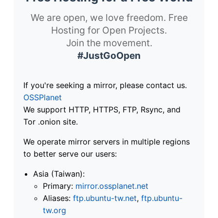
We are open, we love freedom. Free
Hosting for Open Projects.
Join the movement.
#JustGoOpen
If you're seeking a mirror, please contact us.
OSSPlanet
We support HTTP, HTTPS, FTP, Rsync, and
Tor .onion site.
We operate mirror servers in multiple regions
to better serve our users:
Asia (Taiwan):
Primary:
mirror.ossplanet.net
Aliases:
ftp.ubuntu-tw.net
,
ftp.ubuntu-
tw.org