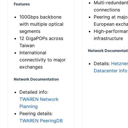
Multi-redundan
Features
connections
100Gbps backbone
Peering at majo
with multiple optical
European exch
segments
High-performa
12 GigaPOPs across
infrastructure
Taiwan
Network Documentat
International
connectivity to major
Details:
Hetzne
exchanges
Datacenter Info
Network Documentation
Detailed info:
TWAREN Network
Planning
Peering details:
TWAREN PeeringDB