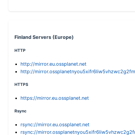
Finland Servers (Europe)
HTTP
http://mirror.eu.ossplanet.net
http://mirror.ossplanetnyou5xifr6liw5vhzwc2g
HTTPS
https://mirror.eu.ossplanet.net
Rsync
rsync://mirror.eu.ossplanet.net
rsync://mirror.ossplanetnyou5xifr6liw5vhzwc2