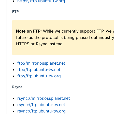
https://ftp.ubuntu-tw.org
FTP
Note on FTP:
While we currently support FTP, we w
future as the protocol is being phased out indus
HTTPS or Rsync instead.
ftp://mirror.ossplanet.net
ftp://ftp.ubuntu-tw.net
ftp://ftp.ubuntu-tw.org
Rsync
rsync://mirror.ossplanet.net
rsync://ftp.ubuntu-tw.net
rsync://ftp.ubuntu-tw.org