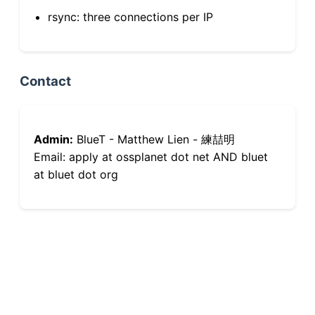
rsync: three connections per IP
Contact
Admin:
BlueT - Matthew Lien - 練喆明
Email: apply at ossplanet dot net AND bluet
at bluet dot org