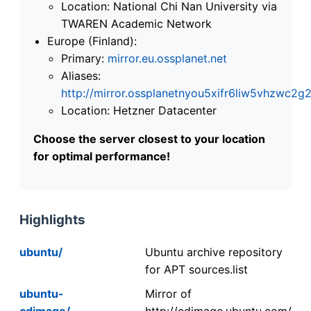
Location: National Chi Nan University via
TWAREN Academic Network
Europe (Finland):
Primary:
mirror.eu.ossplanet.net
Aliases:
http://mirror.ossplanetnyou5xifr6liw5vhzwc
Location: Hetzner Datacenter
Choose the server closest to your location
for optimal performance!
Highlights
ubuntu/
Ubuntu archive repository
for APT sources.list
ubuntu-
Mirror of
cdimage/
http://cdimage.ubuntu.com/