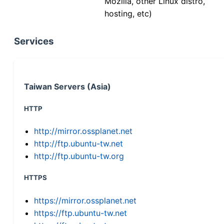
Mozilla, other Linux distro,
hosting, etc)
Services
Taiwan Servers (Asia)
HTTP
http://mirror.ossplanet.net
http://ftp.ubuntu-tw.net
http://ftp.ubuntu-tw.org
HTTPS
https://mirror.ossplanet.net
https://ftp.ubuntu-tw.net