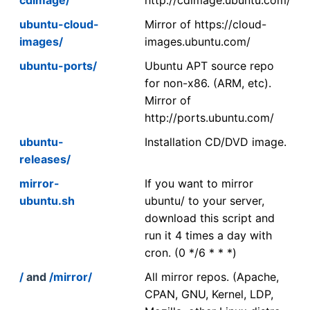
ubuntu-cloud-
Mirror of https://cloud-
images/
images.ubuntu.com/
ubuntu-ports/
Ubuntu APT source repo
for non-x86. (ARM, etc).
Mirror of
http://ports.ubuntu.com/
ubuntu-
Installation CD/DVD image.
releases/
mirror-
If you want to mirror
ubuntu.sh
ubuntu/ to your server,
download this script and
run it 4 times a day with
cron. (0 */6 * * *)
/
and
/mirror/
All mirror repos. (Apache,
CPAN, GNU, Kernel, LDP,