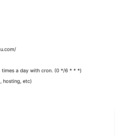
tu.com/
 times a day with cron. (0 */6 * * *)
, hosting, etc)