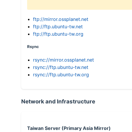
ftp://mirror.ossplanet.net
ftp://ftp.ubuntu-tw.net
ftp://ftp.ubuntu-tw.org
Rsync
rsync://mirror.ossplanet.net
rsync://ftp.ubuntu-tw.net
rsync://ftp.ubuntu-tw.org
Network and Infrastructure
Taiwan Server (Primary Asia Mirror)