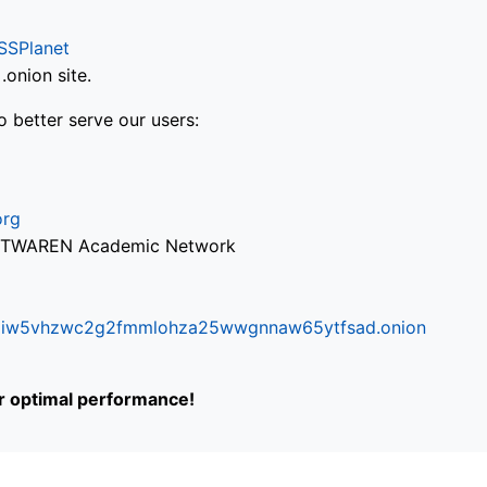
SSPlanet
onion site.
o better serve our users:
org
via TWAREN Academic Network
ifr6liw5vhzwc2g2fmmlohza25wwgnnaw65ytfsad.onion
or optimal performance!