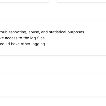
roubleshooting, abuse, and statistical purposes.
e access to the log files.
 could have other logging.