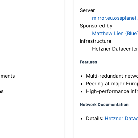
Server
mirror.eu.ossplanet
Sponsored by
Matthew Lien (Blue
Infrastructure
Hetzner Datacenter
Features
gments
Multi-redundant netw
Peering at major Eur
es
High-performance infr
Network Documentation
Details:
Hetzner Datac