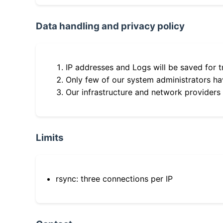
Data handling and privacy policy
IP addresses and Logs will be saved for t
Only few of our system administrators hav
Our infrastructure and network providers
Limits
rsync: three connections per IP