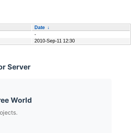
Date
↓
-
2010-Sep-11 12:30
or Server
ree World
ojects.