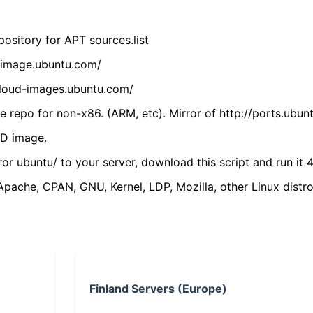
ository for APT sources.list
cdimage.ubuntu.com/
/cloud-images.ubuntu.com/
 repo for non-x86. (ARM, etc). Mirror of http://ports.ubun
VD image.
ror ubuntu/ to your server, download this script and run it 4
(Apache, CPAN, GNU, Kernel, LDP, Mozilla, other Linux distro
Finland Servers (Europe)