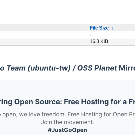
File Size
↓
-
16.3 KiB
o Team (ubuntu-tw) / OSS Planet
Mirr
ng Open Source: Free Hosting for a F
 open, we love freedom. Free Hosting for Open Pr
Join the movement.
#JustGoOpen