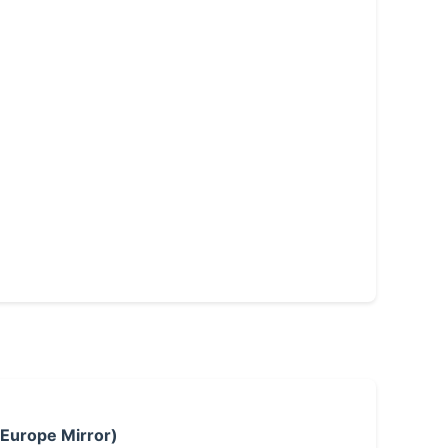
 Europe Mirror)