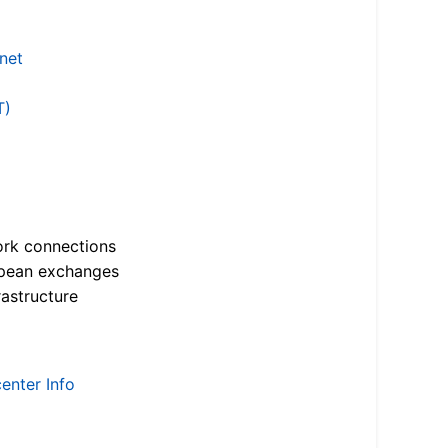
.net
T)
ork connections
opean exchanges
astructure
enter Info