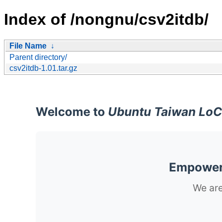
Index of /nongnu/csv2itdb/
File Name
↓
Parent directory/
csv2itdb-1.01.tar.gz
Welcome to
Ubuntu Taiwan LoC
Empoweri
We are