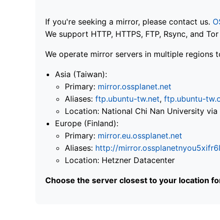
If you're seeking a mirror, please contact us.
O
We support HTTP, HTTPS, FTP, Rsync, and Tor .
We operate mirror servers in multiple regions t
Asia (Taiwan):
Primary:
mirror.ossplanet.net
Aliases:
ftp.ubuntu-tw.net
,
ftp.ubuntu-tw.
Location: National Chi Nan University 
Europe (Finland):
Primary:
mirror.eu.ossplanet.net
Aliases:
http://mirror.ossplanetnyou5x
Location: Hetzner Datacenter
Choose the server closest to your location f