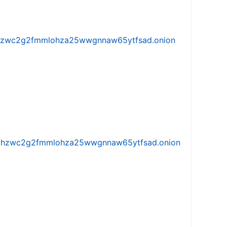
w5vhzwc2g2fmmlohza25wwgnnaw65ytfsad.onion
iw5vhzwc2g2fmmlohza25wwgnnaw65ytfsad.onion