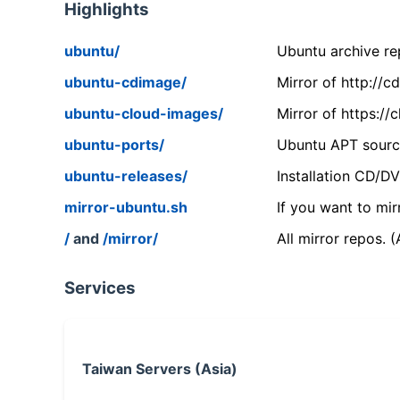
Highlights
ubuntu/
Ubuntu archive rep
ubuntu-cdimage/
Mirror of http://
ubuntu-cloud-images/
Mirror of https:/
ubuntu-ports/
Ubuntu APT source
ubuntu-releases/
Installation CD/D
mirror-ubuntu.sh
If you want to mir
/
and
/mirror/
All mirror repos. 
Services
Taiwan Servers (Asia)