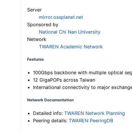
Server
mirror.ossplanet.net
Sponsored by
National Chi Nan University
Network
TWAREN Academic Network
Features
100Gbps backbone with multiple optical se
12 GigaPOPs across Taiwan
International connectivity to major exchang
Network Documentation
Detailed info:
TWAREN Network Planning
Peering details:
TWAREN PeeringDB