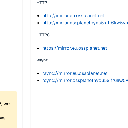
HTTP
http://mirror.eu.ossplanet.net
http://mirror.ossplanetnyou5xifr6li
HTTPS
https://mirror.eu.ossplanet.net
Rsync
rsync://mirror.eu.ossplanet.net
rsync://mirror.ossplanetnyou5xifr6l
P, we
 We