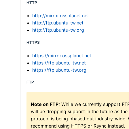
HTTP
http://mirror.ossplanet.net
http://ftp.ubuntu-tw.net
http://ftp.ubuntu-tw.org
HTTPS
https://mirror.ossplanet.net
https://ftp.ubuntu-tw.net
https://ftp.ubuntu-tw.org
FTP
Note on FTP:
While we currently support FT
will be dropping support in the future as the
protocol is being phased out industry-wide.
recommend using HTTPS or Rsync instead.