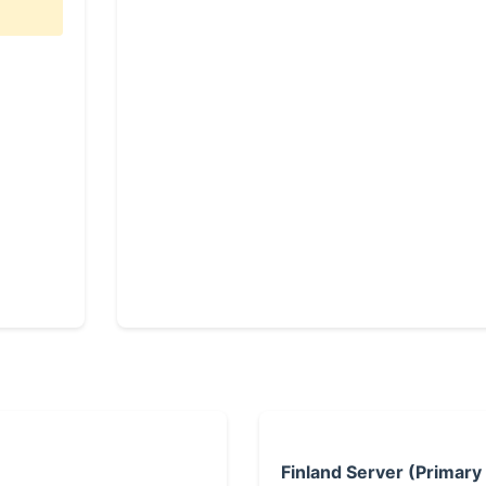
Finland Server (Primary