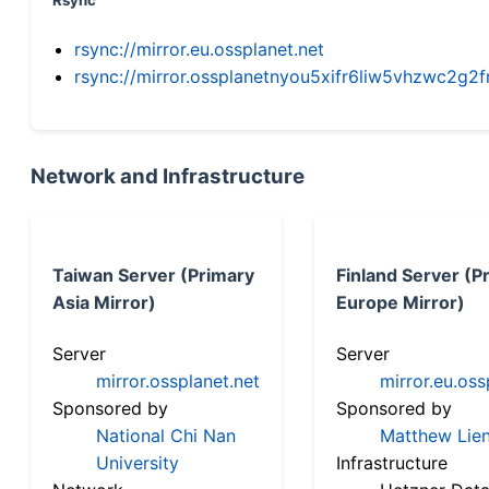
Rsync
rsync://mirror.eu.ossplanet.net
rsync://mirror.ossplanetnyou5xifr6liw5vhzwc2
Network and Infrastructure
Taiwan Server (Primary
Finland Server (P
Asia Mirror)
Europe Mirror)
Server
Server
mirror.ossplanet.net
mirror.eu.oss
Sponsored by
Sponsored by
National Chi Nan
Matthew Lien
University
Infrastructure