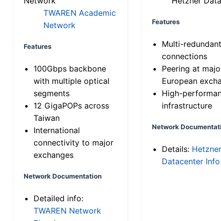
Network
Hetzner Data
TWAREN Academic
Features
Network
Multi-redundan
Features
connections
100Gbps backbone
Peering at majo
with multiple optical
European exch
segments
High-performa
12 GigaPOPs across
infrastructure
Taiwan
Network Documentat
International
connectivity to major
Details:
Hetzne
exchanges
Datacenter Info
Network Documentation
Detailed info:
TWAREN Network