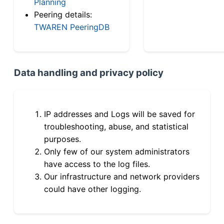
Planning
Peering details:
TWAREN PeeringDB
Data handling and privacy policy
IP addresses and Logs will be saved for
troubleshooting, abuse, and statistical
purposes.
Only few of our system administrators
have access to the log files.
Our infrastructure and network providers
could have other logging.