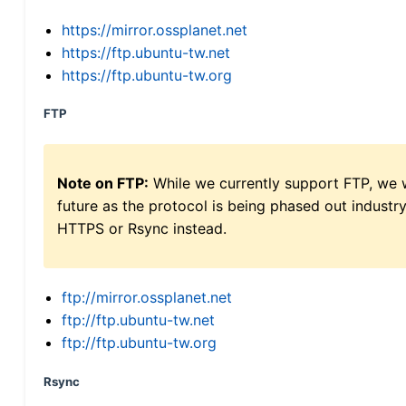
https://mirror.ossplanet.net
https://ftp.ubuntu-tw.net
https://ftp.ubuntu-tw.org
FTP
Note on FTP:
While we currently support FTP, we w
future as the protocol is being phased out indus
HTTPS or Rsync instead.
ftp://mirror.ossplanet.net
ftp://ftp.ubuntu-tw.net
ftp://ftp.ubuntu-tw.org
Rsync