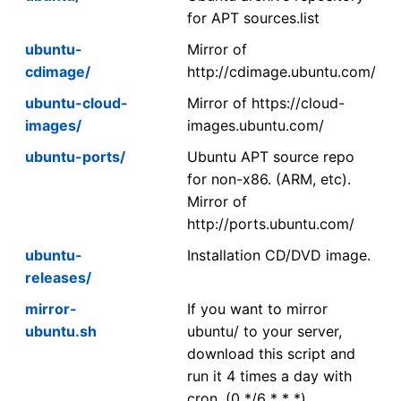
for APT sources.list
ubuntu-
Mirror of
cdimage/
http://cdimage.ubuntu.com/
ubuntu-cloud-
Mirror of https://cloud-
images/
images.ubuntu.com/
ubuntu-ports/
Ubuntu APT source repo
for non-x86. (ARM, etc).
Mirror of
http://ports.ubuntu.com/
ubuntu-
Installation CD/DVD image.
releases/
mirror-
If you want to mirror
ubuntu.sh
ubuntu/ to your server,
download this script and
run it 4 times a day with
cron. (0 */6 * * *)