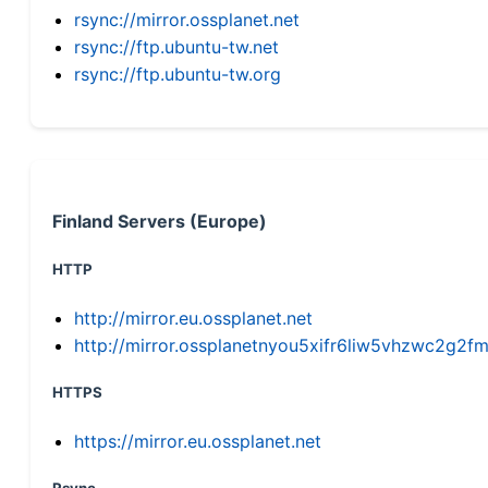
rsync://mirror.ossplanet.net
rsync://ftp.ubuntu-tw.net
rsync://ftp.ubuntu-tw.org
Finland Servers (Europe)
HTTP
http://mirror.eu.ossplanet.net
http://mirror.ossplanetnyou5xifr6liw5vhzwc2g
HTTPS
https://mirror.eu.ossplanet.net