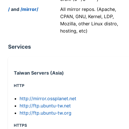
/
and
/mirror/
All mirror repos. (Apache,
CPAN, GNU, Kernel, LDP,
Mozilla, other Linux distro,
hosting, etc)
Services
Taiwan Servers (Asia)
HTTP
http://mirror.ossplanet.net
http://ftp.ubuntu-tw.net
http://ftp.ubuntu-tw.org
HTTPS