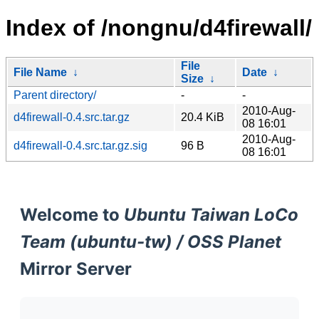
Index of /nongnu/d4firewall/
File
File Name
↓
Date
↓
Size
↓
Parent directory/
-
-
2010-Aug-
d4firewall-0.4.src.tar.gz
20.4 KiB
08 16:01
2010-Aug-
d4firewall-0.4.src.tar.gz.sig
96 B
08 16:01
Welcome to
Ubuntu Taiwan LoCo
Team (ubuntu-tw) / OSS Planet
Mirror Server