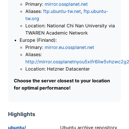
Primary:
mirror.ossplanet.net
Aliases:
ftp.ubuntu-tw.net
,
ftp.ubuntu-
tw.org
Location: National Chi Nan University via
TWAREN Academic Network
Europe (Finland):
Primary:
mirror.eu.ossplanet.net
Aliases:
http://mirror.ossplanetnyou5xifr6liw5vhzwc
Location: Hetzner Datacenter
Choose the server closest to your location
for optimal performance!
Highlights
ubuntu/
Ubuntu archive repository