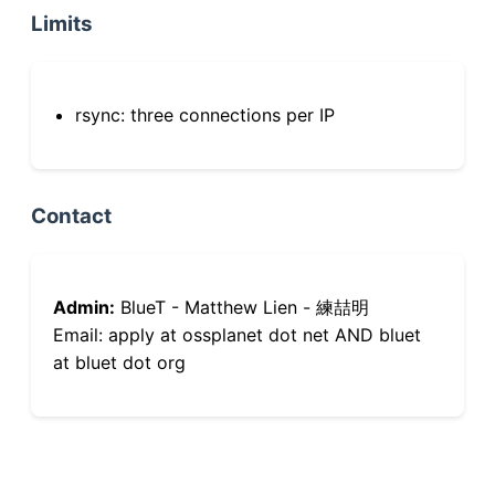
Limits
rsync: three connections per IP
Contact
Admin:
BlueT - Matthew Lien - 練喆明
Email: apply at ossplanet dot net AND bluet
at bluet dot org