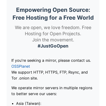
Empowering Open Source:
Free Hosting for a Free World
We are open, we love freedom. Free
Hosting for Open Projects.
Join the movement.
#JustGoOpen
If you're seeking a mirror, please contact us.
OSSPlanet
We support HTTP, HTTPS, FTP, Rsync, and
Tor .onion site.
We operate mirror servers in multiple regions
to better serve our users:
Asia (Taiwan):