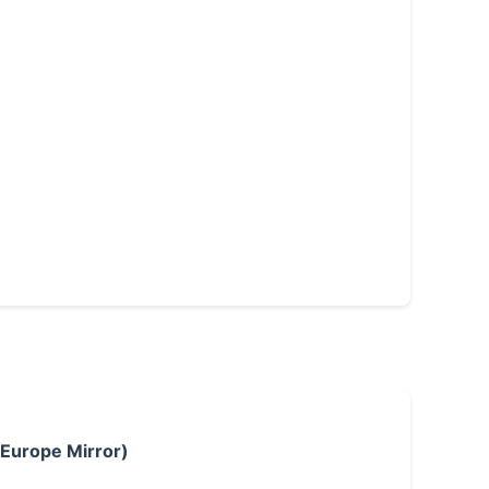
 Europe Mirror)