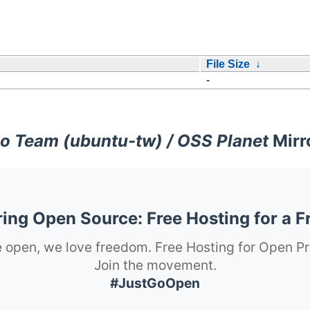
File Size
↓
-
o Team (ubuntu-tw) / OSS Planet
Mirr
ng Open Source: Free Hosting for a F
 open, we love freedom. Free Hosting for Open Pr
Join the movement.
#JustGoOpen