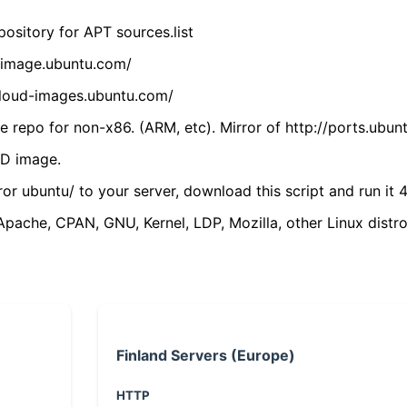
ository for APT sources.list
cdimage.ubuntu.com/
/cloud-images.ubuntu.com/
 repo for non-x86. (ARM, etc). Mirror of http://ports.ubun
VD image.
ror ubuntu/ to your server, download this script and run it 4
(Apache, CPAN, GNU, Kernel, LDP, Mozilla, other Linux distro
Finland Servers (Europe)
HTTP