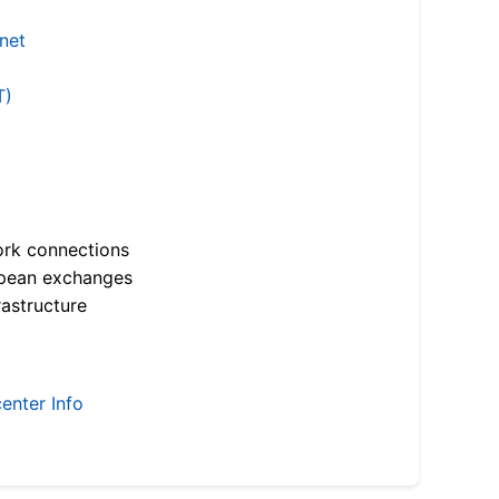
.net
T)
ork connections
opean exchanges
astructure
enter Info