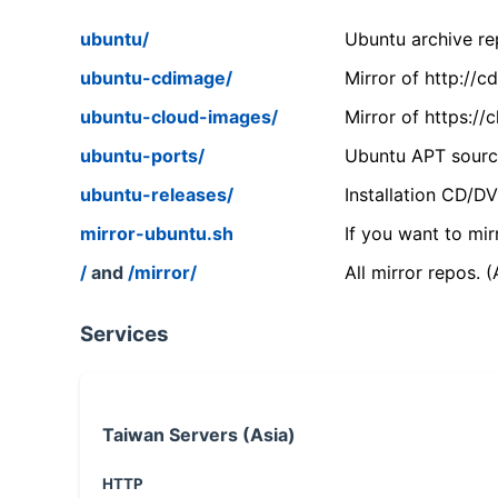
ubuntu/
Ubuntu archive rep
ubuntu-cdimage/
Mirror of http://
ubuntu-cloud-images/
Mirror of https:/
ubuntu-ports/
Ubuntu APT source
ubuntu-releases/
Installation CD/D
mirror-ubuntu.sh
If you want to mir
/
and
/mirror/
All mirror repos. 
Services
Taiwan Servers (Asia)
HTTP