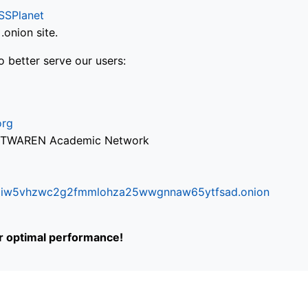
SSPlanet
onion site.
o better serve our users:
org
via TWAREN Academic Network
ifr6liw5vhzwc2g2fmmlohza25wwgnnaw65ytfsad.onion
or optimal performance!