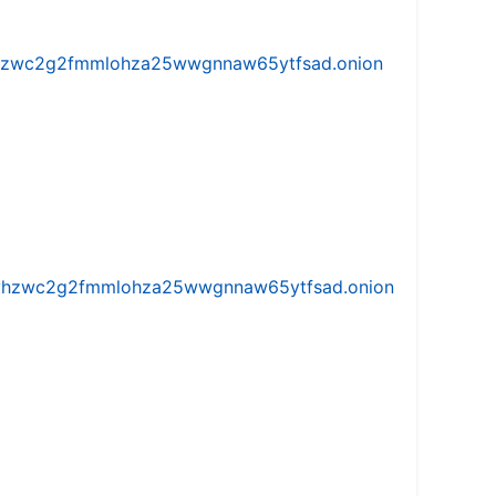
w5vhzwc2g2fmmlohza25wwgnnaw65ytfsad.onion
iw5vhzwc2g2fmmlohza25wwgnnaw65ytfsad.onion