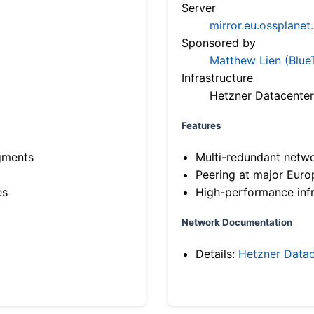
Server
mirror.eu.ossplanet
Sponsored by
Matthew Lien (Blue
Infrastructure
Hetzner Datacenter
Features
gments
Multi-redundant netw
Peering at major Eur
es
High-performance infr
Network Documentation
Details:
Hetzner Datac