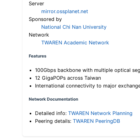
Server
mirror.ossplanet.net
Sponsored by
National Chi Nan University
Network
TWAREN Academic Network
Features
100Gbps backbone with multiple optical se
12 GigaPOPs across Taiwan
International connectivity to major exchang
Network Documentation
Detailed info:
TWAREN Network Planning
Peering details:
TWAREN PeeringDB