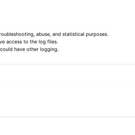
roubleshooting, abuse, and statistical purposes.
e access to the log files.
 could have other logging.