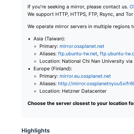
If you're seeking a mirror, please contact us.
O
We support HTTP, HTTPS, FTP, Rsync, and Tor .
We operate mirror servers in multiple regions t
Asia (Taiwan):
Primary:
mirror.ossplanet.net
Aliases:
ftp.ubuntu-tw.net
,
ftp.ubuntu-tw.
Location: National Chi Nan University 
Europe (Finland):
Primary:
mirror.eu.ossplanet.net
Aliases:
http://mirror.ossplanetnyou5x
Location: Hetzner Datacenter
Choose the server closest to your location f
Highlights