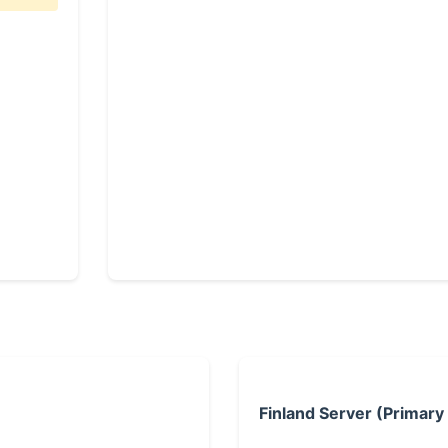
Finland Server (Primary