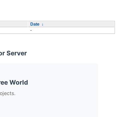
Date
↓
-
or Server
ree World
ojects.