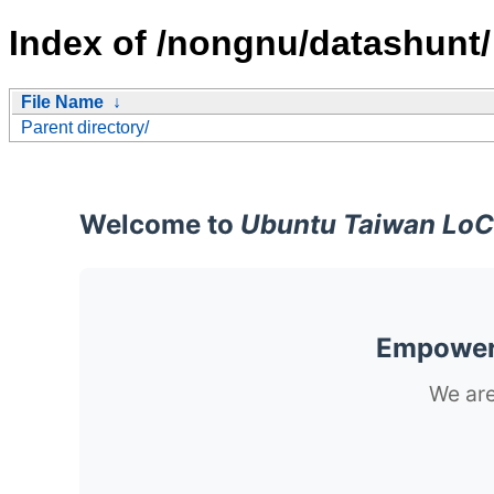
Index of /nongnu/datashunt/
File Name
↓
Parent directory/
Welcome to
Ubuntu Taiwan LoC
Empoweri
We are