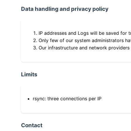
Data handling and privacy policy
IP addresses and Logs will be saved for t
Only few of our system administrators hav
Our infrastructure and network providers
Limits
rsync: three connections per IP
Contact