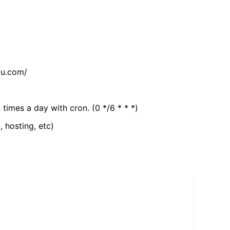
tu.com/
 times a day with cron. (0 */6 * * *)
, hosting, etc)