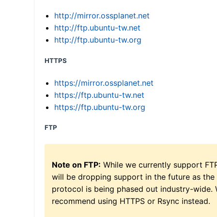
http://mirror.ossplanet.net
http://ftp.ubuntu-tw.net
http://ftp.ubuntu-tw.org
HTTPS
https://mirror.ossplanet.net
https://ftp.ubuntu-tw.net
https://ftp.ubuntu-tw.org
FTP
Note on FTP:
While we currently support FT
will be dropping support in the future as the
protocol is being phased out industry-wide.
recommend using HTTPS or Rsync instead.