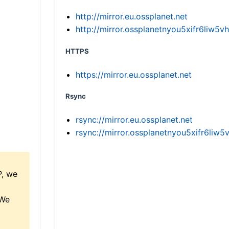
http://mirror.eu.ossplanet.net
http://mirror.ossplanetnyou5xifr6li
HTTPS
https://mirror.eu.ossplanet.net
Rsync
rsync://mirror.eu.ossplanet.net
rsync://mirror.ossplanetnyou5xifr6l
P, we
 We