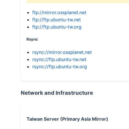
ftp://mirror.ossplanet.net
ftp://ftp.ubuntu-tw.net
ftp://ftp.ubuntu-tw.org
Rsync
rsync://mirror.ossplanet.net
rsync://ftp.ubuntu-tw.net
rsync://ftp.ubuntu-tw.org
Network and Infrastructure
Taiwan Server (Primary Asia Mirror)