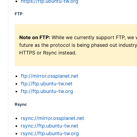
https://ftp.ubuntu-tw.org
FTP
Note on FTP:
While we currently support FTP, we w
future as the protocol is being phased out indus
HTTPS or Rsync instead.
ftp://mirror.ossplanet.net
ftp://ftp.ubuntu-tw.net
ftp://ftp.ubuntu-tw.org
Rsync
rsync://mirror.ossplanet.net
rsync://ftp.ubuntu-tw.net
rsync://ftp.ubuntu-tw.org