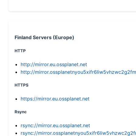
Finland Servers (Europe)
HTTP
http://mirror.eu.ossplanet.net
http://mirror.ossplanetnyou5xifr6liw5vhzwc2g
HTTPS
https://mirror.eu.ossplanet.net
Rsync
rsync://mirror.eu.ossplanet.net
rsync://mirror.ossplanetnyou5xifr6liw5vhzwc2