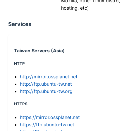
Mozilla, other Linux distro,
hosting, etc)
Services
Taiwan Servers (Asia)
HTTP
http://mirror.ossplanet.net
http://ftp.ubuntu-tw.net
http://ftp.ubuntu-tw.org
HTTPS
https://mirror.ossplanet.net
https://ftp.ubuntu-tw.net