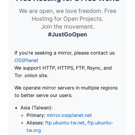
We are open, we love freedom. Free
Hosting for Open Projects.
Join the movement.
#JustGoOpen
If you're seeking a mirror, please contact us.
OSSPlanet
We support HTTP, HTTPS, FTP, Rsync, and
Tor .onion site.
We operate mirror servers in multiple regions
to better serve our users:
Asia (Taiwan):
Primary:
mirror.ossplanet.net
Aliases:
ftp.ubuntu-tw.net
,
ftp.ubuntu-
tw.org