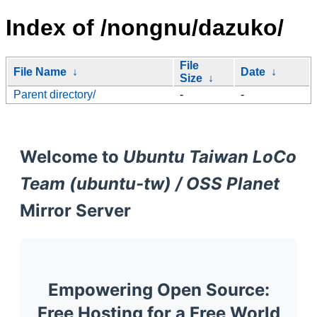
Index of /nongnu/dazuko/
File
File Name
↓
Date
↓
Size
↓
Parent directory/
-
-
Welcome to
Ubuntu Taiwan LoCo
Team (ubuntu-tw) / OSS Planet
Mirror Server
Empowering Open Source:
Free Hosting for a Free World