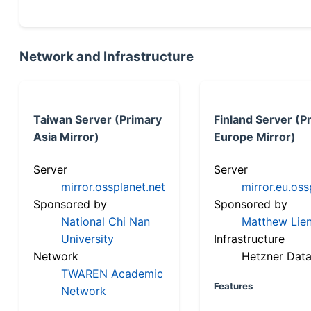
Network and Infrastructure
Taiwan Server (Primary
Finland Server (P
Asia Mirror)
Europe Mirror)
Server
Server
mirror.ossplanet.net
mirror.eu.oss
Sponsored by
Sponsored by
National Chi Nan
Matthew Lien
University
Infrastructure
Network
Hetzner Data
TWAREN Academic
Features
Network