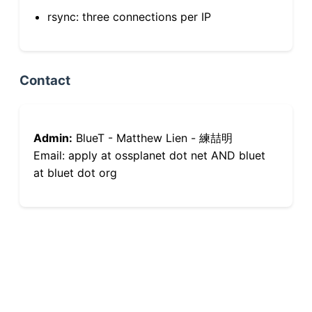
rsync: three connections per IP
Contact
Admin:
BlueT - Matthew Lien - 練喆明
Email: apply at ossplanet dot net AND bluet
at bluet dot org