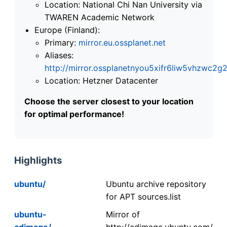
Location: National Chi Nan University via
TWAREN Academic Network
Europe (Finland):
Primary:
mirror.eu.ossplanet.net
Aliases:
http://mirror.ossplanetnyou5xifr6liw5vhzwc
Location: Hetzner Datacenter
Choose the server closest to your location
for optimal performance!
Highlights
ubuntu/
Ubuntu archive repository
for APT sources.list
ubuntu-
Mirror of
cdimage/
http://cdimage.ubuntu.com/