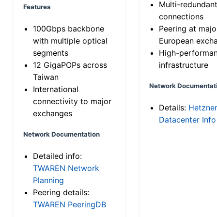
Multi-redundan
Features
connections
100Gbps backbone
Peering at majo
with multiple optical
European exch
segments
High-performa
12 GigaPOPs across
infrastructure
Taiwan
Network Documentat
International
connectivity to major
Details:
Hetzne
exchanges
Datacenter Info
Network Documentation
Detailed info:
TWAREN Network
Planning
Peering details:
TWAREN PeeringDB