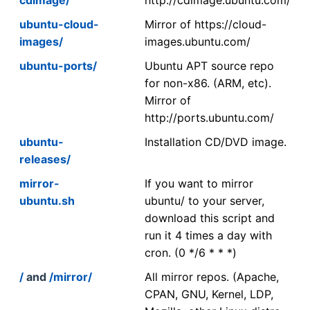
ubuntu-cloud-
Mirror of https://cloud-
images/
images.ubuntu.com/
ubuntu-ports/
Ubuntu APT source repo
for non-x86. (ARM, etc).
Mirror of
http://ports.ubuntu.com/
ubuntu-
Installation CD/DVD image.
releases/
mirror-
If you want to mirror
ubuntu.sh
ubuntu/ to your server,
download this script and
run it 4 times a day with
cron. (0 */6 * * *)
/
and
/mirror/
All mirror repos. (Apache,
CPAN, GNU, Kernel, LDP,