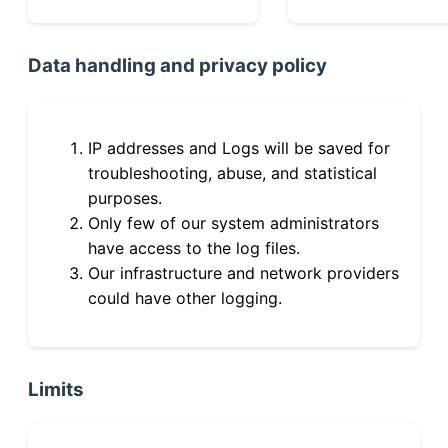
Data handling and privacy policy
IP addresses and Logs will be saved for
troubleshooting, abuse, and statistical
purposes.
Only few of our system administrators
have access to the log files.
Our infrastructure and network providers
could have other logging.
Limits