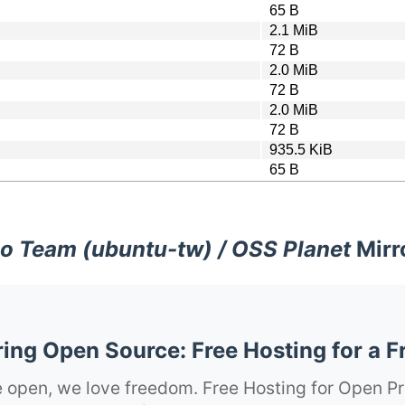
65 B
2.1 MiB
72 B
2.0 MiB
72 B
2.0 MiB
72 B
935.5 KiB
65 B
o Team (ubuntu-tw) / OSS Planet
Mirr
ng Open Source: Free Hosting for a F
 open, we love freedom. Free Hosting for Open Pr