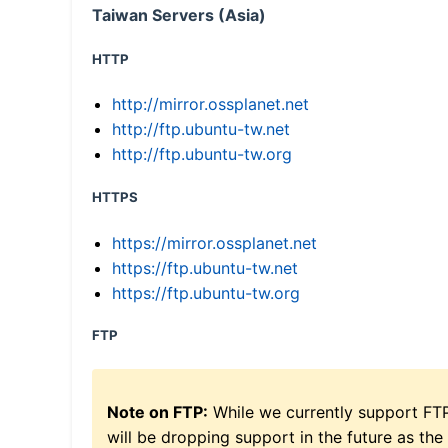
Taiwan Servers (Asia)
HTTP
http://mirror.ossplanet.net
http://ftp.ubuntu-tw.net
http://ftp.ubuntu-tw.org
HTTPS
https://mirror.ossplanet.net
https://ftp.ubuntu-tw.net
https://ftp.ubuntu-tw.org
FTP
Note on FTP:
While we currently support FT
will be dropping support in the future as the