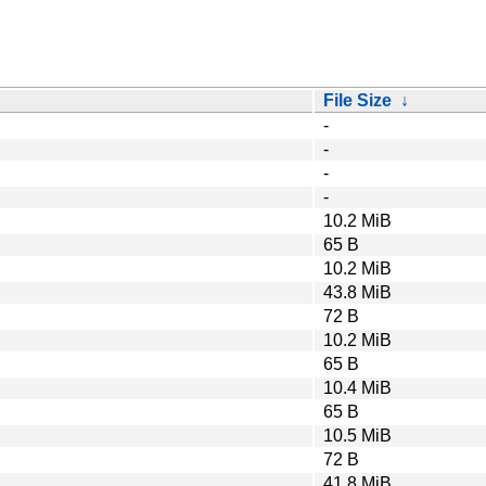
File Size
↓
-
-
-
-
10.2 MiB
65 B
10.2 MiB
43.8 MiB
72 B
10.2 MiB
65 B
10.4 MiB
65 B
10.5 MiB
72 B
41.8 MiB