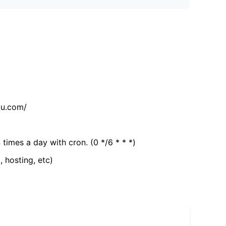
tu.com/
 times a day with cron. (0 */6 * * *)
, hosting, etc)