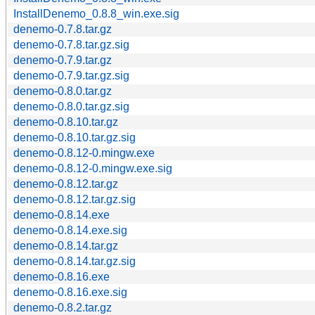
InstallDenemo_0.8.8_win.exe.sig
denemo-0.7.8.tar.gz
denemo-0.7.8.tar.gz.sig
denemo-0.7.9.tar.gz
denemo-0.7.9.tar.gz.sig
denemo-0.8.0.tar.gz
denemo-0.8.0.tar.gz.sig
denemo-0.8.10.tar.gz
denemo-0.8.10.tar.gz.sig
denemo-0.8.12-0.mingw.exe
denemo-0.8.12-0.mingw.exe.sig
denemo-0.8.12.tar.gz
denemo-0.8.12.tar.gz.sig
denemo-0.8.14.exe
denemo-0.8.14.exe.sig
denemo-0.8.14.tar.gz
denemo-0.8.14.tar.gz.sig
denemo-0.8.16.exe
denemo-0.8.16.exe.sig
denemo-0.8.2.tar.gz