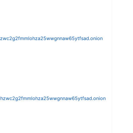
w5vhzwc2g2fmmlohza25wwgnnaw65ytfsad.onion
iw5vhzwc2g2fmmlohza25wwgnnaw65ytfsad.onion