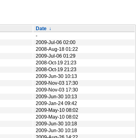
Date
↓
-
2009-Jul-06 02:00
2008-Aug-18 01:22
2009-Jul-06 01:29
2008-Oct-19 21:23
2008-Oct-19 21:23
2009-Jun-30 10:13
2009-Nov-03 17:30
2009-Nov-03 17:30
2009-Jun-30 10:13
2009-Jan-24 09:42
2009-May-10 08:02
2009-May-10 08:02
2009-Jun-30 10:18
2009-Jun-30 10:18
2009-Aug-26 14:22