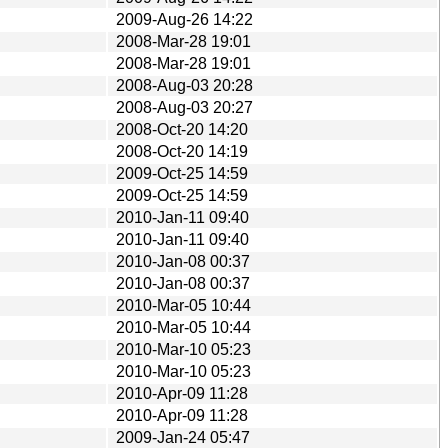
2009-Aug-26 14:22
2008-Mar-28 19:01
2008-Mar-28 19:01
2008-Aug-03 20:28
2008-Aug-03 20:27
2008-Oct-20 14:20
2008-Oct-20 14:19
2009-Oct-25 14:59
2009-Oct-25 14:59
2010-Jan-11 09:40
2010-Jan-11 09:40
2010-Jan-08 00:37
2010-Jan-08 00:37
2010-Mar-05 10:44
2010-Mar-05 10:44
2010-Mar-10 05:23
2010-Mar-10 05:23
2010-Apr-09 11:28
2010-Apr-09 11:28
2009-Jan-24 05:47