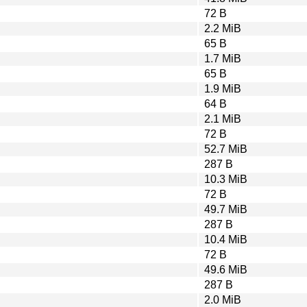
72 B
2.2 MiB
65 B
1.7 MiB
65 B
1.9 MiB
64 B
2.1 MiB
72 B
52.7 MiB
287 B
10.3 MiB
72 B
49.7 MiB
287 B
10.4 MiB
72 B
49.6 MiB
287 B
2.0 MiB