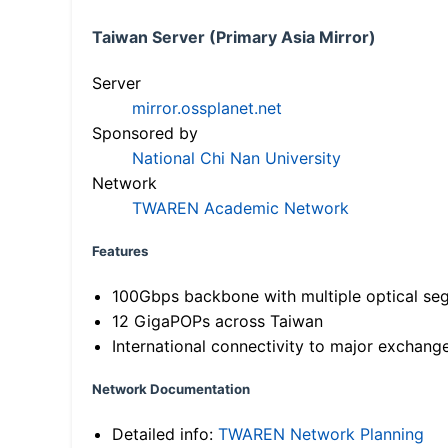
Taiwan Server (Primary Asia Mirror)
Server
mirror.ossplanet.net
Sponsored by
National Chi Nan University
Network
TWAREN Academic Network
Features
100Gbps backbone with multiple optical se
12 GigaPOPs across Taiwan
International connectivity to major exchang
Network Documentation
Detailed info:
TWAREN Network Planning