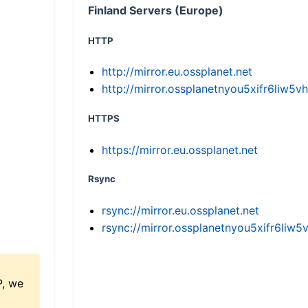
Finland Servers (Europe)
HTTP
http://mirror.eu.ossplanet.net
http://mirror.ossplanetnyou5xifr6li
HTTPS
https://mirror.eu.ossplanet.net
Rsync
rsync://mirror.eu.ossplanet.net
rsync://mirror.ossplanetnyou5xifr6l
P, we