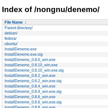
Index of /nongnu/denemo/
File Name
↓
Parent directory/
debian/
fedora/
ubuntu/
InstallDenemo.exe
InstallDenemo.exe.sig
InstallDenemo_0.8.0_win.exe
InstallDenemo_0.8.10_win.exe
InstallDenemo_0.8.10_win.exe.sig
InstallDenemo_0.8.2_win.exe
InstallDenemo_0.8.2_win.exe.sig
InstallDenemo_0.8.4_win.exe
InstallDenemo_0.8.4_win.exe.sig
InstallDenemo_0.8.6_win.exe
InstallDenemo_0.8.6_win.exe.sig
InstallDenemo_0.8.8_win.exe