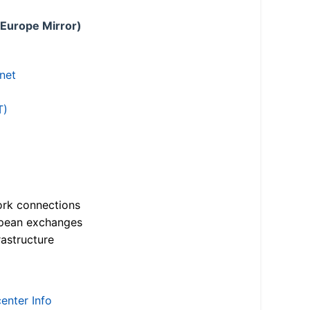
 Europe Mirror)
.net
T)
ork connections
opean exchanges
astructure
enter Info