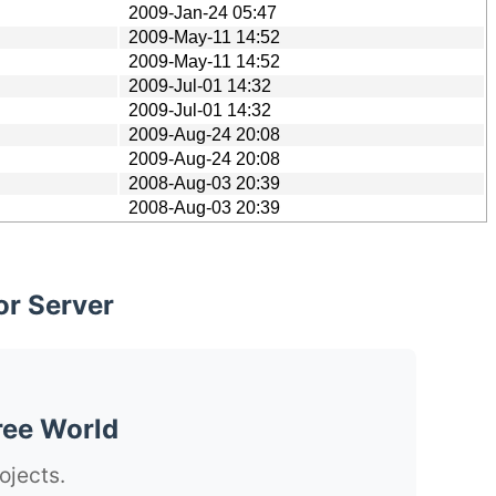
2009-Jan-24 05:47
2009-May-11 14:52
2009-May-11 14:52
2009-Jul-01 14:32
2009-Jul-01 14:32
2009-Aug-24 20:08
2009-Aug-24 20:08
2008-Aug-03 20:39
2008-Aug-03 20:39
or Server
ree World
ojects.