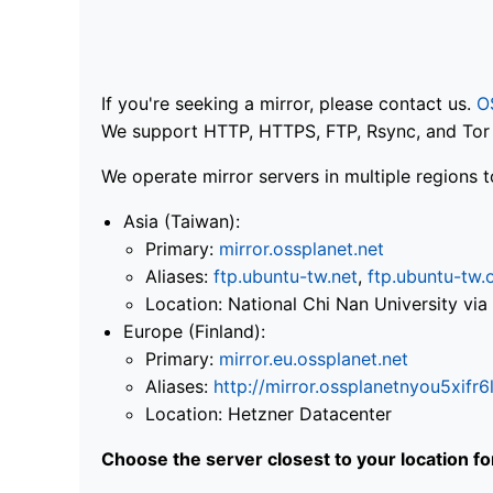
If you're seeking a mirror, please contact us.
O
We support HTTP, HTTPS, FTP, Rsync, and Tor .
We operate mirror servers in multiple regions t
Asia (Taiwan):
Primary:
mirror.ossplanet.net
Aliases:
ftp.ubuntu-tw.net
,
ftp.ubuntu-tw.
Location: National Chi Nan University 
Europe (Finland):
Primary:
mirror.eu.ossplanet.net
Aliases:
http://mirror.ossplanetnyou5x
Location: Hetzner Datacenter
Choose the server closest to your location f