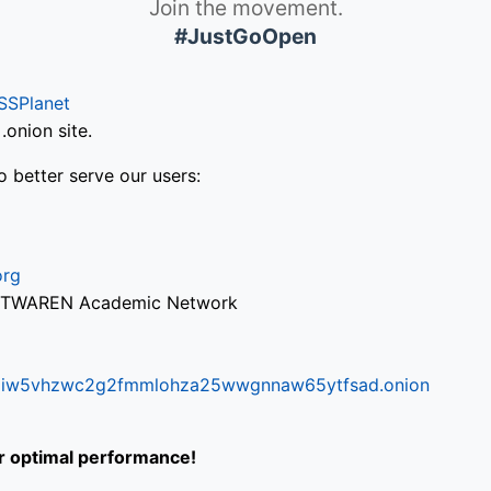
Join the movement.
#JustGoOpen
SSPlanet
onion site.
o better serve our users:
org
via TWAREN Academic Network
ifr6liw5vhzwc2g2fmmlohza25wwgnnaw65ytfsad.onion
or optimal performance!