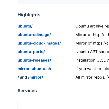
Highlights
ubuntu/
Ubuntu archive rep
ubuntu-cdimage/
Mirror of http://
ubuntu-cloud-images/
Mirror of https:/
ubuntu-ports/
Ubuntu APT source
ubuntu-releases/
Installation CD/D
mirror-ubuntu.sh
If you want to mir
/
and
/mirror/
All mirror repos. 
Services