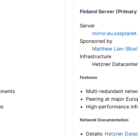
Finland Server (Primary
Server
mirror.eu.ossplanet
Sponsored by
Matthew Lien (Blue
Infrastructure
Hetzner Datacenter
Features
gments
Multi-redundant netw
Peering at major Eur
es
High-performance infr
Network Documentation
Details:
Hetzner Datac