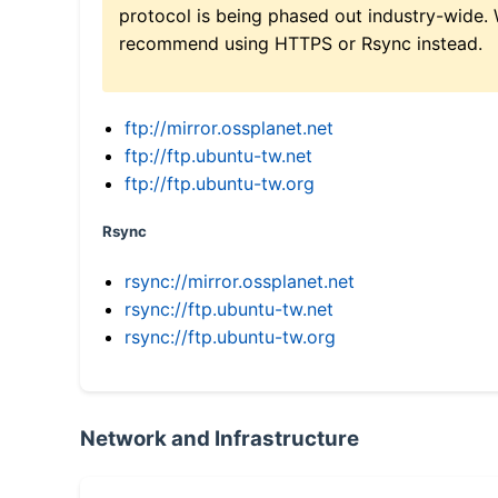
protocol is being phased out industry-wide.
recommend using HTTPS or Rsync instead.
ftp://mirror.ossplanet.net
ftp://ftp.ubuntu-tw.net
ftp://ftp.ubuntu-tw.org
Rsync
rsync://mirror.ossplanet.net
rsync://ftp.ubuntu-tw.net
rsync://ftp.ubuntu-tw.org
Network and Infrastructure