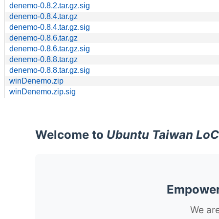
denemo-0.8.2.tar.gz.sig
denemo-0.8.4.tar.gz
denemo-0.8.4.tar.gz.sig
denemo-0.8.6.tar.gz
denemo-0.8.6.tar.gz.sig
denemo-0.8.8.tar.gz
denemo-0.8.8.tar.gz.sig
winDenemo.zip
winDenemo.zip.sig
Welcome to
Ubuntu Taiwan LoC
Empoweri
We are