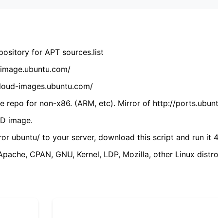
ository for APT sources.list
cdimage.ubuntu.com/
/cloud-images.ubuntu.com/
 repo for non-x86. (ARM, etc). Mirror of http://ports.ubun
VD image.
ror ubuntu/ to your server, download this script and run it 4
(Apache, CPAN, GNU, Kernel, LDP, Mozilla, other Linux distro