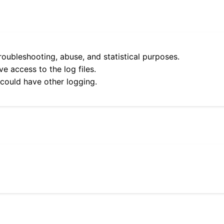
roubleshooting, abuse, and statistical purposes.
e access to the log files.
 could have other logging.