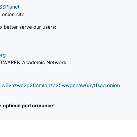
SSPlanet
onion site.
o better serve our users:
org
via TWAREN Academic Network
ifr6liw5vhzwc2g2fmmlohza25wwgnnaw65ytfsad.onion
or optimal performance!