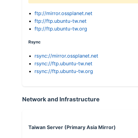
ftp://mirror.ossplanet.net
ftp://ftp.ubuntu-tw.net
ftp://ftp.ubuntu-tw.org
Rsync
rsync://mirror.ossplanet.net
rsync://ftp.ubuntu-tw.net
rsync://ftp.ubuntu-tw.org
Network and Infrastructure
Taiwan Server (Primary Asia Mirror)