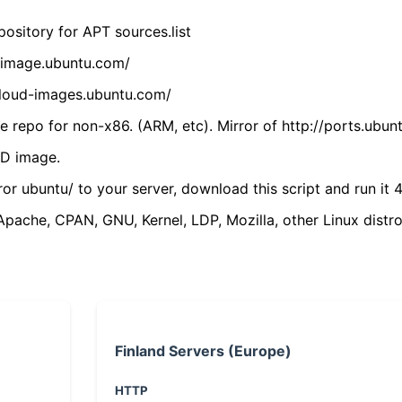
ository for APT sources.list
cdimage.ubuntu.com/
/cloud-images.ubuntu.com/
 repo for non-x86. (ARM, etc). Mirror of http://ports.ubun
VD image.
ror ubuntu/ to your server, download this script and run it 4
(Apache, CPAN, GNU, Kernel, LDP, Mozilla, other Linux distro
Finland Servers (Europe)
HTTP