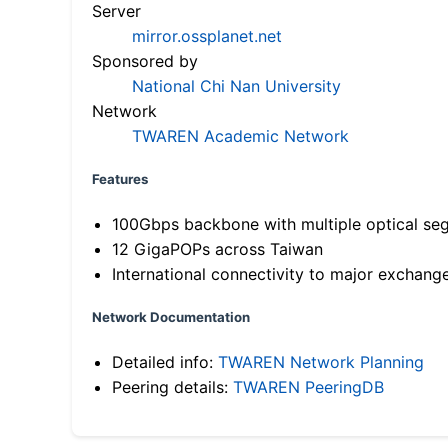
Server
mirror.ossplanet.net
Sponsored by
National Chi Nan University
Network
TWAREN Academic Network
Features
100Gbps backbone with multiple optical se
12 GigaPOPs across Taiwan
International connectivity to major exchang
Network Documentation
Detailed info:
TWAREN Network Planning
Peering details:
TWAREN PeeringDB