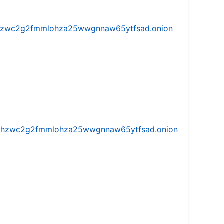
w5vhzwc2g2fmmlohza25wwgnnaw65ytfsad.onion
iw5vhzwc2g2fmmlohza25wwgnnaw65ytfsad.onion