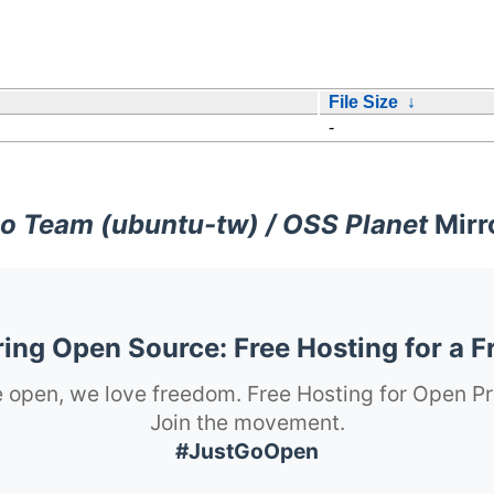
File Size
↓
-
o Team (ubuntu-tw) / OSS Planet
Mirr
ng Open Source: Free Hosting for a F
 open, we love freedom. Free Hosting for Open Pr
Join the movement.
#JustGoOpen