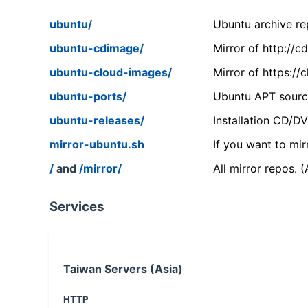
ubuntu/
Ubuntu archive rep
ubuntu-cdimage/
Mirror of http://
ubuntu-cloud-images/
Mirror of https:/
ubuntu-ports/
Ubuntu APT source
ubuntu-releases/
Installation CD/D
mirror-ubuntu.sh
If you want to mir
/
and
/mirror/
All mirror repos. 
Services
Taiwan Servers (Asia)
HTTP