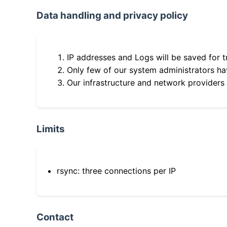
Data handling and privacy policy
IP addresses and Logs will be saved for t
Only few of our system administrators hav
Our infrastructure and network providers
Limits
rsync: three connections per IP
Contact