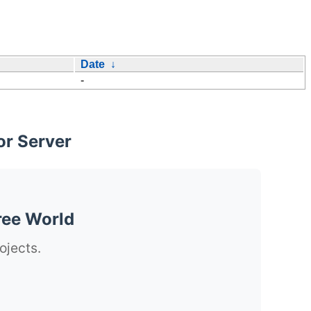
Date
↓
-
or Server
ree World
ojects.