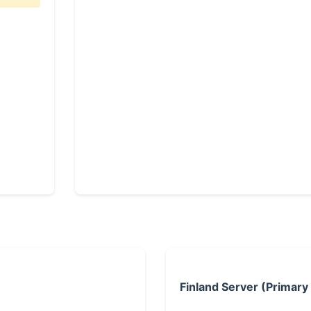
Finland Server (Primary