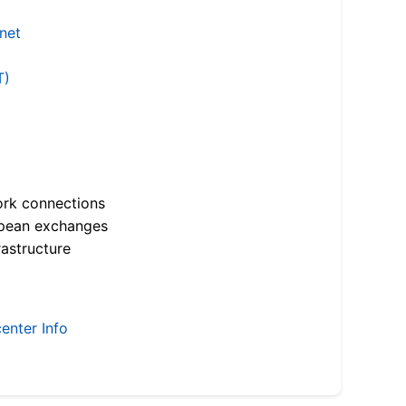
.net
T)
ork connections
opean exchanges
astructure
enter Info