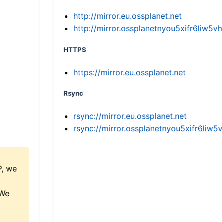
http://mirror.eu.ossplanet.net
http://mirror.ossplanetnyou5xifr6li
HTTPS
https://mirror.eu.ossplanet.net
Rsync
rsync://mirror.eu.ossplanet.net
rsync://mirror.ossplanetnyou5xifr6l
P, we
 We