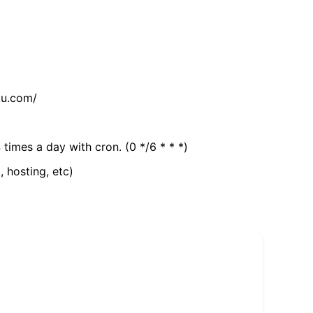
tu.com/
 times a day with cron. (0 */6 * * *)
, hosting, etc)