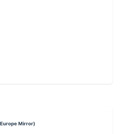
 Europe Mirror)