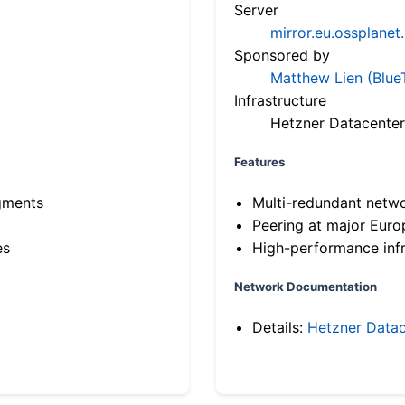
Server
mirror.eu.ossplanet
Sponsored by
Matthew Lien (Blue
Infrastructure
Hetzner Datacenter
Features
gments
Multi-redundant netw
Peering at major Eur
es
High-performance infr
Network Documentation
Details:
Hetzner Datac