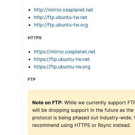
http://mirror.ossplanet.net
http://ftp.ubuntu-tw.net
http://ftp.ubuntu-tw.org
HTTPS
https://mirror.ossplanet.net
https://ftp.ubuntu-tw.net
https://ftp.ubuntu-tw.org
FTP
Note on FTP:
While we currently support FT
will be dropping support in the future as the
protocol is being phased out industry-wide.
recommend using HTTPS or Rsync instead.