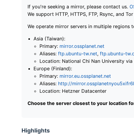
If you're seeking a mirror, please contact us.
O
We support HTTP, HTTPS, FTP, Rsync, and Tor .
We operate mirror servers in multiple regions t
Asia (Taiwan):
Primary:
mirror.ossplanet.net
Aliases:
ftp.ubuntu-tw.net
,
ftp.ubuntu-tw.
Location: National Chi Nan University 
Europe (Finland):
Primary:
mirror.eu.ossplanet.net
Aliases:
http://mirror.ossplanetnyou5x
Location: Hetzner Datacenter
Choose the server closest to your location f
Highlights