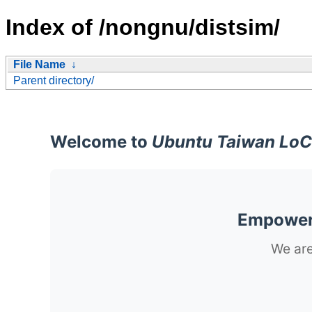
Index of /nongnu/distsim/
File Name
↓
Parent directory/
Welcome to
Ubuntu Taiwan LoC
Empoweri
We are