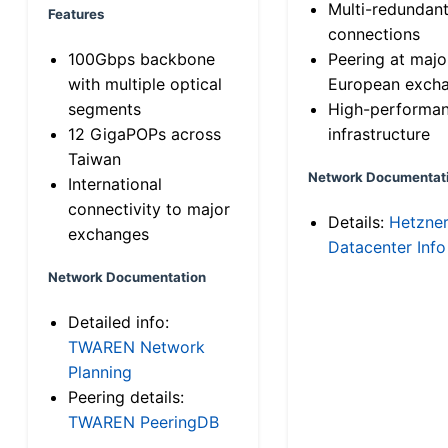
Multi-redundan
Features
connections
100Gbps backbone
Peering at majo
with multiple optical
European exch
segments
High-performa
12 GigaPOPs across
infrastructure
Taiwan
Network Documentat
International
connectivity to major
Details:
Hetzne
exchanges
Datacenter Info
Network Documentation
Detailed info:
TWAREN Network
Planning
Peering details:
TWAREN PeeringDB