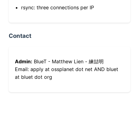
rsync: three connections per IP
Contact
Admin:
BlueT - Matthew Lien - 練喆明
Email: apply at ossplanet dot net AND bluet
at bluet dot org