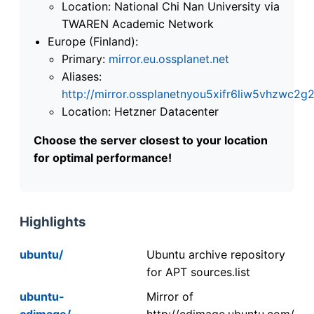
Location: National Chi Nan University via
TWAREN Academic Network
Europe (Finland):
Primary:
mirror.eu.ossplanet.net
Aliases:
http://mirror.ossplanetnyou5xifr6liw5vhzwc
Location: Hetzner Datacenter
Choose the server closest to your location
for optimal performance!
Highlights
ubuntu/
Ubuntu archive repository
for APT sources.list
ubuntu-
Mirror of
cdimage/
http://cdimage.ubuntu.com/