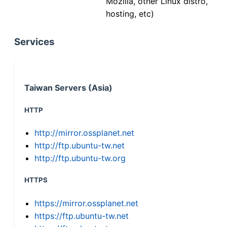
Mozilla, other Linux distro,
hosting, etc)
Services
Taiwan Servers (Asia)
HTTP
http://mirror.ossplanet.net
http://ftp.ubuntu-tw.net
http://ftp.ubuntu-tw.org
HTTPS
https://mirror.ossplanet.net
https://ftp.ubuntu-tw.net