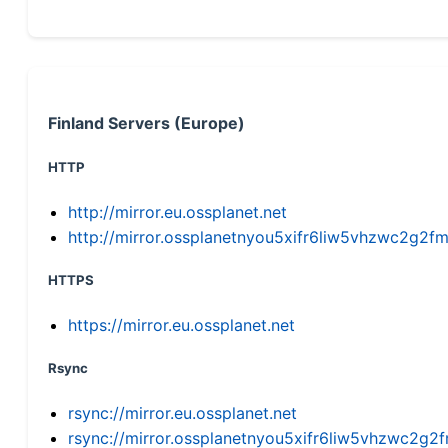
Finland Servers (Europe)
HTTP
http://mirror.eu.ossplanet.net
http://mirror.ossplanetnyou5xifr6liw5vhzwc2g
HTTPS
https://mirror.eu.ossplanet.net
Rsync
rsync://mirror.eu.ossplanet.net
rsync://mirror.ossplanetnyou5xifr6liw5vhzwc2