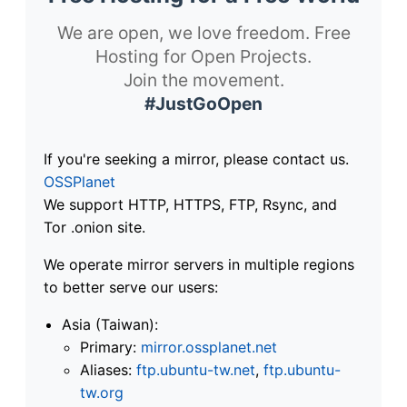
We are open, we love freedom. Free
Hosting for Open Projects.
Join the movement.
#JustGoOpen
If you're seeking a mirror, please contact us.
OSSPlanet
We support HTTP, HTTPS, FTP, Rsync, and
Tor .onion site.
We operate mirror servers in multiple regions
to better serve our users:
Asia (Taiwan):
Primary:
mirror.ossplanet.net
Aliases:
ftp.ubuntu-tw.net
,
ftp.ubuntu-
tw.org