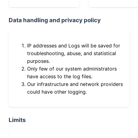
Data handling and privacy policy
IP addresses and Logs will be saved for
troubleshooting, abuse, and statistical
purposes.
Only few of our system administrators
have access to the log files.
Our infrastructure and network providers
could have other logging.
Limits