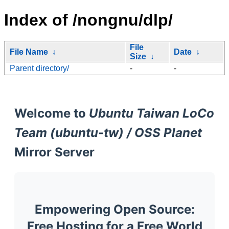
Index of /nongnu/dlp/
File
File Name
↓
Date
↓
Size
↓
Parent directory/
-
-
Welcome to
Ubuntu Taiwan LoCo
Team (ubuntu-tw) / OSS Planet
Mirror Server
Empowering Open Source:
Free Hosting for a Free World