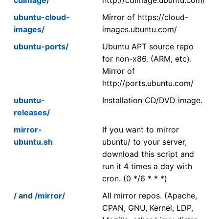
ubuntu-cloud-
Mirror of https://cloud-
images/
images.ubuntu.com/
ubuntu-ports/
Ubuntu APT source repo
for non-x86. (ARM, etc).
Mirror of
http://ports.ubuntu.com/
ubuntu-
Installation CD/DVD image.
releases/
mirror-
If you want to mirror
ubuntu.sh
ubuntu/ to your server,
download this script and
run it 4 times a day with
cron. (0 */6 * * *)
/
and
/mirror/
All mirror repos. (Apache,
CPAN, GNU, Kernel, LDP,