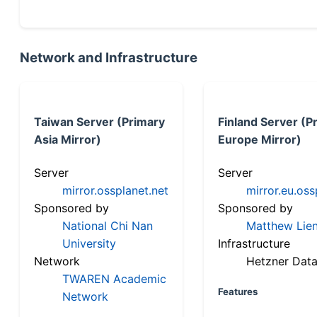
Network and Infrastructure
Taiwan Server (Primary
Finland Server (P
Asia Mirror)
Europe Mirror)
Server
Server
mirror.ossplanet.net
mirror.eu.oss
Sponsored by
Sponsored by
National Chi Nan
Matthew Lien
University
Infrastructure
Network
Hetzner Data
TWAREN Academic
Features
Network