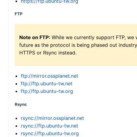
https://ftp.ubuntu-tw.org
FTP
Note on FTP:
While we currently support FTP, we w
future as the protocol is being phased out indus
HTTPS or Rsync instead.
ftp://mirror.ossplanet.net
ftp://ftp.ubuntu-tw.net
ftp://ftp.ubuntu-tw.org
Rsync
rsync://mirror.ossplanet.net
rsync://ftp.ubuntu-tw.net
rsync://ftp.ubuntu-tw.org