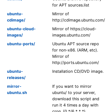
for APT sources.list
ubuntu-
Mirror of
cdimage/
http://cdimage.ubuntu.com/
ubuntu-cloud-
Mirror of https://cloud-
images/
images.ubuntu.com/
ubuntu-ports/
Ubuntu APT source repo
for non-x86. (ARM, etc).
Mirror of
http://ports.ubuntu.com/
ubuntu-
Installation CD/DVD image.
releases/
mirror-
If you want to mirror
ubuntu.sh
ubuntu/ to your server,
download this script and
run it 4 times a day with
cron. (0 */6 * * *)