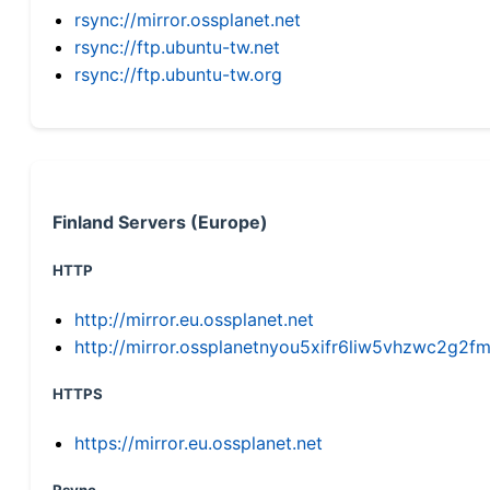
rsync://mirror.ossplanet.net
rsync://ftp.ubuntu-tw.net
rsync://ftp.ubuntu-tw.org
Finland Servers (Europe)
HTTP
http://mirror.eu.ossplanet.net
http://mirror.ossplanetnyou5xifr6liw5vhzwc2g
HTTPS
https://mirror.eu.ossplanet.net