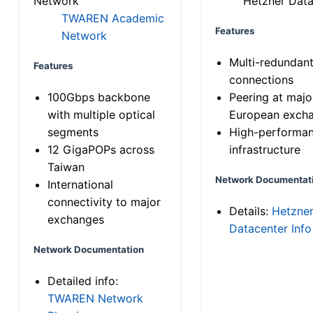
Network
Hetzner Data
TWAREN Academic
Features
Network
Multi-redundan
Features
connections
100Gbps backbone
Peering at majo
with multiple optical
European exch
segments
High-performa
12 GigaPOPs across
infrastructure
Taiwan
Network Documentat
International
connectivity to major
Details:
Hetzne
exchanges
Datacenter Info
Network Documentation
Detailed info:
TWAREN Network