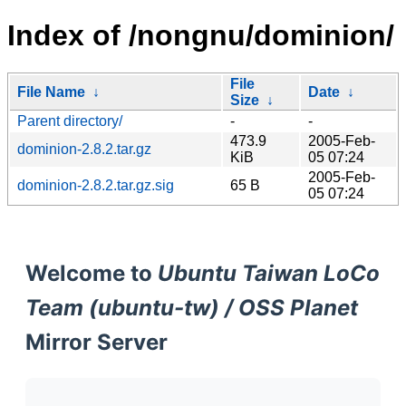
Index of /nongnu/dominion/
File
File Name
↓
Date
↓
Size
↓
Parent directory/
-
-
473.9
2005-Feb-
dominion-2.8.2.tar.gz
KiB
05 07:24
2005-Feb-
dominion-2.8.2.tar.gz.sig
65 B
05 07:24
Welcome to
Ubuntu Taiwan LoCo
Team (ubuntu-tw) / OSS Planet
Mirror Server