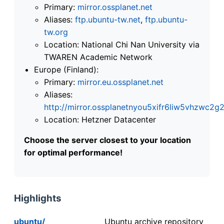
Primary:
mirror.ossplanet.net
Aliases:
ftp.ubuntu-tw.net
,
ftp.ubuntu-
tw.org
Location: National Chi Nan University via
TWAREN Academic Network
Europe (Finland):
Primary:
mirror.eu.ossplanet.net
Aliases:
http://mirror.ossplanetnyou5xifr6liw5vhzwc
Location: Hetzner Datacenter
Choose the server closest to your location
for optimal performance!
Highlights
ubuntu/
Ubuntu archive repository