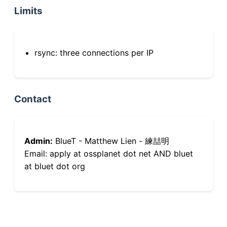
Limits
rsync: three connections per IP
Contact
Admin:
BlueT - Matthew Lien - 練喆明
Email: apply at ossplanet dot net AND bluet
at bluet dot org