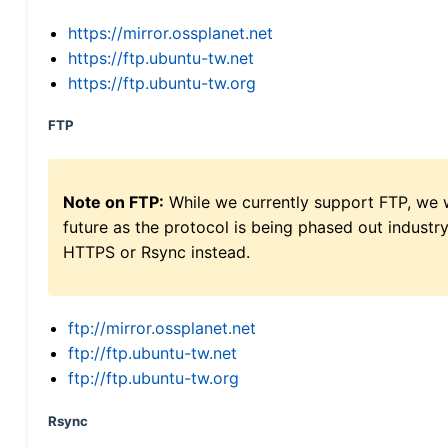
https://mirror.ossplanet.net
https://ftp.ubuntu-tw.net
https://ftp.ubuntu-tw.org
FTP
Note on FTP:
While we currently support FTP, we w
future as the protocol is being phased out indus
HTTPS or Rsync instead.
ftp://mirror.ossplanet.net
ftp://ftp.ubuntu-tw.net
ftp://ftp.ubuntu-tw.org
Rsync