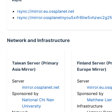
Rsync
rsync://mirror.eu.ossplanet.net
rsync://mirror.ossplanetnyou5xifr6liw5vhzwc2
Network and Infrastructure
Taiwan Server (Primary
Finland Server (P
Asia Mirror)
Europe Mirror)
Server
Server
mirror.ossplanet.net
mirror.eu.oss
Sponsored by
Sponsored by
National Chi Nan
Matthew Lien
University
Infrastructure