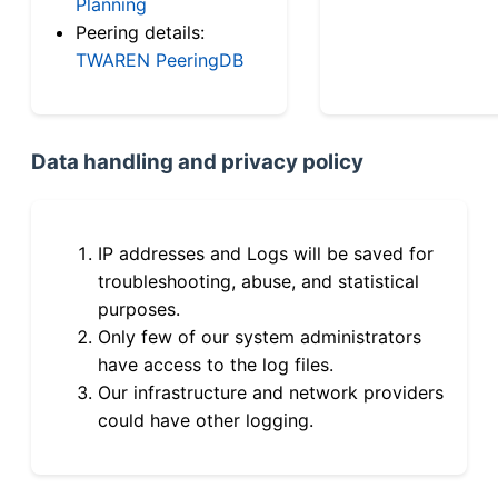
Planning
Peering details:
TWAREN PeeringDB
Data handling and privacy policy
IP addresses and Logs will be saved for
troubleshooting, abuse, and statistical
purposes.
Only few of our system administrators
have access to the log files.
Our infrastructure and network providers
could have other logging.