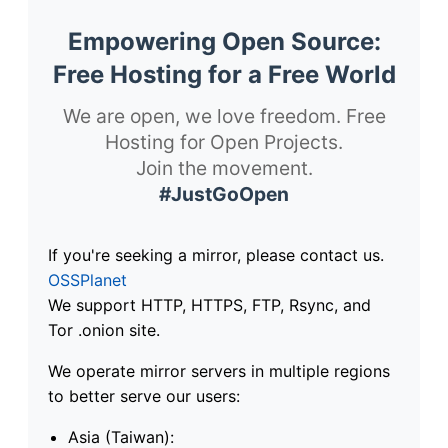
Empowering Open Source:
Free Hosting for a Free World
We are open, we love freedom. Free
Hosting for Open Projects.
Join the movement.
#JustGoOpen
If you're seeking a mirror, please contact us.
OSSPlanet
We support HTTP, HTTPS, FTP, Rsync, and
Tor .onion site.
We operate mirror servers in multiple regions
to better serve our users:
Asia (Taiwan):