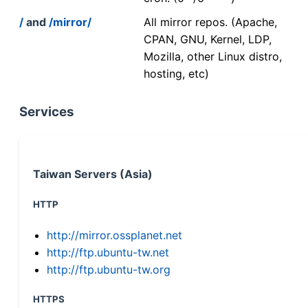
/
and
/mirror/
All mirror repos. (Apache,
CPAN, GNU, Kernel, LDP,
Mozilla, other Linux distro,
hosting, etc)
Services
Taiwan Servers (Asia)
HTTP
http://mirror.ossplanet.net
http://ftp.ubuntu-tw.net
http://ftp.ubuntu-tw.org
HTTPS